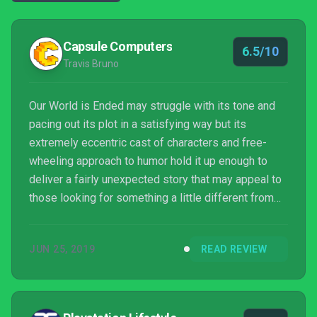
Capsule Computers
6.5/10
Travis Bruno
Our World is Ended may struggle with its tone and
pacing out its plot in a satisfying way but its
extremely eccentric cast of characters and free-
wheeling approach to humor hold it up enough to
deliver a fairly unexpected story that may appeal to
those looking for something a little different from
the norm.
JUN 25, 2019
READ REVIEW