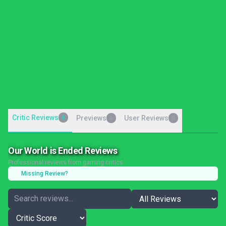
Critic Reviews
4
Previews
User Reviews
0
0
Our World is Ended Reviews
Professional reviews from gaming critics
Missing Review?