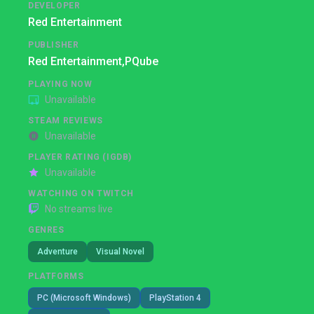
DEVELOPER
Red Entertainment
PUBLISHER
Red Entertainment,
PQube
PLAYING NOW
Unavailable
STEAM REVIEWS
Unavailable
PLAYER RATING (IGDB)
Unavailable
WATCHING ON TWITCH
No streams live
GENRES
Adventure
Visual Novel
PLATFORMS
PC (Microsoft Windows)
PlayStation 4