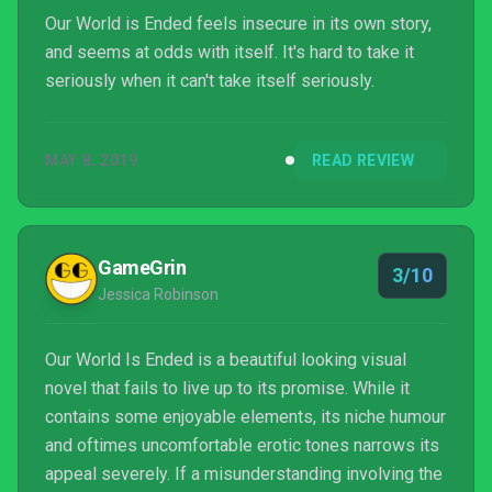
Our World is Ended feels insecure in its own story,
and seems at odds with itself. It's hard to take it
seriously when it can't take itself seriously.
MAY 8, 2019
READ REVIEW
GameGrin
3/10
Jessica Robinson
Our World Is Ended is a beautiful looking visual
novel that fails to live up to its promise. While it
contains some enjoyable elements, its niche humour
and oftimes uncomfortable erotic tones narrows its
appeal severely. If a misunderstanding involving the