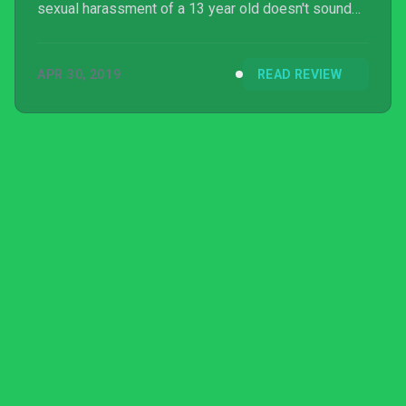
sexual harassment of a 13 year old doesn't sound
amusing to you, then chances are you won’t enjoy
this particular game.
APR 30, 2019
READ REVIEW