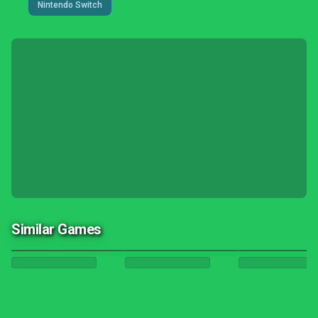
Nintendo Switch
Similar Games