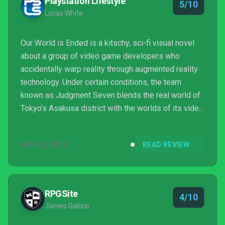
Playstation Lifestyle
5/10
Lucas White
Our World is Ended is a kitschy, sci-fi visual novel
about a group of video game developers who
accidentally warp reality through augmented reality
technology. Under certain conditions, the team
known as Judgment Seven blends the real world of
Tokyo’s Asakusa district with the worlds of its video
games, and existing in that space may or may not be
a battle of survival. In the meantime, as protagonist
APR 22, 2019
READ REVIEW
Reiji and his co-workers figure out what the heck is
going on, they spend a lot of time yelling about
boobs.
RPGSite
4/10
James Galizio