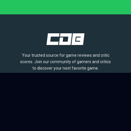
Your trusted source for game reviews and critic
scores. Join our community of gamers and critics
to discover your next favorite game.
BROWSE
Games
Reviews
Collections