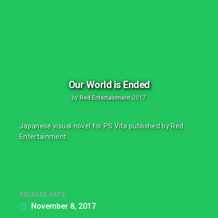
Our World is Ended
by
Red Entertainment
•
2017
Japanese visual novel for PS Vita published by Red
Entertainment.
RELEASE DATE
November 8, 2017