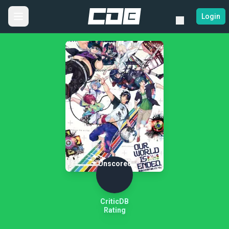
Login
Unscored
CriticDB
Rating