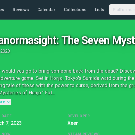
es
Reviews
Calendar
Collections
Lists
Platforms
anormasight: The Seven Myst
•
2023
 would you go to bring someone back from the dead? Discover
adventure game. Set in Honjo, Tokyo's Sumida ward during the
ing tale of those with the power to curse, derived from the g
ysteries of Honjo." Fol...
ore
 DATE
DEVELOPER
h 7, 2023
Xeen
G NOW
STEAM REVIEWS