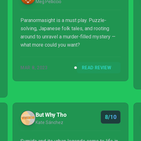
Meg Pelliccio
Paranormasight is a must play. Puzzle-
solving, Japanese folk tales, and rooting
around to unravel a murder-filled mystery —
what more could you want?
MAR 8, 2023
READ REVIEW
But Why Tho
8/10
Kate Sánchez