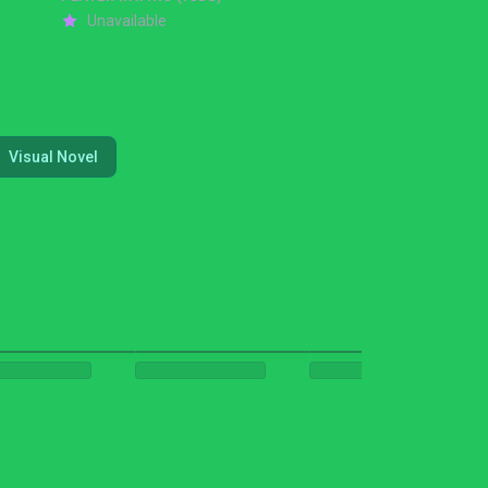
Unavailable
Visual Novel