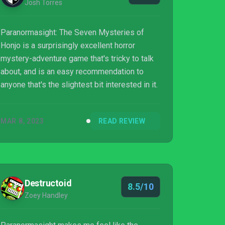
Josh Torres
Paranormasight: The Seven Mysteries of
Honjo is a surprisingly excellent horror
mystery-adventure game that's tricky to talk
about, and is an easy recommendation to
anyone that's the slightest bit interested in it.
MAR 8, 2023
READ REVIEW
Destructoid
8.5/10
Zoey Handley