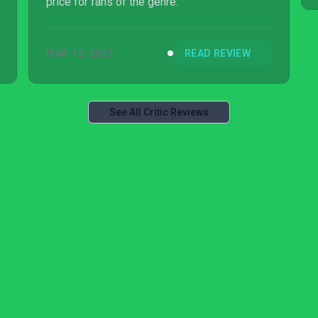
price for fans of the genre.
MAR 10, 2023
READ REVIEW
See All Critic Reviews