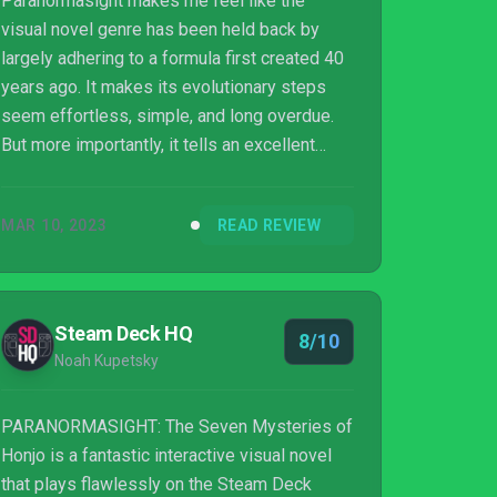
Paranormasight makes me feel like the
visual novel genre has been held back by
largely adhering to a formula first created 40
years ago. It makes its evolutionary steps
seem effortless, simple, and long overdue.
But more importantly, it tells an excellent
story that defies expectations. So, as long as
you’re up for some reading and a bit of
MAR 10, 2023
READ REVIEW
thinking, Paranormasight is one you shouldn’t
miss.
Steam Deck HQ
8/10
Noah Kupetsky
PARANORMASIGHT: The Seven Mysteries of
Honjo is a fantastic interactive visual novel
that plays flawlessly on the Steam Deck