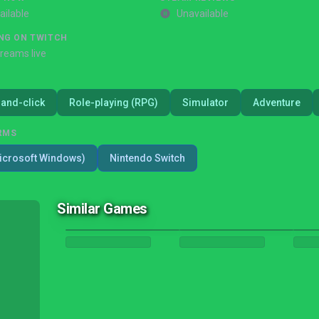
ailable
Unavailable
NG ON TWITCH
treams live
-and-click
Role-playing (RPG)
Simulator
Adventure
RMS
icrosoft Windows)
Nintendo Switch
Similar Games