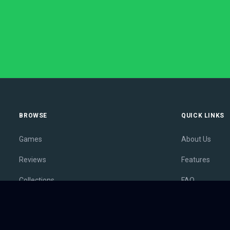
BROWSE
QUICK LINKS
Games
About Us
Reviews
Features
Collections
FAQ
Lists
Membership
Outlets
Contact