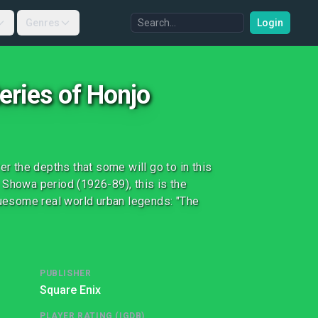
Genres
Login
eries of Honjo
 the depths that some will go to in this
 Showa period (1926-89), this is the
ruesome real world urban legends: "The
PUBLISHER
Square Enix
PLAYER RATING (IGDB)