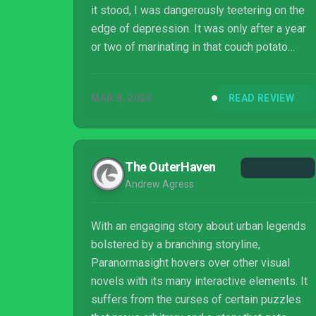
it stood, I was dangerously teetering on the
edge of depression. It was only after a year
or two of marinating in that couch potato
lifestyle that those terrible thoughts finally
subsided, and I slowly began healing. I was
MAR 8, 2023
READ REVIEW
also starting to feel the itch again – not the
sexually worrying kind, but one compelling
me to share my stupid opinions. My first
target...
The OuterHaven
Andrew Agress
With an engaging story about urban legends
bolstered by a branching storyline,
Paranormasight hovers over other visual
novels with its many interactive elements. It
suffers from the curses of certain puzzles