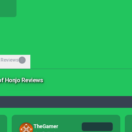
 Reviews
0
of Honjo Reviews
TheGamer