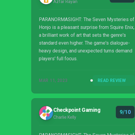
Azfar Rayan
PARANORMASIGHT: The Seven Mysteries of
Honjo is a pleasant surprise from Squire Enix,
a brilliant work of art that sets the genre's
standard even higher. The game's dialogue-
heavy design, and unexpected turns demand
players' full focus.
MAR 11, 2023
READ REVIEW
Checkpoint Gaming
9/10
Charlie Kelly