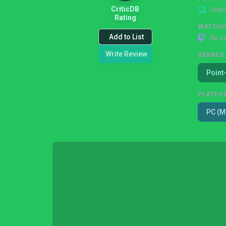
CriticDB
Unav
Rating
WATCHI
Add to List
No s
Write Review
GENRES
Point
PLATFO
PC (M