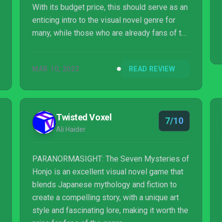
With its budget price, this should serve as an
enticing intro to the visual novel genre for
many, while those who are already fans of the
genre will simply lap it up. A dark narrative
with lashings of humour and some clever
MAR 10, 2023
READ REVIEW
gameplay touches make this one of the best
surprises of 2023 so far.
Twisted Voxel
7/10
Ali Haider
PARANORMASIGHT: The Seven Mysteries of
Honjo is an excellent visual novel game that
blends Japanese mythology and fiction to
create a compelling story, with a unique art
style and fascinating lore, making it worth the