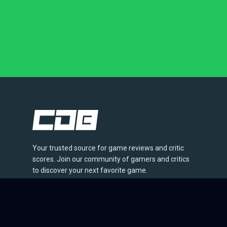
Your trusted source for game reviews and critic
scores. Join our community of gamers and critics
to discover your next favorite game.