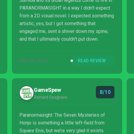
Sumida and its urban legends come to life in
PARANORMASIGHT in a way I didn’t expect
from a 2D visual novel. I expected something
artistic, yes, but I got something that
engaged me, sent a shiver down my spine,
and that I ultimately couldn’t put down.
JAN 24, 2025
READ REVIEW
GameSpew
8/10
Richard Seagrave
Paranormasight: The Seven Mysteries of
Honjo is something a little left-field from
Square Enix, but we’re very glad it exists.