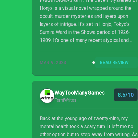
PARANORMASIGHT: The Seven Mysteries of
Honjo is a visual novel wrapped around the
occult, murder mysteries and layers upon
layers of intrigue. It’s set in Honjo, Tokyo’s
Sumira Ward in the Showa period of 1926-
1989. It’s one of many recent atypical and
experimental projects developed and
published by Square Enix. Filled with
MAR 9, 2023
READ REVIEW
inventive gameplay for the genre along with
surprises and scares at many a turn, it’s the
best of the bunch yet.
WayTooManyGames
8.5/10
FerniWrites
Back at the young age of twenty-nine, my
mental health took a scary turn. It left me no
other option but to step away from writing. As