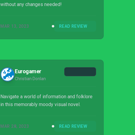
without any changes needed!
MAR 13, 2023
READ REVIEW
Eurogamer
Christian Donlan
Navigate a world of information and folklore
in this memorably moody visual novel.
MAR 28, 2023
READ REVIEW