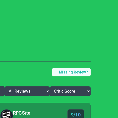
Missing Review?
RPGSite
9/10