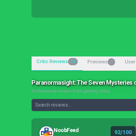
Critic Reviews
Previews
User
14
0
Paranormasight: The Seven Mysteries 
Professional reviews from gaming critics
NoobFeed
92/100