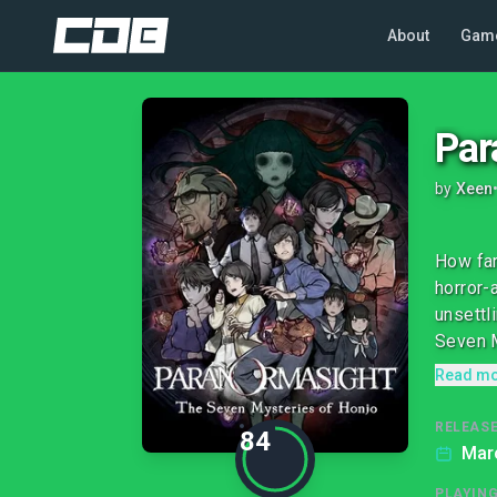
About
Gam
Par
by
Xeen
How far
horror-
unsettl
Seven M
Read m
RELEASE
84
Marc
PLAYIN