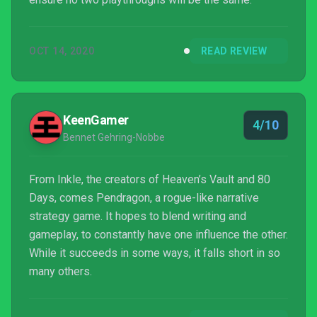
OCT 14, 2020
READ REVIEW
KeenGamer
4/10
Bennet Gehring-Nobbe
From Inkle, the creators of Heaven’s Vault and 80
Days, comes Pendragon, a rogue-like narrative
strategy game. It hopes to blend writing and
gameplay, to constantly have one influence the other.
While it succeeds in some ways, it falls short in so
many others.