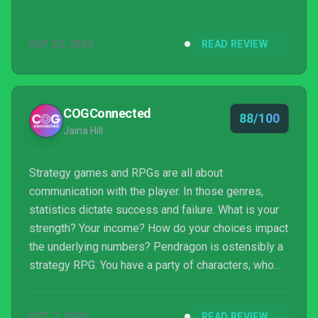
SEP 22, 2020
READ REVIEW
COGConnected
88/100
Jaina Hill
Strategy games and RPGs are all about
communication with the player. In those genres,
statistics dictate success and failure. What is your
strength? Your income? How do your choices impact
the underlying numbers? Pendragon is ostensibly a
strategy RPG. You have a party of characters, who
move across a grid, moving slowly towards a
confrontation with the Last Boss. But Pendragon
OCT 7, 2020
READ REVIEW