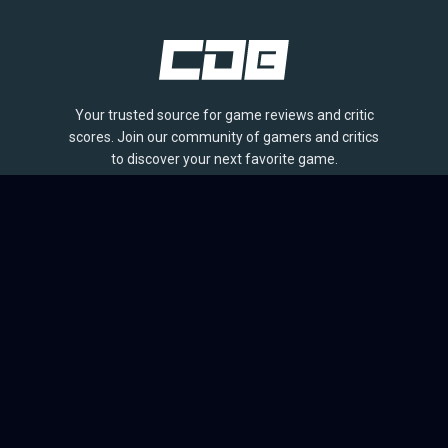
Your trusted source for game reviews and critic
scores. Join our community of gamers and critics
to discover your next favorite game.
BROWSE
Games
Reviews
Collections
Lists
Outlets