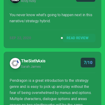
Andy Kelly
You never know what's going to happen next in this
narrative/strategy hybrid.
SEP 22, 2020
READ REVIEW
TheSixthAxis
7/10
Sarah James
Pendragon is a great introduction to the strategy
genre and is easy to pick up and play without the
fear of being overwhelmed by menus and options.
Multiple characters, dialogue options and areas
ensure no two playthroughs will be the same.