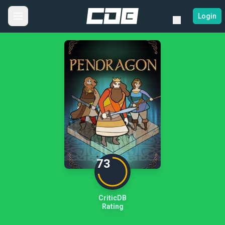
Login
73
CriticDB
Rating