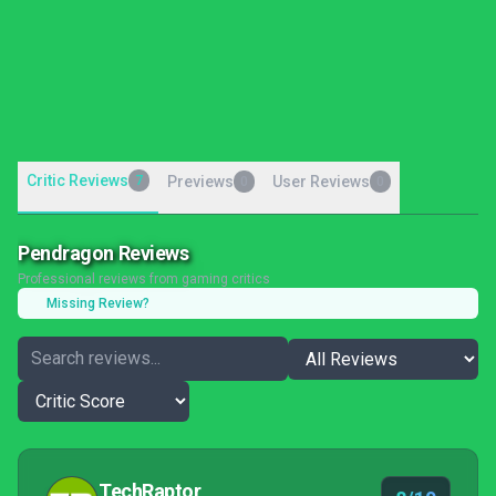
Critic Reviews
7
Previews
User Reviews
0
0
Pendragon Reviews
Professional reviews from gaming critics
Missing Review?
TechRaptor