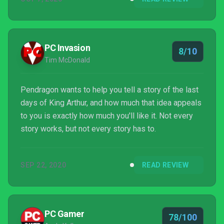
deliberately obfuscates the ways your choices
impact the story and in doing so, free you to enjoy
one of the purest storytelling games I have ever
encountered.
PC Invasion
8/10
Tim McDonald
Pendragon wants to help you tell a story of the last
days of King Arthur, and how much that idea appeals
to you is exactly how much you'll like it. Not every
story works, but not every story has to.
SEP 22, 2020
READ REVIEW
PC Gamer
78/100