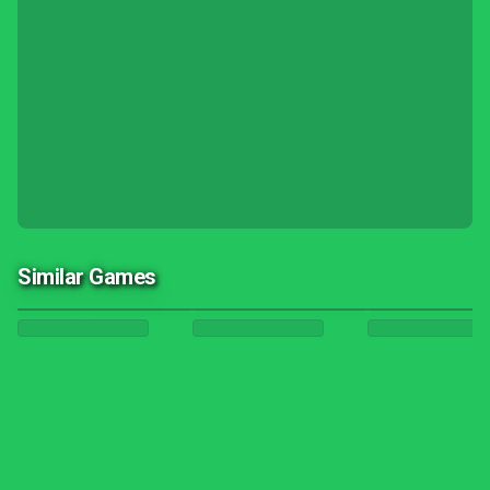
Similar Games