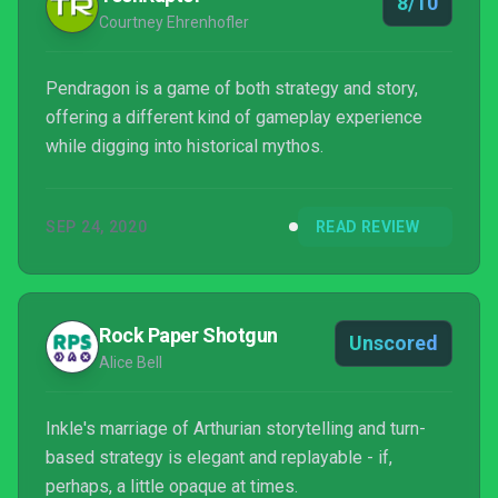
8/10
Courtney Ehrenhofler
Pendragon is a game of both strategy and story,
offering a different kind of gameplay experience
while digging into historical mythos.
SEP 24, 2020
READ REVIEW
Rock Paper Shotgun
Unscored
Alice Bell
Inkle's marriage of Arthurian storytelling and turn-
based strategy is elegant and replayable - if,
perhaps, a little opaque at times.