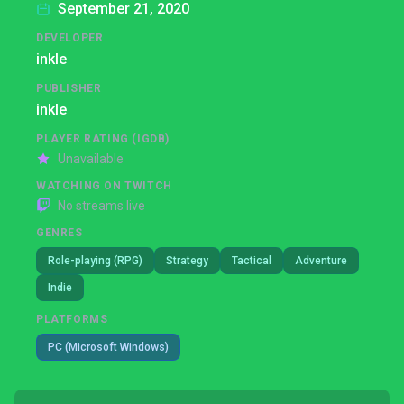
September 21, 2020
DEVELOPER
inkle
PUBLISHER
inkle
PLAYER RATING (IGDB)
Unavailable
WATCHING ON TWITCH
No streams live
GENRES
Role-playing (RPG)
Strategy
Tactical
Adventure
Indie
PLATFORMS
PC (Microsoft Windows)