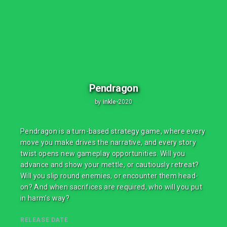
Pendragon
by
inkle
•
2020
Pendragon is a turn-based strategy game, where every
move you make drives the narrative, and every story
twist opens new gameplay opportunities. Will you
advance and show your mettle, or cautiously retreat?
Will you slip round enemies, or encounter them head-
on? And when sacrifices are required, who will you put
in harm's way?
RELEASE DATE