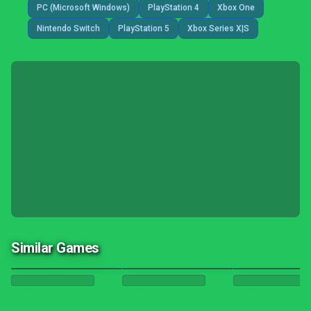
PC (Microsoft Windows)
PlayStation 4
Xbox One
Nintendo Switch
PlayStation 5
Xbox Series X|S
Similar Games