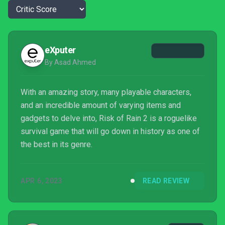
eXputer
By Asad Ahmed
With an amazing story, many playable characters,
and an incredible amount of varying items and
gadgets to delve into, Risk of Rain 2 is a roguelike
survival game that will go down in history as one of
the best in its genre.
APR 6, 2023
READ REVIEW