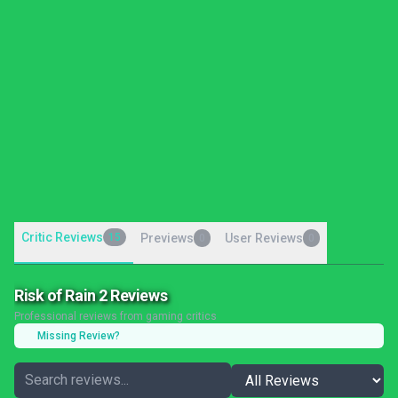
Critic Reviews
15
Previews
User Reviews
0
0
Risk of Rain 2 Reviews
Professional reviews from gaming critics
Missing Review?