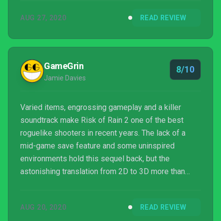
AUG 27, 2020
READ REVIEW
GameGrin
8/10
Jamie Davies
Varied items, engrossing gameplay and a killer
soundtrack make Risk of Rain 2 one of the best
roguelike shooters in recent years. The lack of a
mid-game save feature and some uninspired
environments hold this sequel back, but the
astonishing translation from 2D to 3D more than
makes up for it.
AUG 20, 2020
READ REVIEW