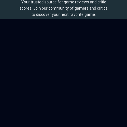
Your trusted source for game reviews and critic
scores. Join our community of gamers and critics
to discover your next favorite game.
BROWSE
Games
Reviews
Collections
Lists
Outlets
Release Calendar
Sales