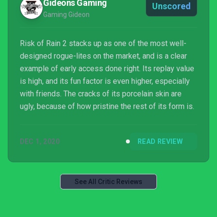
Gideons Gaming
Unscored
Gaming Gideon
Risk of Rain 2 stacks up as one of the most well-
designed rogue-lites on the market, and is a clear
example of early access done right. Its replay value
is high, and its fun factor is even higher, especially
with friends. The cracks of its porcelain skin are
ugly, because of how pristine the rest of its form is.
DEC 1, 2020
READ REVIEW
See All Critic Reviews