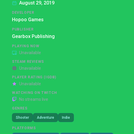
August 29, 2019
DEVELOPER
Hopoo Games
PUBLISHER
Gearbox Publishing
PLAYING NOW
Unavailable
STEAM REVIEWS
Unavailable
PLAYER RATING (IGDB)
Unavailable
WATCHING ON TWITCH
No streams live
GENRES
Shooter
Adventure
Indie
PLATFORMS