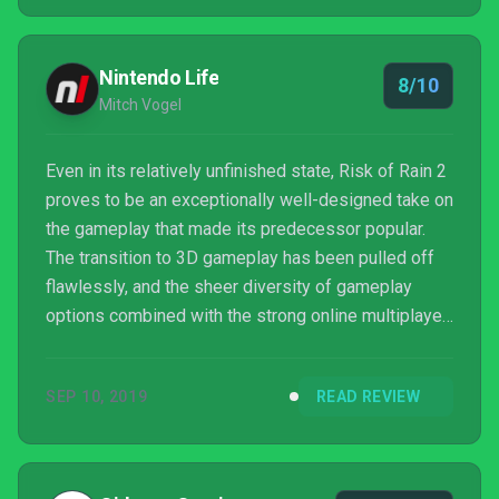
Nintendo Life
8/10
Mitch Vogel
Even in its relatively unfinished state, Risk of Rain 2
proves to be an exceptionally well-designed take on
the gameplay that made its predecessor popular.
The transition to 3D gameplay has been pulled off
flawlessly, and the sheer diversity of gameplay
options combined with the strong online multiplayer
ensure that this is one you'll keep coming back to
for quite some time. Even so, there are some issues
SEP 10, 2019
READ REVIEW
that the developers will hopefully address in the
lead up to the official launch, such as the frustrating
navigational issues and the poorly optimized UI.
Those matters aside, if you're in th...