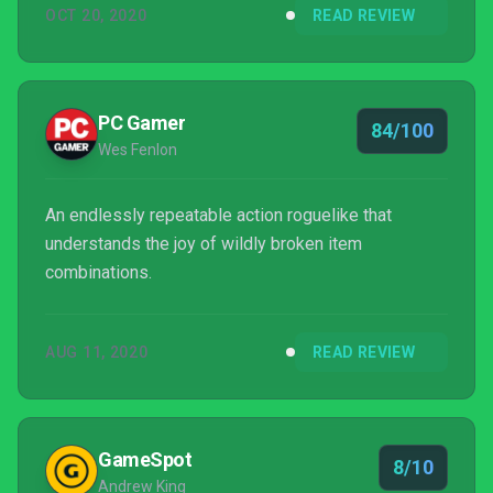
OCT 20, 2020
READ REVIEW
ferocious enemies.
PC Gamer
84/100
Wes Fenlon
An endlessly repeatable action roguelike that
understands the joy of wildly broken item
combinations.
AUG 11, 2020
READ REVIEW
GameSpot
8/10
Andrew King