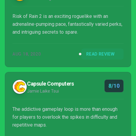
Risk of Rain 2 is an exciting roguelike with an
adrenaline-pumping pace, fantastically varied perks,
and intriguing secrets to spare.
AUG 18, 2020
READ REVIEW
Capsule Computers
8/10
Jamie Laike Tsui
The addictive gameplay loop is more than enough
for players to overlook the spikes in difficulty and
repetitive maps.