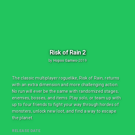
Risk of Rain 2
by
Hopoo Games
•
2019
The classic multiplayer roguelike, Risk of Rain, returns
with an extra dimension and more challenging action.
No run will ever be the same with randomized stages,
enemies, bosses, and items. Play solo, or team up with
up to four friends to fight your way through hordes of
monsters, unlock new loot, and find a way to escape
the planet.
RELEASE DATE