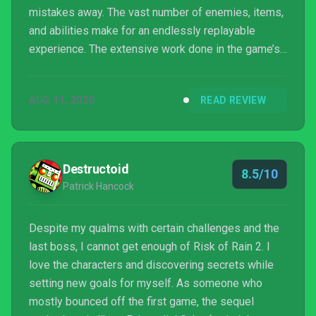
mistakes away. The vast number of enemies, items,
and abilities make for an endlessly replayable
experience. The extensive work done in the game’s
more than a year in early access has paid off, as
Risk of Rain 2 is one of the best roguelikes to hit
AUG 11, 2020
READ REVIEW
the market in recent memory.
Destructoid
8.5/10
Patrick Hancock
Despite my qualms with certain challenges and the
last boss, I cannot get enough of Risk of Rain 2. I
love the characters and discovering secrets while
setting new goals for myself. As someone who
mostly bounced off the first game, the sequel