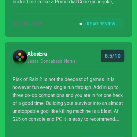
sucked me in like a Primordial Cube (an in-joke,
hah!).
AUG 16, 2020
READ REVIEW
XboxEra
8.5/10
Jesse 'Doncabesa' Norris
Risk of Rain 2 is not the deepest of games. It is
however fun every single run through. Add in up to
three co-op companions and you are in for one heck
of a good time. Building your survivor into an almost
unstoppable god-like killing machine is a blast. At
$25 on console and PC it is easy to recommend.
Especially if you love listening to a good podcast or
some great music while blasting away hordes of