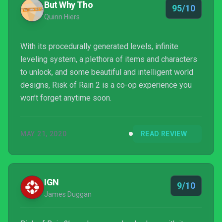
But Why Tho
95/10
Quinn Hiers
With its procedurally generated levels, infinite
leveling system, a plethora of items and characters
to unlock, and some beautiful and intelligent world
designs, Risk of Rain 2 is a co-op experience you
won’t forget anytime soon.
MAY 21, 2020
READ REVIEW
IGN
9/10
James Duggan