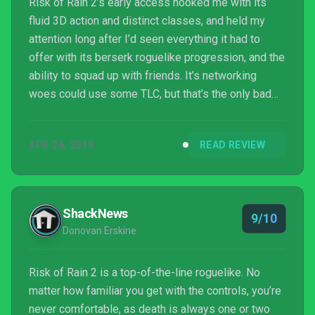
Risk of Rain 2’s early access hooked me with its
fluid 3D action and distinct classes, and held my
attention long after I’d seen everything it had to
offer with its berserk roguelike progression, and the
ability to squad up with friends. It’s networking
woes could use some TLC, but that’s the only bad
news. What’s here now is polished, fun, and
immensely replayable, and what’s on the horizon
APR 26, 2019
READ REVIEW
leads me to believe I’ll be playing Risk of Rain 2 for
a very long time to come.
ShackNews
9/10
Donovan Erskine
Risk of Rain 2 is a top-of-the-line roguelike. No
matter how familiar you get with the controls, you’re
never comfortable, as death is always one or two