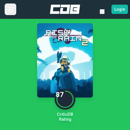
Login
87
CriticDB
Rating