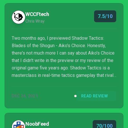
WCCFtech
7.5/10
Chris Wray
Two months ago, I previewed Shadow Tactics:
Blades of the Shogun - Aiko's Choice. Honestly,
there's not much more I can say about Aiko's Choice
that I didn't write in the preview or my review of the
original game five years ago. Shadow Tactics is a
masterclass in real-time tactics gameplay that rivals
almost any game in the strategy genre, never mind
that subgenre. Still, here we are, with an expansion
DEC 26, 2021
READ REVIEW
to a game that put developers Mimimi Games on the
map for me.
NoobFeed
70/100