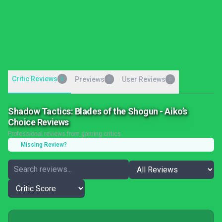
Critic Reviews
6
Previews
User Reviews
0
0
Shadow Tactics: Blades of the Shogun - Aiko’s
Choice Reviews
Professional reviews from gaming critics
Missing Review?