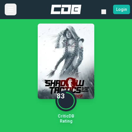
Login
83
CriticDB
Rating