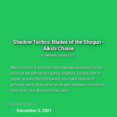
Shadow Tactics: Blades of the Shogun -
Aiko’s Choice
by
Mimimi Games
•
2021
Aiko's Choice is a brand-new standalone addon to the
beloved stealth tactics game Shadow Tactics. Set in
Japan around the Edo period, you take control of
kunoichi adept Aiko and her deadly assassin friends to
hunt down the ghosts of her past.
RELEASE DATE
December 5, 2021