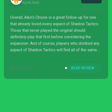
Kurtis Seid
Overall, Aiko’s Choice is a great follow-up for one
that already loved every aspect of Shadow Tactics.
Those that never played the original should
definitely play that first before considering the
expansion. And of course, players who disliked any
aspect of Shadow Tactics will find all of the same
flaws or misgivings within Aiko’s Choice.
DEC 14, 2021
READ REVIEW