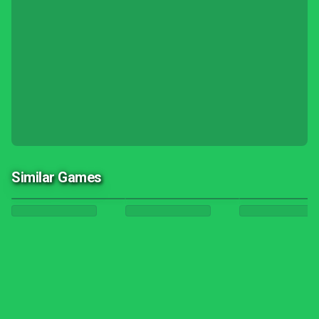
Similar Games