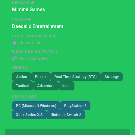
DEVELOPER
Mimimi Games
PUBLISHER
Daedalic Entertainment
PLAYER RATING (IGDB)
Unavailable
WATCHING ON TWITCH
No streams live
GENRES
Action
Puzzle
Real Time Strategy (RTS)
Strategy
Tactical
Adventure
Indie
PLATFORMS
PC (Microsoft Windows)
PlayStation 5
Xbox Series X|S
Nintendo Switch 2