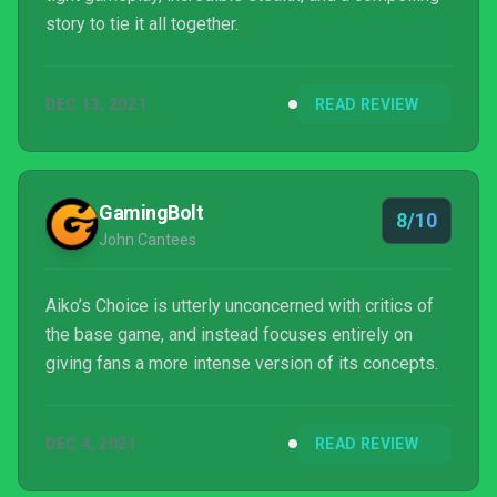
story to tie it all together.
DEC 13, 2021
READ REVIEW
GamingBolt
8/10
John Cantees
Aiko’s Choice is utterly unconcerned with critics of
the base game, and instead focuses entirely on
giving fans a more intense version of its concepts.
DEC 4, 2021
READ REVIEW