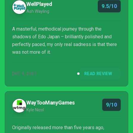
WellPlayed
9.5/10
Ash Wayling
A masterful, methodical journey through the
shadows of Edo Japan – brilliantly polished and
perfectly paced, my only real sadness is that there
was not more of it.
DEC 9, 2021
READ REVIEW
WayTooManyGames
9/10
Kyle Nicol
Originally released more than five years ago,