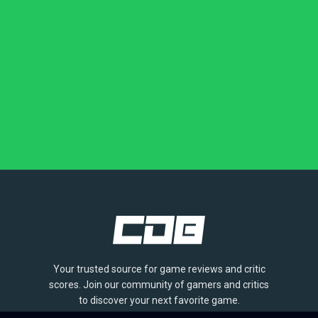
Your trusted source for game reviews and critic
scores. Join our community of gamers and critics
to discover your next favorite game.