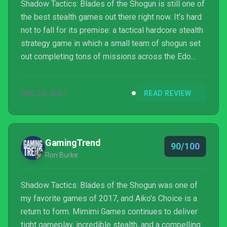
Shadow Tactics: Blades of the Shogun is still one of
the best stealth games out there right now. It’s hard
not to fall for its premise: a tactical hardcore stealth
strategy game in which a small team of shogun set
out completing tons of missions across the Edo
period of Japan. Shadow Tactics is currently
celebrating its fifth anniversary in a big way with the
DEC 20, 2021
READ REVIEW
release of the standalone expansion, Aiko’s Choice.
GamingTrend
90/100
Ron Burke
Shadow Tactics: Blades of the Shogun was one of
my favorite games of 2017, and Aiko’s Choice is a
return to form. Mimimi Games continues to deliver
tight gameplay, incredible stealth, and a compelling