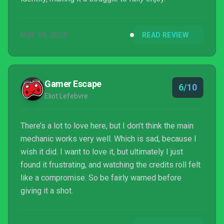
MAY 19, 2020
READ REVIEW
Gamer Escape
6/10
Eliot Lefebvre
There’s a lot to love here, but I don’t think the main
mechanic works very well. Which is sad, because I
wish it did. I want to love it, but ultimately I just
found it frustrating, and watching the credits roll felt
like a compromise. So be fairly warned before
giving it a shot.