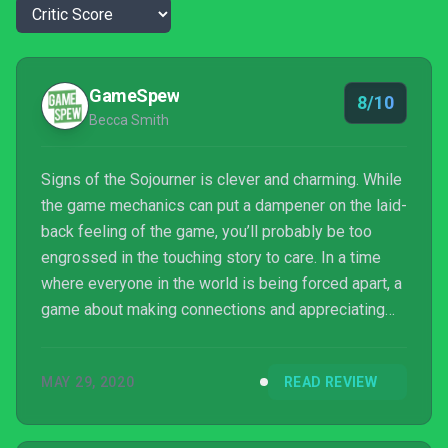
GameSpew
8/10
Becca Smith
Signs of the Sojourner is clever and charming. While
the game mechanics can put a dampener on the laid-
back feeling of the game, you’ll probably be too
engrossed in the touching story to care. In a time
where everyone in the world is being forced apart, a
game about making connections and appreciating
what you have feels like the perfect antidote.
MAY 29, 2020
READ REVIEW