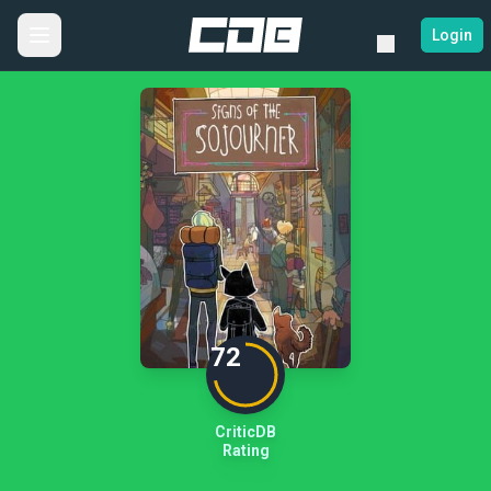
Login
72
CriticDB
Rating