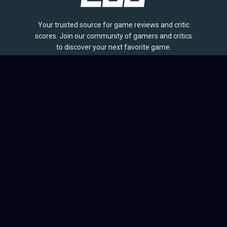
Your trusted source for game reviews and critic
scores. Join our community of gamers and critics
to discover your next favorite game.
BROWSE
Games
Reviews
Collections
Lists
Outlets
Release Calendar
Sales