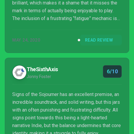
brilliant, which makes it a shame that it misses the
mark in terms of actually being enjoyable to play.
The inclusion of a frustrating “fatigue” mechanic is
at odds with the general laid-back design approach
to deckbuilding. There is something truly beautiful
MAY 24, 2020
READ REVIEW
here that is worth experiencing, it’s just a shame that
the game seems to fight itself at every turn.
TheSixthAxis
6/10
Jonny Foster
Signs of the Sojourner has an excellent premise, an
incredible soundtrack, and solid writing, but this jars
with an often punishing and frustrating difficulty. All
signs point towards this being a light-hearted
narrative Indie, but the balance undermines that core
identity, making it a struggle to fully enjoy.