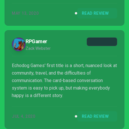
MAY 13, 2020
READ REVIEW
RPGamer
Zack Webster
Echodog Games' first title is a short, nuanced look at
community, travel, and the difficulties of
communication. The card-based conversation
system is easy to pick up, but making everybody
happy is a different story.
JUL 4, 2020
READ REVIEW