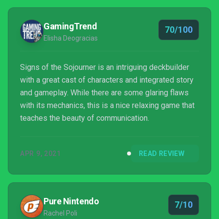
GamingTrend
70/100
Elisha Deogracias
Signs of the Sojourner is an intriguing deckbuilder
with a great cast of characters and integrated story
and gameplay. While there are some glaring flaws
with its mechanics, this is a nice relaxing game that
teaches the beauty of communication.
APR 9, 2021
READ REVIEW
Pure Nintendo
7/10
Rachel Poli