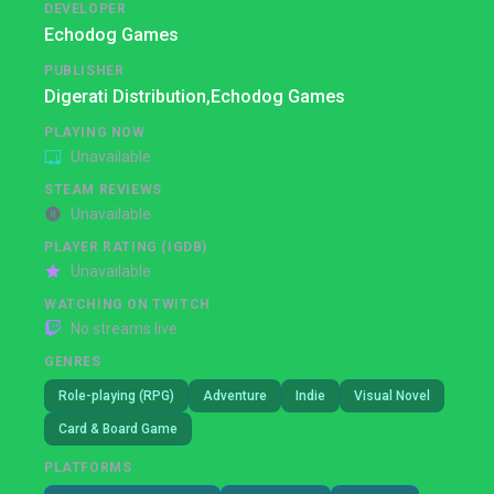
DEVELOPER
Echodog Games
PUBLISHER
Digerati Distribution,
Echodog Games
PLAYING NOW
Unavailable
STEAM REVIEWS
Unavailable
PLAYER RATING (IGDB)
Unavailable
WATCHING ON TWITCH
No streams live
GENRES
Role-playing (RPG)
Adventure
Indie
Visual Novel
Card & Board Game
PLATFORMS