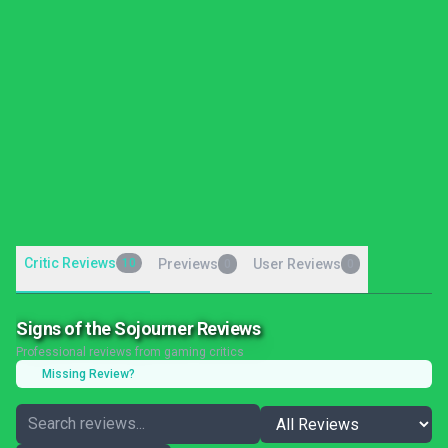
Critic Reviews
10
Previews
User Reviews
0
0
Signs of the Sojourner Reviews
Professional reviews from gaming critics
Missing Review?