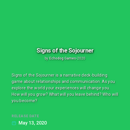
Signs of the Sojourner
by
Echodog Games
•
2020
Signs of the Sojourner is a narrative deck-building
game about relationships and communication. As you
explore the world your experiences will change you.
How will you grow? What will you leave behind? Who will
you become?
RELEASE DATE
May 13, 2020