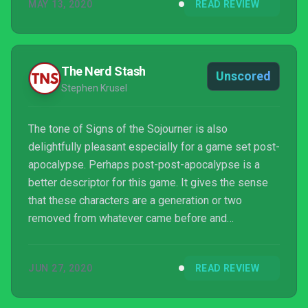
MAY 13, 2020
READ REVIEW
The Nerd Stash
Unscored
Stephen Krusel
The tone of Signs of the Sojourner is also
delightfully pleasant especially for a game set post-
apocalypse. Perhaps post-post-apocalypse is a
better descriptor for this game. It gives the sense
that these characters are a generation or two
removed from whatever came before and
consequently are accustomed to this reality. A
reality where coastal cities are flooded, roads are
JUN 27, 2020
READ REVIEW
treacherous and dangerous and where elites
exercise lethal economic influence. Despite all this,
the characters in this game, with one or two