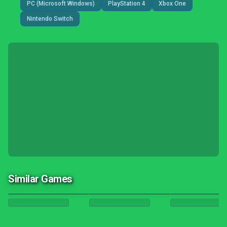
PC (Microsoft Windows)
PlayStation 4
Xbox One
Nintendo Switch
Similar Games