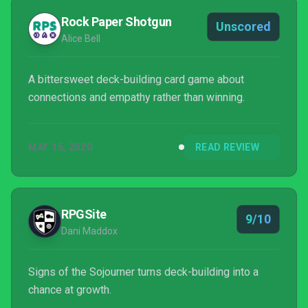
Rock Paper Shotgun
Unscored
Alice Bell
A bittersweet deck-building card game about
connections and empathy rather than winning.
MAY 15, 2020
READ REVIEW
RPGSite
9/10
Dani Maddox
Signs of the Sojourner turns deck-building into a
chance at growth.