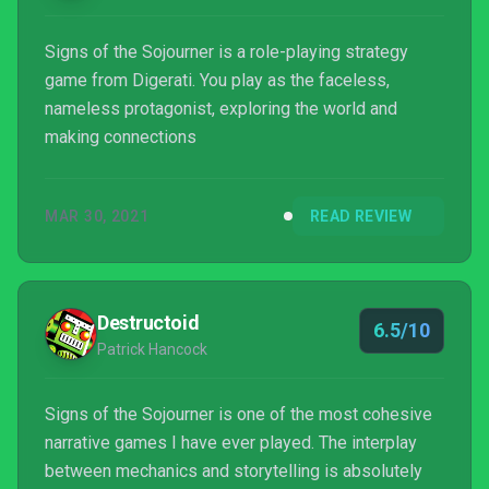
Signs of the Sojourner is a role-playing strategy
game from Digerati. You play as the faceless,
nameless protagonist, exploring the world and
making connections
MAR 30, 2021
READ REVIEW
Destructoid
6.5/10
Patrick Hancock
Signs of the Sojourner is one of the most cohesive
narrative games I have ever played. The interplay
between mechanics and storytelling is absolutely