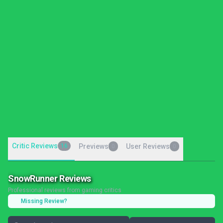
Critic Reviews
16
Previews
User Reviews
0
0
SnowRunner Reviews
Professional reviews from gaming critics
Missing Review?