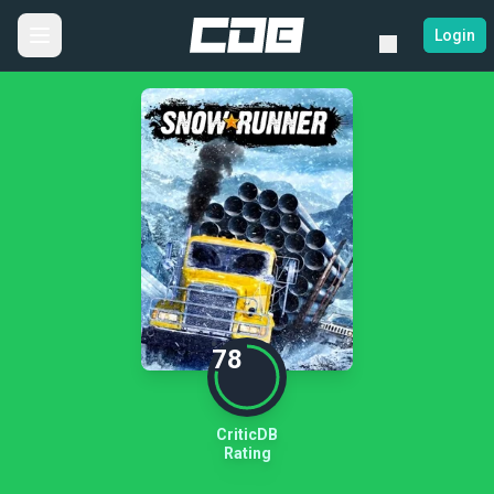
Login
78
CriticDB
Rating