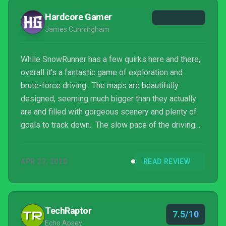
for a great ride.
Hardcore Gamer
James Cunningham
While SnowRunner has a few quirks here and there,
overall it's a fantastic game of exploration and
brute-force driving. The maps are beautifully
designed, seeming much bigger than they actually
are and filled with gorgeous scenery and plenty of
goals to track down. The slow pace of the driving
takes a bit of getting used to, but fans of the series
have already made that leap and those who haven't
APR 27, 2020
READ REVIEW
yet will find that struggling out of the mire or
navigating the ice floes in a river gives its own
sense of satisfaction. The huge number of vehicles
all have their own personality, and balancing u...
TechRaptor
7.5/10
Echo Apsey