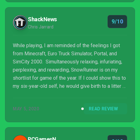
ShackNews
9/10
Chris Jarrard
While playing, I am reminded of the feelings I got
from Minecraft, Euro Truck Simulator, Portal, and
SimCity 2000. Simultaneously relaxing, infuriating,
perplexing, and rewarding, SnowRunner is on my
shortlist for game of the year. If I could show this to
my six-year-old self, he would give birth to a litter of
puppies on the spot due to sheer excitement. If you
need a path cleared, a load hauled, or a vehicle
MAY 5, 2020
READ REVIEW
rescued, I am the man you call. 9/10 38-inch Super
Swamper TSLs
PCGamesN