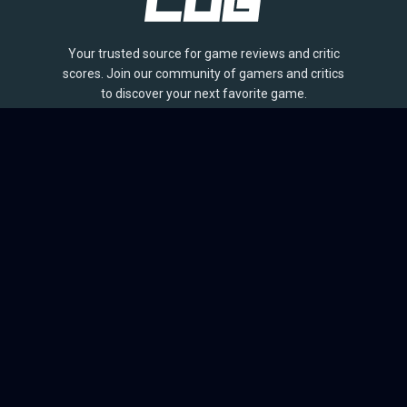
Your trusted source for game reviews and critic
scores. Join our community of gamers and critics
to discover your next favorite game.
BROWSE
Games
Reviews
Collections
Lists
Outlets
Release Calendar