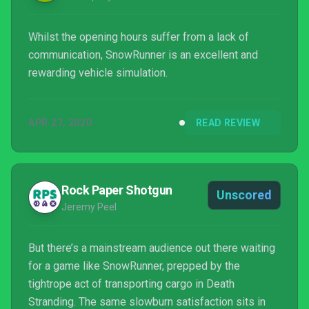
Whilst the opening hours suffer from a lack of
communication, SnowRunner is an excellent and
rewarding vehicle simulation.
APR 27, 2020
READ REVIEW
Rock Paper Shotgun
Unscored
Jeremy Peel
But there’s a mainstream audience out there waiting
for a game like SnowRunner, prepped by the
tightrope act of transporting cargo in Death
Stranding. The same slowburn satisfaction sits in