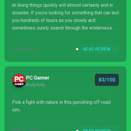
at doing things quickly will almost certainly end in
disaster. If you’re looking for something that can last
you hundreds of hours as you slowly and
sometimes surely search through the wilderness
and deliver much needed supplies then this is a
Game Pass game that should be right up your alley.
JUN 8, 2021
READ REVIEW
PC Gamer
83/100
Andy Kelly
Pick a fight with nature in this punishing off-road
sim.