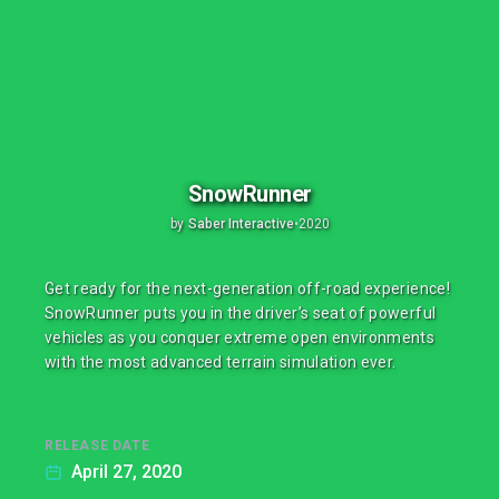
SnowRunner
by
Saber Interactive
•
2020
Get ready for the next-generation off-road experience!
SnowRunner puts you in the driver’s seat of powerful
vehicles as you conquer extreme open environments
with the most advanced terrain simulation ever.
RELEASE DATE
April 27, 2020