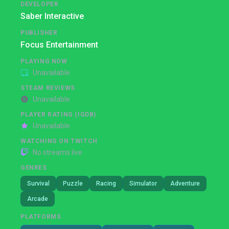
DEVELOPER
Saber Interactive
PUBLISHER
Focus Entertainment
PLAYING NOW
Unavailable
STEAM REVIEWS
Unavailable
PLAYER RATING (IGDB)
Unavailable
WATCHING ON TWITCH
No streams live
GENRES
Survival
Puzzle
Racing
Simulator
Adventure
Arcade
PLATFORMS