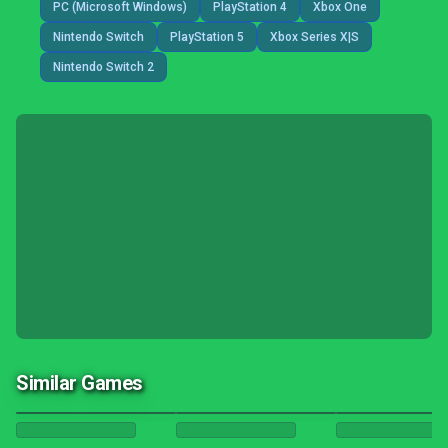
PC (Microsoft Windows)
PlayStation 4
Xbox One
Nintendo Switch
PlayStation 5
Xbox Series X|S
Nintendo Switch 2
Similar Games