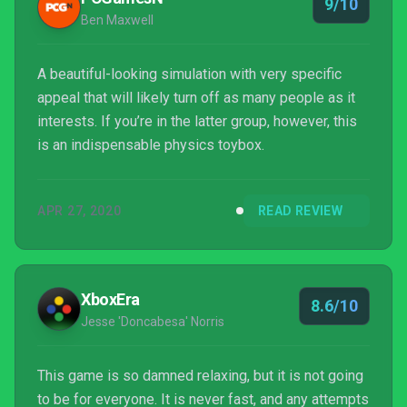
9/10
Ben Maxwell
A beautiful-looking simulation with very specific
appeal that will likely turn off as many people as it
interests. If you’re in the latter group, however, this
is an indispensable physics toybox.
APR 27, 2020
READ REVIEW
XboxEra
8.6/10
Jesse 'Doncabesa' Norris
This game is so damned relaxing, but it is not going
to be for everyone. It is never fast, and any attempts