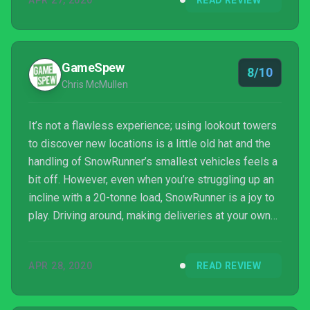
APR 27, 2020
READ REVIEW
GameSpew
8/10
Chris McMullen
It’s not a flawless experience; using lookout towers
to discover new locations is a little old hat and the
handling of SnowRunner’s smallest vehicles feels a
bit off. However, even when you’re struggling up an
incline with a 20-tonne load, SnowRunner is a joy to
play. Driving around, making deliveries at your own
speed, is just as much fun as leaning into the
gripping off-roading elements and, no matter what
APR 28, 2020
READ REVIEW
the game throws at you, you’ll always be throughly
invested in your success. Truckin’ ain’t easy but if
you jump into SnowRunner’s driver’s seat, you’re in