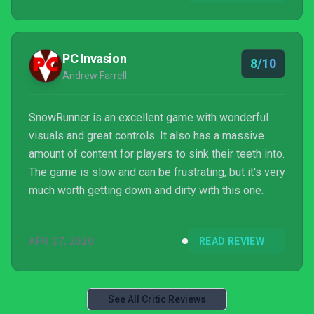
PC Invasion
8/10
Andrew Farrell
SnowRunner is an excellent game with wonderful
visuals and great controls. It also has a massive
amount of content for players to sink their teeth into.
The game is slow and can be frustrating, but it's very
much worth getting down and dirty with this one.
APR 27, 2020
READ REVIEW
See All Critic Reviews