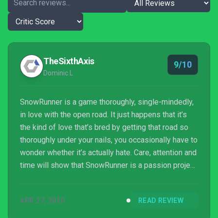
TheSixthAxis
9/10
Dominic L
SnowRunner is a game thoroughly, single-mindedly,
in love with the open road. It just happens that it’s
the kind of love that’s bred by getting that road so
thoroughly under your nails, you occasionally have to
wonder whether it’s actually hate. Care, attention and
time will show that SnowRunner is a passion project
worth putting the extra mile in for.
APR 27, 2020
READ REVIEW