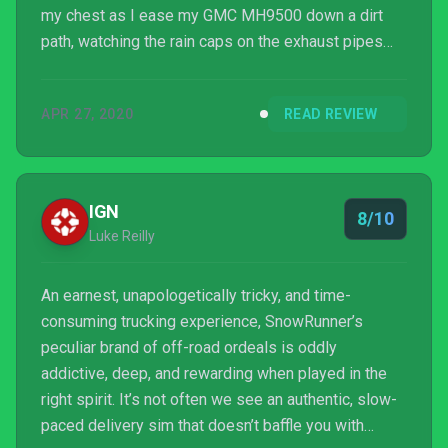
my chest as I ease my GMC MH9500 down a dirt
path, watching the rain caps on the exhaust pipes
nod back and forth to one another like little birds. I
hope the flickering headlights of a glowing review
APR 27, 2020
READ REVIEW
are enough to help players find SnowRunner through
the fog.
IGN
8/10
Luke Reilly
An earnest, unapologetically tricky, and time-
consuming trucking experience, SnowRunner’s
peculiar brand of off-road ordeals is oddly
addictive, deep, and rewarding when played in the
right spirit. It’s not often we see an authentic, slow-
paced delivery sim that doesn’t baffle you with