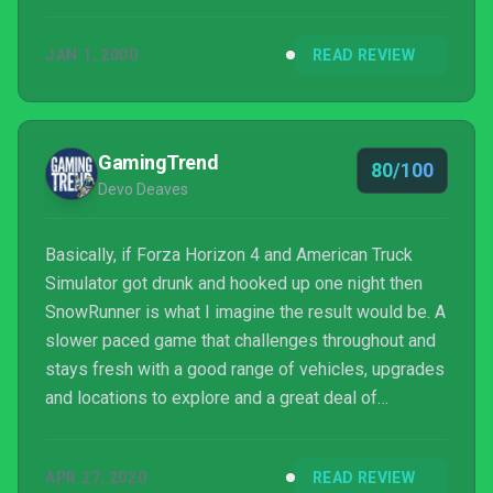
nonsense or try to upsell you a $2,000 jacket, but
SnowRunner’s no slouch.
JAN 1, 2000
READ REVIEW
GamingTrend
80/100
Devo Deaves
Basically, if Forza Horizon 4 and American Truck
Simulator got drunk and hooked up one night then
SnowRunner is what I imagine the result would be. A
slower paced game that challenges throughout and
stays fresh with a good range of vehicles, upgrades
and locations to explore and a great deal of
customization.
APR 27, 2020
READ REVIEW