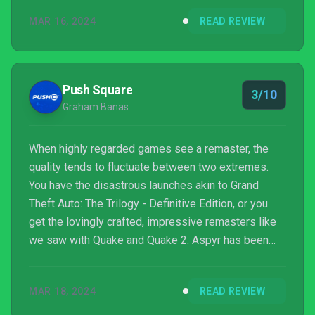
they contradict what has since become part of the
MAR 16, 2024
READ REVIEW
Star Wars canon. For example, Battlefront II's
campaign focuses on the rise of Darth Vader’s elite
501st legion of Clone Troopers and insinuates that
the clones knew all along that they would betray ...
Push Square
3/10
Graham Banas
When highly regarded games see a remaster, the
quality tends to fluctuate between two extremes.
You have the disastrous launches akin to Grand
Theft Auto: The Trilogy - Definitive Edition, or you
get the lovingly crafted, impressive remasters like
we saw with Quake and Quake 2. Aspyr has been
working its way through the back catalog of classic
Star Wars titles from the IP’s gaming golden age,
MAR 18, 2024
READ REVIEW
and the Star Wars Battlefront Classic Collection is
the latest of such releases. And unfortunately, this