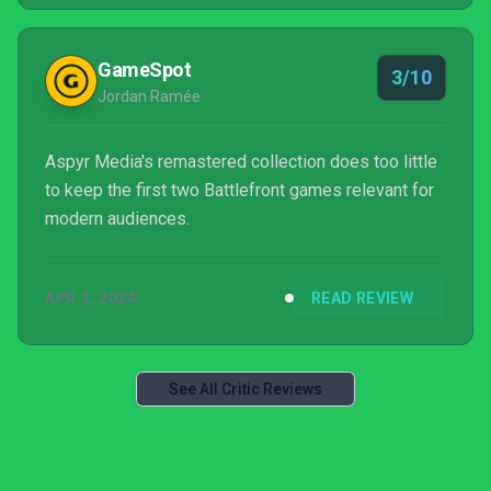
re-release is more GTA than Quake.
GameSpot
3/10
Jordan Ramée
Aspyr Media's remastered collection does too little
to keep the first two Battlefront games relevant for
modern audiences.
APR 2, 2024
READ REVIEW
See All Critic Reviews