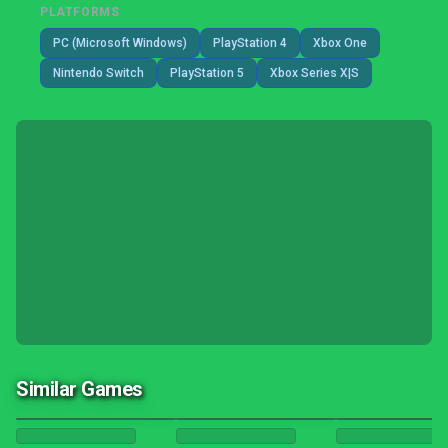
PLATFORMS
PC (Microsoft Windows)
PlayStation 4
Xbox One
Nintendo Switch
PlayStation 5
Xbox Series X|S
Similar Games