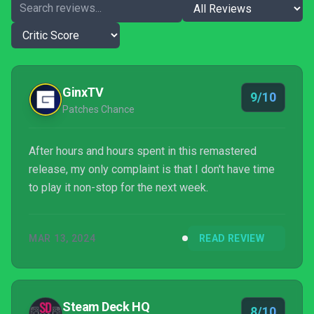
GinxTV
9/10
Patches Chance
After hours and hours spent in this remastered
release, my only complaint is that I don't have time
to play it non-stop for the next week.
MAR 13, 2024
READ REVIEW
Steam Deck HQ
8/10