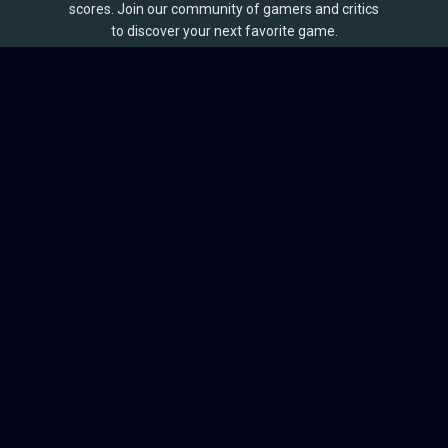
scores. Join our community of gamers and critics
to discover your next favorite game.
BROWSE
Games
Reviews
Collections
Lists
Outlets
Release Calendar
Sales