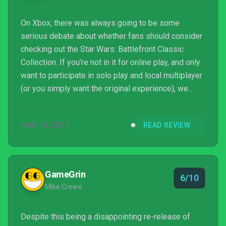
On Xbox, there was always going to be some
serious debate about whether fans should consider
checking out the Star Wars: Battlefront Classic
Collection. If you’re not in it for online play, and only
want to participate in solo play and local multiplayer
(or you simply want the original experience), we
would argue the affordably priced backward
compatibility versions are still more than enough. If
MAR 15, 2024
READ REVIEW
you are really eager to relive the online battles of
yesteryear on an even bigger scale though, the
Classic Collection is the (only) way, so hopefully
Apsyr can overcome these launch issues.
GameGrin
6/10
Mike Crewe
Despite this being a disappointing re-release of