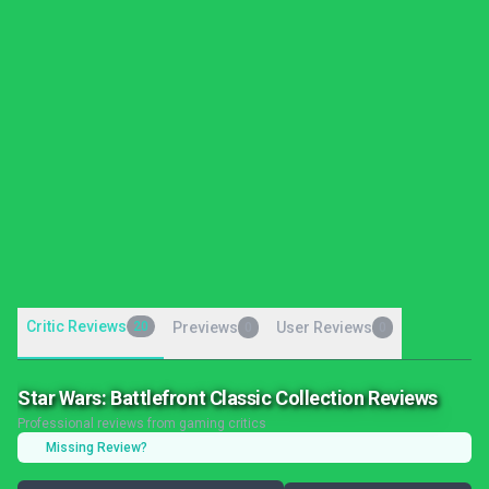
Critic Reviews
20
Previews
User Reviews
0
0
Star Wars: Battlefront Classic Collection Reviews
Professional reviews from gaming critics
Missing Review?