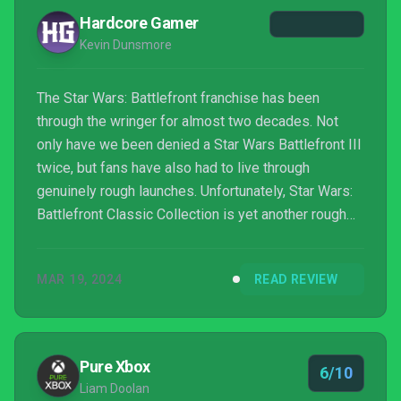
Hardcore Gamer
Kevin Dunsmore
The Star Wars: Battlefront franchise has been
through the wringer for almost two decades. Not
only have we been denied a Star Wars Battlefront III
twice, but fans have also had to live through
genuinely rough launches. Unfortunately, Star Wars:
Battlefront Classic Collection is yet another rough
launch. What should have been an easy win on paper
is regrettably hampered by technical issues, of-the-
MAR 19, 2024
READ REVIEW
era design decisions that impact the experience
today and a lack of significant updates. Star Wars:
Battlefront Classic Collection is a straight-up port
whose simplicity would be charming if not for t...
Pure Xbox
6/10
Liam Doolan