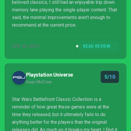
beloved classics, I still had an enjoyable trip down
memory lane playing the single-player content. That
said, the minimal improvements aren’t enough to
recommend at the current price.
APR 28, 2024
READ REVIEW
Playstation Universe
5/10
Isaac McCraw
Star Wars Battlefront Classic Collection is a
reminder of how great these games were at the
time they released, but it ultimately fails to do
anything better for the players than the original
releases did. As much as it breaks my heart, I find it