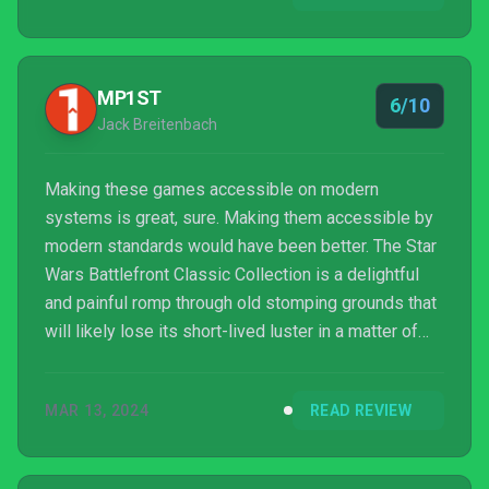
MP1ST
6/10
Jack Breitenbach
Making these games accessible on modern
systems is great, sure. Making them accessible by
modern standards would have been better. The Star
Wars Battlefront Classic Collection is a delightful
and painful romp through old stomping grounds that
will likely lose its short-lived luster in a matter of
weeks. The good old days are not as good as they
seem. It’s time to let the past die. Kill it if we have
MAR 13, 2024
READ REVIEW
to.