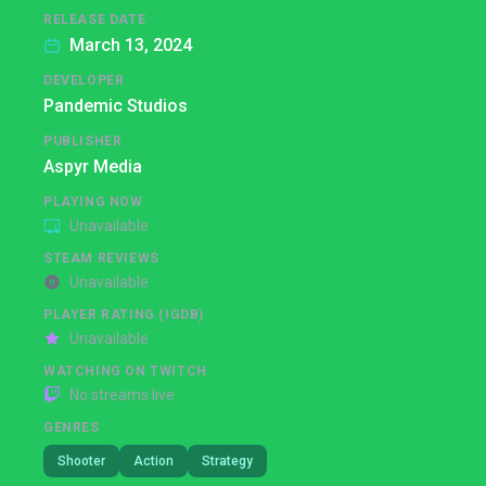
RELEASE DATE
March 13, 2024
DEVELOPER
Pandemic Studios
PUBLISHER
Aspyr Media
PLAYING NOW
Unavailable
STEAM REVIEWS
Unavailable
PLAYER RATING (IGDB)
Unavailable
WATCHING ON TWITCH
No streams live
GENRES
Shooter
Action
Strategy