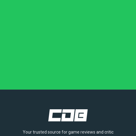
Your trusted source for game reviews and critic