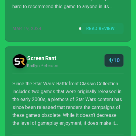
hard to recommend this game to anyone in its
current state.
MAR 19, 2024
READ REVIEW
Screen Rant
4/10
Kaitlyn Peterson
Since the Star Wars: Battlefront Classic Collection
includes two games that were originally released in
the early 2000s, a plethora of Star Wars content has
since been released that renders the campaigns of
these games obsolete. While it doesn’t decrease
the level of gameplay enjoyment, it does make it
harder to become engrossed in the stories when