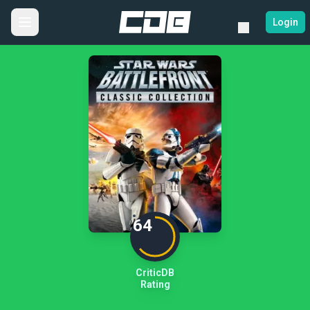
Login
64
CriticDB
Rating