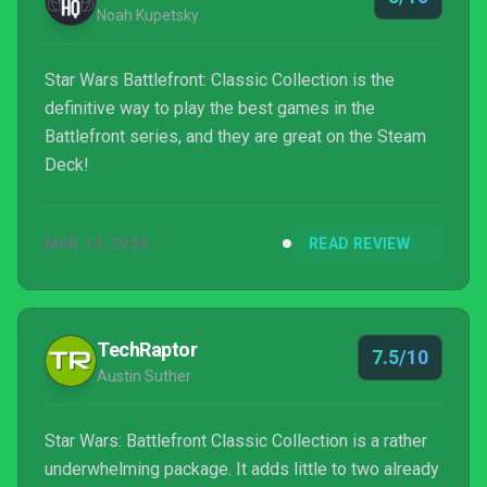
Noah Kupetsky
Star Wars Battlefront: Classic Collection is the
definitive way to play the best games in the
Battlefront series, and they are great on the Steam
Deck!
MAR 13, 2024
READ REVIEW
TechRaptor
7.5/10
Austin Suther
Star Wars: Battlefront Classic Collection is a rather
underwhelming package. It adds little to two already