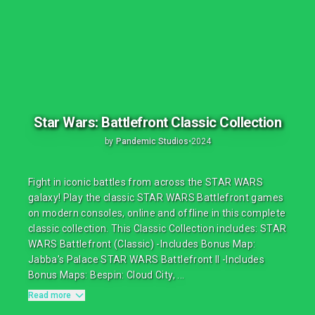
Star Wars: Battlefront Classic Collection
by
Pandemic Studios
•
2024
Fight in iconic battles from across the STAR WARS
galaxy! Play the classic STAR WARS Battlefront games
on modern consoles, online and offline in this complete
classic collection. This Classic Collection includes: STAR
WARS Battlefront (Classic) -Includes Bonus Map:
Jabba's Palace STAR WARS Battlefront II -Includes
Bonus Maps: Bespin: Cloud City, ...
Read more