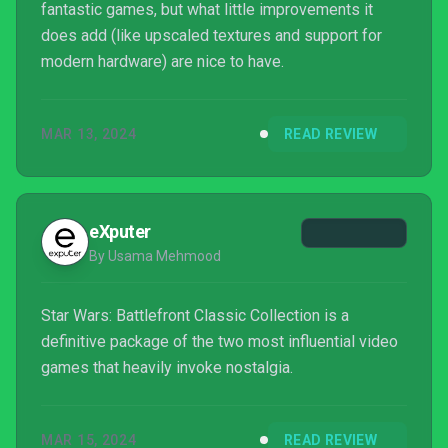
fantastic games, but what little improvements it
does add (like upscaled textures and support for
modern hardware) are nice to have.
MAR 13, 2024
READ REVIEW
eXputer
By Usama Mehmood
Star Wars: Battlefront Classic Collection is a
definitive package of the two most influential video
games that heavily invoke nostalgia.
MAR 15, 2024
READ REVIEW