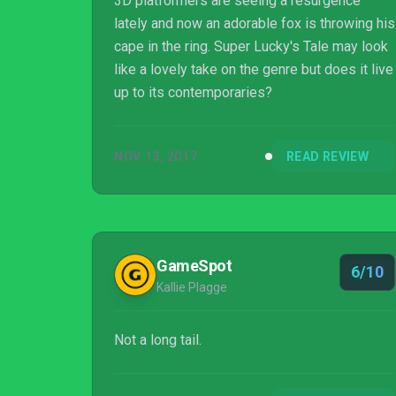
3D platformers are seeing a resurgence
lately and now an adorable fox is throwing his
cape in the ring. Super Lucky's Tale may look
like a lovely take on the genre but does it live
up to its contemporaries?
NOV 13, 2017
READ REVIEW
GameSpot
6/10
Kallie Plagge
Not a long tail.