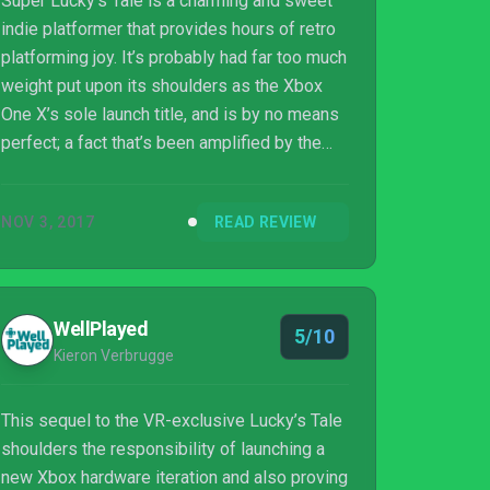
Super Lucky’s Tale is a charming and sweet
indie platformer that provides hours of retro
platforming joy. It’s probably had far too much
weight put upon its shoulders as the Xbox
One X’s sole launch title, and is by no means
perfect; a fact that’s been amplified by the
recent antics of a dungaree-wearing plumber.
However, while the genre has undoubtedly
NOV 3, 2017
READ REVIEW
moved on, taken on its own merit Super
Lucky’s Tale is simple, inescapable fun.
WellPlayed
5/10
Kieron Verbrugge
This sequel to the VR-exclusive Lucky’s Tale
shoulders the responsibility of launching a
new Xbox hardware iteration and also proving