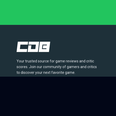
Your trusted source for game reviews and critic
scores. Join our community of gamers and critics
to discover your next favorite game.