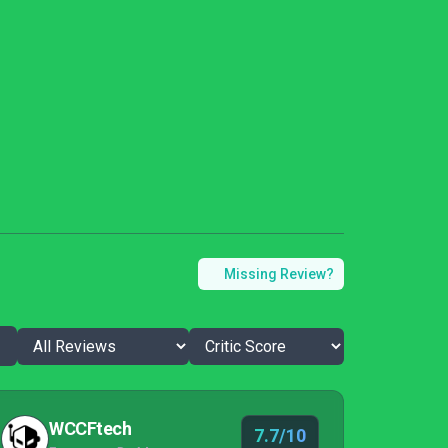
Missing Review?
WCCFtech
7.7/10