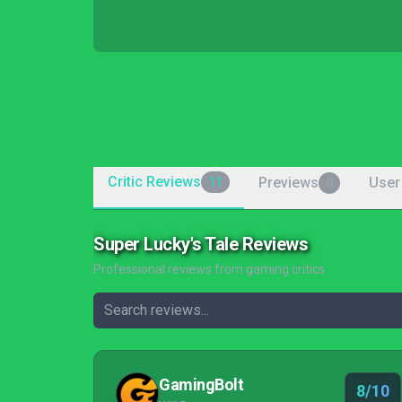
Critic Reviews
Previews
User
11
0
Super Lucky's Tale Reviews
Professional reviews from gaming critics
GamingBolt
8/10