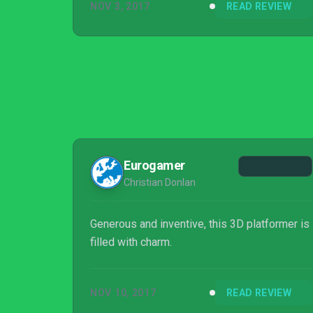
NOV 3, 2017
READ REVIEW
Eurogamer
Christian Donlan
Generous and inventive, this 3D platformer is
filled with charm.
NOV 10, 2017
READ REVIEW