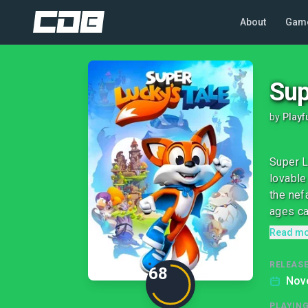
About
Gam
Sup
by
Playf
Super L
lovable
the nef
ages can
Read m
RELEASE
68
Nov
PLAYIN