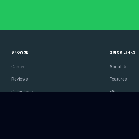
BROWSE
QUICK LINKS
Games
About Us
Reviews
Features
Collections
FAQ
Lists
Membership
Outlets
Contact
Release Calendar
Privacy Policy