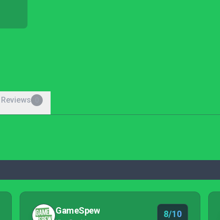
 Reviews
0
GameSpew
8/10