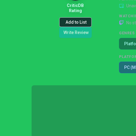
CriticDB
Unav
Rating
WATCHI
Add to List
No s
Write Review
GENRES
Platf
PLATFO
PC (M