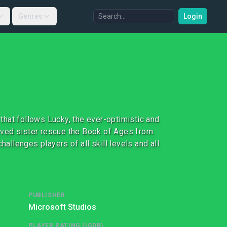
Genres
Login
 that follows Lucky, the ever-optimistic and
eloved sister rescue the Book of Ages from
hallenges players of all skill levels and all
PUBLISHER
Microsoft Studios
PLAYER RATING (IGDB)