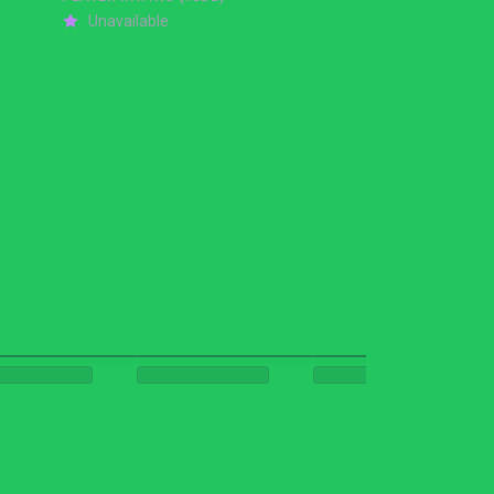
Unavailable