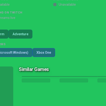
ailable
Unavailable
NG ON TWITCH
treams live
orm
Adventure
RMS
icrosoft Windows)
Xbox One
Similar Games