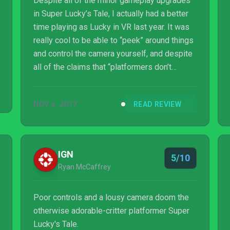
Despite all of the minor gameplay upgrades
in Super Lucky’s Tale, I actually had a better
time playing as Lucky in VR last year. It was
really cool to be able to “peek” around things
and control the camera yourself, and despite
all of the claims that “platformers don’t
benefit from VR” I couldn’t disagree more. If
stripping that is what Playful Corp needs to
NOV 3, 2017
READ REVIEW
do to reach a bigger audience so be it, but a
version with optional VR would have been
ideal.
IGN
5/10
Ryan McCaffrey
Poor controls and a lousy camera doom the
otherwise adorable-critter platformer Super
Lucky's Tale.