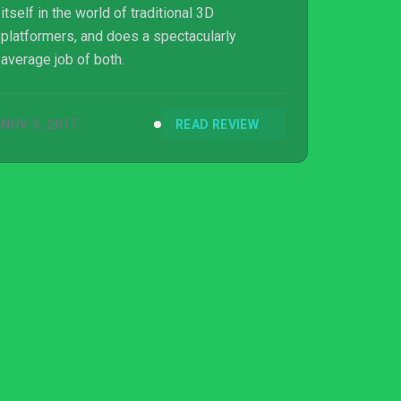
itself in the world of traditional 3D
platformers, and does a spectacularly
average job of both.
NOV 3, 2017
READ REVIEW