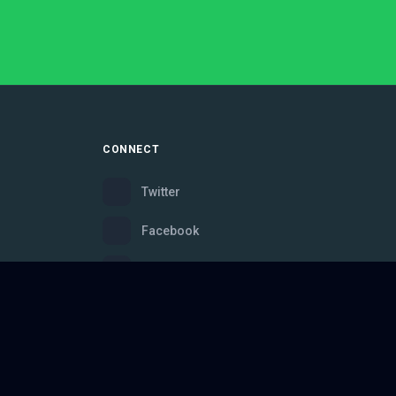
CONNECT
Twitter
Facebook
Instagram
Bluesky
Discord