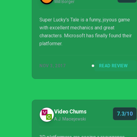
Will Borger
Super Lucky's Tale is a funny, joyous game
with excellent mechanics and great
characters. Microsoft has finally found their
platformer.
NOV 3, 2017
READ REVIEW
Video Chums
7.3/10
A.J. Maciejewski