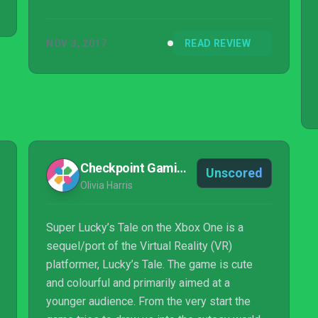
NOV 3, 2017
READ REVIEW
Checkpoint Gaming
Unscored
Olivia Harris
Super Lucky’s Tale on the Xbox One is a
sequel/port of the Virtual Reality (VR)
platformer, Lucky’s Tale. The game is cute
and colourful and primarily aimed at a
younger audience. From the very start the