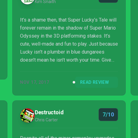
Kim Snaith
It’s a shame then, that Super Lucky’s Tale will
forever remain in the shadow of Super Mario
Odyssey in the 3D platforming stakes. It’s
cute, well-made and fun to play. Just because
Lucky isn’t a plumber in blue dungarees
doesn’t mean he isn’t worth your time. Give
the little fox a chance, and you’ll likely be
impressed with what you find.
NOV 17, 2017
READ REVIEW
Destructoid
7/10
Chris Carter