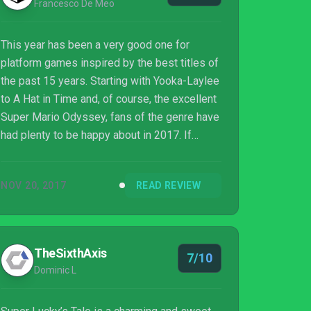
Francesco De Meo
This year has been a very good one for
platform games inspired by the best titles of
the past 15 years. Starting with Yooka-Laylee
to A Hat in Time and, of course, the excellent
Super Mario Odyssey, fans of the genre have
had plenty to be happy about in 2017. If
these titles are a bit too complex for one's
taste, then Super Lucky’s Tale is the game to
NOV 20, 2017
READ REVIEW
get: while not as good as some of the
platform games released this year, the game
developed by Playful Corp. is an enjoyable
adventure that players of all ages can enjoy.
TheSixthAxis
7/10
Dominic L