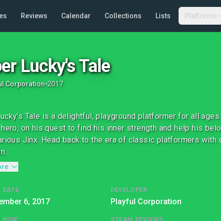
es
Reviews
Calendar
Collections
Lists
Platforms
er Lucky's Tale
ul Corporation
•
2017
ucky’s Tale is a delightful, playground platformer for all ages
 hero, on his quest to find his inner strength and help his b
arious Jinx. Head back to the era of classic platformers with c
...
ore
 DATE
DEVELOPER
ember 6, 2017
Playful Corporation
G NOW
STEAM REVIEWS