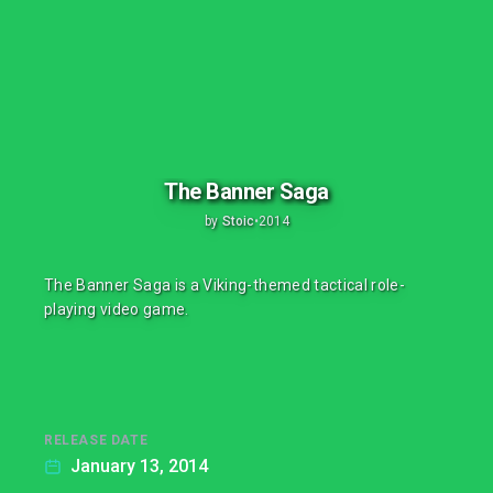
The Banner Saga
by
Stoic
•
2014
The Banner Saga is a Viking-themed tactical role-
playing video game.
RELEASE DATE
January 13, 2014