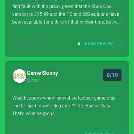
find fault with the price, given that the Xbox One
version is £15.99 and the PC and iOS editions have
been available for a third of that in their time, but we
say that the price is fair for what you get here. It's
been a long wait, but there's nothing like kicking
JAN 18, 2016
READ REVIEW
back and overseeing your merry band of
fantastically animated fighters trekking across a
frozen wasteland on a big-screen TV, or hearing the
roaring clank of metal on metal as you fire in a ba...
Game Skinny
8/10
Synzer
What happens when innovative tactical game play
and brilliant storytelling meet? The Banner Saga.
That's what happens.