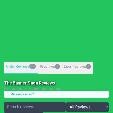
Critic Reviews
13
Previews
User Reviews
0
0
The Banner Saga Reviews
Professional reviews from gaming critics
Missing Review?