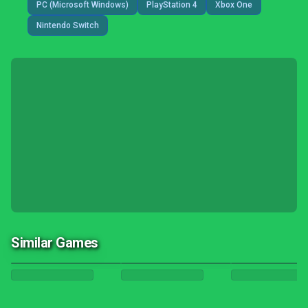
PC (Microsoft Windows)
PlayStation 4
Xbox One
Nintendo Switch
Similar Games