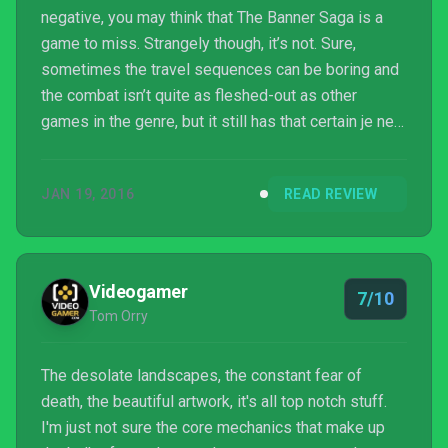
negative, you may think that The Banner Saga is a
game to miss. Strangely though, it’s not. Sure,
sometimes the travel sequences can be boring and
the combat isn’t quite as fleshed-out as other
games in the genre, but it still has that certain je ne
sais quoi that makes you want to push on until you
make it to the end. Many of the game’s issues are
JAN 19, 2016
READ REVIEW
no doubt down to its meagre budget, leaving you
with the feeling that with more time and money, The
Banner Saga could have truly been a masterpiece.
As it is, it’s a game that certainly has issues, but...
Videogamer
7/10
Tom Orry
The desolate landscapes, the constant fear of
death, the beautiful artwork, it's all top notch stuff.
I'm just not sure the core mechanics that make up