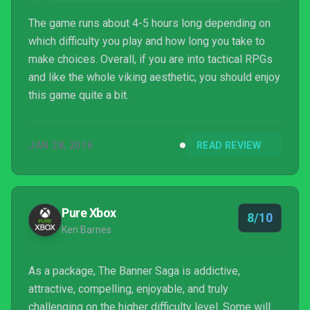
The game runs about 4-5 hours long depending on
which difficulty you play and how long you take to
make choices. Overall, if you are into tactical RPGs
and like the whole viking aesthetic, you should enjoy
this game quite a bit.
JAN 28, 2016
READ REVIEW
Pure Xbox
8/10
Ken Barnes
As a package, The Banner Saga is addictive,
attractive, compelling, enjoyable, and truly
challenging on the higher difficulty level. Some will