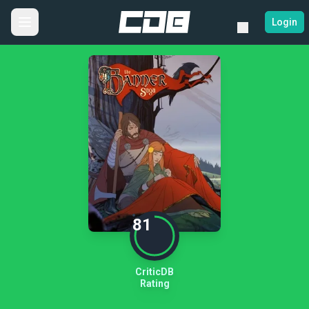
Login
81
CriticDB
Rating