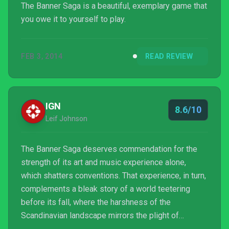
The Banner Saga is a beautiful, exemplary game that
you owe it to yourself to play.
FEB 3, 2014
READ REVIEW
IGN
8.6/10
Leif Johnson
The Banner Saga deserves commendation for the
strength of its art and music experience alone,
which shatters conventions. That experience, in turn,
complements a bleak story of a world teetering
before its fall, where the harshness of the
Scandinavian landscape mirrors the plight of
mutually distrustful refugees. It's also a tough