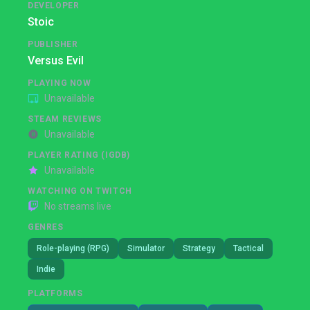
DEVELOPER
Stoic
PUBLISHER
Versus Evil
PLAYING NOW
Unavailable
STEAM REVIEWS
Unavailable
PLAYER RATING (IGDB)
Unavailable
WATCHING ON TWITCH
No streams live
GENRES
Role-playing (RPG)
Simulator
Strategy
Tactical
Indie
PLATFORMS