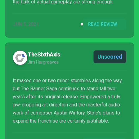
the bulk of actual gameplay are strong enough.
JUN 5, 2021
READ REVIEW
TheSixthAxis
Unscored
Jim Hargreaves
It makes one or two minor stumbles along the way,
but The Banner Saga continues to stand tall two
years after its original release. Empowered a truly
jaw-dropping art direction and the masterful audio
work of composer Austin Wintory, Stoic’s plans to
expand the franchise are certainly justifiable.