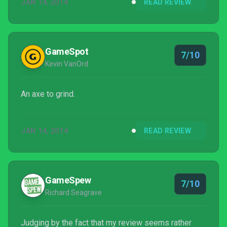
JAN 14, 2014
READ REVIEW
GameSpot
7/10
Kevin VanOrd
An axe to grind.
JAN 14, 2014
READ REVIEW
GameSpew
7/10
Richard Seagrave
Judging by the fact that my review seems rather