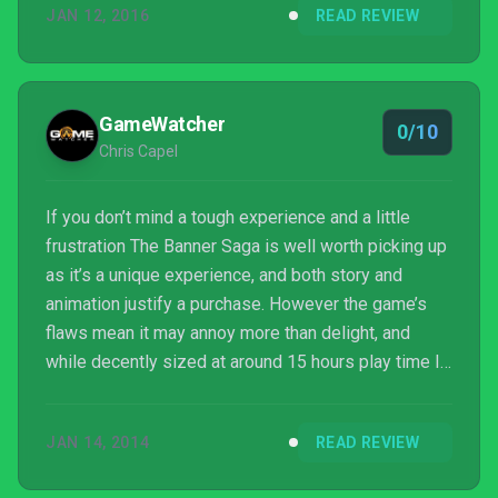
JAN 12, 2016
READ REVIEW
GameWatcher
0/10
Chris Capel
If you don’t mind a tough experience and a little
frustration The Banner Saga is well worth picking up
as it’s a unique experience, and both story and
animation justify a purchase. However the game’s
flaws mean it may annoy more than delight, and
while decently sized at around 15 hours play time I
can’t honestly say I’d play it again just to make the
right choices. Beautiful, well written, but aggravating.
JAN 14, 2014
READ REVIEW
That’s The Banner Saga in a nutshell.