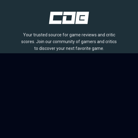
Your trusted source for game reviews and critic
scores. Join our community of gamers and critics
to discover your next favorite game.
BROWSE
Games
Reviews
Collections
Lists
Outlets