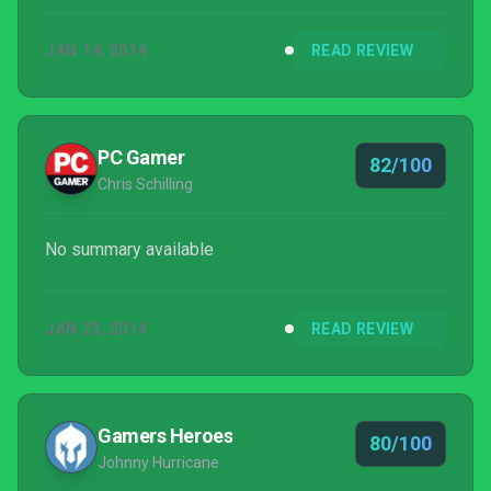
tactical RPG that rewards thought and careful
JAN 14, 2014
READ REVIEW
strategy, although it stumbles a bit in explaining
systems beyond its combat.
PC Gamer
82/100
Chris Schilling
No summary available
JAN 23, 2014
READ REVIEW
Gamers Heroes
80/100
Johnny Hurricane