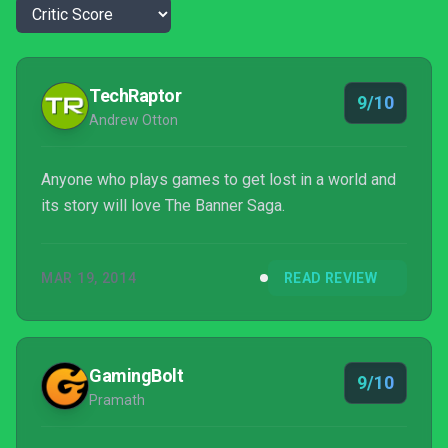
TechRaptor
9/10
Andrew Otton
Anyone who plays games to get lost in a world and
its story will love The Banner Saga.
MAR 19, 2014
READ REVIEW
GamingBolt
9/10
Pramath