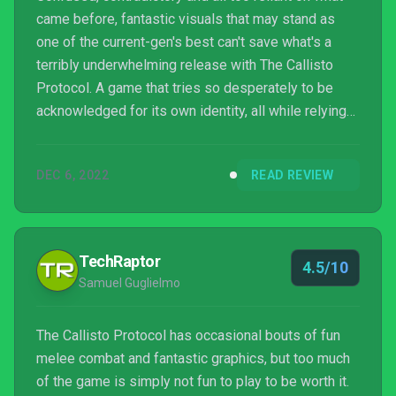
came before, fantastic visuals that may stand as
one of the current-gen's best can't save what's a
terribly underwhelming release with The Callisto
Protocol. A game that tries so desperately to be
acknowledged for its own identity, all while relying
on its most blatant and obvious of call-backs. It
wouldn't be as bad if Striking Distance had picked
DEC 6, 2022
READ REVIEW
one of the two intentions and committed, but it's this
indecisiveness that is but the start of an experience,
despite its short length and little replayability, you'll
desperately want to see the b...
TechRaptor
4.5/10
Samuel Guglielmo
The Callisto Protocol has occasional bouts of fun
melee combat and fantastic graphics, but too much
of the game is simply not fun to play to be worth it.