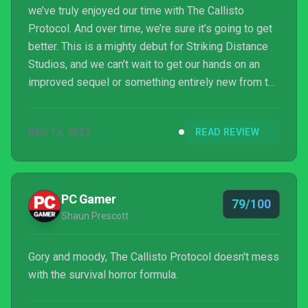
we’ve truly enjoyed our time with The Callisto
Protocol. And over time, we’re sure it’s going to get
better. This is a mighty debut for Striking Distance
Studios, and we can’t wait to get our hands on an
improved sequel or something entirely new from the
studio in the future. We wholeheartedly
recommended The Callisto Protocol to horror fans
DEC 13, 2022
READ REVIEW
open to brutal close-combat encounters, but some
might want to wait until features such as New Game
Plus have been added and certain issues have
perhaps been ironed out. With a solid update or two,
PC Gamer
79/100
it wi...
Shaun Prescott
Gory and moody, The Callisto Protocol doesn't mess
with the survival horror formula.