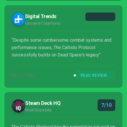
Digital Trends
Giovanni Colantonio
“Despite some cumbersome combat systems and
performance issues, The Callisto Protocol
successfully builds on Dead Space's legacy”
DEC 1, 2022
READ REVIEW
Steam Deck HQ
7/10
Noah Kupetsky
The Callisto Protocol has the potential to run well on