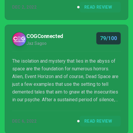
DEC 2, 2022
READ REVIEW
COGConnected
79/100
Jaz Sagoo
The isolation and mystery that lies in the abyss of
space are the foundation for numerous horrors.
Alien, Event Horizon and of course, Dead Space are
just a few examples that use the setting to tell
demented tales that aim to gnaw at the insecurities
in our psyche. After a sustained period of silence,
the co-creator of the aforementioned cult classic is
back with The Callisto Protocol. Will this tentative
DEC 6, 2022
READ REVIEW
trek down a foreboding corridor be a scream or a
nauseating slog?