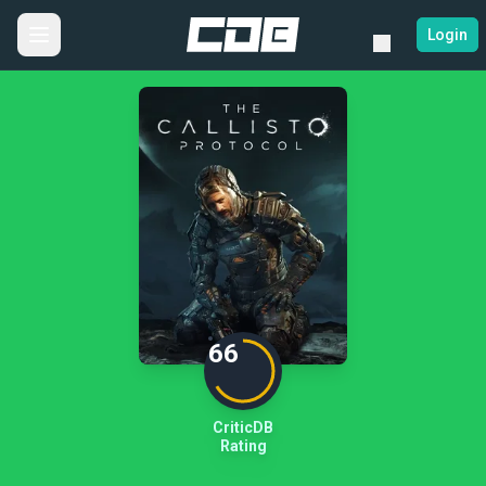
Login
66
CriticDB
Rating