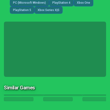
PC (Microsoft Windows)
PlayStation 4
Xbox One
PlayStation 5
Xbox Series X|S
Similar Games