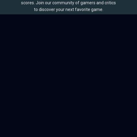
scores. Join our community of gamers and critics
to discover your next favorite game.
BROWSE
Games
Reviews
Collections
Lists
Outlets
Release Calendar
Sales