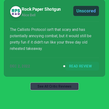
Rock Paper Shotgun
Unscored
Alice Bell
The Callisto Protocol isn't that scary and has
potentially annoying combat, but it would still be
pretty fun if it didn't run like your three day old
reheated takeaway.
DEC 2, 2022
READ REVIEW
See All Critic Reviews