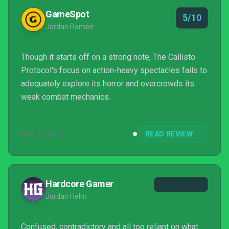
GameSpot
5/10
Jordan Ramée
Though it starts off on a strong note, The Callisto
Protocol's focus on action-heavy spectacles fails to
adequately explore its horror and overcrowds its
weak combat mechanics.
DEC 1, 2022
READ REVIEW
Hardcore Gamer
Jordan Helm
Confused, contradictory and all too reliant on what