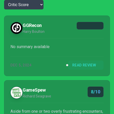
GGRecon
Harry Boulton
No summary available
DEC 5, 2024
READ REVIEW
GameSpew
8/10
Richard Seagrave
Aside from one or two overly frustrating encounters,