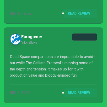
DEC 10, 2022
READ REVIEW
Eurogamer
Vikki Blake
Dead Space comparisons are impossible to avoid -
but while The Callisto Protocol's missing some of
the depth and tension, it makes up for it with
production value and bloody-minded fun.
DEC 2, 2022
READ REVIEW