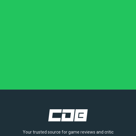
Your trusted source for game reviews and critic