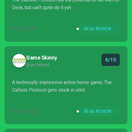
Deck, but can't quite do it yet.
DEC 2, 2022
READ REVIEW
Game Skinny
6/10
Bryn Gelbart
A technically impressive action horror game, The
Callisto Protocol gets stuck in orbit.
DEC 6, 2022
READ REVIEW