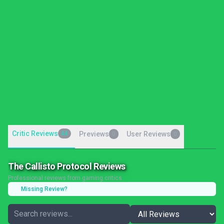
Critic Reviews
44
Previews
User Reviews
0
0
The Callisto Protocol Reviews
Professional reviews from gaming critics
Missing Review?