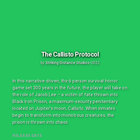
The Callisto Protocol
by
Striking Distance Studios
•
2022
In this narrative-driven, third-person survival horror
game set 300 years in the future, the player will take on
the role of Jacob Lee – a victim of fate thrown into
Black Iron Prison, a maximum-security penitentiary
located on Jupiter's moon, Callisto. When inmates
begin to transform into monstrous creatures, the
prison is thrown into chaos.
RELEASE DATE