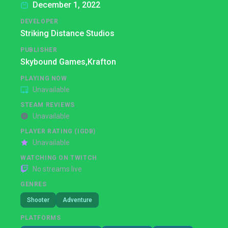
December 1, 2022
DEVELOPER
Striking Distance Studios
PUBLISHER
Skybound Games,
Krafton
PLAYING NOW
Unavailable
STEAM REVIEWS
Unavailable
PLAYER RATING (IGDB)
Unavailable
WATCHING ON TWITCH
No streams live
GENRES
Shooter
Adventure
PLATFORMS