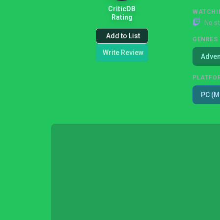
CriticDB
WATCHI
Rating
No s
Add to List
GENRES
Write Review
Adven
PLATFO
PC (M