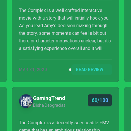
The Complex is a well crafted interactive
movie with a story that will initially hook you.
As you lead Amy's decision making through
the story, some moments can feel a bit out
there or character motivations unclear, but it's
a satisfying experience overall and it will
scratch that sci-fi thriller itch.
MAR 31, 2020
READ REVIEW
GamingTrend
60/100
Elisha Deogracias
The Complex is a decently serviceable FMV
game that has an ambitious relationship