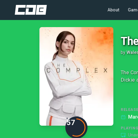
About
Gam
The
by
Wales
The Com
Dickie 
RELEASE
Mar
57
PLAYIN
Unav