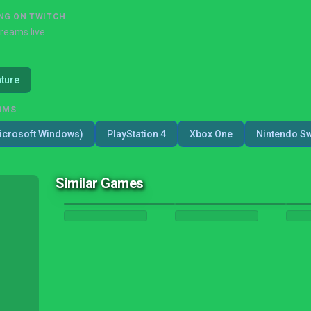
NG ON TWITCH
treams live
ture
RMS
icrosoft Windows)
PlayStation 4
Xbox One
Nintendo Sw
Similar Games