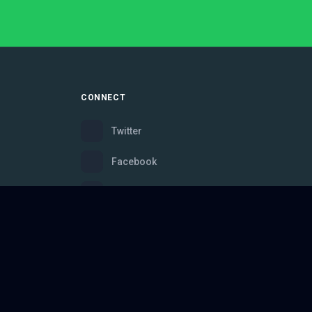
CONNECT
Twitter
Facebook
Instagram
Bluesky
Discord
ce