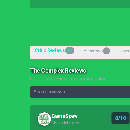
Critic Reviews
Previews
User
11
0
The Complex Reviews
Professional reviews from gaming critics
GameSpew
8/10
Chris McMullen