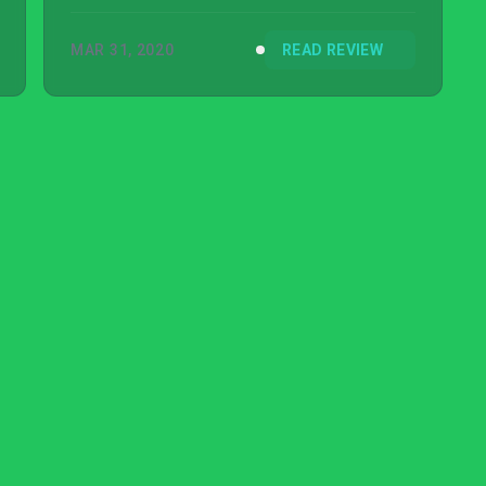
MAR 31, 2020
READ REVIEW