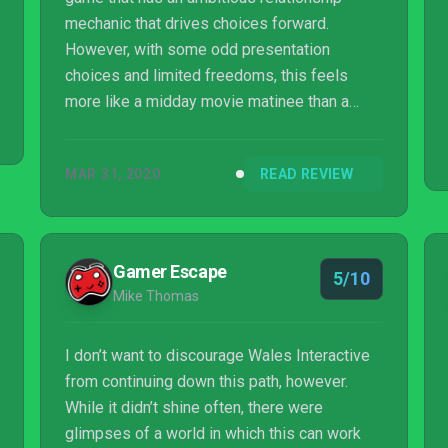
mechanic that drives choices forward.
However, with some odd presentation
choices and limited freedoms, this feels
more like a midday movie matinee than a
crowd-pleasing blockbuster.
MAR 31, 2020
READ REVIEW
Gamer Escape
5/10
Mike Thomas
I don’t want to discourage Wales Interactive
from continuing down this path, however.
While it didn’t shine often, there were
glimpses of a world in which this can work