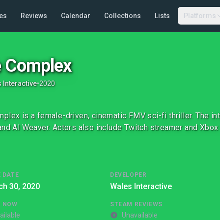
es
Reviews
Calendar
Collections
Lists
Platforms
 Complex
 Interactive
•
2020
plex is a female-driven, cinematic FMV sci-fi thriller. The in
and Al Weaver. Actors also include Twitch streamer and Xbox 
 DATE
DEVELOPER
ch 30, 2020
Wales Interactive
G NOW
STEAM REVIEWS
ailable
Unavailable