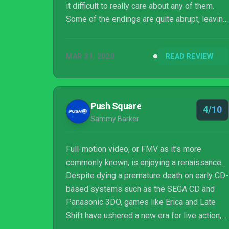
it difficult to really care about any of them.
Some of the endings are quite abrupt, leaving
an unsatisfying finish. I find it unlikely that
The Complex will win fans over to the genre,
MAR 31, 2020
READ REVIEW
but those who do have a dedication may find
something to enjoy.
Push Square
4/10
Sammy Barker
Full-motion video, or FMV as it’s more
commonly known, is enjoying a renaissance.
Despite dying a premature death on early CD-
based systems such as the SEGA CD and
Panasonic 3DO, games like Erica and Late
Shift have ushered a new era for live action,
story-driven escapades. The Complex is the