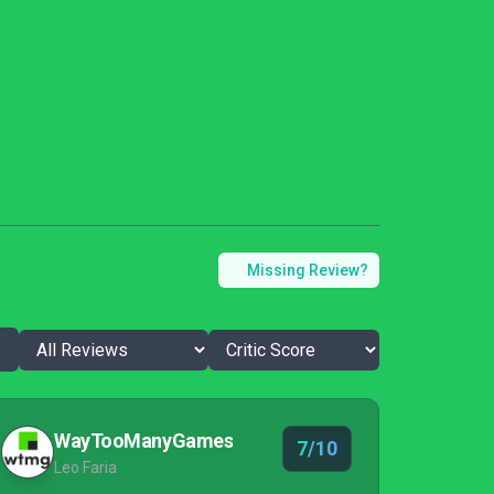
Missing Review?
WayTooManyGames
7/10
Leo Faria