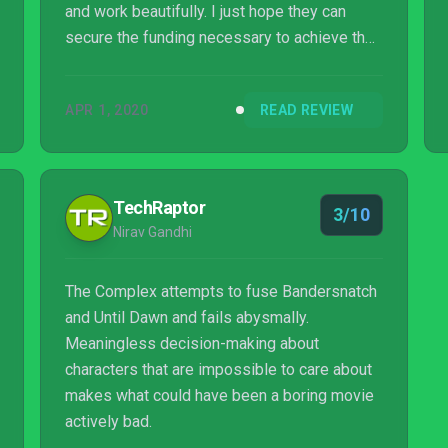
and work beautifully. I just hope they can
secure the funding necessary to achieve their
ambition.
APR 1, 2020
READ REVIEW
TechRaptor
3/10
Nirav Gandhi
The Complex attempts to fuse Bandersnatch
and Until Dawn and fails abysmally.
Meaningless decision-making about
characters that are impossible to care about
makes what could have been a boring movie
actively bad.