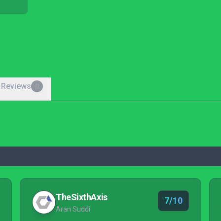
 Reviews
0
TheSixthAxis
7/10
Aran Suddi