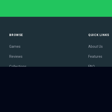
BROWSE
QUICK LINKS
Games
About Us
Reviews
Features
Collections
FAQ
Lists
Membership
Outlets
Contact
Release Calendar
Privacy Policy
Sales
Terms of Servi