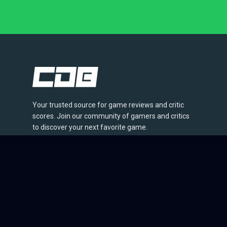
Your trusted source for game reviews and critic
scores. Join our community of gamers and critics
to discover your next favorite game.