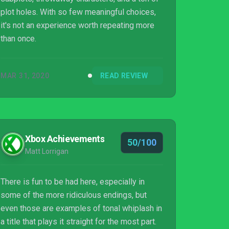
plot holes. With so few meaningful choices,
it's not an experience worth repeating more
than once.
MAR 31, 2020
READ REVIEW
Xbox Achievements
50/100
Matt Lorrigan
There is fun to be had here, especially in
some of the more ridiculous endings, but
even those are examples of tonal whiplash in
a title that plays it straight for the most part.