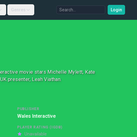
Genres
Login
teractive movie stars Michelle Mylett, Kate
UK presenter, Leah Viathan.
PUBLISHER
Wales Interactive
PLAYER RATING (IGDB)
Unavailable