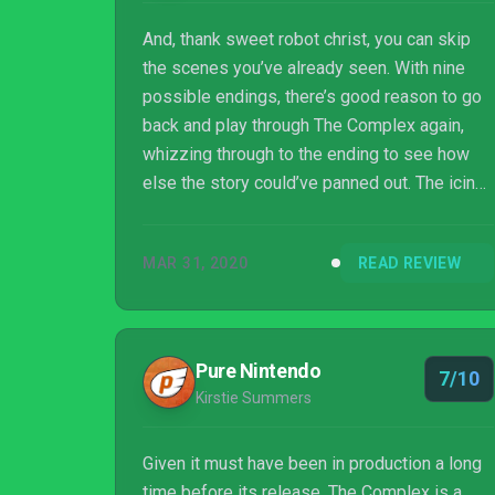
And, thank sweet robot christ, you can skip
the scenes you’ve already seen. With nine
possible endings, there’s good reason to go
back and play through The Complex again,
whizzing through to the ending to see how
else the story could’ve panned out. The icing
on the cake is how certain endings re-frame
Amy’s actions and motives without
MAR 31, 2020
READ REVIEW
undermining your agency.
Pure Nintendo
7/10
Kirstie Summers
Given it must have been in production a long
time before its release, The Complex is a