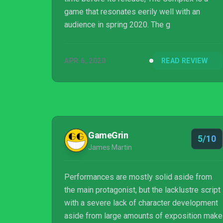
game that resonates eerily well with an
audience in spring 2020. The g
APR 6, 2020
READ REVIEW
GameGrin
5/10
James Martin
Performances are mostly solid aside from
the main protagonist, but the lacklustre script
with a severe lack of character development
aside from large amounts of exposition make