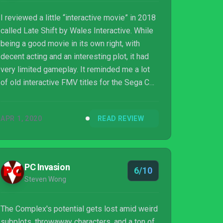
I reviewed a little “interactive movie” in 2018
called Late Shift by Wales Interactive. While
being a good movie in its own right, with
decent acting and an interesting plot, it had
very limited gameplay. It reminded me a lot
of old interactive FMV titles for the Sega CD
and 3DO. It was a step above something like
Wurroom however, as the limited gameplay
APR 1, 2020
READ REVIEW
featured in Late Shift felt impactful towards
the entire progression of the film. Wales
Interactive is back at it once again with a
very...
PC Invasion
6/10
Steven Wong
The Complex's potential gets lost amid weird
subplots, throwaway characters, and a ton of