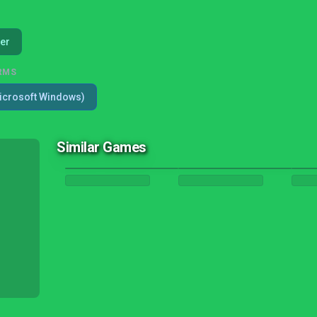
er
RMS
icrosoft Windows)
Similar Games