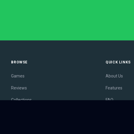
BROWSE
QUICK LINKS
Games
About Us
Reviews
Features
Collections
FAQ
Lists
Membership
Outlets
Contact