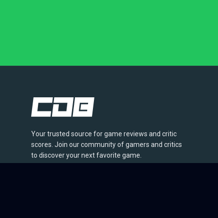
Your trusted source for game reviews and critic
scores. Join our community of gamers and critics
to discover your next favorite game.