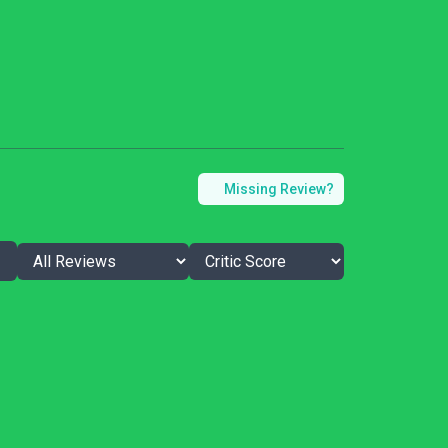
Missing Review?