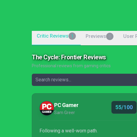
Critic Reviews
Previews
User 
1
0
The Cycle: Frontier Reviews
Professional reviews from gaming critics
PC Gamer
55/100
Sam Greer
Following a well-worn path.