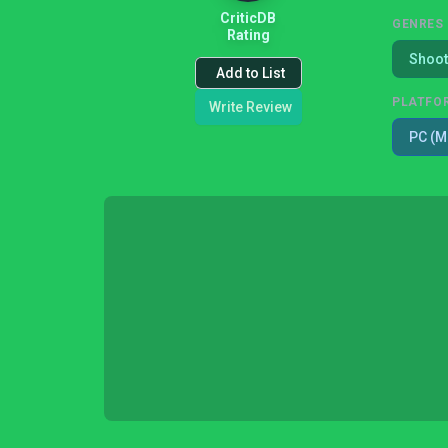
CriticDB
GENRES
Rating
Shoot
Add to List
PLATFO
Write Review
PC (M