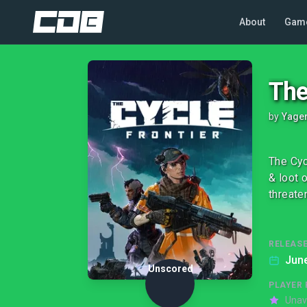
About
Gam
The
by
Yage
The Cyc
& loot 
threate
RELEASE
June
Unscored
PLAYER 
Unav