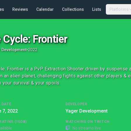
es
Reviews
Calendar
Collections
Lists
Platforms
 Cycle: Frontier
r Development
•
2022
le: Frontier is a PvP Extraction Shooter driven by suspense 
on an alien planet, challenging fights against other players &
n your survival & your spoils.
 DATE
DEVELOPER
 7, 2022
Yager Development
RATING (IGDB)
WATCHING ON TWITCH
ailable
No streams live