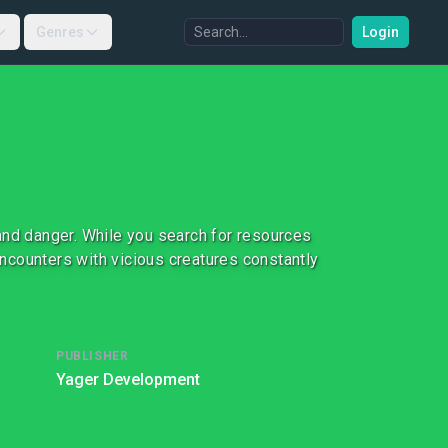
Genres
Login
and danger. While you search for resources
 encounters with vicious creatures constantly
PUBLISHER
Yager Development