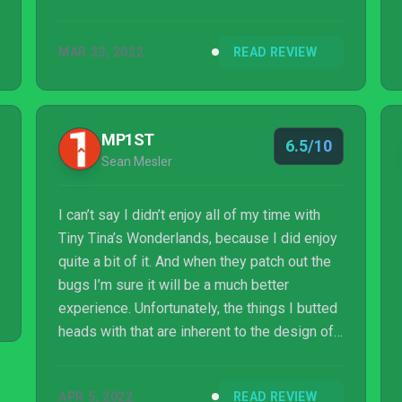
MAR 23, 2022
READ REVIEW
MP1ST
6.5/10
Sean Mesler
I can’t say I didn’t enjoy all of my time with
Tiny Tina’s Wonderlands, because I did enjoy
quite a bit of it. And when they patch out the
bugs I’m sure it will be a much better
experience. Unfortunately, the things I butted
heads with that are inherent to the design of
the game sapped all of the joy out of it and
by the time I finished the campaign, I just
APR 5, 2022
READ REVIEW
wanted to be done with it and move on to