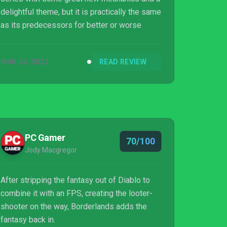
delightful theme, but it is practically the same
as its predecessors for better or worse
MAR 23, 2022
READ REVIEW
PC Gamer
70/100
Jody Macgregor
After stripping the fantasy out of Diablo to
combine it with an FPS, creating the looter-
shooter on the way, Borderlands adds the
fantasy back in.