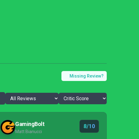
Missing Review?
GamingBolt
8/10
Matt Bianucci