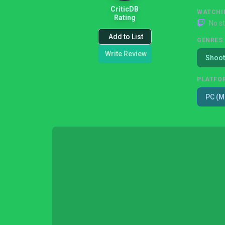
CriticDB
WATCHI
Rating
No s
Add to List
GENRES
Write Review
Shoot
PLATFO
PC (M