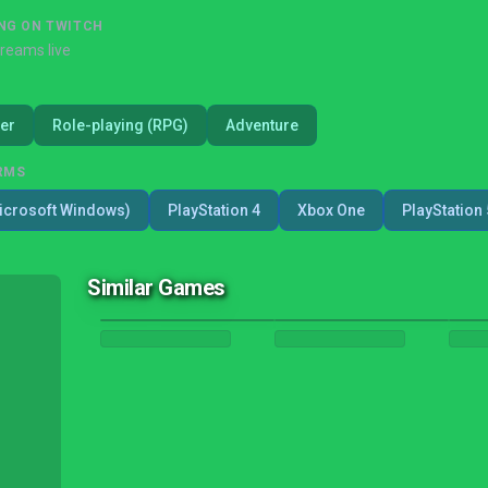
NG ON TWITCH
treams live
er
Role-playing (RPG)
Adventure
RMS
icrosoft Windows)
PlayStation 4
Xbox One
PlayStation 
Similar Games