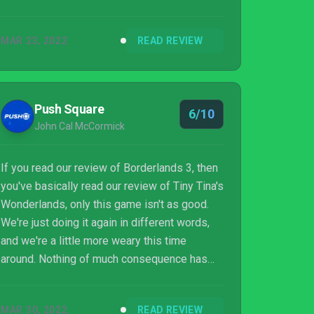
MAR 23, 2022
READ REVIEW
Push Square
6/10
John Cal McCormick
If you read our review of Borderlands 3, then
you've basically read our review of Tiny Tina's
Wonderlands, only this game isn't as good.
We're just doing it again in different words,
and we're a little more weary this time
around. Nothing of much consequence has
changed between the two games. The budget
is lower, clearly, and the level design is
MAR 30, 2022
READ REVIEW
worse, pretty much objectively. Oh, and it's