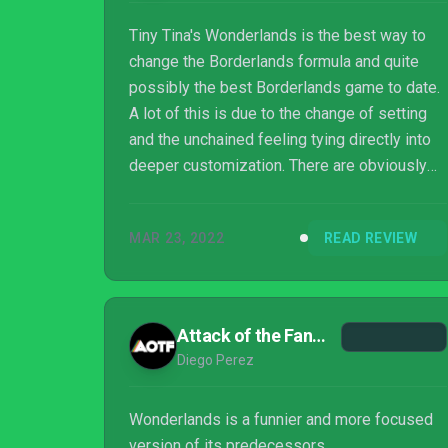
Tiny Tina's Wonderlands is the best way to
change the Borderlands formula and quite
possibly the best Borderlands game to date.
A lot of this is due to the change of setting
and the unchained feeling tying directly into
deeper customization. There are obviously
fans of the series that prefer the post-
apocalyptic design in comparison to a D&D
MAR 23, 2022
READ REVIEW
fantasy RPG element. This game feels like
what Blood Dragon was to Far Cry, but not
necessarily to that extreme. Tiny Tina keeps
everything that makes the Borderlands series
Attack of the Fanboy
great and improves on it to the point that
Diego Perez
going back to the normal mainline formu...
Wonderlands is a funnier and more focused
version of its predecessors.