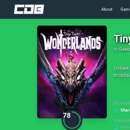
About
Gam
Tin
by
Gearb
Embark 
broadsw
RELEASE
Mar
78
PLAYIN
Unav