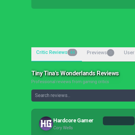
Critic Reviews
Previews
User
44
0
Tiny Tina's Wonderlands Reviews
Professional reviews from gaming critics
Hardcore Gamer
Cory Wells