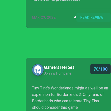
MAR 23, 2022
READ REVIEW
Gamers Heroes
70/100
Johnny Hurricane
Tiny Tina's Wonderlands might as well be an
expansion for Borderlands 3. Only fans of
Borderlands who can tolerate Tiny Tina
should consider this game.