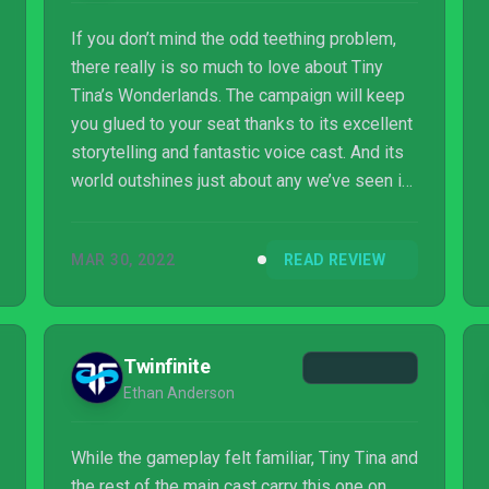
If you don’t mind the odd teething problem,
there really is so much to love about Tiny
Tina’s Wonderlands. The campaign will keep
you glued to your seat thanks to its excellent
storytelling and fantastic voice cast. And its
world outshines just about any we’ve seen in
the Borderlands series yet; it’s huge, and
offers so much scope to explore even
MAR 30, 2022
READ REVIEW
beyond the main story and side quests. Its
endgame is promising too, offering plenty of
reason to keep jumping back in. Is it
Gearbox’s best game to date? Once those
Twinfinite
few bugs are tidied up, it might just be. And
Ethan Anderson
considering it was made under pandemic ...
While the gameplay felt familiar, Tiny Tina and
the rest of the main cast carry this one on