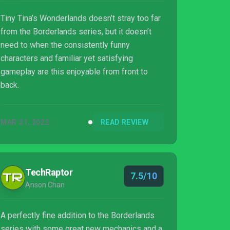
Tiny Tina’s Wonderlands doesn’t stray too far
from the Borderlands series, but it doesn’t
need to when the consistently funny
characters and familiar yet satisfying
gameplay are this enjoyable from front to
back.
MAR 31, 2022
READ REVIEW
TechRaptor
7.5/10
Anson Chan
A perfectly fine addition to the Borderlands
series with some great new mechanics and a