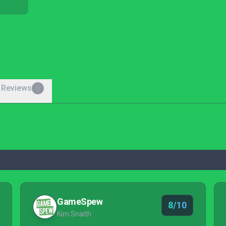
 Reviews
0
GameSpew
8/10
Kim Snaith