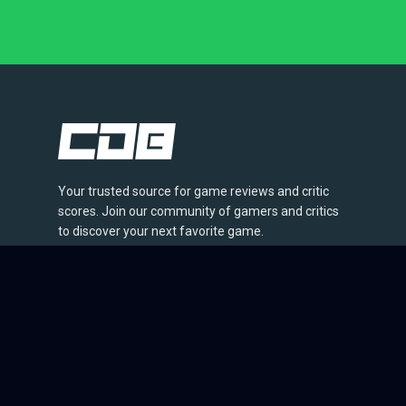
Your trusted source for game reviews and critic
scores. Join our community of gamers and critics
to discover your next favorite game.