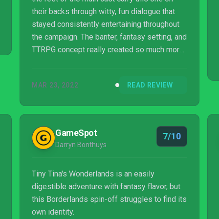
their backs through witty, fun dialogue that
stayed consistently entertaining throughout
the campaign. The banter, fantasy setting, and
TTRPG concept really created so much more
enjoyment than I expected to find here.
MAR 23, 2022
READ REVIEW
GameSpot
7/10
Darryn Bonthuys
Tiny Tina's Wonderlands is an easily
digestible adventure with fantasy flavor, but
this Borderlands spin-off struggles to find its
own identity.