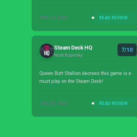
APR 13, 2022
READ REVIEW
Steam Deck HQ
7/10
Noah Kupetsky
Queen Butt-Stallion decrees this game is a
must play on the Steam Deck!
JUN 25, 2022
READ REVIEW