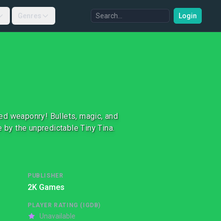
Genres
Login
ed weaponry! Bullets, magic, and
 by the unpredictable Tiny Tina.
PUBLISHER
2K Games
PLAYER RATING (IGDB)
Unavailable