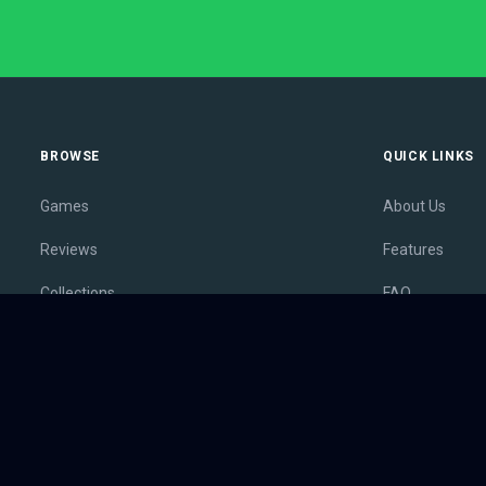
BROWSE
QUICK LINKS
Games
About Us
Reviews
Features
Collections
FAQ
Lists
Membership
Outlets
Contact
Release Calendar
Privacy Policy
Sales
Terms of Servi