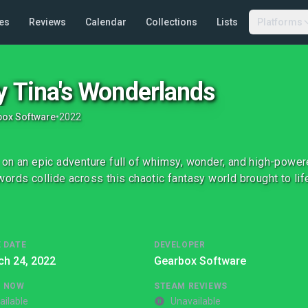
es
Reviews
Calendar
Collections
Lists
Platforms
y Tina's Wonderlands
ox Software
•
2022
on an epic adventure full of whimsy, wonder, and high-power
ords collide across this chaotic fantasy world brought to life
 DATE
DEVELOPER
ch 24, 2022
Gearbox Software
G NOW
STEAM REVIEWS
ailable
Unavailable