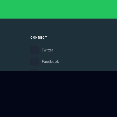
CONNECT
Twitter
Facebook
Instagram
Bluesky
Discord
ce