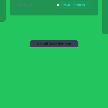
JAN 5, 2021
READ REVIEW
See All Critic Reviews