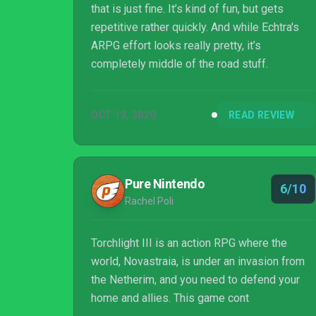
that is just fine. It’s kind of fun, but gets
repetitive rather quickly. And while Echtra's
ARPG effort looks really pretty, it’s
completely middle of the road stuff.
OCT 13, 2020
READ REVIEW
Pure Nintendo
6/10
Rachel Poli
Torchlight III is an action RPG where the
world, Novastraia, is under an invasion from
the Netherim, and you need to defend your
home and allies. This game cont