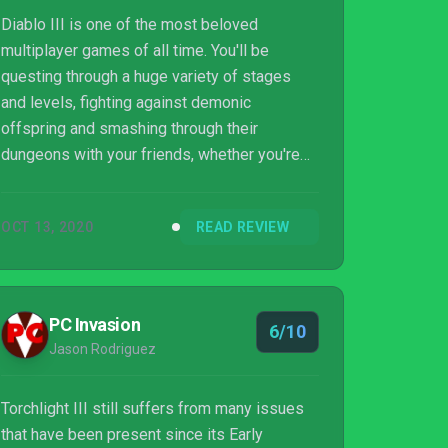
Diablo III is one of the most beloved
multiplayer games of all time. You'll be
questing through a huge variety of stages
and levels, fighting against demonic
offspring and smashing through their
dungeons with your friends, whether you're
sat on the sofa next to one another, or online.
Diablo III even manages to deliver this high
OCT 13, 2020
READ REVIEW
standard on Nintendo Switch, with four
players on a single system running at 60FPS.
But this isn't Diablo III. This is Torchlight III, a
Diablo-like, with almost none of the
PC Invasion
6/10
redeeming qualities. Maybe it is acceptable
Jason Rodriguez
to launch this game on PC and not have any
semblanc...
Torchlight III still suffers from many issues
that have been present since its Early