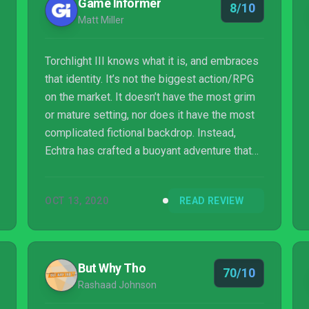
Game Informer
8/10
Matt Miller
Torchlight III knows what it is, and embraces
that identity. It’s not the biggest action/RPG
on the market. It doesn’t have the most grim
or mature setting, nor does it have the most
complicated fictional backdrop. Instead,
Echtra has crafted a buoyant adventure that
joyfully hops players from one environment
to the next, with barely a hitch of story or
OCT 13, 2020
READ REVIEW
quest-tracking needed. The monsters are
plentiful, the powers you wield are
bombastic, and the unfolding battles fill the
screen with colorful blasts and thunderous
But Why Tho
70/10
noise. The seamless nature of the action and
Rashaad Johnson
leveling is just barely complex en...