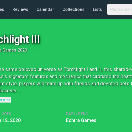
es
Reviews
Calendar
Collections
Lists
Platforms
hlight III
ra Games
•
2020
the same beloved universe as Torchlight I and II, this shared
se's signature features and mechanics that captured the heart
ght style, players will team up with friends and devoted pets 
iscover ...
ore
 DATE
DEVELOPER
 12, 2020
Echtra Games