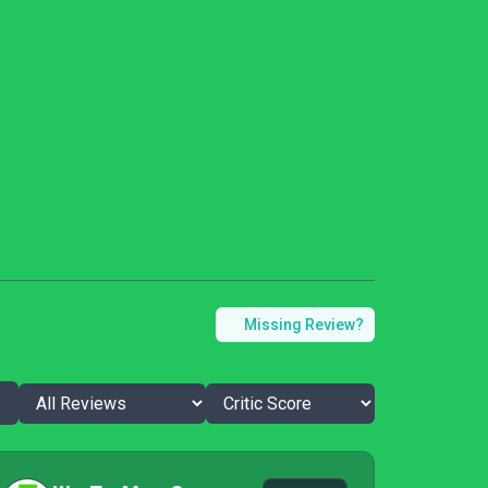
Missing Review?