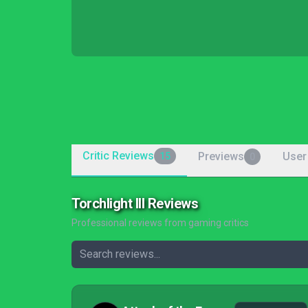
Critic Reviews
Previews
User
15
0
Torchlight III Reviews
Professional reviews from gaming critics