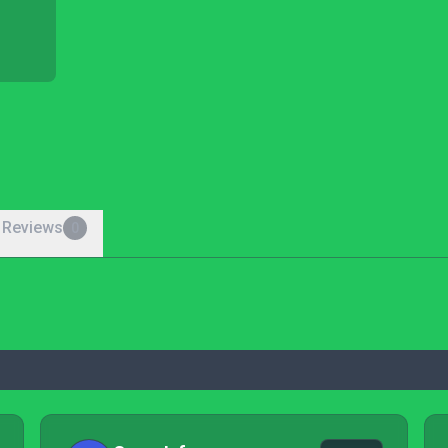
 Reviews
0