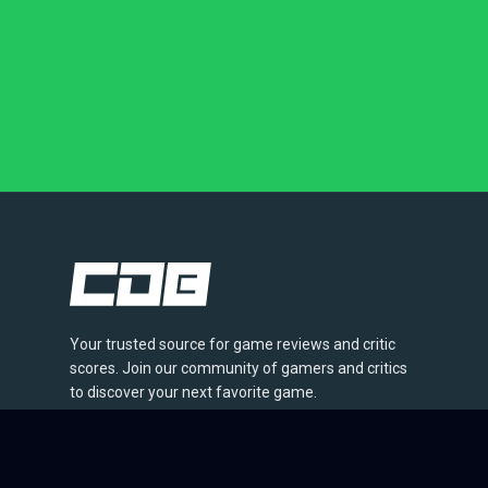
Your trusted source for game reviews and critic
scores. Join our community of gamers and critics
to discover your next favorite game.