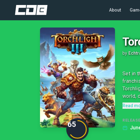
About
Gam
Torc
by
Echt
Set in 
franchi
Torchli
world, d
Read m
RELEASE
65
June