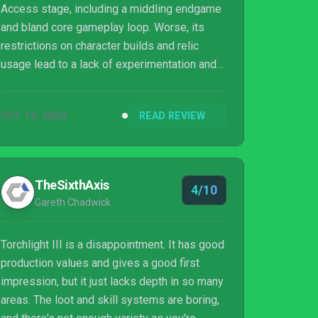
Access stage, including a middling endgame
and bland core gameplay loop. Worse, its
restrictions on character builds and relic
usage lead to a lack of experimentation and
customization.
OCT 16, 2020
READ REVIEW
TheSixthAxis
4/10
Gareth Chadwick
Torchlight III is a disappointment. It has good
production values and gives a good first
impression, but it just lacks depth in so many
areas. The loot and skill systems are boring,