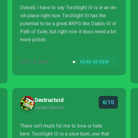
Overall, I have to say Torchlight III is in an ok-
ish place right now. Torchlight III has the
potential to be a great ARPG like Diablo III or
Path of Exile, but right now it does need a bit
more polish.
OCT 13, 2020
READ REVIEW
Destructoid
6/10
Jordan Devore
There isn’t much for me to love or hate
here. Torchlight III is a slow burn, one that