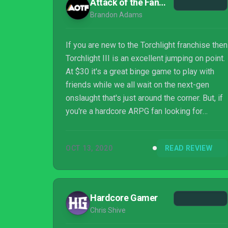
Attack of the Fanboy
Brandon Adams
If you are new to the Torchlight franchise then
Torchlight III is an excellent jumping on point.
At $30 it's a great binge game to play with
friends while we all wait on the next-gen
onslaught that's just around the corner. But, if
you're a hardcore ARPG fan looking for
something deeper then you may be better
served elsewhere, namely by Torchlight II.
OCT 13, 2020
READ REVIEW
Hardcore Gamer
Chris Shive