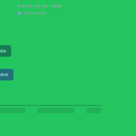
PLAYER RATING (IGDB)
Unavailable
ndie
itch