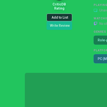
CriticDB
PLAYIN
Rating
Unav
Add to List
WATCHI
No s
Write Review
GENRES
Role-
PLATFO
PC (M