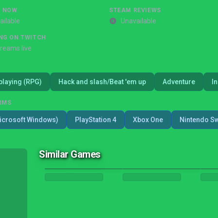
G NOW
STEAM REVIEWS
ailable
Unavailable
NG ON TWITCH
treams live
playing (RPG)
Hack and slash/Beat 'em up
Adventure
I
RMS
icrosoft Windows)
PlayStation 4
Xbox One
Nintendo Sw
Similar Games