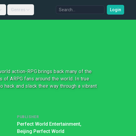
Genres
Login
-world action-RPG brings back many of the
s of ARPG fans around the world. In true
to hack and slack their way through a vibrant
PUBLISHER
Perfect World Entertainment,
Beijing Perfect World