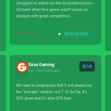
struggles to stand out like its predecessors
did back when this genre wasn’t nearly as
stacked with great competitors.
OCT 18, 2020
READ REVIEW
Sirus Gaming
5/10
Kurt John Palomaria
We want to emphasize that 5 will always be
the “average” number, not 7. So by far, it’s
50% great and it’s also 50% bad.