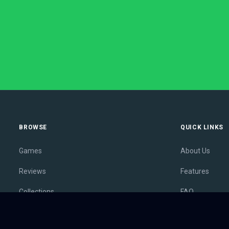
BROWSE
QUICK LINKS
Games
About Us
Reviews
Features
Collections
FAQ
Lists
Membership