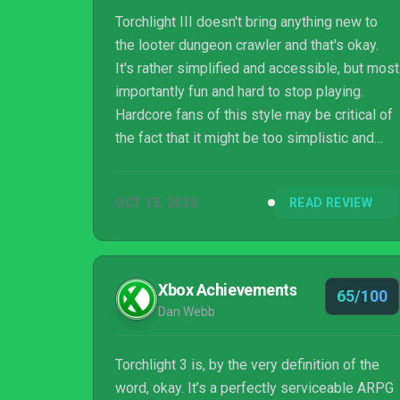
Torchlight III doesn't bring anything new to
the looter dungeon crawler and that's okay.
It's rather simplified and accessible, but most
importantly fun and hard to stop playing.
Hardcore fans of this style may be critical of
the fact that it might be too simplistic and
accessible, and that's understandable since I
have fond memories of working out complex
OCT 13, 2020
READ REVIEW
character builds in other games of this nature
and feeling pride when they worked out well.
Comparing Torchlight III to other dungeon
crawlers may come up lacking in those areas,
Xbox Achievements
65/100
but it's an enjoyable game just taking it in as
Dan Webb
its own entity...
Torchlight 3 is, by the very definition of the
word, okay. It’s a perfectly serviceable ARPG