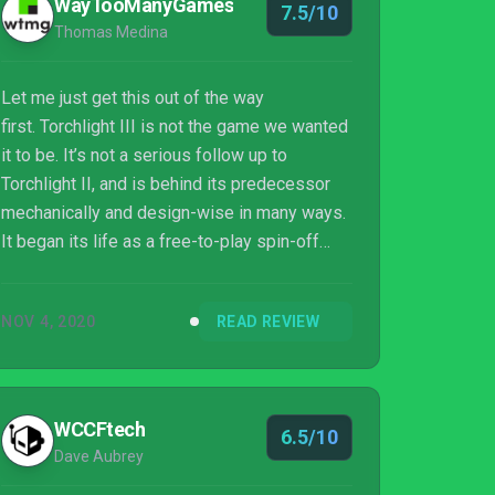
WayTooManyGames
7.5/10
Thomas Medina
Let me just get this out of the way
first. Torchlight III is not the game we wanted
it to be. It’s not a serious follow up to
Torchlight II, and is behind its predecessor
mechanically and design-wise in many ways.
It began its life as a free-to-play spin-off
called Torchlight: Frontiers, and it still retains
a lot of that structure. Hardcore players
NOV 4, 2020
READ REVIEW
looking for something to tide them over until
Diablo IV and Path of Exile 2 are bound for
disappointment. But in my opinion, there’s still
a...
WCCFtech
6.5/10
Dave Aubrey