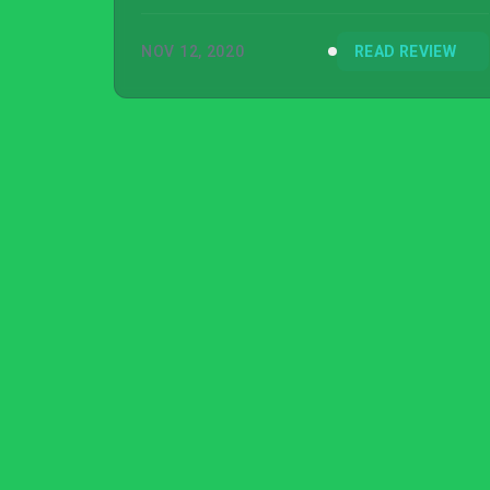
NOV 12, 2020
READ REVIEW