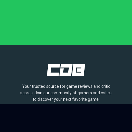
Your trusted source for game reviews and critic
scores. Join our community of gamers and critics
to discover your next favorite game.
BROWSE