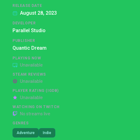
RELEASE DATE
August 28, 2023
DEVELOPER
Parallel Studio
PUBLISHER
Quantic Dream
PLAYING NOW
Unavailable
STEAM REVIEWS
Unavailable
PLAYER RATING (IGDB)
Unavailable
WATCHING ON TWITCH
No streams live
GENRES
Adventure
Indie