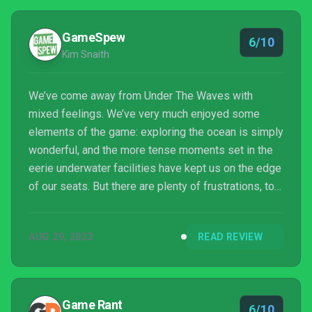
GameSpew
6/10
Kim Snaith
We’ve come away from Under The Waves with
mixed feelings. We’ve very much enjoyed some
elements of the game: exploring the ocean is simply
wonderful, and the more tense moments set in the
eerie underwater facilities have kept us on the edge
of our seats. But there are plenty of frustrations, too,
and the impact of the experience is ultimately
dampened by the fact it all feels like one big advert
AUG 29, 2023
READ REVIEW
for a non-profit organisation.
Game Rant
6/10