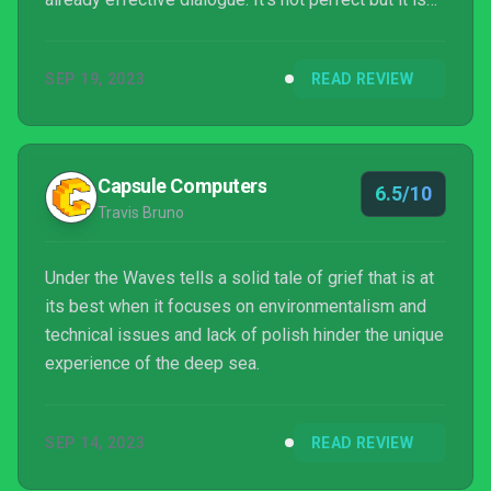
unique and it's a joy to explore the depths of the
north sea in your cute little submarine.
SEP 19, 2023
READ REVIEW
Capsule Computers
6.5/10
Travis Bruno
Under the Waves tells a solid tale of grief that is at
its best when it focuses on environmentalism and
technical issues and lack of polish hinder the unique
experience of the deep sea.
SEP 14, 2023
READ REVIEW