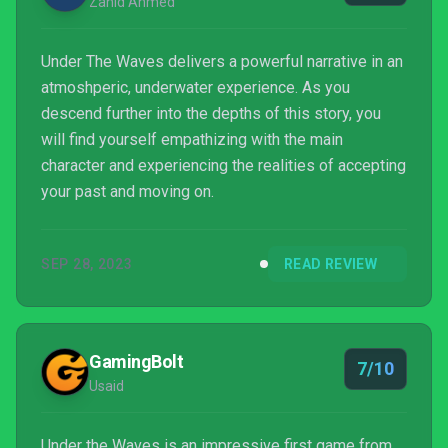
Zahid Ahmed
Under The Waves delivers a powerful narrative in an
atmoshperic, underwater experience. As you
descend further into the depths of this story, you
will find yourself empathizing with the main
character and experiencing the realities of accepting
your past and moving on.
SEP 28, 2023
READ REVIEW
GamingBolt
7/10
Usaid
Under the Waves is an impressive first game from