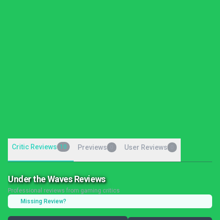
Critic Reviews
10
Previews
User Reviews
0
0
Under the Waves Reviews
Professional reviews from gaming critics
Missing Review?