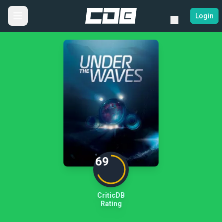
Login
69
CriticDB
Rating