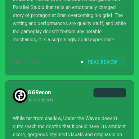
Parallel Studio that tells an emotionally charged
story of protagonist Stan overcoming his grief. The
writing and performances are quality stuff, and while
the gameplay doesn't feature any notable
mechanics, it is a surprisingly solid experience
that's worth playing through to the end.
SEP 11, 2023
READ REVIEW
GGRecon
Jack Roberts
While far from shallow, Under the Waves doesn’t
quite reach the depths that it could have. Its ambient
score, gorgeous stylised visuals and emphasis on