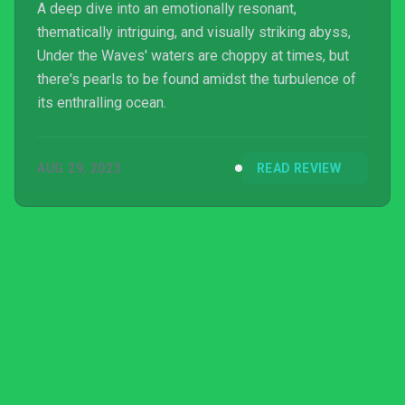
A deep dive into an emotionally resonant,
thematically intriguing, and visually striking abyss,
Under the Waves' waters are choppy at times, but
there's pearls to be found amidst the turbulence of
its enthralling ocean.
AUG 29, 2023
READ REVIEW