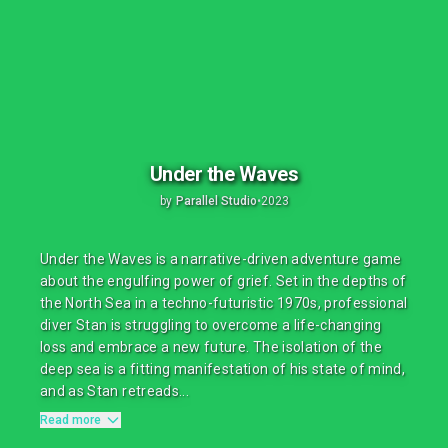
Under the Waves
by
Parallel Studio
•
2023
Under the Waves is a narrative-driven adventure game
about the engulfing power of grief. Set in the depths of
the North Sea in a techno-futuristic 1970s, professional
diver Stan is struggling to overcome a life-changing
loss and embrace a new future. The isolation of the
deep sea is a fitting manifestation of his state of mind,
and as Stan retreads...
Read more