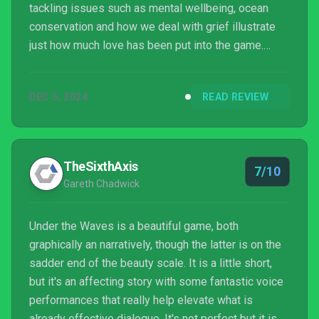
tackling issues such as mental wellbeing, ocean
conservation and how we deal with grief illustrate
just how much love has been put into the game.
However, some of its more striking moments
quickly come undone as a result of a lacklustre
DEC 5, 2024
READ REVIEW
protagonist, whose monotone line delivery and poor
lip-syncing can break you out of the seafaring spell,
as well as the occasional bug.
TheSixthAxis
7/10
Gareth Chadwick
Under the Waves is a beautiful game, both
graphically an narratively, though the latter is on the
sadder end of the beauty scale. It is a little short,
but it's an affecting story with some fantastic voice
performances that really help elevate what is
already effective dialogue. It's not perfect but it is