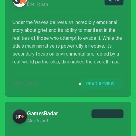
Brie Hoban
Under the Waves delivers an incredibly emotional
story about grief and its ability to manifest in the
realities of those who attempt to evade it. While the
title's main narrative is powerfully effective, its
secondary focus on environmentalism, fueled by a
real-world partnership, diminishes the overall impact
of the experience. Though its close-up visuals and
optional objectives are marred by technical issues,
SEP 6, 2023
READ REVIEW
the core of Under the Waves' gameplay is enough to
keep players engaged in its mandatory tasks. The
story of Stan is one many fans will resonate with, as
it captures the difficult though...
GamesRadar
Alex Avard