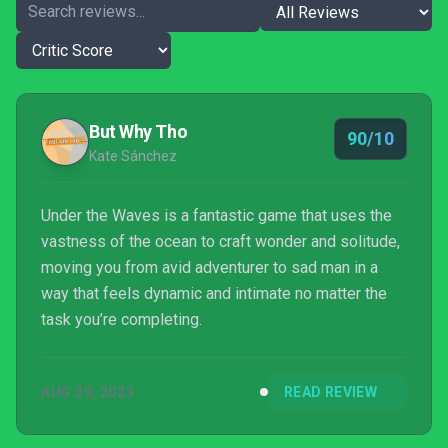
But Why Tho
90/10
Kate Sánchez
Under the Waves is a fantastic game that uses the
vastness of the ocean to craft wonder and solitude,
moving you from avid adventurer to sad man in a
way that feels dynamic and intimate no matter the
task you’re completing.
AUG 29, 2023
READ REVIEW