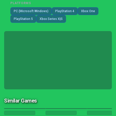
PLATFORMS
PC (Microsoft Windows)
PlayStation 4
Xbox One
PlayStation 5
Xbox Series X|S
Similar Games