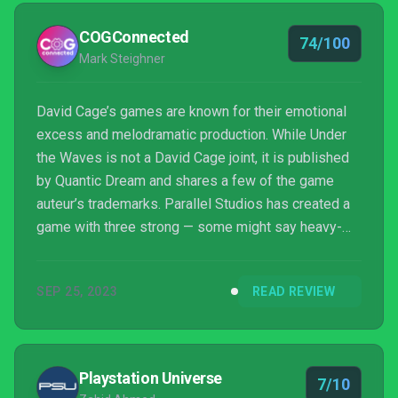
COGConnected
74/100
Mark Steighner
David Cage’s games are known for their emotional
excess and melodramatic production. While Under
the Waves is not a David Cage joint, it is published
by Quantic Dream and shares a few of the game
auteur’s trademarks. Parallel Studios has created a
game with three strong — some might say heavy-
handed — elements. The question is whether the
themes and mechanics swim together or flounder
SEP 25, 2023
READ REVIEW
and drown.
Playstation Universe
7/10