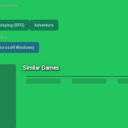
treams live
playing (RPG)
Adventure
RMS
icrosoft Windows)
Similar Games