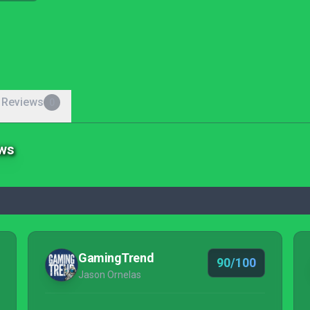
 Reviews
0
ews
GamingTrend
90/100
Jason Ornelas