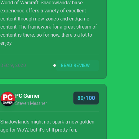
World of Warcraft: Shadowlands' base
experience offers a variety of excellent
content through new zones and endgame
content. The framework for a great stream of
content is there, so for now, there's a lot to
enjoy.
DEC 9, 2020
READ REVIEW
PC Gamer
80/100
Steven Messner
Shadowlands might not spark a new golden
age for WoW, but it's still pretty fun.