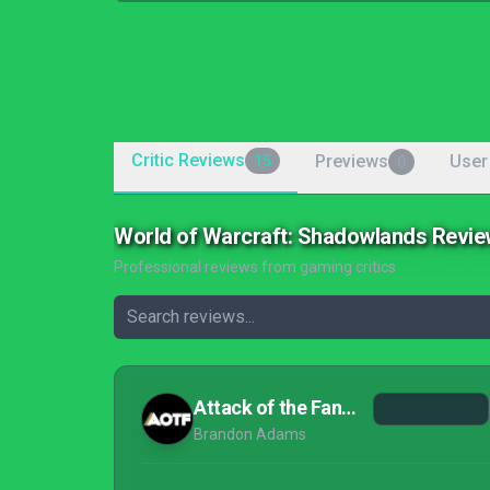
Critic Reviews
Previews
User
15
0
World of Warcraft: Shadowlands Revi
Professional reviews from gaming critics
Attack of the Fanboy
Brandon Adams