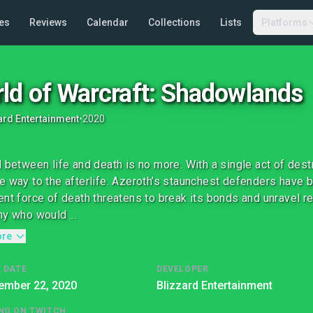
es
Reviews
Calendar
Collections
Lists
Platforms
ld of Warcraft: Shadowlands
ard Entertainment
•
2020
l between life and death is no more. With a single act of des
e way to the afterlife. Azeroth’s staunchest defenders have 
ent force of death threatens to break its bonds and unravel r
ny who would ...
ore
 DATE
DEVELOPER
ember 22, 2020
Blizzard Entertainment
NG ON TWITCH