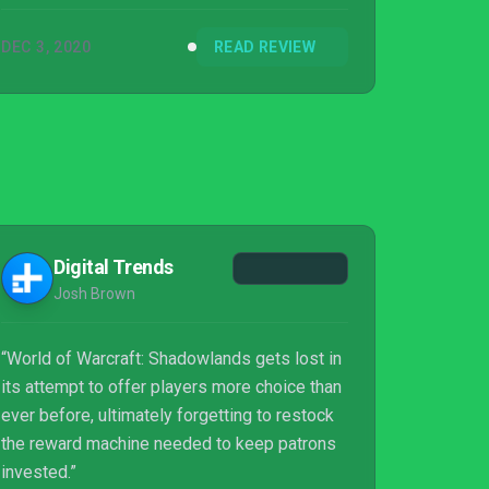
DEC 3, 2020
READ REVIEW
Digital Trends
Josh Brown
“World of Warcraft: Shadowlands gets lost in
its attempt to offer players more choice than
ever before, ultimately forgetting to restock
the reward machine needed to keep patrons
invested.”