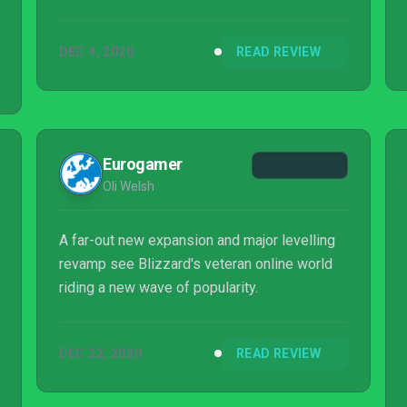
DEC 4, 2020
READ REVIEW
Eurogamer
Oli Welsh
A far-out new expansion and major levelling
revamp see Blizzard's veteran online world
riding a new wave of popularity.
DEC 22, 2020
READ REVIEW