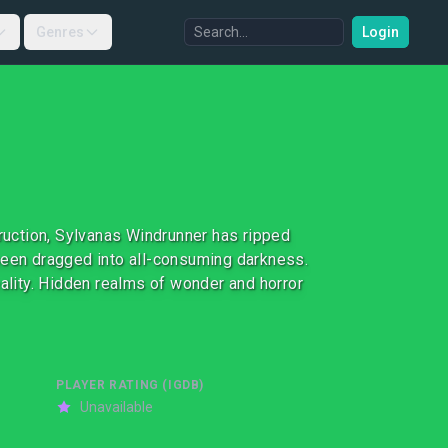
Genres
Login
truction, Sylvanas Windrunner has ripped
been dragged into all-consuming darkness.
eality. Hidden realms of wonder and horror
PLAYER RATING (IGDB)
Unavailable