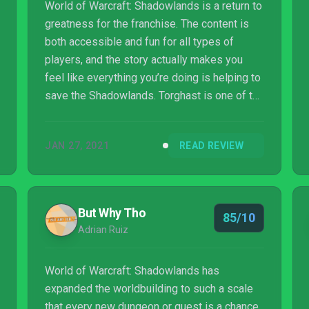
World of Warcraft: Shadowlands is a return to
greatness for the franchise. The content is
both accessible and fun for all types of
players, and the story actually makes you
feel like everything you’re doing is helping to
save the Shadowlands. Torghast is one of the
best features ever added and makes each
experience unique and fun. While there are
JAN 27, 2021
READ REVIEW
some issues which can slow down the time it
takes to get everything you want, the journey
there is still enjoyable.
But Why Tho
85/10
Adrian Ruiz
World of Warcraft: Shadowlands has
expanded the worldbuilding to such a scale
that every new dungeon or quest is a chance