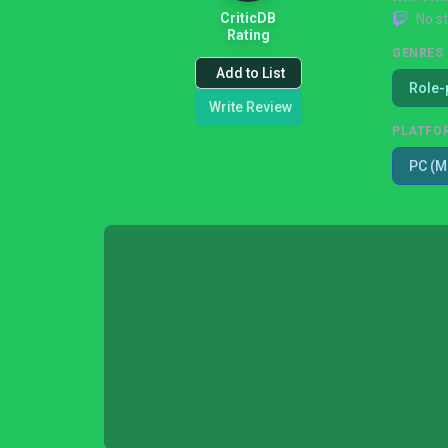
CriticDB
No s
Rating
GENRES
Add to List
Role-
Write Review
PLATFO
PC (M