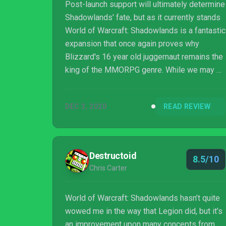
Post-launch support will ultimately determine
Shadowlands' fate, but as it currently stands
World of Warcraft: Shadowlands is a fantastic
expansion that once again proves why
Blizzard's 16 year old juggernaut remains the
king of the MMORPG genre. While we may be
touring Azeroth's afterlife ourselves, it's clear
World of Warcraft won't be sauntered off into
DEC 3, 2020
READ REVIEW
the great beyond any time soon.
Destructoid
8.5/10
Chris Carter
World of Warcraft: Shadowlands hasn’t quite
wowed me in the way that Legion did, but it’s
an improvement upon many concepts from