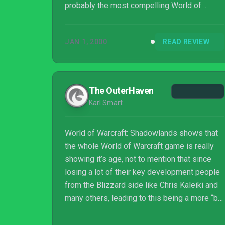
probably the most compelling World of
Warcraft's beckoning call to stick around has
ever been, mainly because of Torghast and
JAN 1, 2000
READ REVIEW
the chances it presents you to craft your own
legendary items. But the fact remains that
max-level play is designed to keep you
around as long as possible with a limited
The OuterHaven
amount of drip-fed story and repetitive daily
Karl Smart
and weekly activities, even if Shadowla...
World of Warcraft: Shadowlands shows that
the whole World of Warcraft game is really
showing it’s age, not to mention that since
losing a lot of their key development people
from the Blizzard side like Chris Kaleiki and
many others, leading to this being a more “by
the metrics” Activision based game
experience than what Blizzard is renowned