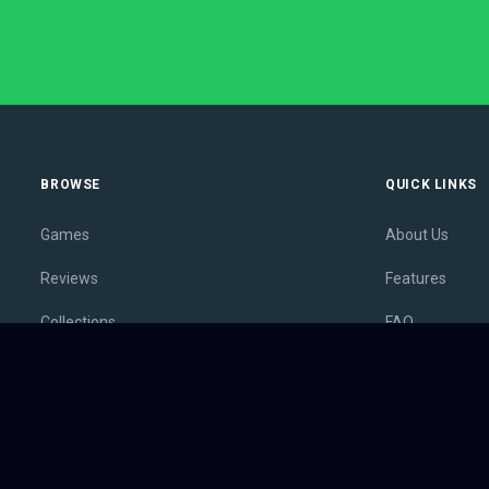
BROWSE
QUICK LINKS
Games
About Us
Reviews
Features
Collections
FAQ
Lists
Membership
Outlets
Contact
Release Calendar
Privacy Policy