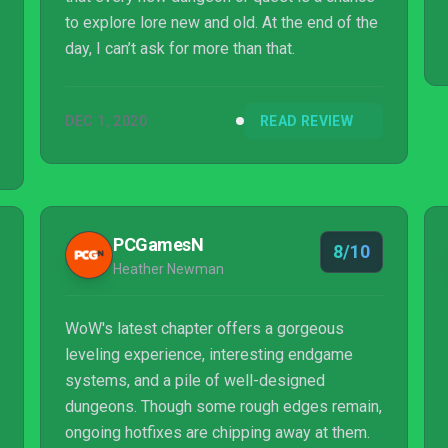
to explore lore new and old. At the end of the
day, I can’t ask for more than that.
DEC 1, 2020
READ REVIEW
PCGamesN
8/10
Heather Newman
WoW's latest chapter offers a gorgeous
leveling experience, interesting endgame
systems, and a pile of well-designed
dungeons. Though some rough edges remain,
ongoing hotfixes are chipping away at them.