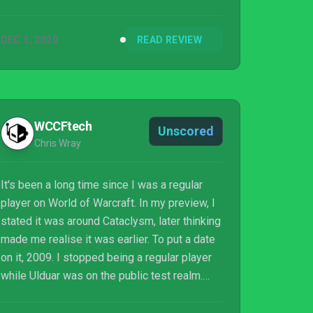
DEC 1, 2020
READ REVIEW
WCCFtech
Unscored
Chris Wray
It's been a long time since I was a regular
player on World of Warcraft. In my preview, I
stated it was around Cataclysm, later thinking
made me realise it was earlier. To put a date
on it, 2009. I stopped being a regular player
while Ulduar was on the public test realm.
Since then, I picked the game back up during
Cataclysm and Mists of Pandaria, plus I