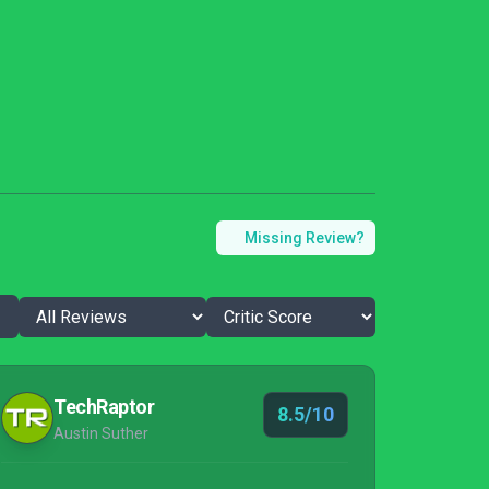
Missing Review?
TechRaptor
8.5/10
Austin Suther