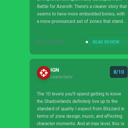
Battle for Azeroth. There’s a clearer story that
seems to have more embedded bones, with
a more pronounced set of zones that stand
on their own. As always long-term support
remains to be seen, but for now, WoW is still
NOV 29, 2020
READ REVIEW
one of the best MMOs out there.
IGN
8/10
Leana Hafer
The 10 levels you'll spend getting to know
the Shadowlands definitely live up to the
standard of quality I expect from Blizzard in
terms of zone design, music, and affecting
character moments. And at max level, this is