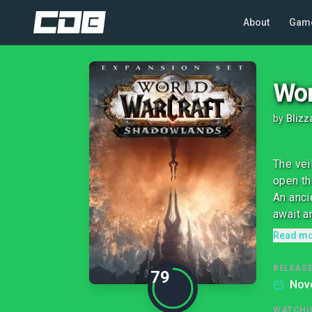
About
Gam
Wor
by
Blizz
The vei
open th
An anci
await a
Read m
RELEASE
79
Nov
WATCHI