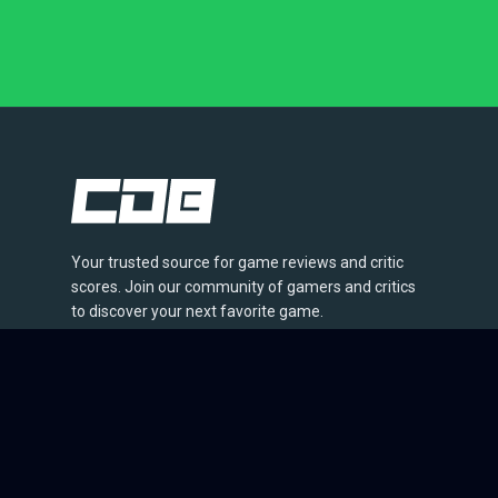
Your trusted source for game reviews and critic
scores. Join our community of gamers and critics
to discover your next favorite game.