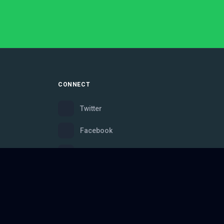
CONNECT
Twitter
Facebook
Instagram
Bluesky
Discord