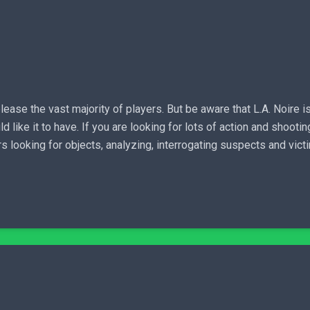
lease the vast majority of players. But be aware that L.A. Noire 
ike it to have. If you are looking for lots of action and shooting
 looking for objects, analyzing, interrogating suspects and victi