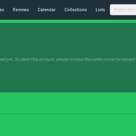
es
Reviews
Calendar
Collections
Lists
Platforms
ed yet. To claim this account, please contact the outlet owner to request