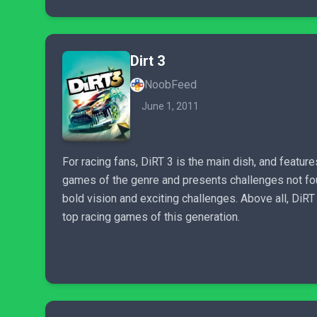
Dirt 3
NoobFeed
June 1, 2011
For racing fans, DiRT 3 is the main dish, and feature
games of the genre and presents challenges not found
bold vision and exciting challenges. Above all, DiRT
top racing games of this generation.