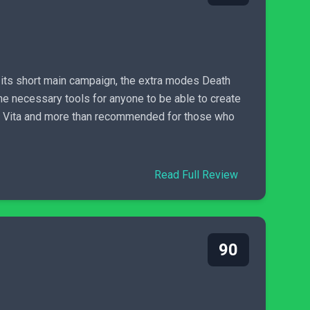
 its short main campaign, the extra modes Death
e necessary tools for anyone to be able to create
ion Vita and more than recommended for those who
Read Full Review
90