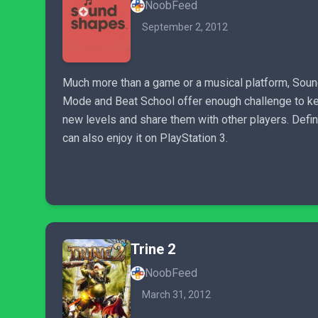
NoobFeed
September 2, 2012
Much more than a game or a musical platform, Sound
Mode and Beat School offer enough challenge to kee
new levels and share them with other players. Defi
can also enjoy it on PlayStation 3.
Trine 2
NoobFeed
March 31, 2012