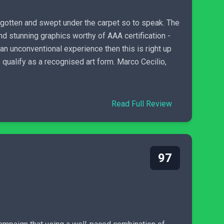
orgotten and swept under the carpet so to speak. The
d stunning graphics worthy of AAA certification -
 an unconventional experience then this is right up
qualify as a recognised art form. Marco Cecilio,
Read Full Review
97