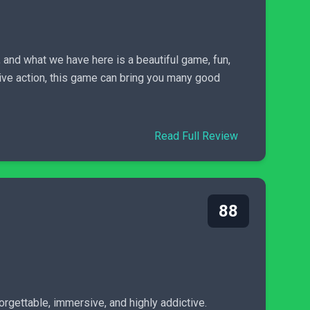
s, and what we have here is a beautiful game, fun,
sive action, this game can bring you many good
Read Full Review
88
rgettable, immersive, and highly addictive.