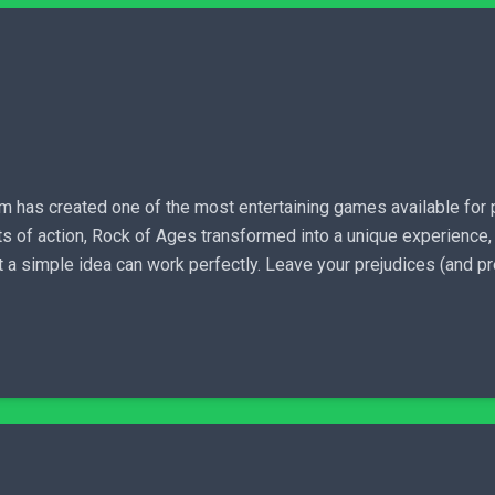
has created one of the most entertaining games available for pur
s of action, Rock of Ages transformed into a unique experience, ab
hat a simple idea can work perfectly. Leave your prejudices (and p