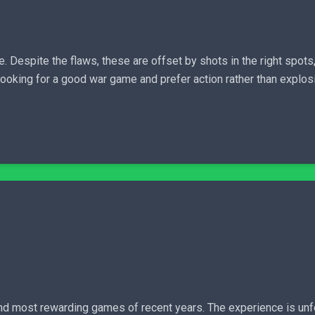
e. Despite the flaws, these are offset by shots in the right spot
 looking for a good war game and prefer action rather than explo
nd most rewarding games of recent years. The experience is unfo