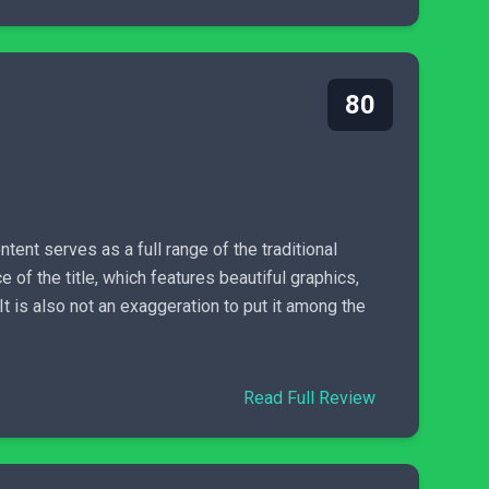
80
ntent serves as a full range of the traditional
 of the title, which features beautiful graphics,
t is also not an exaggeration to put it among the
Read Full Review