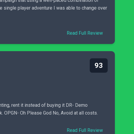
campaign that using a well-paced combination of
e single player adventure I was able to change over
Read Full Review
93
ng, rent it instead of buying it DR- Demo
sk. OPGN- Oh Please God No, Avoid at all costs.
Read Full Review