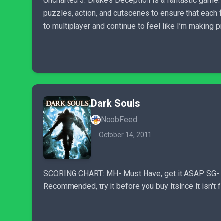
Uncharted 3: Drake’s Deception is a fantastic game.
puzzles, action, and cutscenes to ensure that each 
to multiplayer and continue to feel like I’m making 
Dark Souls
NoobFeed
October 14, 2011
SCORING CHART: MH- Must Have, get it ASAP SG- Shou
Recommended, try it before you buy itsince it isn't