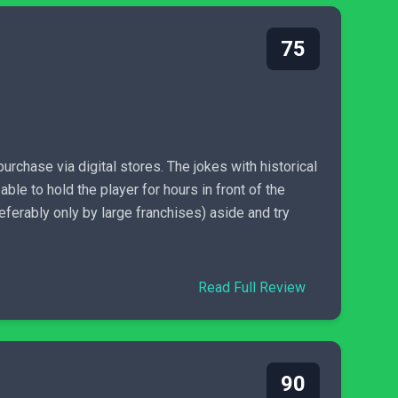
75
chase via digital stores. The jokes with historical
le to hold the player for hours in front of the
referably only by large franchises) aside and try
Read Full Review
90