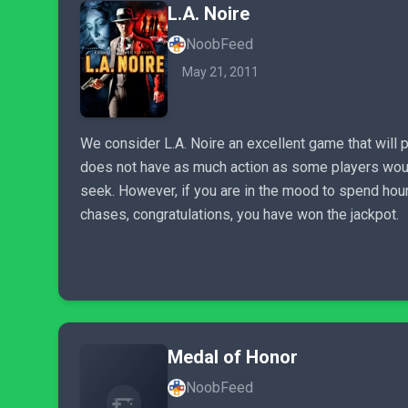
L.A. Noire
NoobFeed
May 21, 2011
We consider L.A. Noire an excellent game that will p
does not have as much action as some players would l
seek. However, if you are in the mood to spend hours
chases, congratulations, you have won the jackpot.
Medal of Honor
NoobFeed