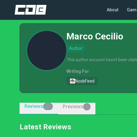
About
Gam
Marco Cecilio
Author
This author account hasn't been claim
Writing For
NoobFeed
Reviews
Previews
11
0
Latest Reviews