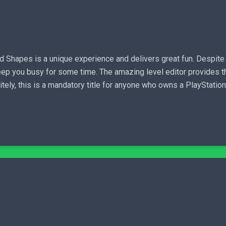
 Shapes is a unique experience and delivers great fun. Despite
p you busy for some time. The amazing level editor provides th
nitely, this is a mandatory title for anyone who owns a PlayStat