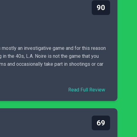
90
is mostly an investigative game and for this reason
 in the 40s, L.A. Noire is not the game that you
ms and occasionally take part in shootings or car
Read Full Review
69