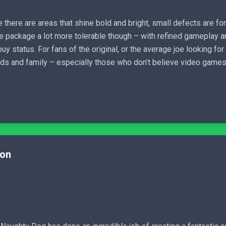
 there are areas that shine bold and bright, small defects are f
 package a lot more tolerable though – with refined gameplay an
y status. For fans of the original, or the average joe looking for
ends and family – especially those who don’t believe video games 
ion