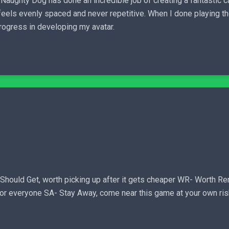
 Naughty Dog has done an incredible job of creating a fantastic 
feels evenly spaced and never repetitive. When I done playing th
progress in developing my avatar.
ld Get, worth picking up after it gets cheaper WR- Worth Renti
 for everyone SA- Stay Away, come near this game at your own ri