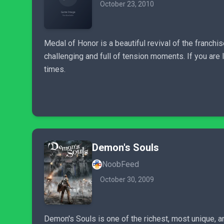
October 23, 2010
Medal of Honor is a beautiful revival of the franchis
challenging and full of tension moments. If you are
times.
Demon's Souls
NoobFeed
October 30, 2009
Demon's Souls is one of the richest, most unique, a