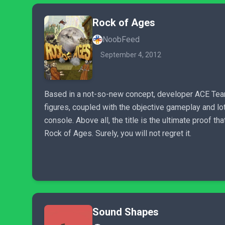
Rock of Ages
NoobFeed
September 4, 2012
Based in a not-so-new concept, developer ACE Team 
figures, coupled with the objective gameplay and lot
console. Above all, the title is the ultimate proof t
Rock of Ages. Surely, you will not regret it.
Sound Shapes