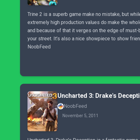
Trine 2 is a superb game make no mistake, but while
extremely high production values do make the whole
and because of that it verges on the edge of must-bu
your street. It’s also a nice showpiece to show fri
NoobFeed
Uncharted 3: Drake's Decept
NoobFeed
November 5, 2011