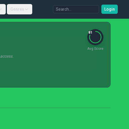
Genres
Login
81
Avg Score
 access.