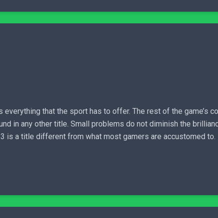
s everything that the sport has to offer. The rest of the game’s co
 in any other title. Small problems do not diminish the brilliance
 3 is a title different from what most gamers are accustomed to. I