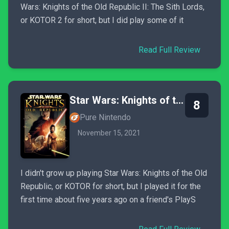
Wars: Knights of the Old Republic II: The Sith Lords,
or KOTOR 2 for short, but I did play some of it
Read Full Review
Star Wars: Knights of the Old Republic
8
Pure Nintendo
November 15, 2021
I didn't grow up playing Star Wars: Knights of the Old
Republic, or KOTOR for short, but I played it for the
first time about five years ago on a friend's PlayS