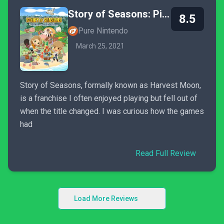
Story of Seasons: Pioneers of Olive Town
8.5
Pure Nintendo
March 25, 2021
Story of Seasons, formally known as Harvest Moon,
is a franchise I often enjoyed playing but fell out of
when the title changed. I was curious how the games
had
Read Full Review
Load More Reviews