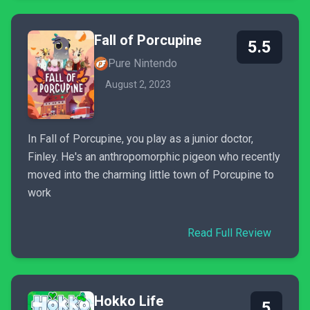
Fall of Porcupine
5.5
Pure Nintendo
August 2, 2023
In Fall of Porcupine, you play as a junior doctor,
Finley. He's an anthropomorphic pigeon who recently
moved into the charming little town of Porcupine to
work
Read Full Review
Hokko Life
5