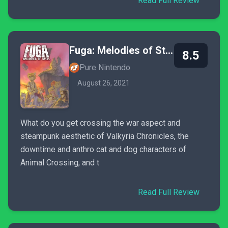
Read Full Review
Fuga: Melodies of Steel
8.5
Pure Nintendo
August 26, 2021
What do you get crossing the war aspect and
steampunk aesthetic of Valkyria Chronicles, the
downtime and anthro cat and dog characters of
Animal Crossing, and t
Read Full Review