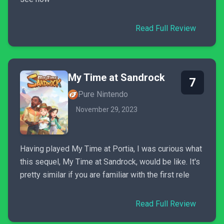
Read Full Review
My Time at Sandrock
7
Pure Nintendo
November 29, 2023
Having played My Time at Portia, I was curious what
this sequel, My Time at Sandrock, would be like. It's
pretty similar if you are familiar with the first rele
Read Full Review