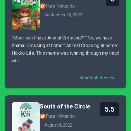
Pure Nintendo
September 25, 2022
“Mom, can I have Animal Crossing?” “No, we have
Animal Crossing at home.” Animal Crossing at home:
Hokko Life. This meme was running through my head
whi
Read Full Review
South of the Circle
5.5
Pure Nintendo
August 4, 2022