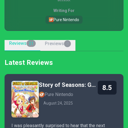
Writing For
Pure Nintendo
Reviews
Previews
21
0
Latest Reviews
Story of Seasons: Grand Bazaar
8.5
Pure Nintendo
August 24, 2025
I was pleasantly surprised to hear that the next