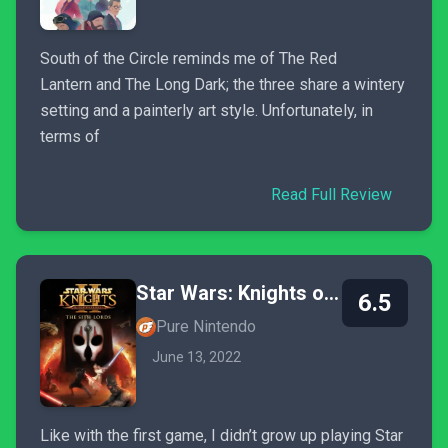
South of the Circle reminds me of The Red
Lantern and The Long Dark; the three share a wintery
setting and a painterly art style. Unfortunately, in
terms of
Read Full Review
Star Wars: Knights of the Old Republic II - The Sith Lords
6.5
Pure Nintendo
June 13, 2022
Like with the first game, I didn’t grow up playing Star