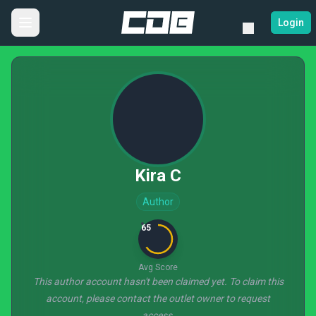
Login
Kira C
Author
65
Avg Score
This author account hasn't been claimed yet. To claim this
account, please contact the outlet owner to request
access.