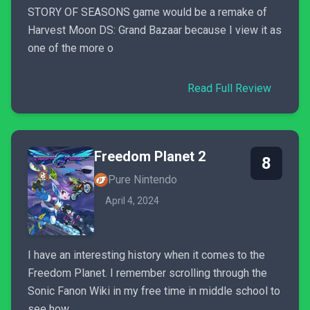
STORY OF SEASONS game would be a remake of
Harvest Moon DS: Grand Bazaar because I view it as
one of the more o
Read Full Review
Freedom Planet 2
8
Pure Nintendo
April 4, 2024
I have an interesting history when it comes to the
Freedom Planet. I remember scrolling through the
Sonic Fanon Wiki in my free time in middle school to
see how