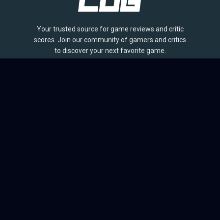
Your trusted source for game reviews and critic
scores. Join our community of gamers and critics
to discover your next favorite game.
BROWSE
Games
Reviews
Collections
Lists
Outlets
Release Calendar