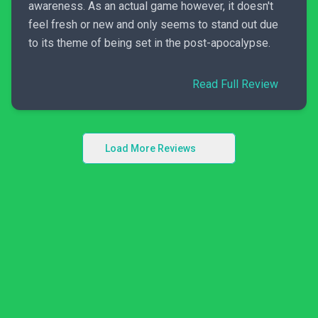
awareness. As an actual game however, it doesn't
feel fresh or new and only seems to stand out due
to its theme of being set in the post-apocalypse.
Read Full Review
Load More Reviews