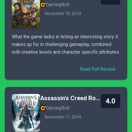
GamingBolt
November 18, 2014
What the game lacks in telling an interesting story it
makes up for in challenging gameplay, combined
with creative levels and character specific attributes.
Read Full Review
Assassin's Creed Rogue
4.0
GamingBolt
November 11, 2014