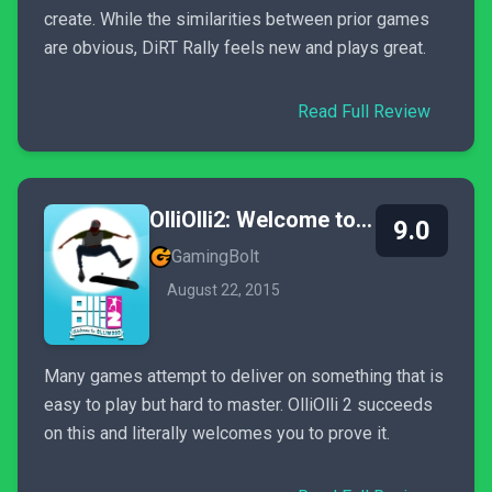
create. While the similarities between prior games
are obvious, DiRT Rally feels new and plays great.
Read Full Review
OlliOlli2: Welcome to Olliwood
9.0
GamingBolt
August 22, 2015
Many games attempt to deliver on something that is
easy to play but hard to master. OlliOlli 2 succeeds
on this and literally welcomes you to prove it.