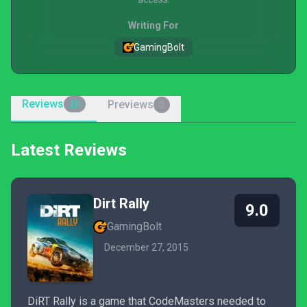
Writing For
GamingBolt
Reviews
Previews
20
0
Latest Reviews
Dirt Rally
9.0
GamingBolt
December 27, 2015
DiRT Rally is a game that CodeMasters needed to