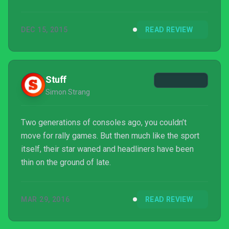
DEC 15, 2015
READ REVIEW
Stuff
Simon Strang
Two generations of consoles ago, you couldn’t
move for rally games. But then much like the sport
itself, their star waned and headliners have been
thin on the ground of late.
MAR 29, 2016
READ REVIEW