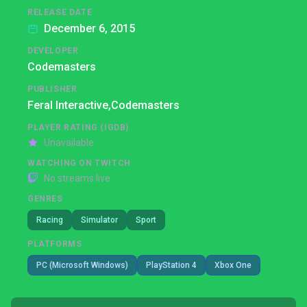
RELEASE DATE
December 6, 2015
DEVELOPER
Codemasters
PUBLISHER
Feral Interactive,
Codemasters
PLAYER RATING (IGDB)
Unavailable
WATCHING ON TWITCH
No streams live
GENRES
Racing
Simulator
Sport
PLATFORMS
PC (Microsoft Windows)
PlayStation 4
Xbox One