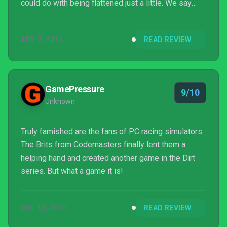
could do with being flattened just a little. We say
that the harder the climb is, the greater the feeling of
success is when you finally put in that perfect run,
APR 7, 2016
READ REVIEW
but it's understandable that not all players will feel
that way in an age where going into a menu is
considered to be achievement-worthy. For our
money, this is easily the best rally game ever...
GamePressure
9/10
Unknown
Truly famished are the fans of PC racing simulators.
The Brits from Codemasters finally lent them a
helping hand and created another game in the Dirt
series. But what a game it is!
DEC 18, 2015
READ REVIEW