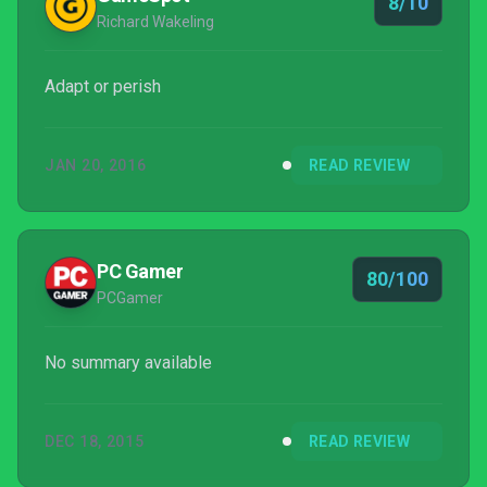
8/10
Richard Wakeling
Adapt or perish
JAN 20, 2016
READ REVIEW
PC Gamer
80/100
PCGamer
No summary available
DEC 18, 2015
READ REVIEW