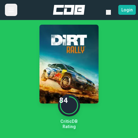
Login
84
CriticDB
Rating