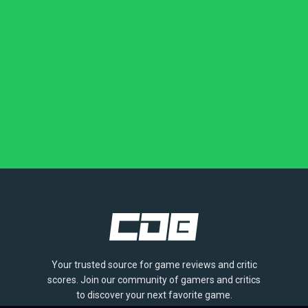
Your trusted source for game reviews and critic
scores. Join our community of gamers and critics
to discover your next favorite game.