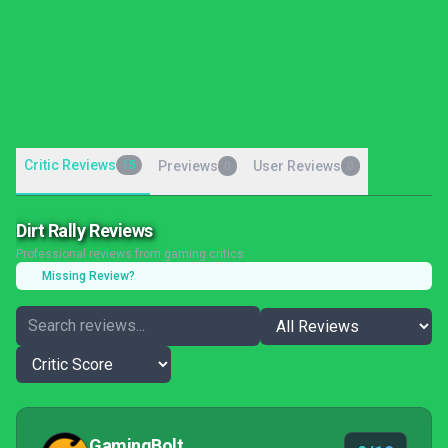
Critic Reviews
15
Previews
User Reviews
0
0
Dirt Rally Reviews
Professional reviews from gaming critics
Missing Review?
GamingBolt