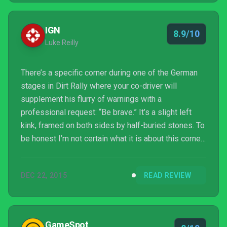
IGN
8.9/10
Luke Reilly
There’s a specific corner during one of the German
stages in Dirt Rally where your co-driver will
supplement his flurry of warnings with a
professional request: “Be brave.” It’s a slight left
kink, framed on both sides by half-buried stones. To
be honest I’m not certain what it is about this corner
in particular that warrants the added advice – there
are plenty of deceptive corners in Dirt Rally you can
DEC 22, 2015
READ REVIEW
take faster than you’d expect – but "be brave"
potently sums up how you need to approach Dirt
Rally. Dirt Rally is a brilliant looking and incredible
sounding racing sim that feels absolutely ...
GameSpot