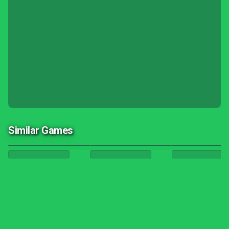
Similar Games