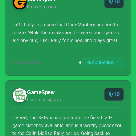
9/10
Kurtis Simpson
DiRT Rally is a game that CodeMasters needed to
create. While the similarities between prior games
are obvious, DiRT Rally feels new and plays great.
DEC 28, 2015
READ REVIEW
GameSpew
9/10
Richard Seagrave
Overall, Dirt Rally is undoubtedly the finest rally
game currently available, and is a worthy successor
to the Colin McRae Rally series. Going back to