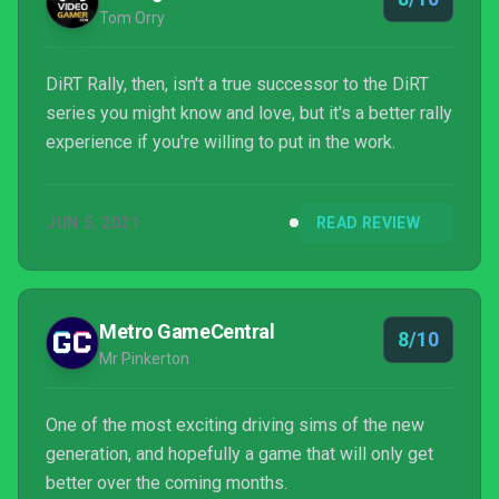
Tom Orry
DiRT Rally, then, isn't a true successor to the DiRT
series you might know and love, but it's a better rally
experience if you're willing to put in the work.
JUN 5, 2021
READ REVIEW
Metro GameCentral
8/10
Mr Pinkerton
One of the most exciting driving sims of the new
generation, and hopefully a game that will only get
better over the coming months.