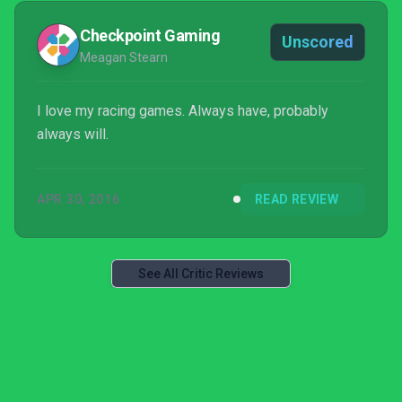
Checkpoint Gaming
Unscored
Meagan Stearn
I love my racing games. Always have, probably
always will.
APR 30, 2016
READ REVIEW
See All Critic Reviews