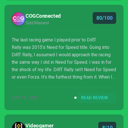
COGConnected
80/100
Sidd Masand
The last racing game I played prior to DiRT
Rally was 2015’s Need for Speed title. Going into
DiRT Rally, I assumed I would approach the racing
the same way I did in Need for Speed. I was in for
the shock of my life. DiRT Rally isn’t Need for Speed
or even Forza. It’s the furthest thing from it. When I
played my first race I was greeted by my co-pilot
who would warn me about upcoming obstacles and
APR 12, 2016
READ REVIEW
turns. I didn’t think much of my co-pilot and thought I
would just ignore him and navigate the track myself.
Videogamer
8/10