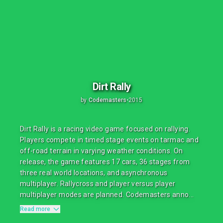
Dirt Rally
by
Codemasters
•
2015
Dirt Rally is a racing video game focused on rallying.
Players compete in timed stage events on tarmac and
off-road terrain in varying weather conditions. On
release, the game features 17 cars, 36 stages from
three real world locations, and asynchronous
multiplayer. Rallycross and player versus player
multiplayer modes are planned. Codemasters anno...
Read more