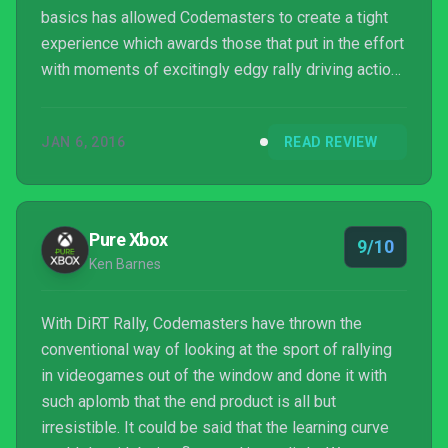
basics has allowed Codemasters to create a tight
experience which awards those that put in the effort
with moments of excitingly edgy rally driving action,
and by eschewing the arcade-like aesthetics of the
last few Dirt titles they have created something that
JAN 6, 2016
READ REVIEW
feels mature and refined. Sure, its stripped down
nature and more sim-like experience won’t be to
everyone’s tastes – casual gamers may lament the
absence of features such as the rewind fu...
Pure Xbox
9/10
Ken Barnes
With DiRT Rally, Codemasters have thrown the
conventional way of looking at the sport of rallying
in videogames out of the window and done it with
such aplomb that the end product is all but
irresistible. It could be said that the learning curve