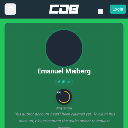
Login
Emanuel Maiberg
Author
66
Avg Score
This author account hasn't been claimed yet. To claim this
account, please contact the outlet owner to request
access.