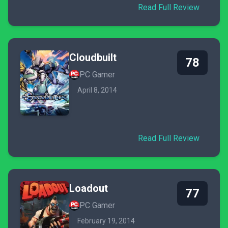
Read Full Review
Cloudbuilt
78
PC Gamer
April 8, 2014
Read Full Review
Loadout
77
PC Gamer
February 19, 2014