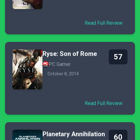
Read Full Review
Ryse: Son of Rome
57
PC Gamer
October 8, 2014
Read Full Review
Planetary Annihilation
60