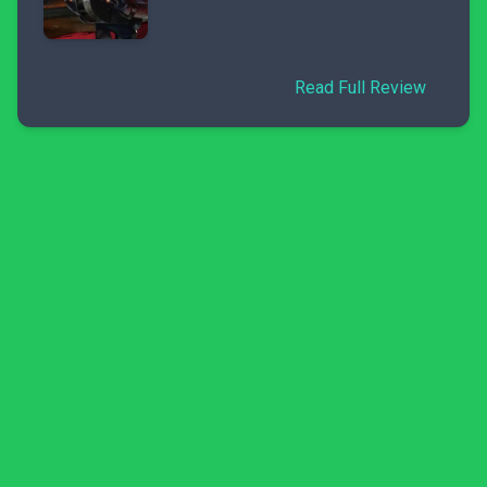
Read Full Review