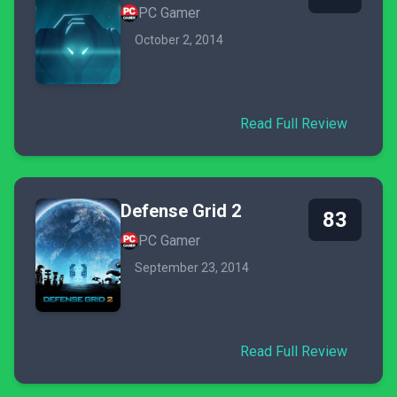
PC Gamer
October 2, 2014
Read Full Review
Defense Grid 2
83
PC Gamer
September 23, 2014
Read Full Review