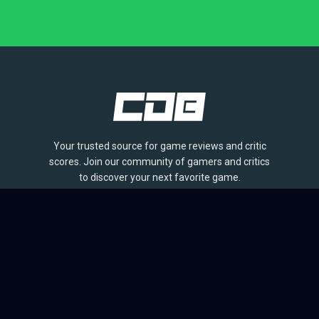
Your trusted source for game reviews and critic
scores. Join our community of gamers and critics
to discover your next favorite game.
BROWSE
Games
Reviews
Collections