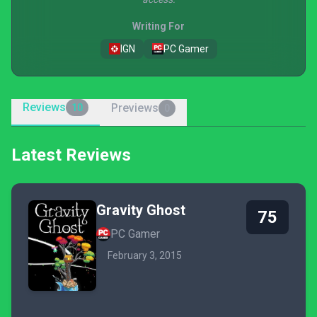
Writing For
IGN
PC Gamer
Reviews
Previews
10
0
Latest Reviews
Gravity Ghost
75
PC Gamer
February 3, 2015