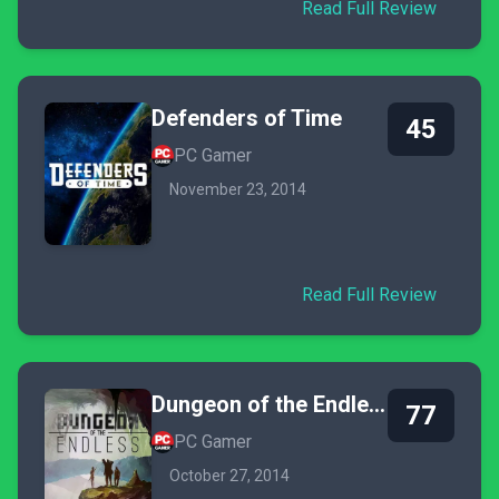
Read Full Review
Defenders of Time
45
PC Gamer
November 23, 2014
Read Full Review
Dungeon of the Endless
77
PC Gamer
October 27, 2014