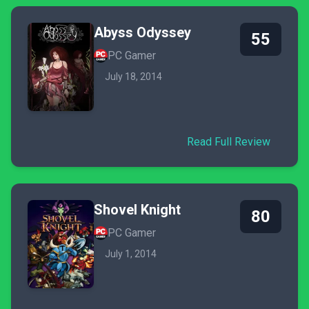
Abyss Odyssey
55
PC Gamer
July 18, 2014
Read Full Review
Shovel Knight
80
PC Gamer
July 1, 2014