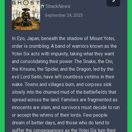
ShackNews
September 24, 2025
In Ezo, Japan, beneath the shadow of Mount Yotei,
order is crumbling. A band of warriors known as the
Yotei Six acts with impunity, taking what they want
and consolidating their power. The Snake, the Oni,
the Kitsune, the Spider, and the Dragon, led by the
evil Lord Saito, have left countless victims in their
wake. Towns and villages burn, and corpses sink
slowly into the churned mud of the battlefields that
spread across the land. Families are fragmented as
innocents are slain, and survivors must decide to run
or accept the whims of their lords. Few people
dream of better days, and those who do tend to
suffer the consequences as the Yotei Six turn their