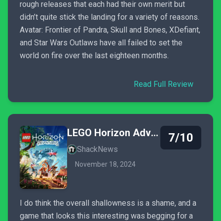
rough releases that each had their own merit but
didn’t quite stick the landing for a variety of reasons.
Avatar: Frontier of Pandra, Skull and Bones, XDefiant,
and Star Wars Outlaws have all failed to set the
world on fire over the last eighteen months.
Read Full Review
LEGO Horizon Adventures
7/10
ShackNews
November 18, 2024
I do think the overall shallowness is a shame, and a
game that looks this interesting was begging for a