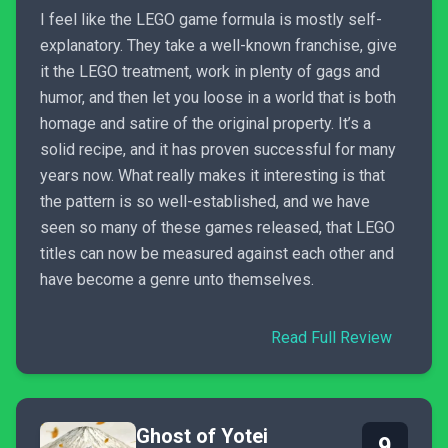
I feel like the LEGO game formula is mostly self-
explanatory. They take a well-known franchise, give
it the LEGO treatment, work in plenty of gags and
humor, and then let you loose in a world that is both
homage and satire of the original property. It’s a
solid recipe, and it has proven successful for many
years now. What really makes it interesting is that
the pattern is so well-established, and we have
seen so many of these games released, that LEGO
titles can now be measured against each other and
have become a genre unto themselves.
Read Full Review
Ghost of Yotei
9