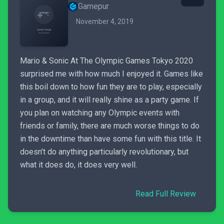
Gamepur
November 4, 2019
Mario & Sonic At The Olympic Games Tokyo 2020
surprised me with how much I enjoyed it. Games like
this boil down to how fun they are to play, especially
in a group, and it will really shine as a party game. If
you plan on watching any Olympic events with
friends or family, there are much worse things to do
in the downtime than have some fun with this title. It
doesn’t do anything particularly revolutionary, but
what it does do, it does very well.
Read Full Review