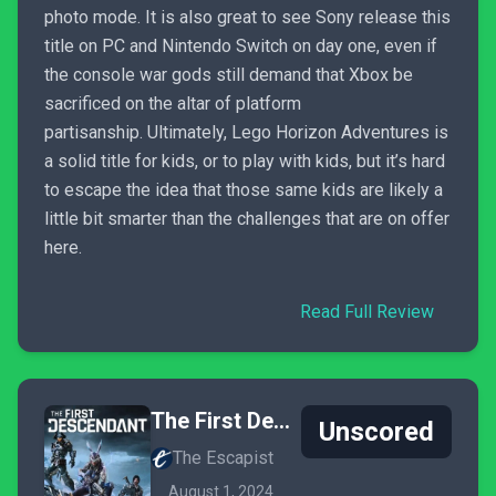
photo mode. It is also great to see Sony release this
title on PC and Nintendo Switch on day one, even if
the console war gods still demand that Xbox be
sacrificed on the altar of platform
partisanship. Ultimately, Lego Horizon Adventures is
a solid title for kids, or to play with kids, but it’s hard
to escape the idea that those same kids are likely a
little bit smarter than the challenges that are on offer
here.
Read Full Review
The First Descendant
Unscored
The Escapist
August 1, 2024