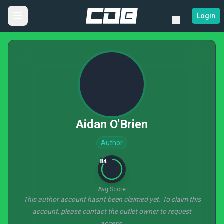
Login
Aidan O'Brien
Author
84
Avg Score
This author account hasn't been claimed yet. To claim this
account, please contact the outlet owner to request
access.