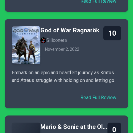
Read Full Review
God of War Ragnarök
10
Siliconera
November 2, 2022
Embark on an epic and heartfelt journey as Kratos
and Atreus struggle with holding on and letting go.
Read Full Review
Mario & Sonic at the Olympic Games Tokyo 2020
0