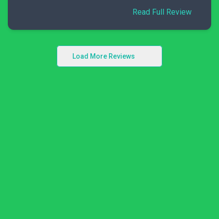
Read Full Review
Load More Reviews