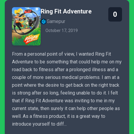
Ring Fit Adventure
0
Gamepur
October 17, 2019
From a personal point of view, I wanted Ring Fit
Adventure to be something that could help me on my
road back to fitness after a prolonged illness and a
couple of more serious medical problems. I am at a
point where the desire to get back on the right track
is strong after so long, feeling unable to do it. I felt
that if Ring Fit Adventure was inviting to me in my
current state, then surely it can help other people as
well. As a fitness product, it is a great way to
introduce yourself to diff...