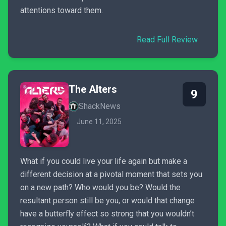
attentions toward them.
Read Full Review
The Alters
9
ShackNews
June 11, 2025
What if you could live your life again but make a
different decision at a pivotal moment that sets you
on a new path? Who would you be? Would the
resultant person still be you, or would that change
have a butterfly effect so strong that you wouldn’t