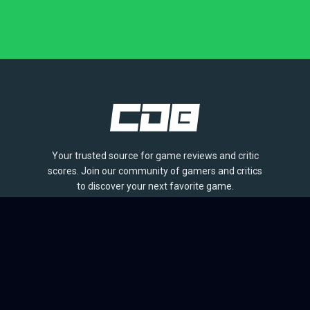
Your trusted source for game reviews and critic
scores. Join our community of gamers and critics
to discover your next favorite game.
BROWSE
Games
Reviews