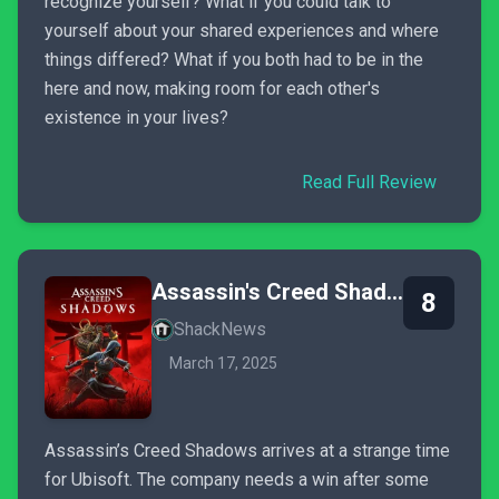
recognize yourself? What if you could talk to
yourself about your shared experiences and where
things differed? What if you both had to be in the
here and now, making room for each other's
existence in your lives?
Read Full Review
Assassin's Creed Shadows
8
ShackNews
March 17, 2025
Assassin’s Creed Shadows arrives at a strange time
for Ubisoft. The company needs a win after some