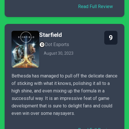
Read Full Review
Starfield
9
Dot Esports
August 30, 2023
Bethesda has managed to pull off the delicate dance
of sticking with what it knows, polishing it all to a
high shine, and even mixing up the formula in a
successful way. It is an impressive feat of game
development that is sure to delight fans and could
even win over some naysayers.