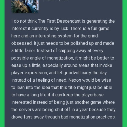
I do not think The First Descendant is generating the
interest it currently is by luck. There is a fun game
here and an interesting system for the grind-
obsessed; it just needs to be polished up and made
a little fairer. Instead of chipping away at every
possible angle of monetization, it might be better to
ease up a little, especially around areas that invoke
player expression, and let goodwill carry the day
instead of a feeling of need. Nexon would be wise
to lean into the idea that this title might just be able
to have a long life if it can keep the playerbase
interested instead of being just another game where
the servers are being shut off in a year because they
drove fans away through bad monetization practices.