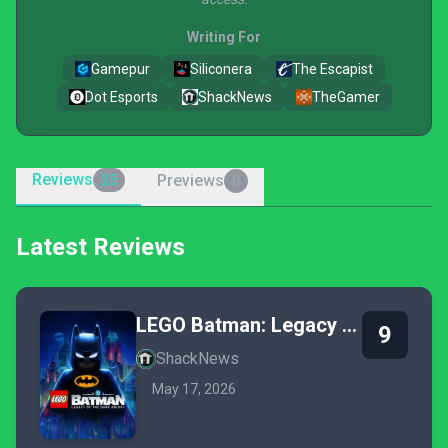
Writing For
Gamepur
Siliconera
The Escapist
Dot Esports
ShackNews
TheGamer
Reviews
Previews
25
0
Latest Reviews
LEGO Batman: Legacy of the Dark Knight
9
ShackNews
May 17, 2026