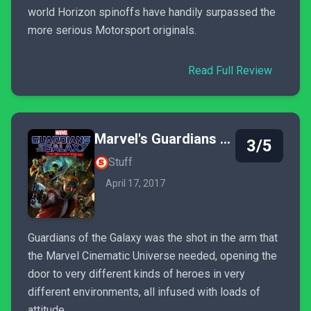
world Horizon spinoffs have handily surpassed the
more serious Motorsport originals.
Read Full Review
Marvel's Guardians of the Galaxy: The Telltale Series
3/5
Stuff
April 17, 2017
Guardians of the Galaxy was the shot in the arm that
the Marvel Cinematic Universe needed, opening the
door to very different kinds of heroes in very
different environments, all infused with loads of
attitude.