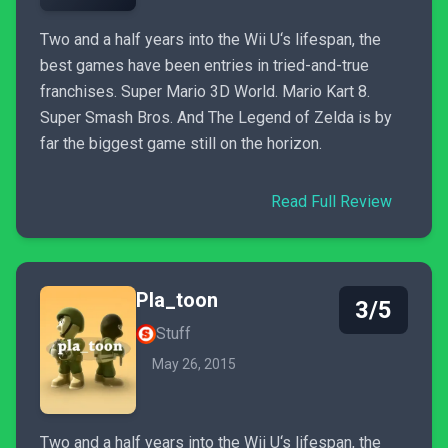
Two and a half years into the Wii U‘s lifespan, the
best games have been entries in tried-and-true
franchises. Super Mario 3D World. Mario Kart 8.
Super Smash Bros. And The Legend of Zelda is by
far the biggest game still on the horizon.
Read Full Review
Pla_toon
3/5
Stuff
May 26, 2015
Two and a half years into the Wii U‘s lifespan, the