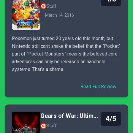
Stuff
March 14, 2016
Pokémon just turned 20 years old this month, but
Nintendo still can’t shake the belief that the “Pocket”
part of “Pocket Monsters” means the beloved core
adventures can only be released on handheld
systems. That’s a shame.
Read Full Review
Gears of War: Ultimate Edition
4/5
Stuff