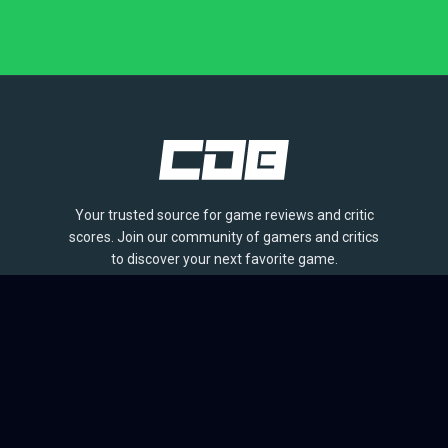
Your trusted source for game reviews and critic
scores. Join our community of gamers and critics
to discover your next favorite game.
BROWSE
Games
Reviews