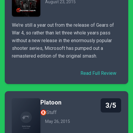
August 23, 2015
We’re still a year out from the release of Gears of
War 4, so rather than let three whole years pass
without a new release in the enormously popular
shooter series, Microsoft has pumped out a
remastered edition of the original smash.
Read Full Review
Platoon
3/5
Stuff
May 26, 2015