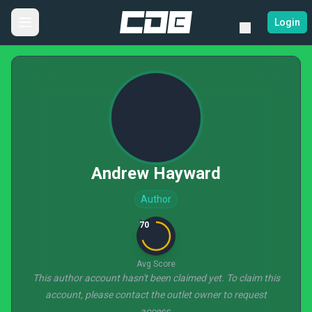
Login
Andrew Hayward
Author
70
Avg Score
This author account hasn't been claimed yet. To claim this
account, please contact the outlet owner to request
access.