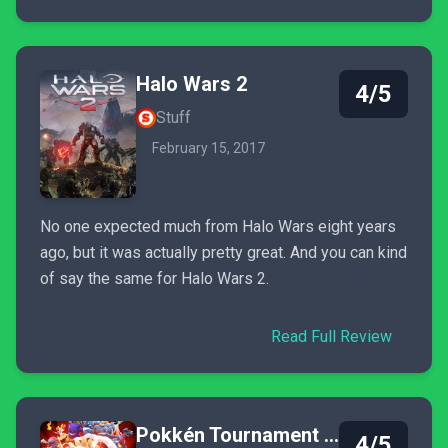
Halo Wars 2
4/5
Stuff
February 15, 2017
No one expected much from Halo Wars eight years
ago, but it was actually pretty great. And you can kind
of say the same for Halo Wars 2.
Read Full Review
Pokkén Tournament DX
4/5