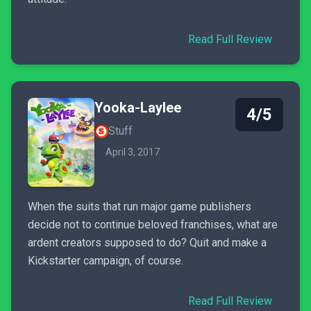
Read Full Review
Yooka-Laylee
4/5
Stuff
April 3, 2017
When the suits that run major game publishers
decide not to continue beloved franchises, what are
ardent creators supposed to do? Quit and make a
Kickstarter campaign, of course.
Read Full Review