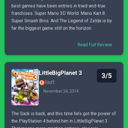
best games have been entries in tried-and-true
franchises. Super Mario 3D World. Mario Kart 8.
Super Smash Bros. And The Legend of Zelda is by
far the biggest game still on the horizon.
Read Full Review
LittleBigPlanet 3
3/5
Stuff
November 24, 2014
The Sack is back, and this time he’s got the power of
the PlayStation 4 behind him in LittleBigPlanet 3.