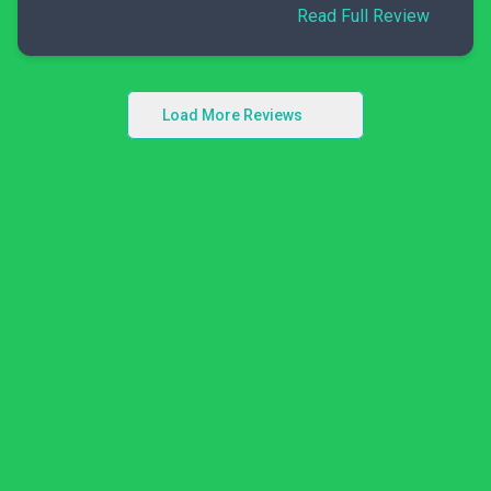
Read Full Review
Load More Reviews