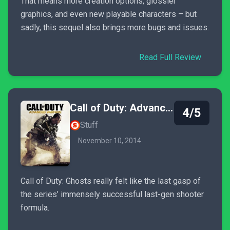
That means more creation options, glossier
graphics, and even new playable characters – but
sadly, this sequel also brings more bugs and issues.
Read Full Review
Call of Duty: Advanced Warfare
4/5
Stuff
November 10, 2014
Call of Duty: Ghosts really felt like the last gasp of
the series’ immensely successful last-gen shooter
formula.