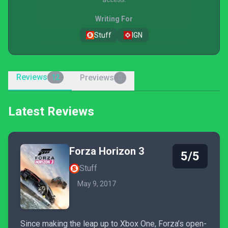
Writing For
Stuff
IGN
Reviews
Previews
12
0
Latest Reviews
Forza Horizon 3
5/5
Stuff
May 9, 2017
Since making the leap up to Xbox One, Forza’s open-