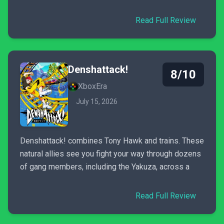
Read Full Review
Denshattack!
8/10
XboxEra
July 15, 2026
Denshattack! combines Tony Hawk and trains. These
natural allies see you fight your way through dozens
of gang members, including the Yakuza, across a
Read Full Review