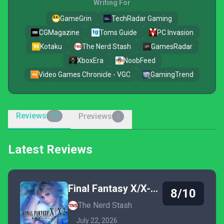
Writing For
GameGrin
TechRadar Gaming
CGMagazine
Toms Guide
PC Invasion
Kotaku
The Nerd Stash
GamesRadar
XboxEra
NoobFeed
Video Games Chronicle - VGC
GamingTrend
Reviews
Previews
79
0
Latest Reviews
Final Fantasy X/X-2 HD Remaster
8/10
The Nerd Stash
July 22, 2026