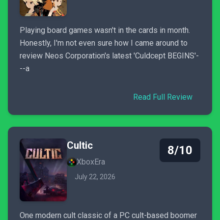
Playing board games wasn't in the cards in month.
Honestly, I'm not even sure how I came around to
review Neos Corporation's latest 'Culdcept BEGINS'-
--a
Read Full Review
Cultic
8/10
XboxEra
July 22, 2026
One modern cult classic of a PC cult-based boomer