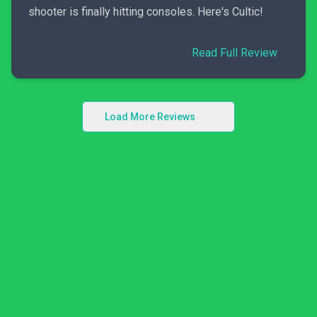
shooter is finally hitting consoles. Here's Cultic!
Read Full Review
Load More Reviews