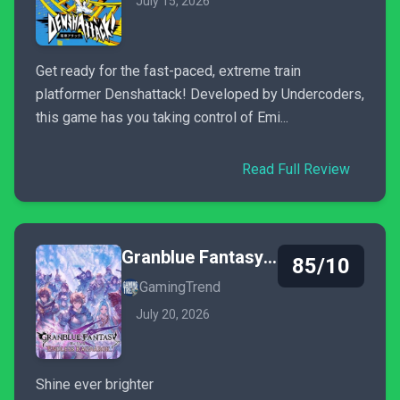
July 15, 2026
Get ready for the fast-paced, extreme train
platformer Denshattack! Developed by Undercoders,
this game has you taking control of Emi...
Read Full Review
Granblue Fantasy: Relink - Endless Ragnarok
85/10
GamingTrend
July 20, 2026
Shine ever brighter