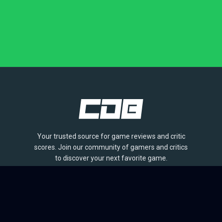
Your trusted source for game reviews and critic
scores. Join our community of gamers and critics
to discover your next favorite game.
BROWSE
Games