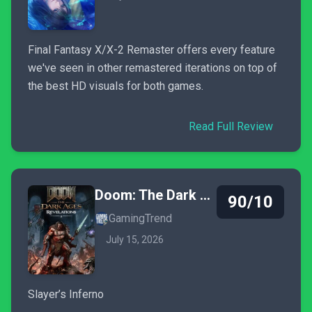
Final Fantasy X/X-2 Remaster offers every feature
we've seen in other remastered iterations on top of
the best HD visuals for both games.
Read Full Review
Doom: The Dark Ages - Revelations
90/10
GamingTrend
July 15, 2026
Slayer’s Inferno