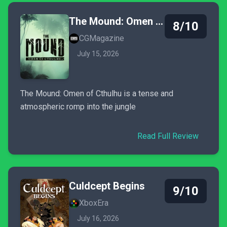
The Mound: Omen of Cthulhu
8/10
CGMagazine
July 15, 2026
The Mound: Omen of Cthulhu is a tense and
atmospheric romp into the jungle
Read Full Review
Culdcept Begins
9/10
XboxEra
July 16, 2026