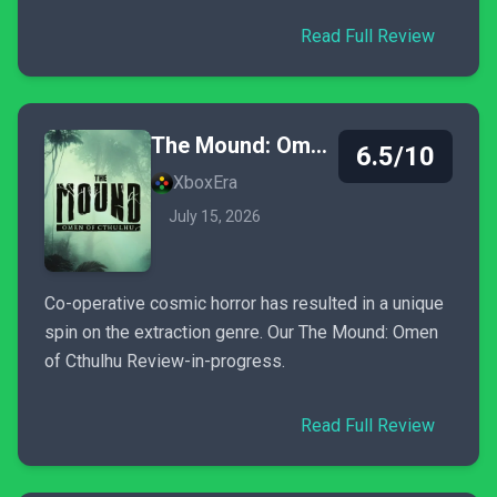
Read Full Review
The Mound: Omen of Cthulhu
6.5/10
XboxEra
July 15, 2026
Co-operative cosmic horror has resulted in a unique
spin on the extraction genre. Our The Mound: Omen
of Cthulhu Review-in-progress.
Read Full Review