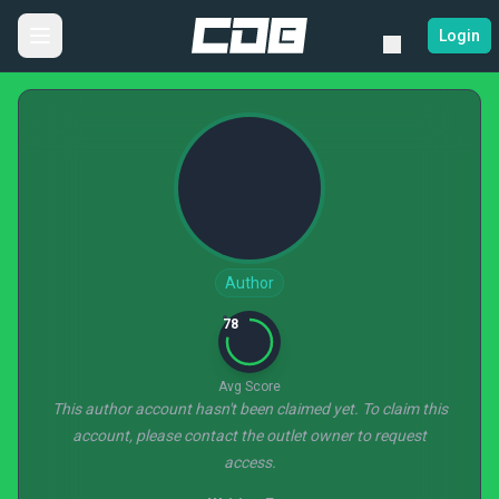
Login
Author
78
Avg Score
This author account hasn't been claimed yet. To claim this
account, please contact the outlet owner to request
access.