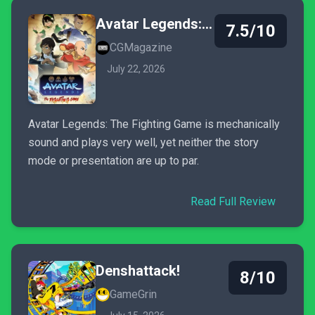
Avatar Legends: The Fighting Game
7.5/10
CGMagazine
July 22, 2026
Avatar Legends: The Fighting Game is mechanically
sound and plays very well, yet neither the story
mode or presentation are up to par.
Read Full Review
Denshattack!
8/10
GameGrin