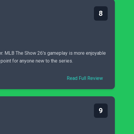
8
ter. MLB The Show 26's gameplay is more enjoyable
-point for anyone new to the series.
Read Full Review
9