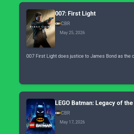
007: First Light
CBR
May 25, 2026
007 First Light does justice to James Bond as the c
LEGO Batman: Legacy of the 
CBR
May 17, 2026