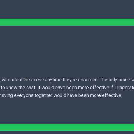
who steal the scene anytime they’re onscreen. The only issue wit
et to know the cast. It would have been more effective if I under
ut having everyone together would have been more effective.