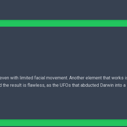
 even with limited facial movement. Another element that works i
d the result is flawless, as the UFOs that abducted Darwin into a 