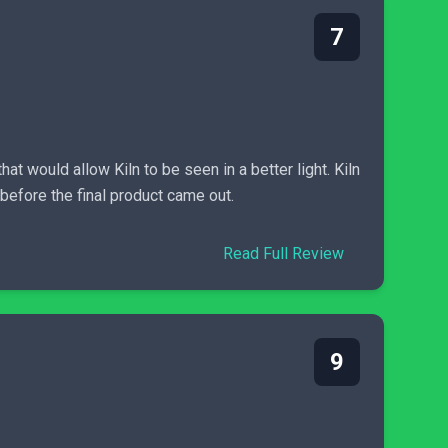
7
at would allow Kiln to be seen in a better light. Kiln
before the final product came out.
Read Full Review
9