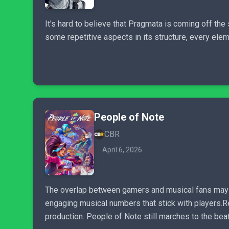
It's hard to believe that Pragmata is coming off t
some repetitive aspects in its structure, every ele
People of Note
CBR
April 6, 2026
The overlap between gamers and musical fans may be 
engaging musical numbers that stick with players.R
production. People of Note still marches to the beat