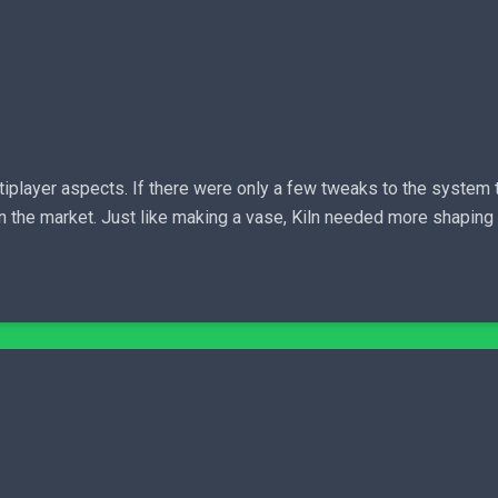
iplayer aspects. If there were only a few tweaks to the system th
on the market. Just like making a vase, Kiln needed more shaping 