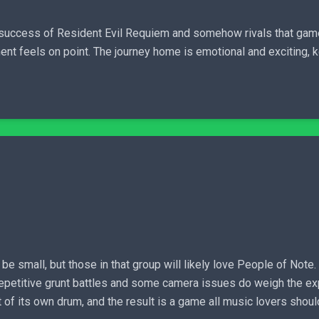
he success of Resident Evil Requiem and somehow rivals that gam
ment feels on point. The journey home is emotional and exciting,
small, but those in that group will likely love People of Note.
epetitive grunt battles and some camera issues do weigh the expe
 of its own drum, and the result is a game all music lovers shou