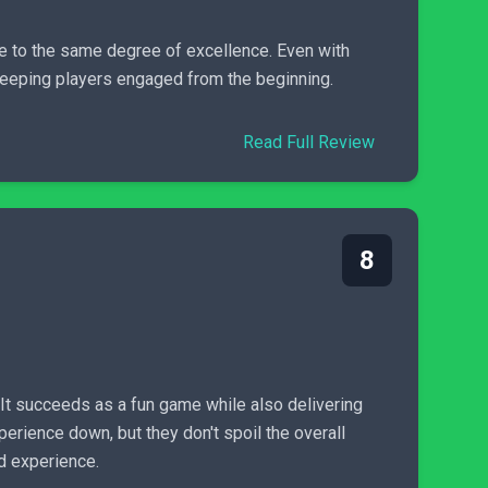
e to the same degree of excellence. Even with
 keeping players engaged from the beginning.
Read Full Review
8
 It succeeds as a fun game while also delivering
rience down, but they don't spoil the overall
ld experience.