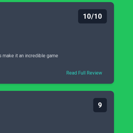
10/10
s make it an incredible game
Read Full Review
9