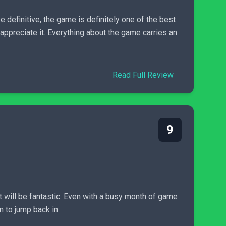
e definitive, the game is definitely one of the best
ppreciate it. Everything about the game carries an
Read Full Review
9
t will be fantastic. Even with a busy month of game
n to jump back in.