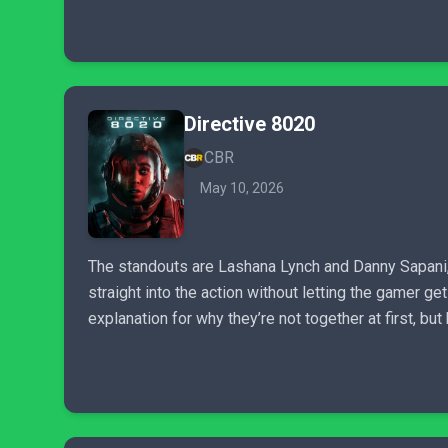
Directive 8020
CBR
May 10, 2026
The standouts are Lashana Lynch and Danny Sapani, 
straight into the action without letting the gamer g
explanation for why they’re not together at first, b