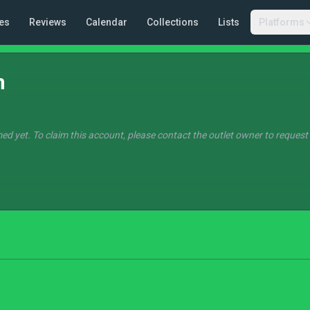
es
Reviews
Calendar
Collections
Lists
Platforms
n
ed yet. To claim this account, please contact the outlet owner to request