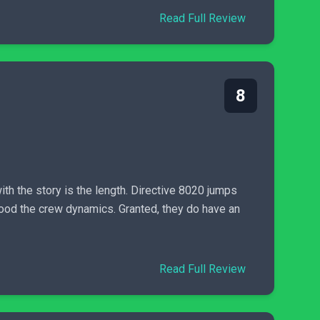
Read Full Review
8
h the story is the length. Directive 8020 jumps
stood the crew dynamics. Granted, they do have an
Read Full Review