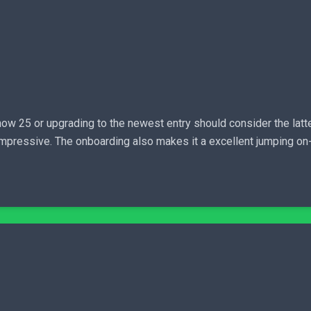
w 25 or upgrading to the newest entry should consider the lat
 impressive. The onboarding also makes it a excellent jumping on