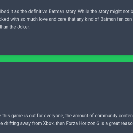
bed it as the definitive Batman story. While the story might not b
ked with so much love and care that any kind of Batman fan can a
than the Joker.
ce this game is out for everyone, the amount of community conten
e drifting away from Xbox, then Forza Horizon 6 is a great reaso