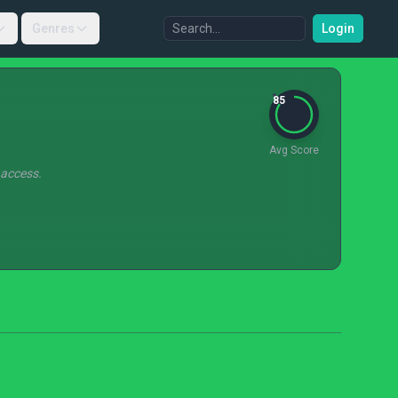
Genres
Login
85
Avg Score
 access.