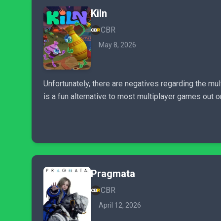
Kiln
CBR
May 8, 2026
Unfortunately, there are negatives regarding the mult
is a fun alternative to most multiplayer games out 
Pragmata
CBR
April 12, 2026