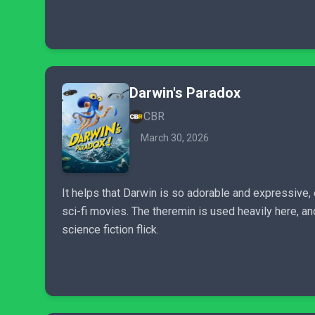
Darwin's Paradox
CBR
March 30, 2026
It helps that Darwin is so adorable and expressive,
sci-fi movies. The theremin is used heavily here, an
science fiction flick.