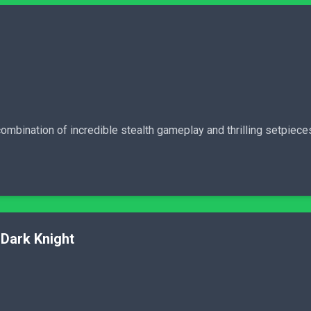
ombination of incredible stealth gameplay and thrilling setpiece
Dark Knight