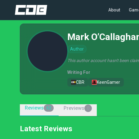
About
Gam
Mark O’Callagha
Author
This author account hasn't been claim
Writing For
CBR
KeenGamer
Reviews
Previews
62
0
Latest Reviews