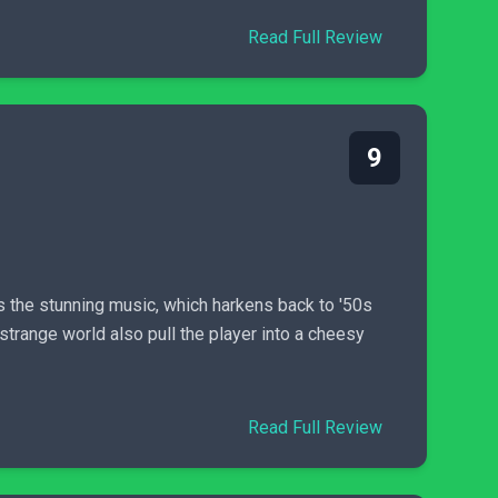
Read Full Review
9
s the stunning music, which harkens back to '50s
strange world also pull the player into a cheesy
Read Full Review