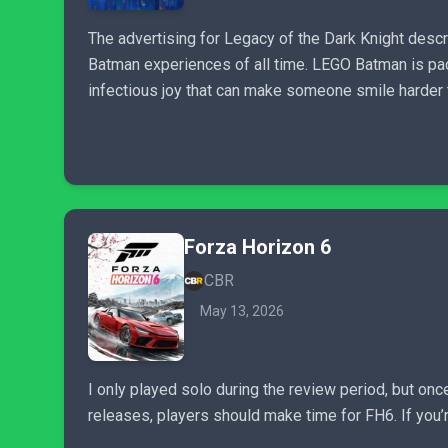
The advertising for Legacy of the Dark Knight descri
Batman experiences of all time. LEGO Batman is pac
infectious joy that can make someone smile harder 
Forza Horizon 6
CBR
May 13, 2026
I only played solo during the review period, but on
releases, players should make time for FH6. If you’r