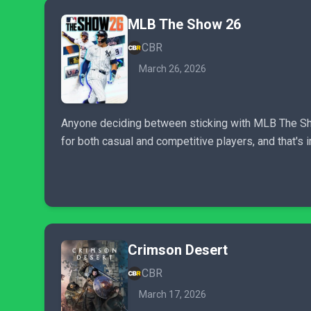
MLB The Show 26
CBR
March 26, 2026
Anyone deciding between sticking with MLB The Sho
for both casual and competitive players, and that's
Crimson Desert
CBR
March 17, 2026