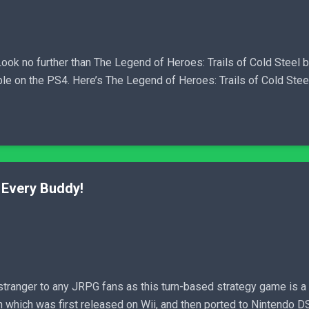
ok no further than The Legend of Heroes: Trails of Cold Steel be
ble on the PS4. Here’s The Legend of Heroes: Trails of Cold Ste
Every Buddy!
ranger to any JRPG fans as this turn-based strategy game is 
which was first released on Wii, and then ported to Nintendo DS a