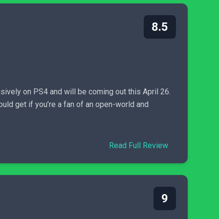
8.5
sively on PS4 and will be coming out this April 26.
ould get if you’re a fan of an open-world and
Read Full Review
9