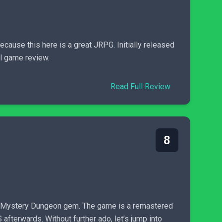
cause this here is a great JRPG. Initially released
el game review.
Read Full Review
8
a Mystery Dungeon gem. The game is a remastered
fterwards. Without further ado, let’s jump into