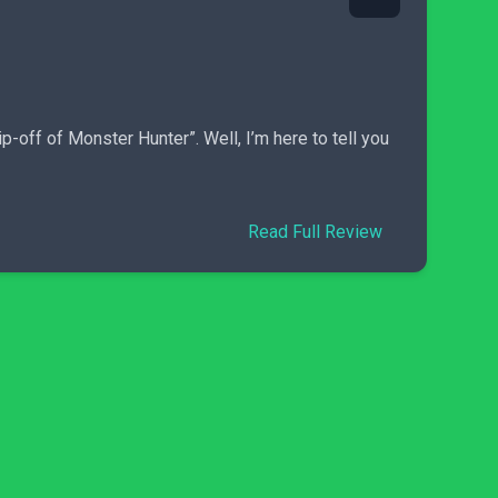
p-off of Monster Hunter”. Well, I’m here to tell you
Read Full Review