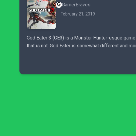
GamerBraves
February 21, 2019
God Eater 3 (GE3) is a Monster Hunter-esque game but
that is not. God Eater is somewhat different and mo