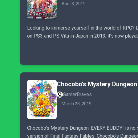
April 3, 2019
Looking to immerse yourself in the world of RPG? Lo
on PS3 and PS Vita in Japan in 2013, it’s now playa
Chocobo's Mystery Dungeon 
GamerBraves
March 28, 2019
Chocobo’s Mystery Dungeon: EVERY BUDDY! is no st
version of Final Fantasy Fables: Chocobo’s Dungeon 