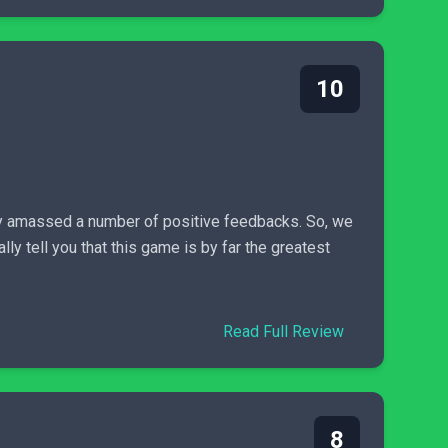
10
dy amassed a number of positive feedbacks. So, we
lly tell you that this game is by far the greatest
Read Full Review
8