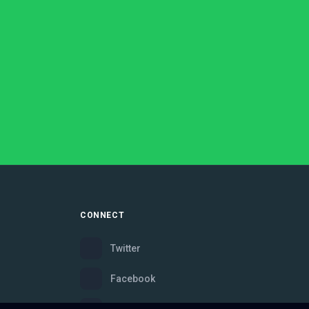
CONNECT
Twitter
Facebook