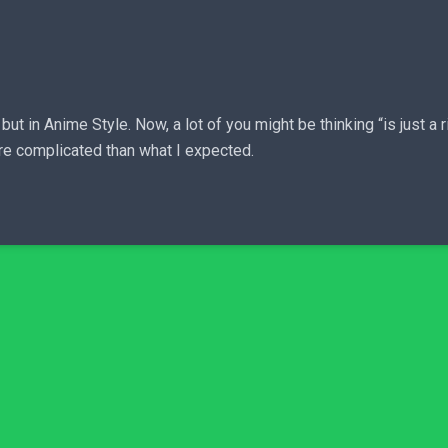
 in Anime Style. Now, a lot of you might be thinking “is just a ri
re complicated than what I expected.