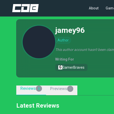
About
Gam
jamey96
Author
This author account hasn't been claim
Writing For
GamerBraves
Reviews
Previews
6
0
Latest Reviews