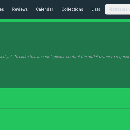
es
Reviews
Calendar
Collections
Lists
Platforms
ed yet. To claim this account, please contact the outlet owner to request