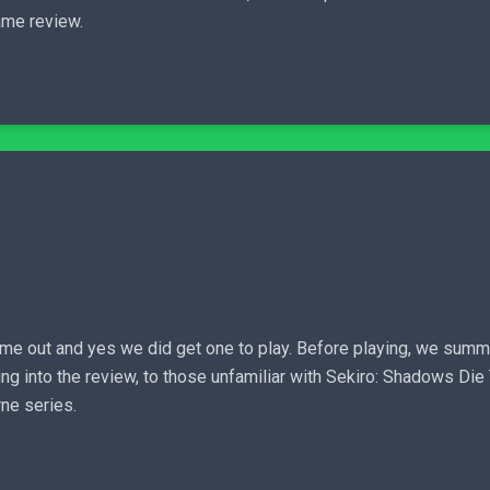
me review.
me out and yes we did get one to play. Before playing, we summ
ing into the review, to those unfamiliar with Sekiro: Shadows Di
ne series.