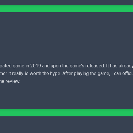
pated game in 2019 and upon the game’s released. It has alrea
it really is worth the hype. After playing the game, I can officia
me review.