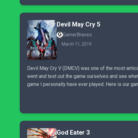
Devil May Cry 5
GamerBraves
March 11, 2019
Devil May Cry V (DMCV) was one of the most antici
went and test out the game ourselves and see whether 
game I personally have ever played. Here is our ga
God Eater 3