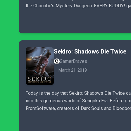
the Chocobo’s Mystery Dungeon: EVERY BUDDY! ga
Sekiro: Shadows Die Twice
GamerBraves
March 21, 2019
Today is the day that Sekiro: Shadows Die Twice ca
into this gorgeous world of Sengoku Era. Before go
FromSoftware, creators of Dark Souls and Bloodbor