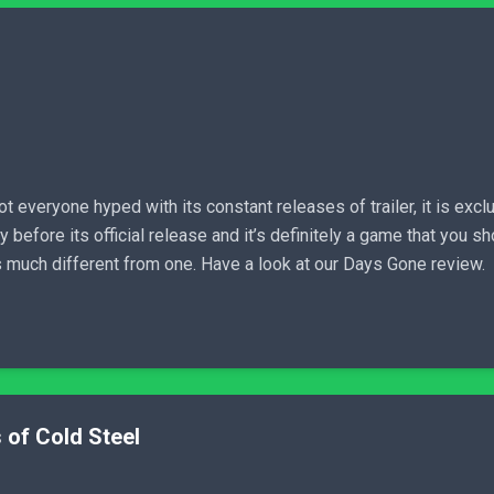
everyone hyped with its constant releases of trailer, it is exclu
before its official release and it’s definitely a game that you sh
is much different from one. Have a look at our Days Gone review.
 of Cold Steel