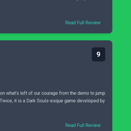
Read Full Review
9
on what’s left of our courage from the demo to jump
e Twice, it is a Dark Souls-esque game developed by
Read Full Review