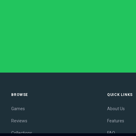
BROWSE
QUICK LINKS
Games
About Us
Reviews
Features
Collections
FAQ