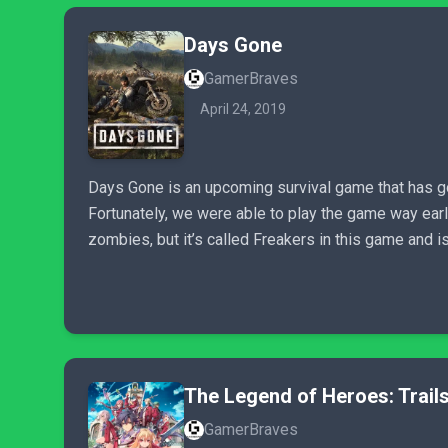
Days Gone
GamerBraves
April 24, 2019
Days Gone is an upcoming survival game that has got 
Fortunately, we were able to play the game way early 
zombies, but it’s called Freakers in this game and 
The Legend of Heroes: Trails
GamerBraves