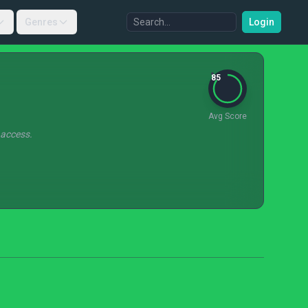
Genres
Login
85
Avg Score
 access.