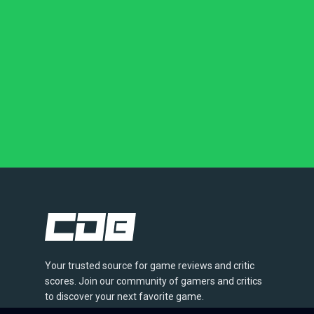
Your trusted source for game reviews and critic
scores. Join our community of gamers and critics
to discover your next favorite game.