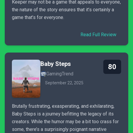
Keeper may not be a game that appeals to everyone,
the nature of the story ensures that it’s certainly a
game that’s for everyone.
Read Full Review
Baby Steps
80
GamingTrend
September 22, 2025
Brutally frustrating, exasperating, and exhilarating,
Baby Steps is a journey befitting the legacy of its
creators. While the humor may be a bit too crass for
some, there’s a surprisingly poignant narrative