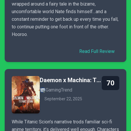
wrapped around a fairy tale in the bizarre,
uncomfortable world Nate finds himself…and a
constant reminder to get back up every time you fall,
to continue putting one foot in front of the other.
Hooroo.
Read Full Review
Daemon x Machina: Titanic Scion
70
GamingTrend
September 22, 2025
While Titanic Scion’s narrative trods familiar sci-fi
anime territory, it’s delivered well enough. Characters