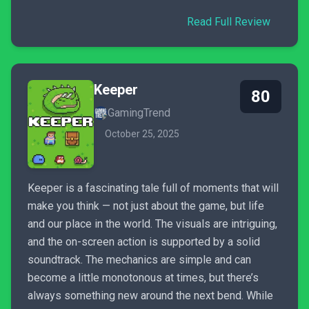
Read Full Review
Keeper
80
GamingTrend
October 25, 2025
Keeper is a fascinating tale full of moments that will
make you think — not just about the game, but life
and our place in the world. The visuals are intriguing,
and the on-screen action is supported by a solid
soundtrack. The mechanics are simple and can
become a little monotonous at times, but there’s
always something new around the next bend. While