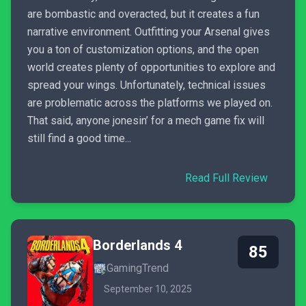
are bombastic and overacted, but it creates a fun
narrative environment. Outfitting your Arsenal gives
you a ton of customization options, and the open
world creates plenty of opportunities to explore and
spread your wings. Unfortunately, technical issues
are problematic across the platforms we played on.
That said, anyone jonesin’ for a mech game fix will
still find a good time...
Read Full Review
Borderlands 4
85
GamingTrend
September 10, 2025