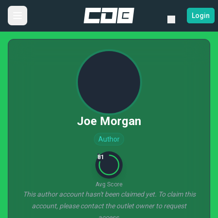
Login
Joe Morgan
Author
81
Avg Score
This author account hasn't been claimed yet. To claim this
account, please contact the outlet owner to request
access.