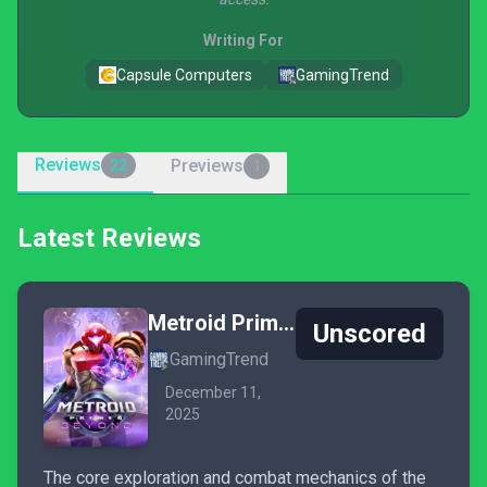
Writing For
Capsule Computers
GamingTrend
Reviews
Previews
22
1
Latest Reviews
Metroid Prime 4: Beyond
Unscored
GamingTrend
December 11,
2025
The core exploration and combat mechanics of the