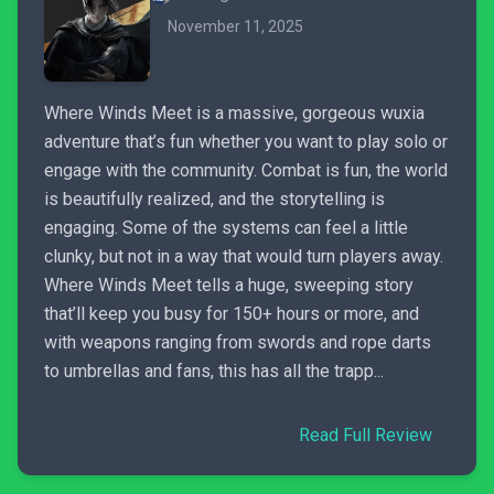
November 11, 2025
Where Winds Meet is a massive, gorgeous wuxia
adventure that’s fun whether you want to play solo or
engage with the community. Combat is fun, the world
is beautifully realized, and the storytelling is
engaging. Some of the systems can feel a little
clunky, but not in a way that would turn players away.
Where Winds Meet tells a huge, sweeping story
that’ll keep you busy for 150+ hours or more, and
with weapons ranging from swords and rope darts
to umbrellas and fans, this has all the trapp...
Read Full Review