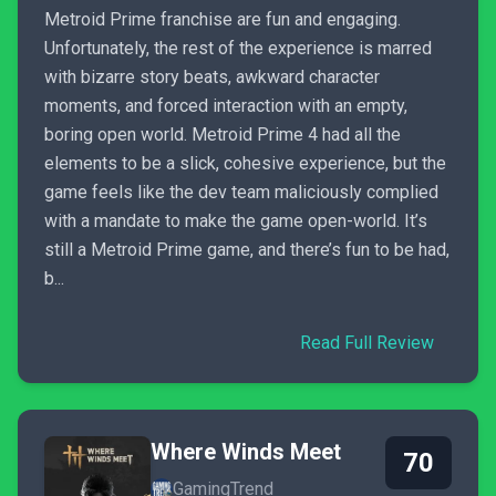
Metroid Prime franchise are fun and engaging.
Unfortunately, the rest of the experience is marred
with bizarre story beats, awkward character
moments, and forced interaction with an empty,
boring open world. Metroid Prime 4 had all the
elements to be a slick, cohesive experience, but the
game feels like the dev team maliciously complied
with a mandate to make the game open-world. It’s
still a Metroid Prime game, and there’s fun to be had,
b...
Read Full Review
Where Winds Meet
70
GamingTrend