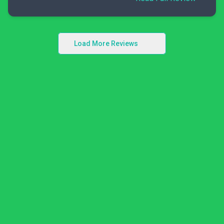
Load More Reviews