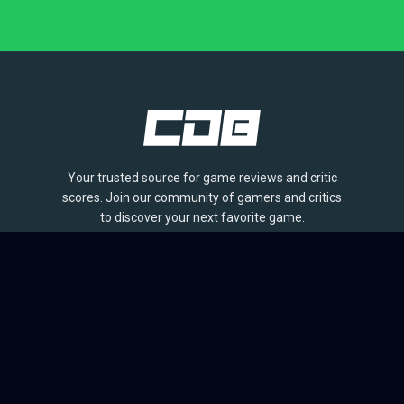
Your trusted source for game reviews and critic
scores. Join our community of gamers and critics
to discover your next favorite game.
BROWSE
Games
Reviews
Collections