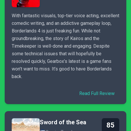
With fantastic visuals, top-tier voice acting, excellent
comedic writing, and an addictive gameplay loop,
Borderlands 4 is just freaking fun. While not
groundbreaking, the story of Kairos and the
Timekeeper is well-done and engaging. Despite
some technical issues that will hopefully be
resolved quickly, Gearbox’s latest is a game fans
won’t want to miss. It’s good to have Borderlands
back.
Read Full Review
Sword of the Sea
85