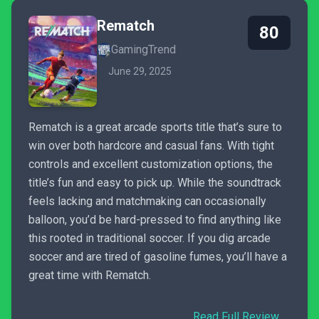
Rematch
80
GamingTrend
June 29, 2025
Rematch is a great arcade sports title that’s sure to
win over both hardcore and casual fans. With tight
controls and excellent customization options, the
title’s fun and easy to pick up. While the soundtrack
feels lacking and matchmaking can occasionally
balloon, you’d be hard-pressed to find anything like
this rooted in traditional soccer. If you dig arcade
soccer and are tired of gasoline fumes, you’ll have a
great time with Rematch.
Read Full Review