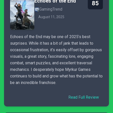
Echoes of the End
85
GamingTrend
August 11, 2025
Echoes of the End may be one of 2025’s best
surprises. While it has a bit of jank that leads to
occasional frustration, it’s easily offset by gorgeous
visuals, a great story, fascinating lore, engaging
combat, smart puzzles, and excellent traversal
mechanics. I desperately hope Myrkur Games
continues to build and grow what has the potential to
be an incredible franchise.
Read Full Review