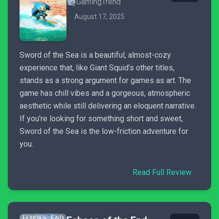
GamingTrend
August 17, 2025
Sword of the Sea is a beautiful, almost-cozy
experience that, like Giant Squid’s other titles,
stands as a strong argument for games as art. The
game has chill vibes and a gorgeous, atmospheric
aesthetic while still delivering an eloquent narrative.
If you’re looking for something short and sweet,
Sword of the Sea is the low-friction adventure for
you.
Read Full Review