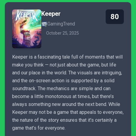
Keeper
80
GamingTrend
October 25, 2025
Keeper is a fascinating tale full of moments that will
make you think — not just about the game, but life
and our place in the world. The visuals are intriguing,
and the on-screen action is supported by a solid
soundtrack. The mechanics are simple and can
become a little monotonous at times, but there’s
always something new around the next bend. While
Keeper may not be a game that appeals to everyone,
the nature of the story ensures that it’s certainly a
game that’s for everyone.