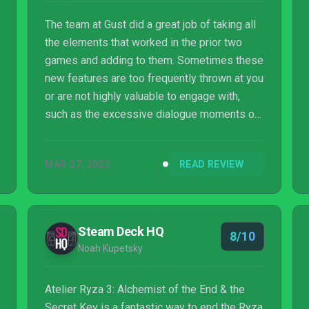
The team at Gust did a great job of taking all
the elements that worked in the prior two
games and adding to them. Sometimes these
new features are too frequently thrown at you
or are not highly valuable to engage with,
such as the excessive dialogue moments or
Random Quests. Still, the added layer of
detail and complexity they bring to the game
MAR 27, 2023
READ REVIEW
just makes the overall experience feel that
much more robust. As I watched the
countless interactions between Ryza and her
friends, it reminded me of who they were at
Steam Deck HQ
8/10
the beginning of the trilogy, and how different
Noah Kupetsky
they are now. It is truly charming to...
Atelier Ryza 3: Alchemist of the End & the
Secret Key is a fantastic way to end the Ryza