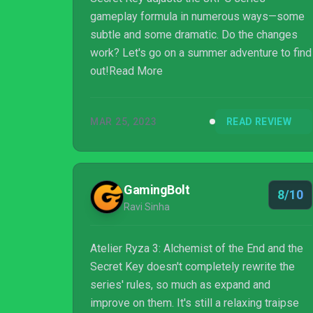
gameplay formula in numerous ways—some
subtle and some dramatic. Do the changes
work? Let's go on a summer adventure to find
out!Read More
MAR 25, 2023
READ REVIEW
GamingBolt
8/10
Ravi Sinha
Atelier Ryza 3: Alchemist of the End and the
Secret Key doesn't completely rewrite the
series' rules, so much as expand and
improve on them. It's still a relaxing traipse