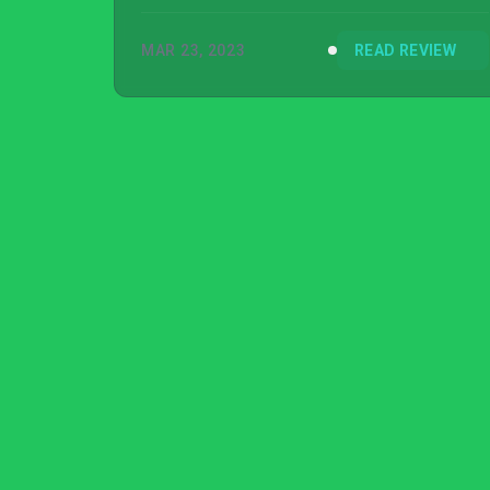
items to your exact needs is unmatched.
MAR 23, 2023
READ REVIEW