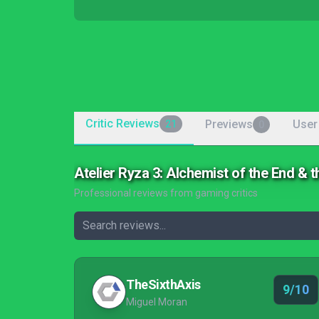
Critic Reviews
Previews
User
21
0
Atelier Ryza 3: Alchemist of the End & 
Professional reviews from gaming critics
TheSixthAxis
9/10
Miguel Moran