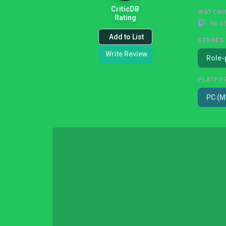
CriticDB
WATCHI
Rating
No s
Add to List
GENRES
Write Review
Role-
PLATFO
PC (M