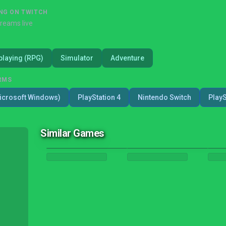
NG ON TWITCH
treams live
playing (RPG)
Simulator
Adventure
RMS
icrosoft Windows)
PlayStation 4
Nintendo Switch
PlayS
Similar Games