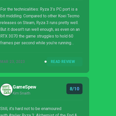
For the technicalities: Ryza 3’s PC port is a
bit middling. Compared to other Koei Tecmo
releases on Steam, Ryza 3 runs pretty well.
But it doesn’t run well enough, as even on an
RTX 3070 the game struggles to hold 60
frames per second while you’re running
about. There are also some weird issues with
the graphics, lots of pop-in even at the
MAR 23, 2023
READ REVIEW
highest settings, aliasing issues, and the
depth of field in particular almost looks
broken; It’s really hard to see anything with it
on, so I highly recommend you turn that off.
GameSpew
8/10
Forget about keyboard and mouse controls
Kim Snaith
as they’re a bit unpleasant, it’s con...
Still, it’s hard not to be enamoured
with Atelier Ryza 3: Alchemist of the End &