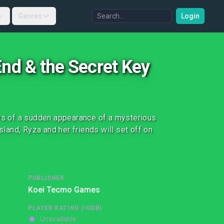
Genres
Login
End & the Secret Key
ews of a sudden appearance of a mysterious
sland, Ryza and her friends will set off on
PUBLISHER
Koei Tecmo Games
PLAYER RATING (IGDB)
Unavailable