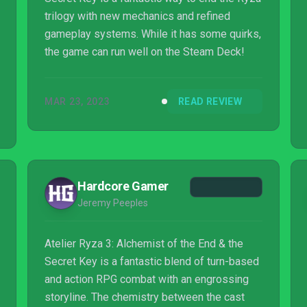
trilogy with new mechanics and refined
gameplay systems. While it has some quirks,
the game can run well on the Steam Deck!
MAR 23, 2023
READ REVIEW
Hardcore Gamer
Jeremy Peeples
Atelier Ryza 3: Alchemist of the End & the
Secret Key is a fantastic blend of turn-based
and action RPG combat with an engrossing
storyline. The chemistry between the cast