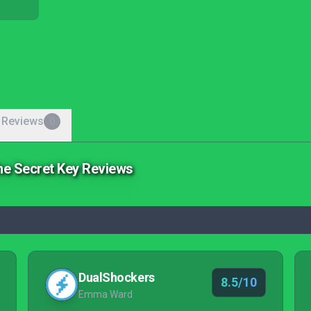
 Reviews
0
the Secret Key Reviews
DualShockers
8.5/10
Emma Ward