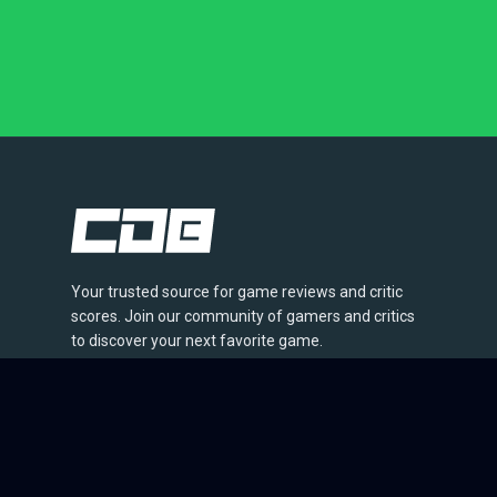
Your trusted source for game reviews and critic
scores. Join our community of gamers and critics
to discover your next favorite game.