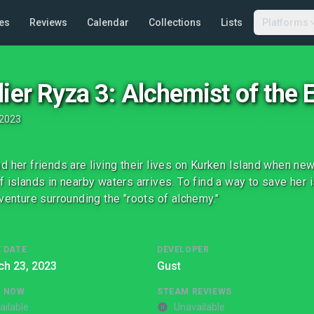
es
Reviews
Calendar
Collections
Lists
Platforms
lier Ryza 3: Alchemist of the 
2023
d her friends are living their lives on Kurken Island when n
f islands in nearby waters arrives. To find a way to save her i
dventure surrounding the "roots of alchemy."
 DATE
DEVELOPER
ch 23, 2023
Gust
G NOW
STEAM REVIEWS
ailable
Unavailable