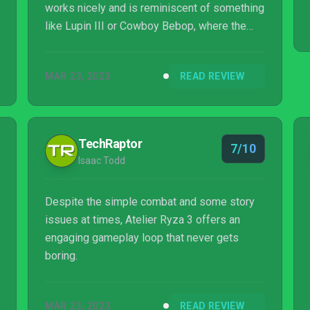
works nicely and is reminiscent of something
like Lupin III or Cowboy Bebop, where the
ensemble cast allows everyone to shine. The
brisk battle system keeps combat engaging,
MAR 23, 2023
READ REVIEW
while alchemy makes weapon and item
forging satisfying to accomplish. The game
is held back by iffy visuals in the form of
small text and muddy textures, but has
TechRaptor
7/10
gorgeous-looking character models and
Isaac Todd
animation alongside a killer soundtrack.
Despite the simple combat and some story
issues at times, Atelier Ryza 3 offers an
engaging gameplay loop that never gets
boring.
MAR 23, 2023
READ REVIEW