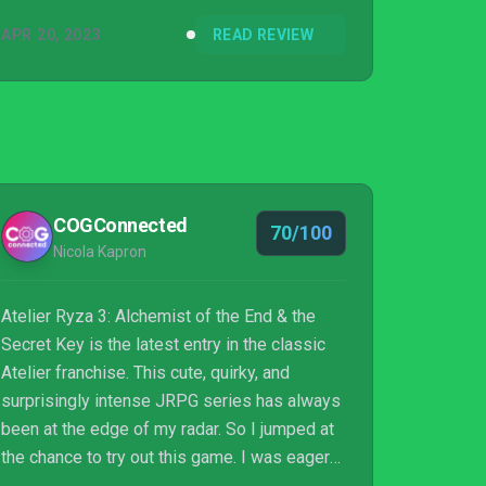
APR 20, 2023
READ REVIEW
COGConnected
70/100
Nicola Kapron
Atelier Ryza 3: Alchemist of the End & the
Secret Key is the latest entry in the classic
Atelier franchise. This cute, quirky, and
surprisingly intense JRPG series has always
been at the edge of my radar. So I jumped at
the chance to try out this game. I was eager
to find out what all the fuss was about. Now I