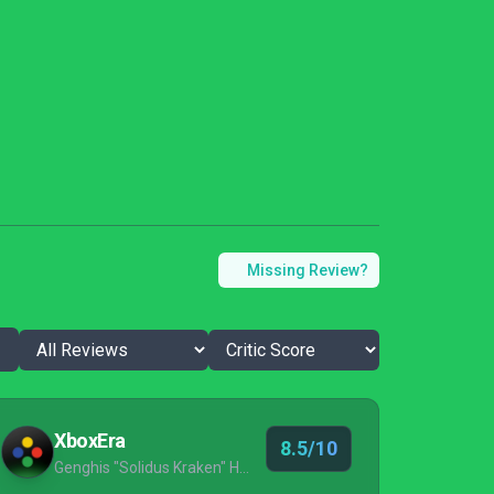
Missing Review?
XboxEra
8.5/10
Genghis "Solidus Kraken" Husameddin