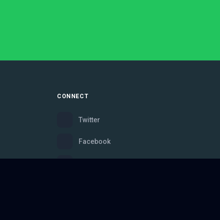
CONNECT
Twitter
Facebook
Instagram
Bluesky
Discord