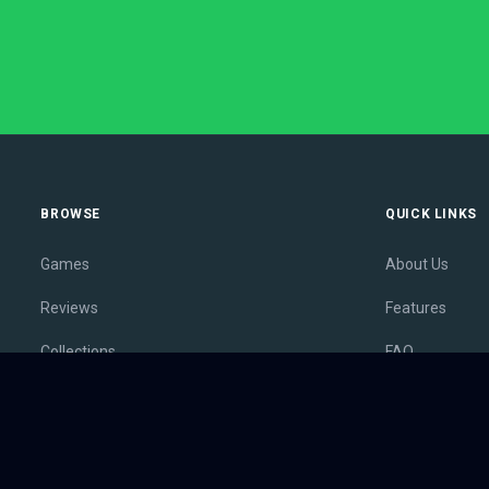
BROWSE
QUICK LINKS
Games
About Us
Reviews
Features
Collections
FAQ
Lists
Membership
Outlets
Contact
Release Calendar
Privacy Policy