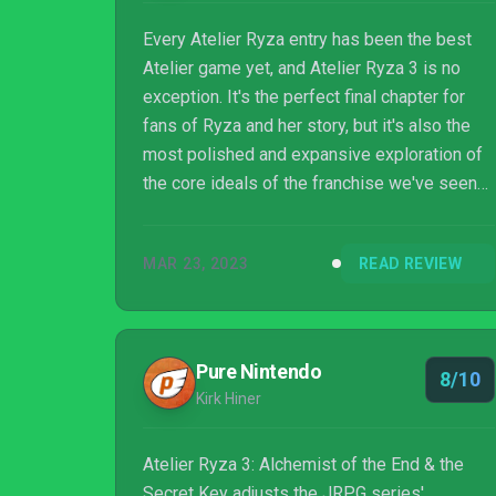
Every Atelier Ryza entry has been the best
Atelier game yet, and Atelier Ryza 3 is no
exception. It's the perfect final chapter for
fans of Ryza and her story, but it's also the
most polished and expansive exploration of
the core ideals of the franchise we've seen
yet – alchemy feels natural, exploration feels
natural, and combat is a delightful adrenaline
MAR 23, 2023
READ REVIEW
rush. It's sad to see my favourite tomboy
alchemist go away, but if this game is any
indication, the Atelier series will only get
even better from here.
Pure Nintendo
8/10
Kirk Hiner
Atelier Ryza 3: Alchemist of the End & the
Secret Key adjusts the JRPG series'