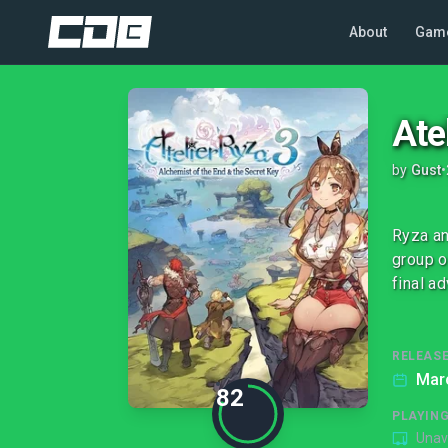
About
Gam
Ate
by
Gust
•
Ryza an
group o
final a
RELEASE
Mar
82
PLAYIN
Unav