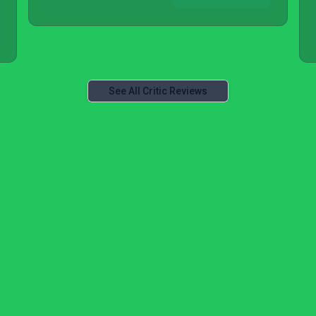
See All Critic Reviews