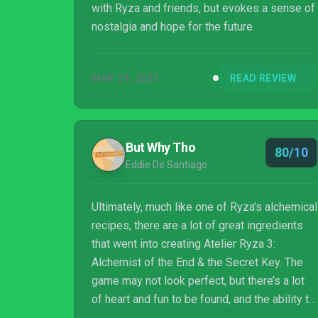
with Ryza and friends, but evokes a sense of
nostalgia and hope for the future.
MAR 29, 2023
READ REVIEW
But Why Tho
80/10
Eddie De Santiago
Ultimately, much like one of Ryza’s alchemical
recipes, there are a lot of great ingredients
that went into creating Atelier Ryza 3:
Alchemist of the End & the Secret Key. The
game may not look perfect, but there’s a lot
of heart and fun to be found, and the ability to
finetune new weapons, armor, and combat