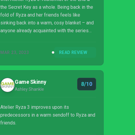
the Secret Key as a whole. Being back in the
fold of Ryza and her friends feels like
sinking back into a warm, cosy blanket – and
anyone already acquainted with the series
will instantly hit the ground running. There’s a
new, engaging story to become engrossed in,
MAR 23, 2023
READ REVIEW
and alongside familiar areas, there’s a whole
new world to explore – which feels larger
and more varied than ever. Sure, some
changes don’t quite land – we’re not the
Game Skinny
8/10
biggest fans of the key mechanic – but it’s
Ashley Shankle
not enough to sour us from the experience. ...
Atelier Ryza 3 improves upon its
predecessors in a warm sendoff to Ryza and
friends.