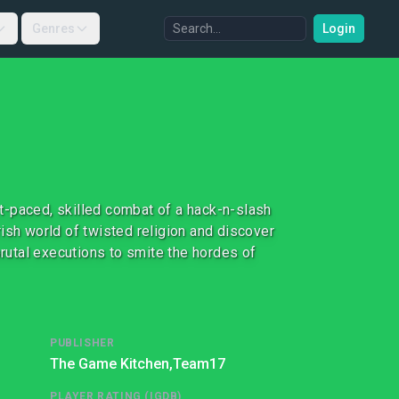
Genres
Login
t-paced, skilled combat of a hack-n-slash
ish world of twisted religion and discover
utal executions to smite the hordes of
PUBLISHER
The Game Kitchen,
Team17
PLAYER RATING (IGDB)