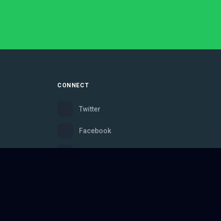
CONNECT
Twitter
Facebook
Instagram
Bluesky
Discord