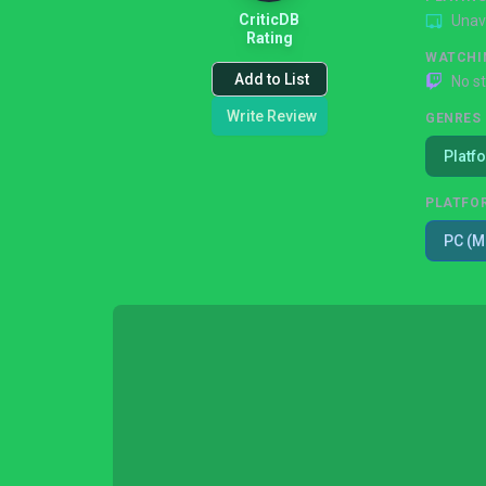
CriticDB
Unav
Rating
WATCHI
Add to List
No s
Write Review
GENRES
Platf
PLATFO
PC (M