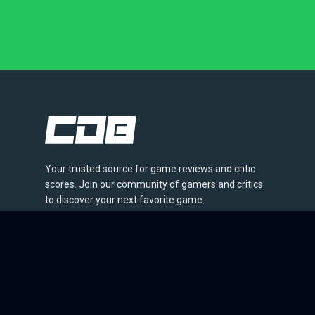
Your trusted source for game reviews and critic
scores. Join our community of gamers and critics
to discover your next favorite game.