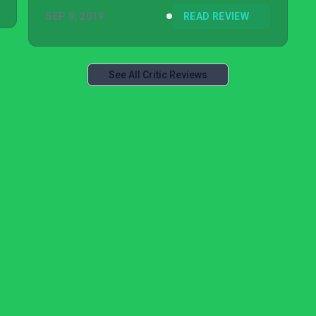
SEP 9, 2019
READ REVIEW
See All Critic Reviews