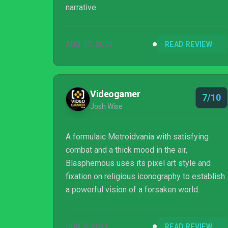
narrative.
AUG 17, 2023
READ REVIEW
Videogamer
7/10
Josh Wise
A formulaic Metroidvania with satisfying
combat and a thick mood in the air,
Blasphemous uses its pixel art style and
fixation on religious iconography to establish
a powerful vision of a forsaken world.
JUN 5, 2021
READ REVIEW