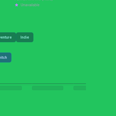
Unavailable
venture
Indie
itch