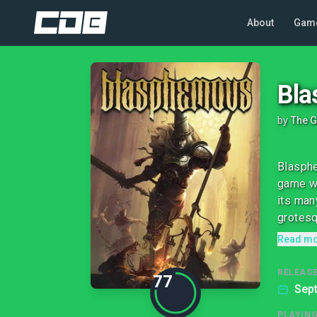
About
Gam
Bl
by
The G
Blasphe
game wi
its man
grotesq
Read m
RELEASE
77
Sep
PLAYIN