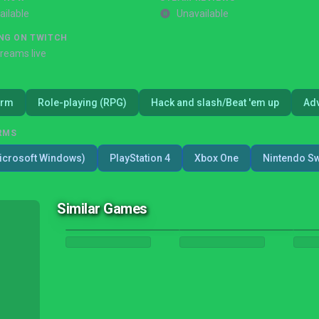
ailable
Unavailable
NG ON TWITCH
treams live
orm
Role-playing (RPG)
Hack and slash/Beat 'em up
Ad
RMS
icrosoft Windows)
PlayStation 4
Xbox One
Nintendo Sw
Similar Games