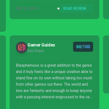
SEP 22, 2019
READ REVIEW
Gamer Guides
60/100
Ben Chard
Blasphemous is a great addition to the genre
and it truly feels like a unique creation able to
stand fine on its own without taking too much
from other games out there. The world and
lore are fantastic and enough to keep anyone
with a passing interest engrossed to the very
end.