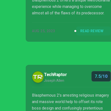
Blasphemous 2 offers a unique Metroidvania
experience while managing to overcome
almost all of the flaws of its predecessor.
AUG 25, 2023
READ REVIEW
TechRaptor
7.5/10
Joseph Allen
Blasphemous 2's arresting religious imagery
and massive world help to offset its rote
boss design and confusingly pretentious