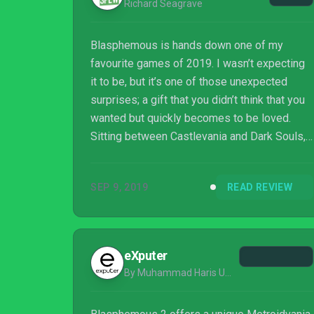
Richard Seagrave
Blasphemous is hands down one of my
favourite games of 2019. I wasn’t expecting
it to be, but it’s one of those unexpected
surprises; a gift that you didn’t think that you
wanted but quickly becomes to be loved.
Sitting between Castlevania and Dark Souls,
its combat is fast-paced and requires timing
and skill, the difficulty pitched just perfectly.
SEP 9, 2019
READ REVIEW
But it’s the sense of discovery and hardship
that your character goes through that really
makes it what it is, as well as the
atmospheric world they inhabit. Blasphemous
eXputer
may not be entirely original structurally or
By Muhammad Haris Umer
mechanically, but The Game Kitchen...