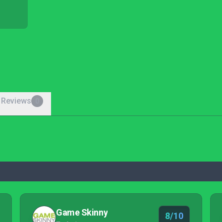
 Reviews
0
Game Skinny
8/10