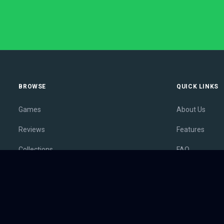
BROWSE
QUICK LINKS
Games
About Us
Reviews
Features
Collections
FAQ
Lists
Membership
Outlets
Contact
Release Calendar
Privacy Policy