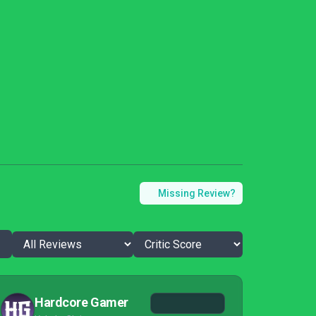
Missing Review?
Hardcore Gamer