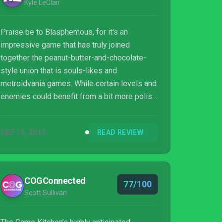
Kyle LeClair
Praise be to Blasphemous, for it's an
impressive game that has truly joined
together the peanut-butter-and-chocolate-
style union that is souls-likes and
metroidvania games. While certain levels and
enemies could benefit from a bit more polish,
the end result is still a sinful delight filled
with heavily-enjoyable combat, tons of areas
SEP 16, 2019
READ REVIEW
to explore and secrets to uncover, and some
jaw-dropping (if brutal) sights. It may be a
game filled with countless unholy terrors, but
it also oddly has a lot of love put into it as
COGConnected
77/100
well, so don't miss out on it (if you don't mind
Scott Sullivan
the occasional nightmare).