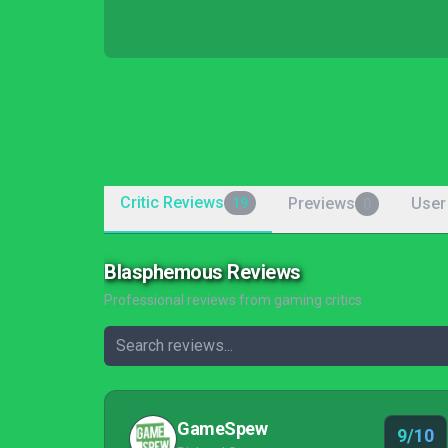
Critic Reviews
Previews
User
19
0
Blasphemous Reviews
Professional reviews from gaming critics
GameSpew
9/10