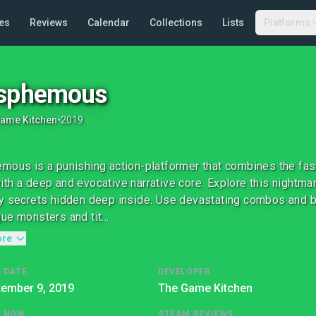
es
Reviews
Calendar
Collections
Lists
Platforms
asphemous
ame Kitchen
•
2019
mous is a punishing action-platformer that combines the fas
th a deep and evocative narrative core. Explore this nightmar
y secrets hidden deep inside. Use devastating combos and br
ue monsters and tit...
ore
 DATE
DEVELOPER
tember 9, 2019
The Game Kitchen
G NOW
STEAM REVIEWS