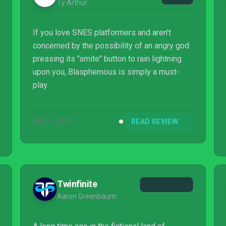
Ty Arthur
If you love SNES platformers and aren't
concerned by the possibility of an angry god
pressing its "smite" button to rain lightning
upon you, Blasphemous is simply a must-
play.
SEP 9, 2019
READ REVIEW
Twinfinite
Aaron Greenbaum