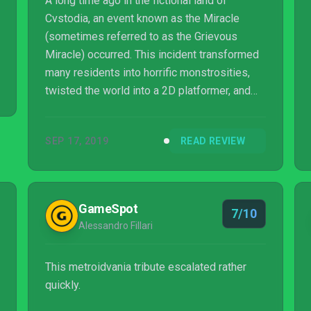
A long time ago in the fictional land of
Cvstodia, an event known as the Miracle
(sometimes referred to as the Grievous
Miracle) occurred. This incident transformed
many residents into horrific monstrosities,
twisted the world into a 2D platformer, and
set the stage for the game Blasphemous, an
indie title that tries to mix metroidvania-
SEP 17, 2019
READ REVIEW
styled levels with Dark Souls-ish combat. For
the most part, the game succeeds.
GameSpot
7/10
Alessandro Fillari
This metroidvania tribute escalated rather
quickly.