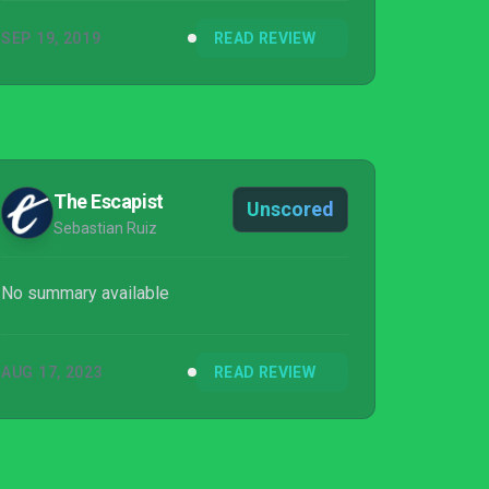
SEP 19, 2019
READ REVIEW
The Escapist
Unscored
Sebastian Ruiz
No summary available
AUG 17, 2023
READ REVIEW