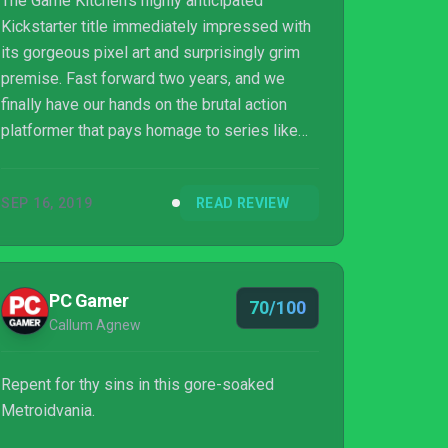
The Game Kitchen’s highly anticipated
Kickstarter title immediately impressed with
its gorgeous pixel art and surprisingly grim
premise. Fast forward two years, and we
finally have our hands on the brutal action
platformer that pays homage to series like
Castlevania and Dark Souls. You assume the
role of the Penitent one, the sole survivor of
SEP 16, 2019
READ REVIEW
the massacre of his brotherhood, and your
task is simple, the ascend to the peak of the
city and break the curse of death and rebirth,
all while battling some truly horrifying
PC Gamer
70/100
enemies and bosses and avenging your slain
Callum Agnew
order. There are an abundance of met...
Repent for thy sins in this gore-soaked
Metroidvania.