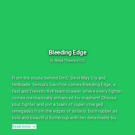
Bleeding Edge
by
Ninja Theory
•
2020
From the studio behind DmC: Devil May Cry and
Hellblade: Senua’s Sacrifice comes Bleeding Edge, a
fast and frenetic 4v4 team brawler where every fighter
comes mechanically enhanced for mayhem! Choose
your fighter and join a team of super-charged
renegades from the edges of society: burn rubber as
bold and beautiful Buttercup with her detachable bu...
Read more