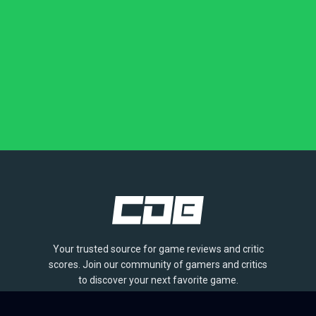
Your trusted source for game reviews and critic
scores. Join our community of gamers and critics
to discover your next favorite game.