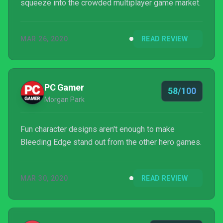
squeeze into the crowded multiplayer game market.
MAR 26, 2020
READ REVIEW
PC Gamer
58/100
Morgan Park
Fun character designs aren't enough to make
Bleeding Edge stand out from the other hero games.
MAR 30, 2020
READ REVIEW