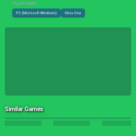
PLATFORMS
PC (Microsoft Windows)
Xbox One
Similar Games