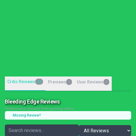
Critic Reviews
23
Previews
User Reviews
0
0
Bleeding Edge Reviews
Professional reviews from gaming critics
Missing Review?