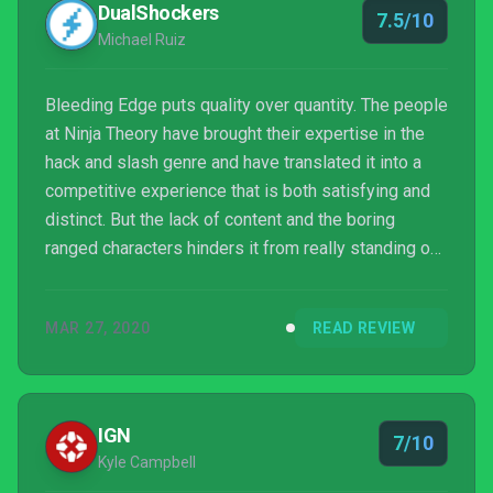
DualShockers
7.5/10
Michael Ruiz
Bleeding Edge puts quality over quantity. The people
at Ninja Theory have brought their expertise in the
hack and slash genre and have translated it into a
competitive experience that is both satisfying and
distinct. But the lack of content and the boring
ranged characters hinders it from really standing out
amongst the overcrowded genre. Maybe in a few
months, it will feel feature complete. But for now,
MAR 27, 2020
READ REVIEW
Bleeding Edge will only have you strapped to your
couch for a few hours before you decide to try
something else out.
IGN
7/10
Kyle Campbell