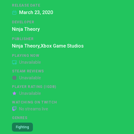
RELEASE DATE
March 23, 2020
DEVELOPER
Ninja Theory
PUBLISHER
Ninja Theory,
Xbox Game Studios
PLAYING NOW
Unavailable
STEAM REVIEWS
Unavailable
PLAYER RATING (IGDB)
Unavailable
WATCHING ON TWITCH
No streams live
GENRES
Fighting