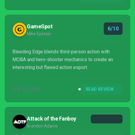
enjoyable multiplayer brawler as is, but future
updates and additions will act as the true test to
see if Bleeding Edge can truly improve and stand
GameSpot
6/10
alongs...
Mike Epstein
Bleeding Edge blends third-person action with
MOBA and hero-shooter mechanics to create an
interesting but flawed action esport.
APR 17, 2020
READ REVIEW
Attack of the Fanboy
Brandon Adams