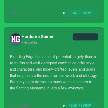
MAR 27, 2020
READ REVIEW
Hardcore Gamer
Kyle LeClair
Bleeding Edge has a ton of potential, largely thanks
to its fun and well-designed combat, colorful style
and characters, and nicely-crafted levels and goals
that emphasize the need for teamwork and strategy.
But in trying to deliver so much when in comes to
the fighting elements, it lets a few awkward
moments slip through, and worse, puts less
emphasis on elements like the story that need it, as
APR 7, 2020
READ REVIEW
well as a need for more content. It's still an