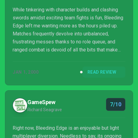
While tinkering with character builds and clashing
swords amidst exciting team fights is fun, Bleeding
Edge left me wanting more as the hours piled up.
Matches frequently devolve into unbalanced,
frustrating messes thanks to no role queue, and
ranged combat is devoid of all the bits that make
team fights enjoyable. Every issue I had with the
initial beta is here in the final release, only
JAN 1, 2000
READ REVIEW
exacerbated further as my patience for its problems
was whittled away to nothingness. At its best,
Bleeding Edge is a glorious back-and-forth contest
of fisticuffs, but these lingering faults keep me from
GameSpew
7/10
wan...
Richard Seagrave
Right now, Bleeding Edge is an enjoyable but light
multiplayer diversion. Needless to say, its ongoing