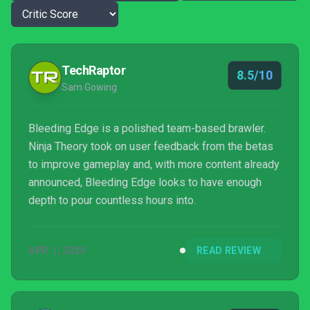
TechRaptor
8.5/10
Sam Gowing
Bleeding Edge is a polished team-based brawler.
Ninja Theory took on user feedback from the betas
to improve gameplay and, with more content already
announced, Bleeding Edge looks to have enough
depth to pour countless hours into.
APR 1, 2020
READ REVIEW