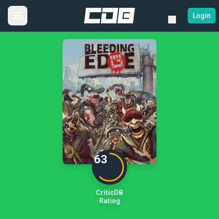
Login
63
CriticDB
Rating