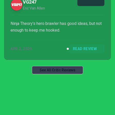
VG247
Eric Van Allen
Ninja Theory's hero brawler has good ideas, but not
enough to keep me hooked.
APR 2, 2020
READ REVIEW
See All Critic Reviews