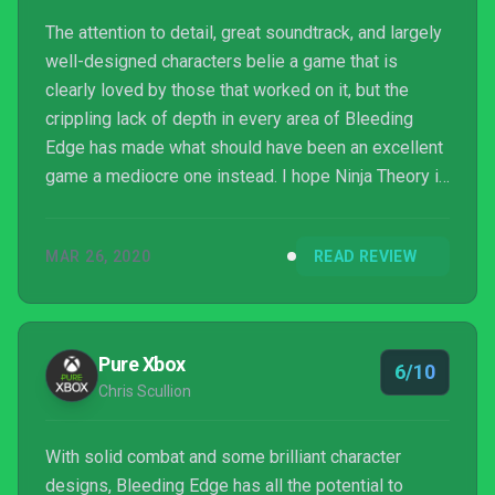
The attention to detail, great soundtrack, and largely
well-designed characters belie a game that is
clearly loved by those that worked on it, but the
crippling lack of depth in every area of Bleeding
Edge has made what should have been an excellent
game a mediocre one instead. I hope Ninja Theory is
given the opportunity to expand on the game, but
right now Bleeding Edge is fun but forgettable filler.
MAR 26, 2020
READ REVIEW
Pure Xbox
6/10
Chris Scullion
With solid combat and some brilliant character
designs, Bleeding Edge has all the potential to