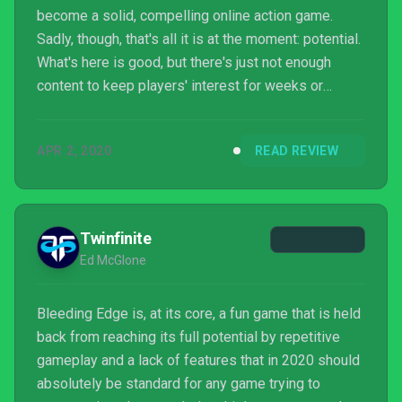
become a solid, compelling online action game.
Sadly, though, that's all it is at the moment: potential.
What's here is good, but there's just not enough
content to keep players' interest for weeks or
months to come.
APR 2, 2020
READ REVIEW
Twinfinite
Ed McGlone
Bleeding Edge is, at its core, a fun game that is held
back from reaching its full potential by repetitive
gameplay and a lack of features that in 2020 should
absolutely be standard for any game trying to