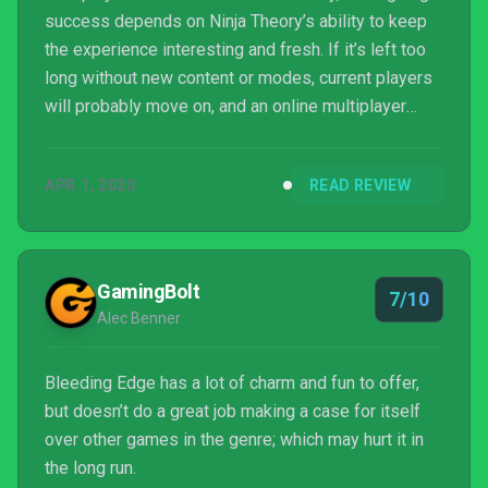
success depends on Ninja Theory’s ability to keep
the experience interesting and fresh. If it’s left too
long without new content or modes, current players
will probably move on, and an online multiplayer
game with no players isn’t any fun at all. There’s a
good base here on which to build, but if it’s left to
APR 1, 2020
READ REVIEW
stagnate it will quickly be forgotten.
GamingBolt
7/10
Alec Benner
Bleeding Edge has a lot of charm and fun to offer,
but doesn’t do a great job making a case for itself
over other games in the genre; which may hurt it in
the long run.