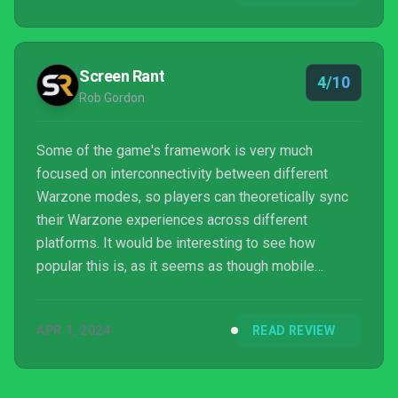
experience. That said, it’s not all sunshine in
Verdansk. They need to fix the sound in this game
stat. No excuses. Call of Duty: Modern Warfare is
Screen Rant
4/10
too h...
Rob Gordon
Some of the game's framework is very much
focused on interconnectivity between different
Warzone modes, so players can theoretically sync
their Warzone experiences across different
platforms. It would be interesting to see how
popular this is, as it seems as though mobile
players and home console or PC players would be
separate demographics. This could be especially
APR 1, 2024
READ REVIEW
true given how much of a battery drain Warzone
Mobile is, meaning it's not really a game to play out
on the go and more something to play when