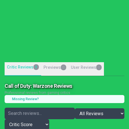
Critic Reviews
9
Previews
User Reviews
0
0
Call of Duty: Warzone Reviews
Professional reviews from gaming critics
Missing Review?