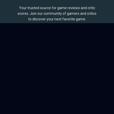
Your trusted source for game reviews and critic
scores. Join our community of gamers and critics
to discover your next favorite game.
BROWSE
Games
Reviews
Collections
Lists
Outlets
Release Calendar
Sales