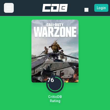
Login
76
CriticDB
Rating