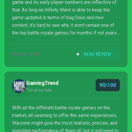
game and its early player numbers are reflective of
that. As long as Infinity Ward is able to keep the
game updated in terms of bug fixes and new
content, it's hard to see why it won't remain one of
the top battle royale games for months if not years
to come.
MAR 21, 2020
READ REVIEW
GamingTrend
90/100
Terrance Hale
With all the different battle royale games on the
market, all seeming to offer the same experiences,
Warzone might give the most realistic, precise, and
investing performance of them all, but it will need to