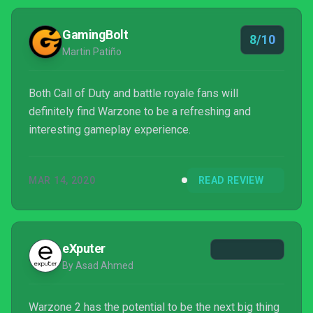
GamingBolt
8/10
Martin Patiño
Both Call of Duty and battle royale fans will
definitely find Warzone to be a refreshing and
interesting gameplay experience.
MAR 14, 2020
READ REVIEW
eXputer
By Asad Ahmed
Warzone 2 has the potential to be the next big thing