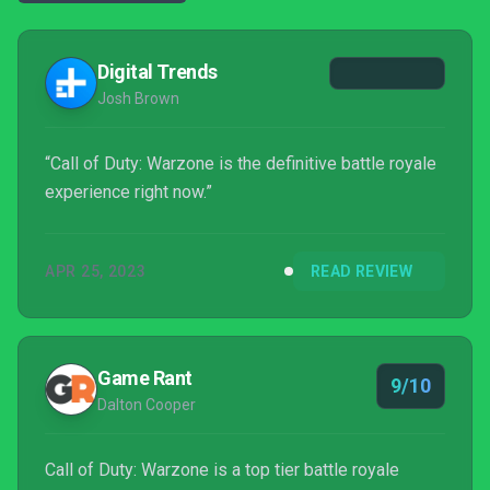
Digital Trends
Josh Brown
“Call of Duty: Warzone is the definitive battle royale
experience right now.”
APR 25, 2023
READ REVIEW
Game Rant
9/10
Dalton Cooper
Call of Duty: Warzone is a top tier battle royale