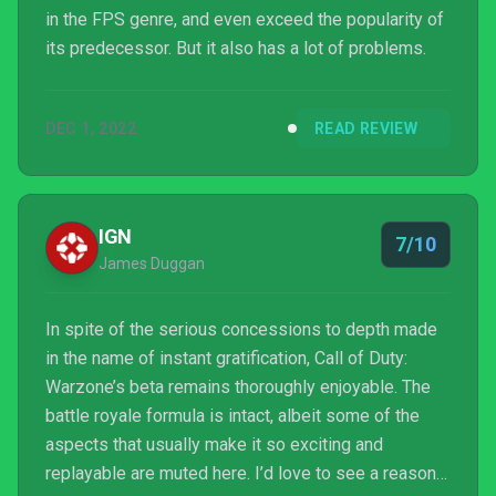
in the FPS genre, and even exceed the popularity of
its predecessor. But it also has a lot of problems.
DEC 1, 2022
READ REVIEW
IGN
7/10
James Duggan
In spite of the serious concessions to depth made
in the name of instant gratification, Call of Duty:
Warzone’s beta remains thoroughly enjoyable. The
battle royale formula is intact, albeit some of the
aspects that usually make it so exciting and
replayable are muted here. I’d love to see a reason