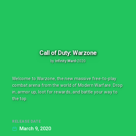
Call of Duty: Warzone
by
Infinity Ward
•
2020
Welcome to Warzone, the new massive free-to-play
combat arena from the world of Modern Warfare. Drop
in, armor up, loot for rewards, and battle your way to
the top.
RELEASE DATE
March 9, 2020