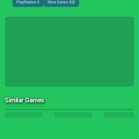
PlayStation 5
Xbox Series X|S
Similar Games