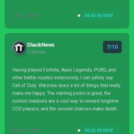
to try something other than my Modern Warfare
multiplayer loadout in the future given how easy it is
JAN 1, 2000
READ REVIEW
to acquire, and think that the armor plate system and
gulag are in need of revision. But my time spent in
Verdask was still supremely fun even if the how and
the why of it didn’t matter all that much...
ShackNews
7/10
TJ Denzer
Having played Fortnite, Apex Legends, PUBG, and
other battle royales extensively, I can safely say
Call of Duty: Warzone does a lot of things that really
make me happy. The starting pistol is great, the
custom loadouts are a cool way to reward longtime
COD players, and the second chances make death
extremely flexible. The map is vast. I don’t think we’ll
be getting bored with it for a while and the 150-
MAR 17, 2020
READ REVIEW
player cap makes matches a long and rich