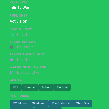
DEVELOPER
Infinity Ward
PUBLISHER
Activision
PLAYING NOW
Unavailable
STEAM REVIEWS
Unavailable
PLAYER RATING (IGDB)
Unavailable
WATCHING ON TWITCH
No streams live
GENRES
FPS
Shooter
Action
Tactical
PLATFORMS
PC (Microsoft Windows)
PlayStation 4
Xbox One