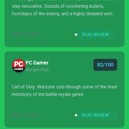
stay innovative. Sounds of ricocheting bullets,
footsteps of the enemy, and a highly detailed world
keep it a cut above its competition. I easily found
this to be one of my favorite battle royale games to
MAR 19, 2020
READ REVIEW
date.
PC Gamer
82/100
Morgan Park
Call of Duty: Warzone cuts through some of the tired
monotony of the battle royale genre.
MAR 13, 2020
READ REVIEW