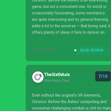
Chronos: Before the Ashes is an interesting
game, but not a consistent one. Its world is
occasionally fascinating, some mechanics
are quite interesting and its general theming
adds a lot to the universe — that being said, it
offers plenty of ideas it fails to deliver on
and could do with a little more to make it
really stand out
NOV 30, 2020
READ REVIEW
TheSixthAxis
7/10
Khee Hoon Chan
Even without the original’s VR elements,
Chronos: Before the Ashes’ compelling and
somewhat challenging combat is still its main