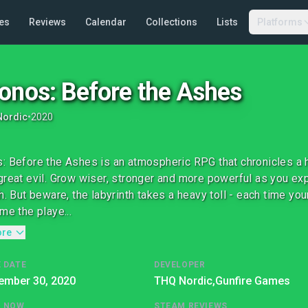
es
Reviews
Calendar
Collections
Lists
Platforms
onos: Before the Ashes
Nordic
•
2020
: Before the Ashes is an atmospheric RPG that chronicles a h
great evil. Grow wiser, stronger and more powerful as you ex
h. But beware, the labyrinth takes a heavy toll - each time your
me the playe...
ore
 DATE
DEVELOPER
ember 30, 2020
THQ Nordic,
Gunfire Games
G NOW
STEAM REVIEWS