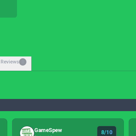
 Reviews
0
GameSpew
8/10