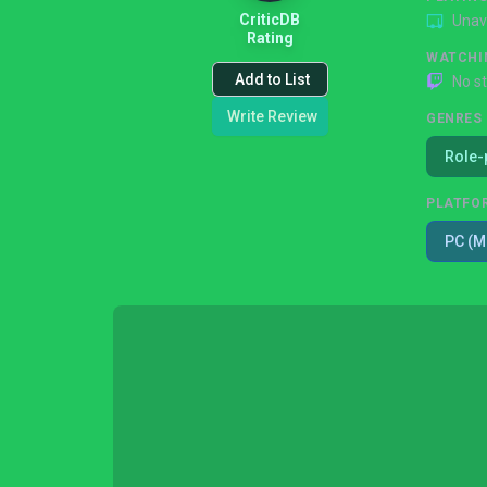
CriticDB
Unav
Rating
WATCHI
Add to List
No s
Write Review
GENRES
Role-
PLATFO
PC (M