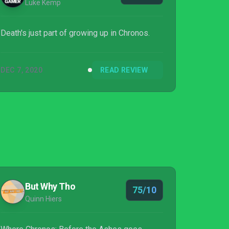
Luke Kemp
Death's just part of growing up in Chronos.
DEC 7, 2020
READ REVIEW
But Why Tho
75/10
Quinn Hiers