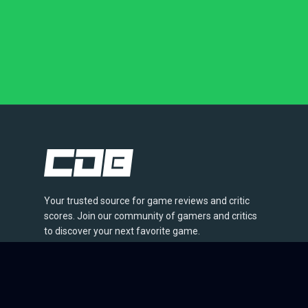
Your trusted source for game reviews and critic
scores. Join our community of gamers and critics
to discover your next favorite game.