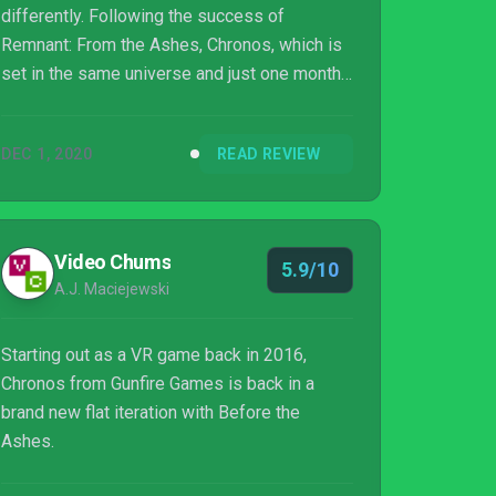
differently. Following the success of
Remnant: From the Ashes, Chronos, which is
set in the same universe and just one month
before the events of Remnant, was a perfect
fit to convert from VR to a regular title. What
DEC 1, 2020
READ REVIEW
also helped with this conversion is that
Chronos handled VR differently, simply
placing you as a sort of onlooker.
Video Chums
5.9/10
A.J. Maciejewski
Starting out as a VR game back in 2016,
Chronos from Gunfire Games is back in a
brand new flat iteration with Before the
Ashes.