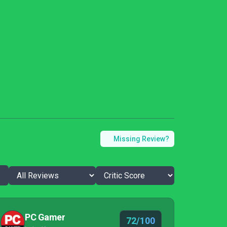
Missing Review?
PC Gamer
72/100