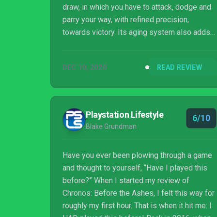
draw, in which you have to attack, dodge and
parry your way, with refined precision,
towards victory. Its aging system also adds
an interesting twist to combat, imbuing your
battles with a sense of prudence. That said, it
DEC 10, 2020
READ REVIEW
doesn’t offer anything new to the genre. Just
watch out for its clumsy camera angles and
you’ll do fine.
Playstation Lifestyle
6/10
Blake Grundman
Have you ever been plowing through a game
and thought to yourself, “Have I played this
before?” When I started my review of
Chronos: Before the Ashes, I felt this way for
roughly my first hour. That is when it hit me: I