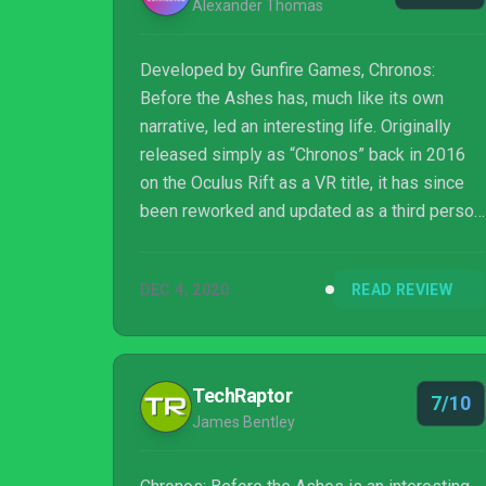
Alexander Thomas
Developed by Gunfire Games, Chronos:
Before the Ashes has, much like its own
narrative, led an interesting life. Originally
released simply as “Chronos” back in 2016
on the Oculus Rift as a VR title, it has since
been reworked and updated as a third person
outing and prequel to Remnant: From the
Ashes, which recently hit a milestone in
DEC 4, 2020
READ REVIEW
copies sold. Chronos: Before the Ashes uses
many familiar mechanics, locations, and
creatures from Remnant but is otherwise a
wholly unique experience. Whereas Remnant
TechRaptor
7/10
is an apocalyptic over-the-shoulder cover
James Bentley
shooter with procedurally generated stages,
Chronos:...