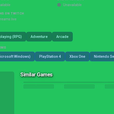
ailable
Unavailable
NG ON TWITCH
treams live
playing (RPG)
Adventure
Arcade
RMS
icrosoft Windows)
PlayStation 4
Xbox One
Nintendo Sw
Similar Games