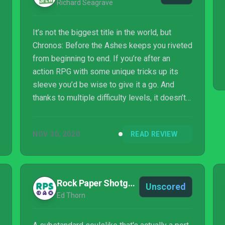
Richard Seagrave
It’s not the biggest title in the world, but
Chronos: Before the Ashes keeps you riveted
from beginning to end. If you’re after an
action RPG with some unique tricks up its
sleeve you’d be wise to give it a go. And
thanks to multiple difficulty levels, it doesn’t
have to be an arduous affair. Those who have
found themselves getting invested into
NOV 30, 2020
READ REVIEW
Remnant: From the Ashes are particularly
recommended to give Chronos: Before the
Ashes a try. It may not have as much depth,
and be more melee-focused, but you’re
Rock Paper Shotgun
Unscored
bound to get a kick out of visiting the origins
Ed Thorn
of the series.