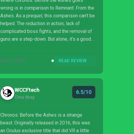
Where Chronos: Before the Ashes goes
wrong is in comparison to Remnant: From the
Ashes. As a prequel, this comparison can’t be
helped. The reduction in action, lack of
complicated boss fights, and the removal of
guns are a step-down. But alone, it’s a good
game. The puzzles are fun, and the story is
interesting, especially when used as a
DEC 1, 2020
READ REVIEW
foundation for the events of Remnant.
WCCFtech
6.5/10
Chris Wray
Chronos: Before the Ashes is a strange
beast. Originally released in 2016, this was
an Oculus exclusive title that did VR a little