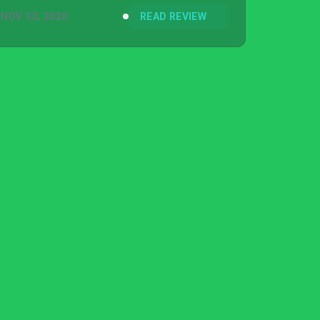
NOV 30, 2020
READ REVIEW