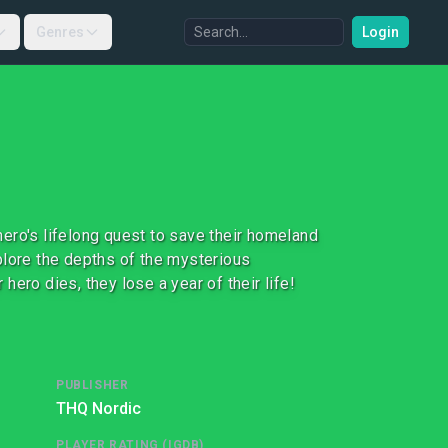
Genres
Login
ero's lifelong quest to save their homeland
plore the depths of the mysterious
 hero dies, they lose a year of their life!
PUBLISHER
THQ Nordic
PLAYER RATING (IGDB)