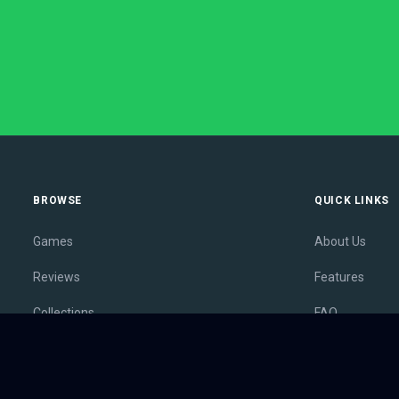
BROWSE
QUICK LINKS
Games
About Us
Reviews
Features
Collections
FAQ
Lists
Membership
Outlets
Contact