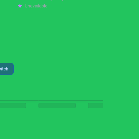
Unavailable
itch