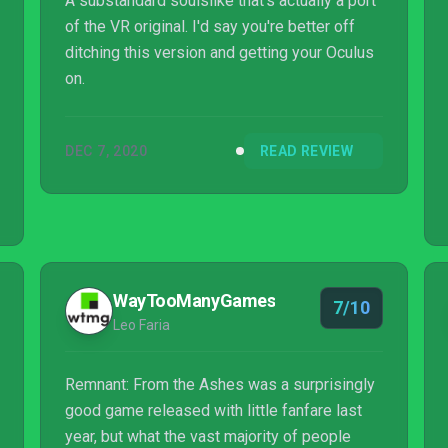
A substandard soulslike that's actually a port
of the VR original. I'd say you're better off
ditching this version and getting your Oculus
on.
DEC 7, 2020
READ REVIEW
WayTooManyGames
7/10
Leo Faria
Remnant: From the Ashes was a surprisingly
good game released with little fanfare last
year, but what the vast majority of people