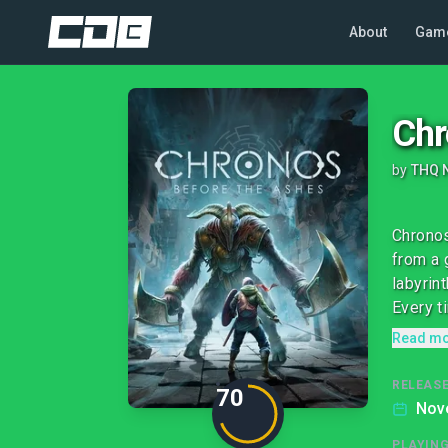
About
Gam
Chr
by
THQ 
Chronos
from a 
labyrint
Every ti
Read m
RELEASE
70
Nov
PLAYIN