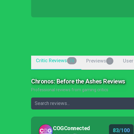
Critic Reviews
Previews
User
15
0
Chronos: Before the Ashes Reviews
Professional reviews from gaming critics
COGConnected
83/100