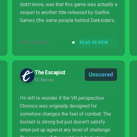
didn’t know, was that this game was actually a
sequel to another title released by Gunfire
Games (the same people behind Darksiders
III) a few years prior. That game was called
Chronos, originally released for the Oculus
NOV 30, 2020
READ REVIEW
Rift as proof that you could actually run third-
person games in a virtual reality setting. It
was a mix between a Zelda and a Souls
game in a Mo...
The Escapist
Unscored
KC Nwosu
I’m left to wonder if the VR perspective
Chronos was originally designed for
somehow changes the feel of combat. The
toolset is strong but just doesn’t satisfy
when put up against any level of challenge.