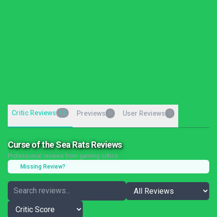
Critic Reviews
12
Previews
User Reviews
0
0
Curse of the Sea Rats Reviews
Professional reviews from gaming critics
Missing Review?