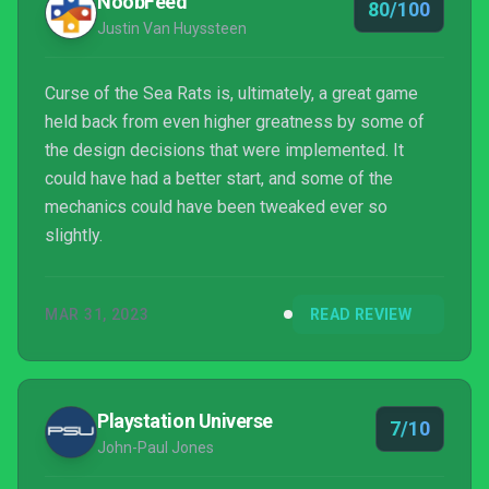
NoobFeed
80/100
Justin Van Huyssteen
Curse of the Sea Rats is, ultimately, a great game
held back from even higher greatness by some of
the design decisions that were implemented. It
could have had a better start, and some of the
mechanics could have been tweaked ever so
slightly.
MAR 31, 2023
READ REVIEW
Playstation Universe
7/10
John-Paul Jones