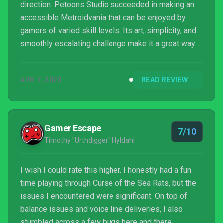
direction. Petoons Studio succeeded in making an
accessible Metroidvania that can be enjoyed by
gamers of varied skill levels. Its art, simplicity, and
smoothly escalating challenge make it a great way
to introduce a younger audience to the genre. If the
rough edges are smoothed away, a real gem lies
APR 7, 2023
READ REVIEW
beneath.
Gamer Escape
7/10
Timothy "Urthdigger" Hyldahl
I wish I could rate this higher. I honestly had a fun
time playing through Curse of the Sea Rats, but the
issues I encountered were significant. On top of
balance issues and voice line deliveries, I also
stumbled across a few bugs here and there