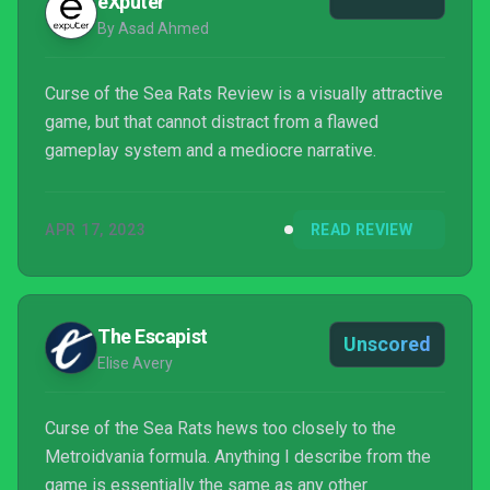
eXputer
By Asad Ahmed
Curse of the Sea Rats Review is a visually attractive
game, but that cannot distract from a flawed
gameplay system and a mediocre narrative.
APR 17, 2023
READ REVIEW
The Escapist
Unscored
Elise Avery
Curse of the Sea Rats hews too closely to the
Metroidvania formula. Anything I describe from the
game is essentially the same as any other