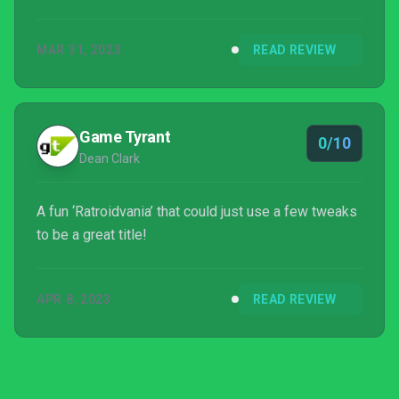
MAR 31, 2023
READ REVIEW
Game Tyrant
0/10
Dean Clark
A fun ‘Ratroidvania’ that could just use a few tweaks
to be a great title!
APR 8, 2023
READ REVIEW