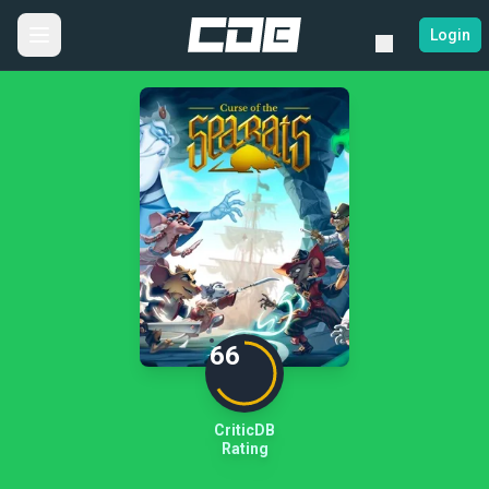
Login
66
CriticDB
Rating