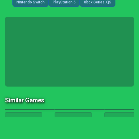
Nintendo Switch
PlayStation 5
Xbox Series X|S
Similar Games