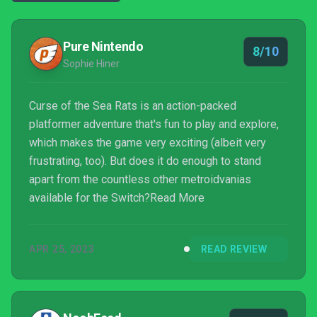
Pure Nintendo
8/10
Sophie Hiner
Curse of the Sea Rats is an action-packed
platformer adventure that's fun to play and explore,
which makes the game very exciting (albeit very
frustrating, too). But does it do enough to stand
apart from the countless other metroidvanias
available for the Switch?Read More
APR 25, 2023
READ REVIEW