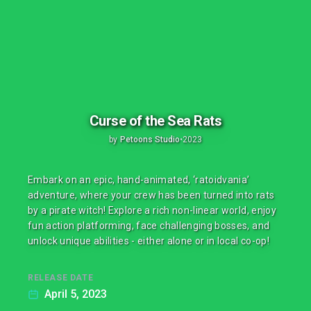
Curse of the Sea Rats
by
Petoons Studio
•
2023
Embark on an epic, hand-animated, ‘ratoidvania’
adventure, where your crew has been turned into rats
by a pirate witch! Explore a rich non-linear world, enjoy
fun action platforming, face challenging bosses, and
unlock unique abilities - either alone or in local co-op!
RELEASE DATE
April 5, 2023