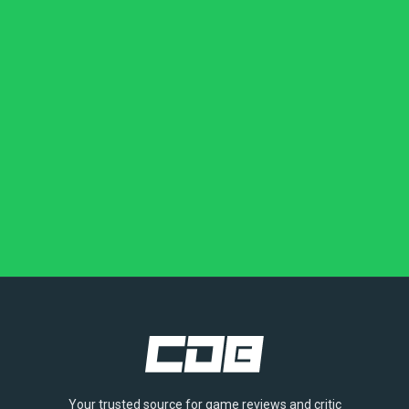
Your trusted source for game reviews and critic