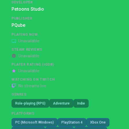
DEVELOPER
Petoons Studio
PUBLISHER
PQube
PLAYING NOW
Unavailable
STEAM REVIEWS
Unavailable
PLAYER RATING (IGDB)
Unavailable
WATCHING ON TWITCH
No streams live
GENRES
Role-playing (RPG)
Adventure
Indie
PLATFORMS
PC (Microsoft Windows)
PlayStation 4
Xbox One