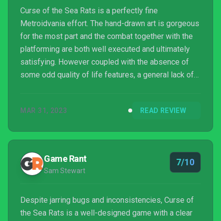
Curse of the Sea Rats is a perfectly fine
Metroidvania effort. The hand-drawn art is gorgeous
for the most part and the combat together with the
platforming are both well executed and ultimately
satisfying. However coupled with the absence of
some odd quality of life features, a general lack of
polish and a lack of any real ambition, Curse of the
Sea Rats arguably struggles to elevate itself in an
MAR 31, 2023
READ REVIEW
increasingly competitive genre filled with top-tier
efforts.
Game Rant
7/10
Sam Stewart
Despite jarring bugs and inconsistencies, Curse of
the Sea Rats is a well-designed game with a clear