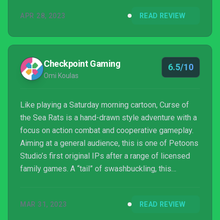
APR 28, 2023
READ REVIEW
Checkpoint Gaming
6.5/10
Omi Koulas
Like playing a Saturday morning cartoon, Curse of
the Sea Rats is a hand-drawn style adventure with a
focus on action combat and cooperative gameplay.
Aiming at a general audience, this is one of Petoons
Studio’s first original IPs after a range of licensed
family games. A “tail” of swashbuckling, this
“ratoidvania” is artistically impressive but generic in
every other way.
MAR 31, 2023
READ REVIEW