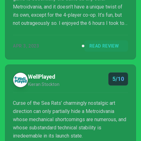
Metroidvania, and it doesn’t have a unique twist of
its own, except for the 4-player co-op. It’s fun, but
not outrageously so. I enjoyed the 6 hours I took to
complete it, but it’s so generic that I only
recommend it if you really like Metroidvanias or
APR 3, 2023
READ REVIEW
really want a co-op one to play.
WellPlayed
5/10
Kieran Stockton
Curse of the Sea Rats’ charmingly nostalgic art
direction can only partially hide a Metroidvania
whose mechanical shortcomings are numerous, and
whose substandard technical stability is
irredeemable in its launch state.