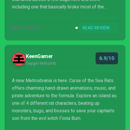
including one that basically broke most of the
ending. Again the refrain goes, they’re aware and
fixing issues, but I can merely hope the patch irons
MAR 31, 2023
READ REVIEW
out every last detail.
KeenGamer
6.9/10
Sayger Holcomb
A new Metroidvania is here. Curse of the Sea Rats
offers charming hand-drawn animations, music, and
pirate adventure to the formula. Explore an island as
one of 4 different rat characters, beating up
monsters, bugs, and bosses to save your captain's
son from the evil witch Fiona Burn.