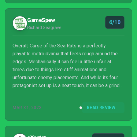
GameSpew
6/10
Richard Seagrave
Overall, Curse of the Sea Rats is a perfectly
playable metroidvania that feels rough around the
edges. Mechanically it can feel a little unfair at
times due to things like stiff animations and
unfortunate enemy placements. And while its four
protagonist set up is a neat touch, it can be a grind
to upgrade skills if you do decide to change. Still,
fans of the genre are likely to enjoy their time with it.
MAR 31, 2023
READ REVIEW