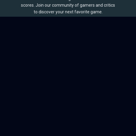
scores. Join our community of gamers and critics
to discover your next favorite game.
BROWSE
Games
Reviews
Collections
Lists
Outlets
Release Calendar
Sales