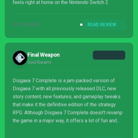
feels right at home on the Nintendo Switch 2.
OCT 9, 2025
READ REVIEW
Final Weapon
Soul Kiwami
Disgaea 7 Complete is a jam-packed version of
Disgaea 7 with all previously released DLC, new
story content, new features, and gameplay tweaks
that make it the definitive edition of the strategy
RPG. Although Disgaea 7 Complete doesn't revamp
the game in a major way, it offers a lot of fun and
engaging content with a easy pick-up-and-play
combat system that will make the hours fly by