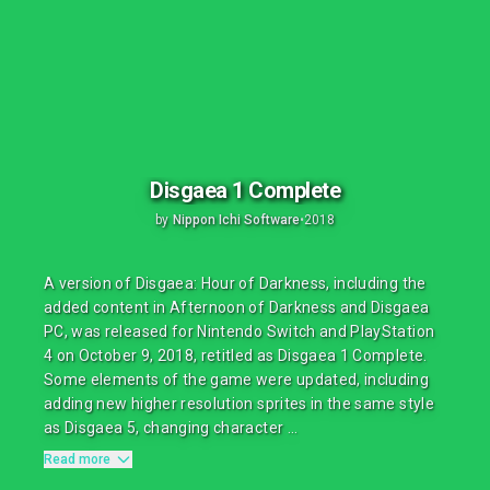
Disgaea 1 Complete
by
Nippon Ichi Software
•
2018
A version of Disgaea: Hour of Darkness, including the
added content in Afternoon of Darkness and Disgaea
PC, was released for Nintendo Switch and PlayStation
4 on October 9, 2018, retitled as Disgaea 1 Complete.
Some elements of the game were updated, including
adding new higher resolution sprites in the same style
as Disgaea 5, changing character ...
Read more