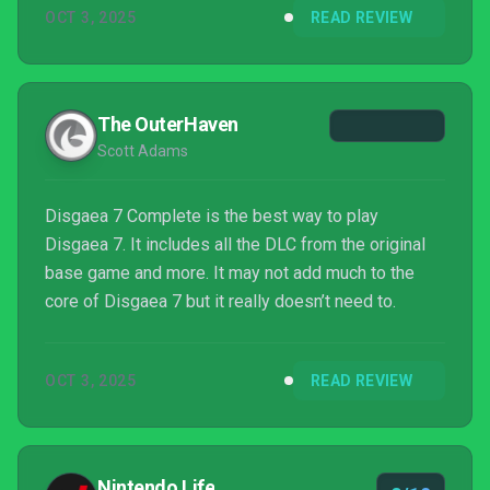
OCT 3, 2025
READ REVIEW
before you know it. There are dozens of hours to be
spent in Disgaea 7 Complete, all of which looks
crisp and ...
The OuterHaven
Scott Adams
Disgaea 7 Complete is the best way to play
Disgaea 7. It includes all the DLC from the original
base game and more. It may not add much to the
core of Disgaea 7 but it really doesn’t need to.
OCT 3, 2025
READ REVIEW
Nintendo Life