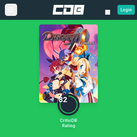
Login
82
CriticDB
Rating