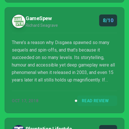
Complete, and I look forward to seeing where the
games go next.
GameSpew
8/10
Richard Seagrave
There’s a reason why Disgaea spawned so many
sequels and spin-offs, and that’s because it
succeeded on so many levels. Its storytelling,
humour and accessible yet deep gameplay were all
phenomenal when it released in 2003, and even 15
years later it all stills holds up magnificently. If
you’ve never found the series appealing then this
release isn’t going to change your mind, but as far as
OCT 17, 2018
READ REVIEW
Disgaea goes, the original is still the best, and
Disgaea 1 Complete is the best of the best. The
only thing that lets it down is its steep price. It’s a
hell of a lot more expensive than Disgaea PC, yet
Playstation Lifestyle