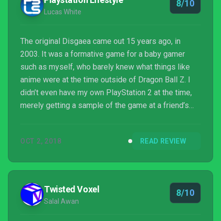
8/10
the...
Lucas White
The original Disgaea came out 15 years ago, in
2003. It was a formative game for a baby gamer
such as myself, who barely knew what things like
anime were at the time outside of Dragon Ball Z. I
didn’t even have my own PlayStation 2 at the time,
merely getting a sample of the game at a friend’s
house. Disgaea wasn’t like anything I had played
before (although I had played Final Fantasy Tactics).
OCT 2, 2018
READ REVIEW
It was bright and colorful, but weird and macabre at
the same time. The good guys were the bad guys,
and the cast of characters spent most of the game
being jerks to each other. This was a far cry from ...
Twisted Voxel
8/10
Salal Awan