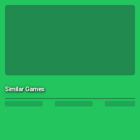
Similar Games