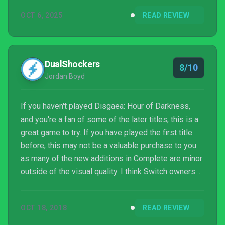
OCT 6, 2025
READ REVIEW
DualShockers
8/10
Jordan Boyd
If you haven't played Disgaea: Hour of Darkness,
and you're a fan of some of the later titles, this is a
great game to try. If you have played the first title
before, this may not be a valuable purchase to you
as many of the new additions in Complete are minor
outside of the visual quality. I think Switch owners
will find this title to be the most ideal as grinding
when you have some free time is a lot of fun.
OCT 18, 2018
READ REVIEW
Overall, I'm happy I got a chance to see this
longrunning series' early history with Disgaea 1