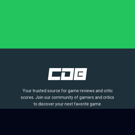
Your trusted source for game reviews and critic
scores. Join our community of gamers and critics
to discover your next favorite game.
BROWSE