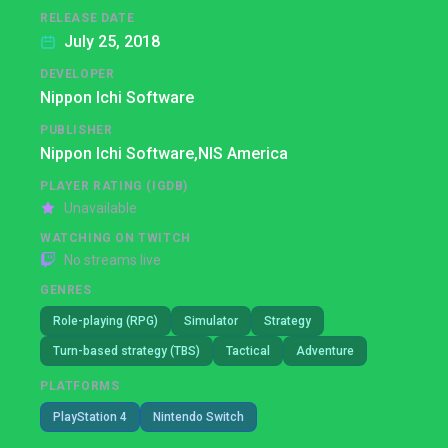
RELEASE DATE
July 25, 2018
DEVELOPER
Nippon Ichi Software
PUBLISHER
Nippon Ichi Software,
NIS America
PLAYER RATING (IGDB)
Unavailable
WATCHING ON TWITCH
No streams live
GENRES
Role-playing (RPG)
Simulator
Strategy
Turn-based strategy (TBS)
Tactical
Adventure
PLATFORMS
PlayStation 4
Nintendo Switch