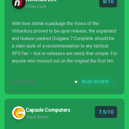
8/10
Ethan Zack
With how stellar a package the Vows of the
Virtueless proved to be upon release, the expanded
and feature-packed Disgaea 7 Complete should be
a slam dunk of a recommendation to any tactical
RPG fan — but re-releases are rarely that simple. For
anyone who missed out on the original the first time
around, this version is every bit as great and stands
tall as the ultimate, feature-complete iteration of the
OCT 3, 2025
READ REVIEW
game. At the same time, there’s no denying that the
handful of brand-new content additions fall on the
niche side and mostly serve those who want to live
and breathe Disgaea 7 for their next hu...
Capsule Computers
7.5/10
Travis Bruno