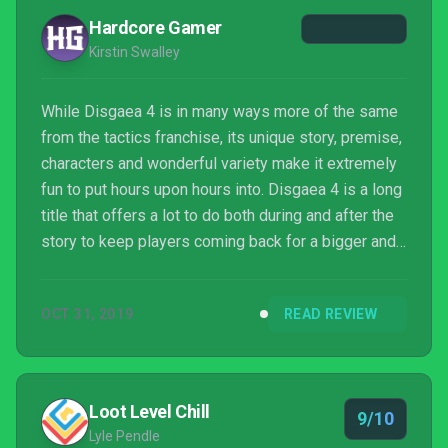
Hardcore Gamer
Kirstin Swalley
While Disgaea 4 is in many ways more of the same
from the tactics franchise, its unique story, premise,
characters and wonderful variety make it extremely
fun to put hours upon hours into. Disgaea 4 is a long
title that offers a lot to do both during and after the
story to keep players coming back for a bigger and
better challenge. There are those who want to finish
the story and find new challenges and others who
OCT 31, 2019
READ REVIEW
want to get all their characters to level 9999 to feel
like the ultimate champion. There's no real wrong
way to play Disgaea and there's endless fun to be
had in Hell with its lovabl...
Loot Level Chill
9/10
Lyle Pendle