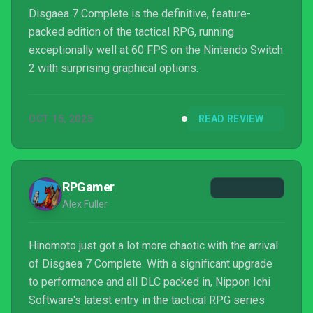
Disgaea 7 Complete is the definitive, feature-
packed edition of the tactical RPG, running
exceptionally well at 60 FPS on the Nintendo Switch
2 with surprising graphical options.
OCT 15, 2025
READ REVIEW
RPGamer
Alex Fuller
Hinomoto just got a lot more chaotic with the arrival
of Disgaea 7 Complete. With a significant upgrade
to performance and all DLC packed in, Nippon Ichi
Software's latest entry in the tactical RPG series