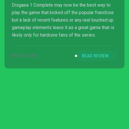
Disgaea 1 Complete may now be the best way to
play the game that kicked off the popular franchise
but a lack of recent features or any real touched up
gameplay elements leave it as a great game that is
likely only for hardcore fans of the series.
NOV 8, 2018
READ REVIEW