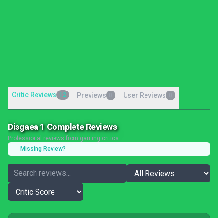
Critic Reviews
12
Previews
User Reviews
0
0
Disgaea 1 Complete Reviews
Professional reviews from gaming critics
Missing Review?