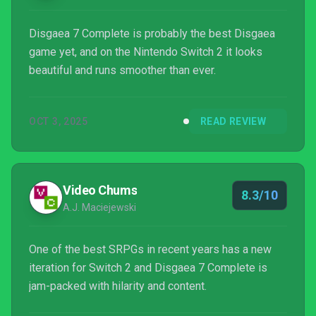
Disgaea 7 Complete is probably the best Disgaea
game yet, and on the Nintendo Switch 2 it looks
beautiful and runs smoother than ever.
OCT 3, 2025
READ REVIEW
Video Chums
8.3/10
A.J. Maciejewski
One of the best SRPGs in recent years has a new
iteration for Switch 2 and Disgaea 7 Complete is
jam-packed with hilarity and content.