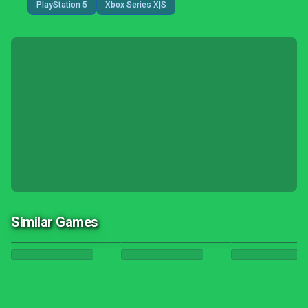
PlayStation 5
Xbox Series X|S
Similar Games