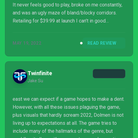
It never feels good to play, broke on me constantly,
and was an ugly maze of bland/blocky corridors.
Retailing for $39.99 at launch I can’t in good
conscious recommend this over almost any other
game in the genre, though if you want something fun
MAY 19, 2022
READ REVIEW
in connection with this game look up what Dolmen
means in Swedish Slang.
Twinfinite
Jake Su
east we can expect if a game hopes to make a dent.
However, with all these issues plaguing the game,
plus visuals that hardly scream 2022, Dolmen is not
living up to expectations at all. The game tries to
include many of the hallmarks of the genre, but