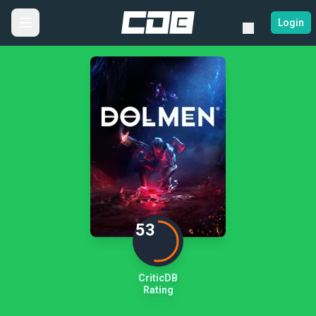
Login
53
CriticDB
Rating