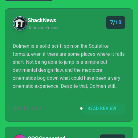
ShackNews
7/10
Donovan Erskine
Dolmen is a solid sci-fi spin on the Soulslike
formula, even if there are some places where it falls
short. Not being able to jump is a simple but
detrimental design flaw, and the mediocre
cinematics bog down what could have been a very
cinematic experience. Despite that, Dolmen still
features challenging combat, as well as a variety of
ways to play to your own unique style. I look forward
MAY 19, 2022
READ REVIEW
to seeing if and how Massive Work Studio will build
upon this foundation in the future.