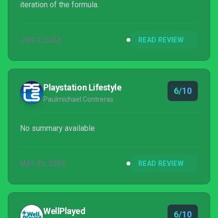
iteration of the formula.
JUN 2, 2022
READ REVIEW
Playstation Lifestyle
6/10
Paulmichael Contreras
No summary available
MAY 23, 2022
READ REVIEW
WellPlayed
6/10