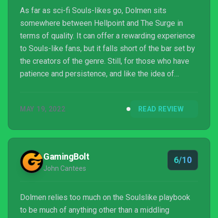
As far as sci-fi Souls-likes go, Dolmen sits
somewhere between Hellpoint and The Surge in
terms of quality. It can offer a rewarding experience
to Souls-like fans, but it falls short of the bar set by
the creators of the genre. Still, for those who have
patience and persistence, and like the idea of
exploring a new, futuristic setting while engaging in
challenging combat, it’s worth checking out.
MAY 19, 2022
READ REVIEW
GamingBolt
6/10
John Cantees
Dolmen relies too much on the Soulslike playbook
to be much of anything other than a middling