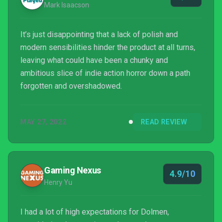
Mark Isaacson
It’s just disappointing that a lack of polish and
modern sensibilities hinder the product at all turns,
leaving what could have been a chunky and
ambitious slice of indie action horror down a path
forgotten and overshadowed.
MAY 27, 2022
READ REVIEW
Gaming Nexus
4.9/10
Henry Yu
I had a lot of high expectations for Dolmen,