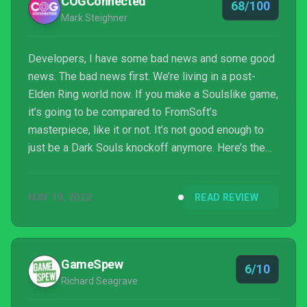
COGConnected
68/100
Mark Steighner
Developers, I have some bad news and some good
news. The bad news first. We’re living in a post-
Elden Ring world now. If you make a Soulslike game,
it’s going to be compared to FromSoft’s
masterpiece, like it or not. It’s not good enough to
just be a Dark Souls knockoff anymore. Here’s the
good news, though. If you can give us a decent
Soulslike with something other than a high fantasy
MAY 19, 2022
READ REVIEW
setting, well, there’s room for that at the table. So,
where does Dolmen sit? At the table with the grown
ups, or not?
GameSpew
6/10
Richard Seagrave