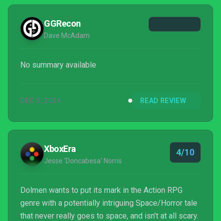
GGRecon
Dave McAdam
No summary available
DEC 5, 2024
READ REVIEW
XboxEra
4/10
Jesse 'Doncabesa' Norris
Dolmen wants to put its mark in the Action RPG
genre with a potentially intriguing Space/Horror tale
that never really goes to space, and isn’t at all scary.