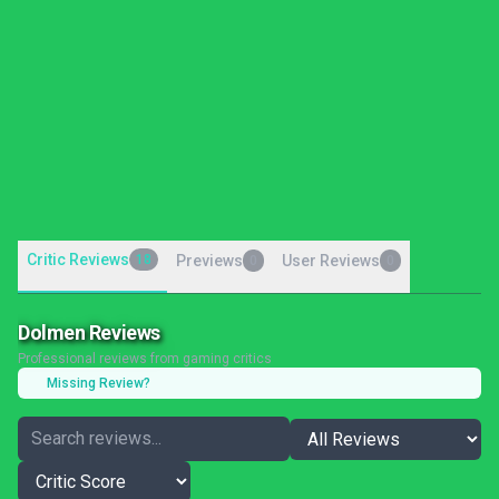
Critic Reviews
18
Previews
User Reviews
0
0
Dolmen Reviews
Professional reviews from gaming critics
Missing Review?