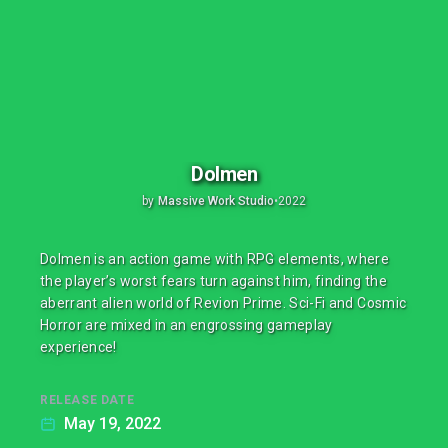
Dolmen
by
Massive Work Studio
•
2022
Dolmen is an action game with RPG elements, where
the player’s worst fears turn against him, finding the
aberrant alien world of Revion Prime. Sci-Fi and Cosmic
Horror are mixed in an engrossing gameplay
experience!
RELEASE DATE
May 19, 2022