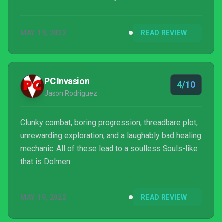
MAY 19, 2022
READ REVIEW
PC Invasion
4/10
Jason Rodriguez
Clunky combat, boring progression, threadbare plot,
unrewarding exploration, and a laughably bad healing
mechanic. All of these lead to a soulless Souls-like
that is Dolmen.
MAY 19, 2022
READ REVIEW