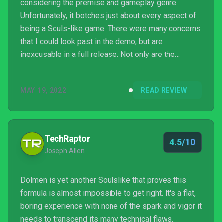
considering the premise and gameplay genre.
Unfortunately, it botches just about every aspect of
being a Souls-like game. There were many concerns
that I could look past in the demo, but are
inexcusable in a full release. Not only are the
technical mechanics poorly implemented with
inaccurate hitbox detection and animations, the
MAY 19, 2022
READ REVIEW
artificial difficulty and long spans of nothingness
make the game frustrating for all the wrong reasons.
TechRaptor
4.5/10
Joseph Allen
Dolmen is yet another Soulslike that proves this
formula is almost impossible to get right. It's a flat,
boring experience with none of the spark and vigor it
needs to transcend its many technical flaws.