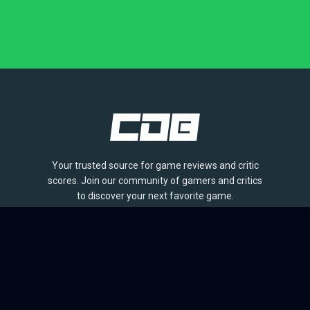
Your trusted source for game reviews and critic
scores. Join our community of gamers and critics
to discover your next favorite game.
BROWSE
Games
Reviews