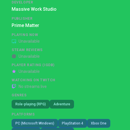
DEVELOPER
Massive Work Studio
PUBLISHER
Prime Matter
PLAYING NOW
Unavailable
STEAM REVIEWS
Unavailable
PLAYER RATING (IGDB)
Unavailable
WATCHING ON TWITCH
No streams live
GENRES
Role-playing (RPG)
Adventure
PLATFORMS
PC (Microsoft Windows)
PlayStation 4
Xbox One