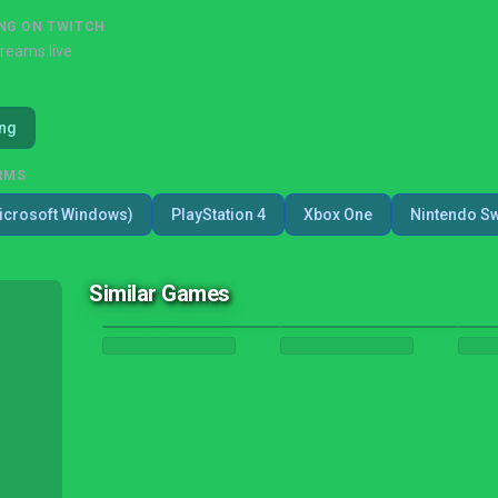
NG ON TWITCH
treams live
ing
RMS
icrosoft Windows)
PlayStation 4
Xbox One
Nintendo Sw
Similar Games