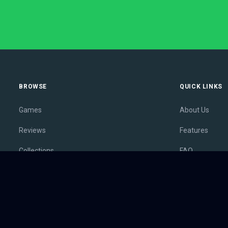
BROWSE
QUICK LINKS
Games
About Us
Reviews
Features
Collections
FAQ
Lists
Membership
Outlets
Contact
Release Calendar
Privacy Policy