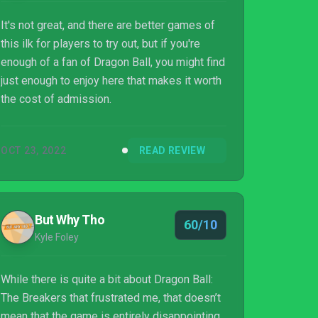
It's not great, and there are better games of
this ilk for players to try out, but if you're
enough of a fan of Dragon Ball, you might find
just enough to enjoy here that makes it worth
the cost of admission.
OCT 23, 2022
READ REVIEW
But Why Tho
60/10
Kyle Foley
While there is quite a bit about Dragon Ball:
The Breakers that frustrated me, that doesn’t
mean that the game is entirely disappointing.