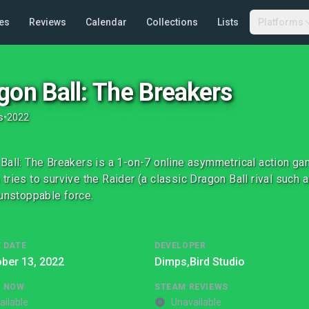
es
Reviews
Calendar
Collections
Lists
Platforms
gon Ball: The Breakers
s
•
2022
Ball: The Breakers is a 1-on-7 online asymmetrical action g
tries to survive the Raider (a classic Dragon Ball rival such 
 unstoppable force.
 DATE
DEVELOPER
ber 13, 2022
Dimps,
Bird Studio
G NOW
STEAM REVIEWS
ailable
Unavailable