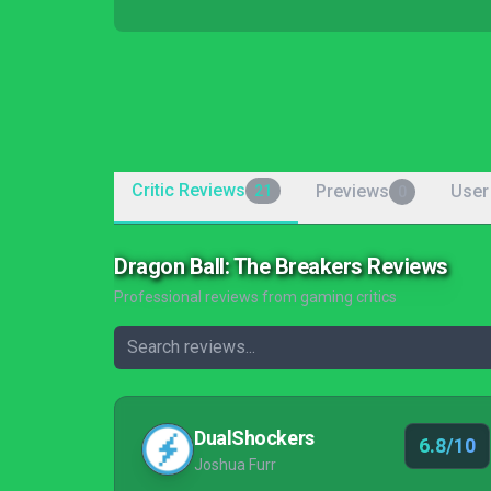
Critic Reviews
Previews
User
21
0
Dragon Ball: The Breakers Reviews
Professional reviews from gaming critics
DualShockers
6.8/10
Joshua Furr