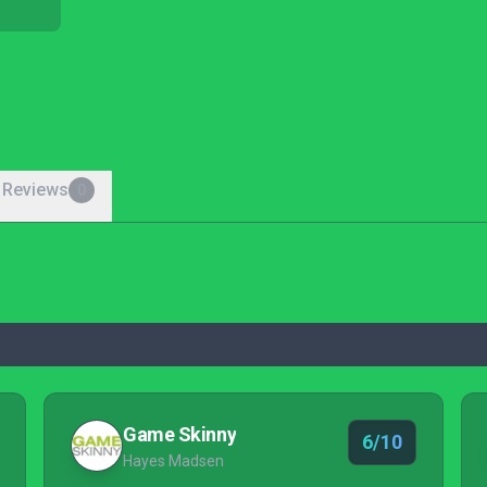
 Reviews
0
Game Skinny
6/10
Hayes Madsen