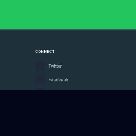
CONNECT
Twitter
Facebook
Instagram
Bluesky
Discord