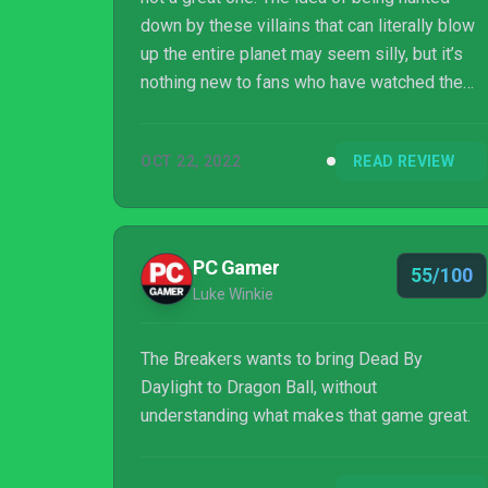
down by these villains that can literally blow
up the entire planet may seem silly, but it’s
nothing new to fans who have watched the
show. It should be a terrifying and thrilling
experience, and it is when everything clicks
OCT 22, 2022
READ REVIEW
together. However, it’s hard to ignore all the
technical issues, clumsy controls,
uncontrollable camera, and of course, the
gacha system that is obviously built to draw
PC Gamer
55/100
people to spend money, with its pay-to-win
Luke Winkie
rewards. If you’re a fan of the ...
The Breakers wants to bring Dead By
Daylight to Dragon Ball, without
understanding what makes that game great.