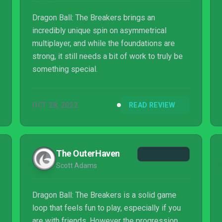
Dragon Ball: The Breakers brings an
incredibly unique spin on asymmetrical
multiplayer, and while the foundations are
strong, it still needs a bit of work to truly be
something special.
OCT 28, 2022
READ REVIEW
The OuterHaven
Scott Adams
Dragon Ball: The Breakers is a solid game
loop that feels fun to play, especially if you
are with friends. However the progression