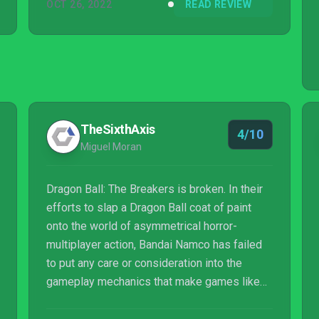
OCT 26, 2022
READ REVIEW
TheSixthAxis
4/10
Miguel Moran
Dragon Ball: The Breakers is broken. In their
efforts to slap a Dragon Ball coat of paint
onto the world of asymmetrical horror-
multiplayer action, Bandai Namco has failed
to put any care or consideration into the
gameplay mechanics that make games like
these so fun and enjoyable. Mixed with
matchmaking issues and egregious paid