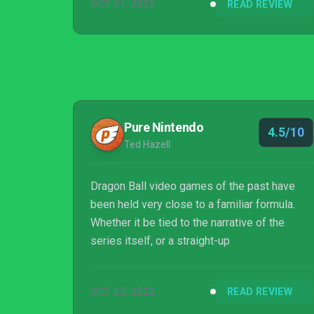
OCT 21, 2022
READ REVIEW
Pure Nintendo
4.5/10
Ted Hazell
Dragon Ball video games of the past have
been held very close to a familiar formula.
Whether it be tied to the narrative of the
series itself, or a straight-up
OCT 23, 2022
READ REVIEW