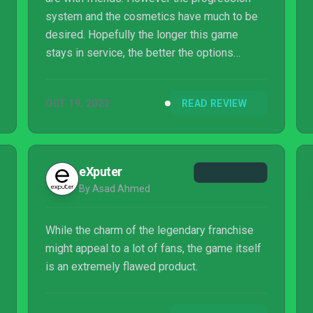
system and the cosmetics have much to be
desired. Hopefully the longer this game
stays in service, the better the options
become.
OCT 19, 2022
READ REVIEW
eXputer
By Asad Ahmed
While the charm of the legendary franchise
might appeal to a lot of fans, the game itself
is an extremely flawed product.