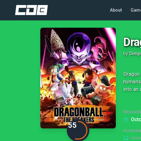
About
Gam
Dra
by
Dimp
Dragon 
humans 
into an
RELEASE
Octo
55
PLAYIN
Unav