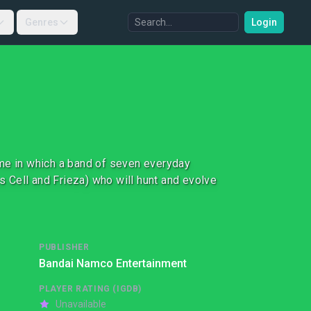
Genres
Login
ame in which a band of seven everyday
as Cell and Frieza) who will hunt and evolve
PUBLISHER
Bandai Namco Entertainment
PLAYER RATING (IGDB)
Unavailable