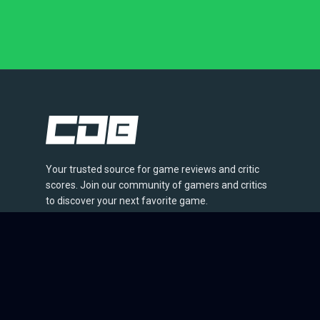
Your trusted source for game reviews and critic
scores. Join our community of gamers and critics
to discover your next favorite game.