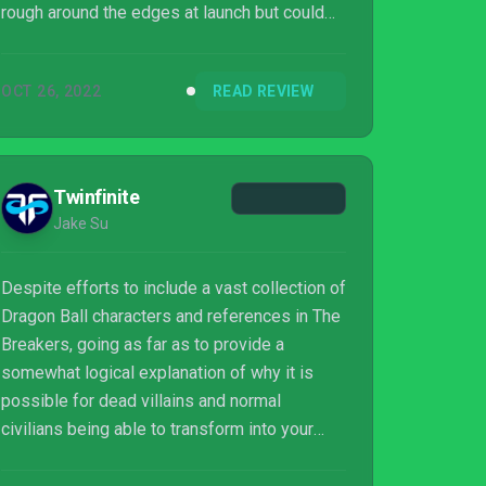
rough around the edges at launch but could
be improved greatly with updates. A switch
to a completely free-to-play monetization
OCT 26, 2022
READ REVIEW
model would do wonders for the game, and it
seems likely that it could head in that
direction, so Dragon Ball fans may want to
wait and see what happens.
Twinfinite
Jake Su
Despite efforts to include a vast collection of
Dragon Ball characters and references in The
Breakers, going as far as to provide a
somewhat logical explanation of why it is
possible for dead villains and normal
civilians being able to transform into your
favorite heroes, the game is ultimately let
down by its poor mechanics and systems.