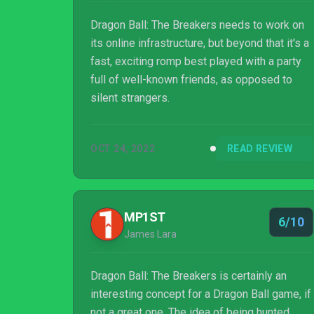
Dragon Ball: The Breakers needs to work on
its online infrastructure, but beyond that it's a
fast, exciting romp best played with a party
full of well-known friends, as opposed to
silent strangers.
OCT 24, 2022
READ REVIEW
MP1ST
6/10
James Lara
Dragon Ball: The Breakers is certainly an
interesting concept for a Dragon Ball game, if
not a great one. The idea of being hunted