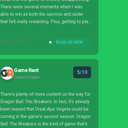
There were several moments when I was
able to win as both the survivor and raider
that felt really rewarding. Plus, getting to play
around in the Dragon Ball sandbox is always
entertaining as a fan of the franchise. It feels
OCT 18, 2022
READ REVIEW
great to customize your own character and
have them appear in a universe that feels
distinctly Dragon Ball, which helps overcome
some of the main gameplay issues I had.
Game Rant
5/10
Most of the issues are also things that can
Dalton Cooper
be fixed going forward, ...
There's plenty of more content on the way for
Dragon Ball: The Breakers. In fact, it's already
been teased that Great Ape Vegeta could be
coming in the game's second season. Dragon
Ball: The Breakers is the kind of game that's