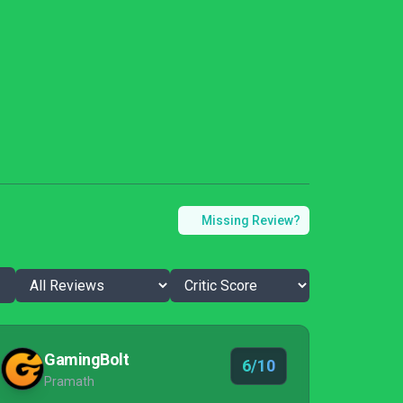
Missing Review?
GamingBolt
6/10
Pramath