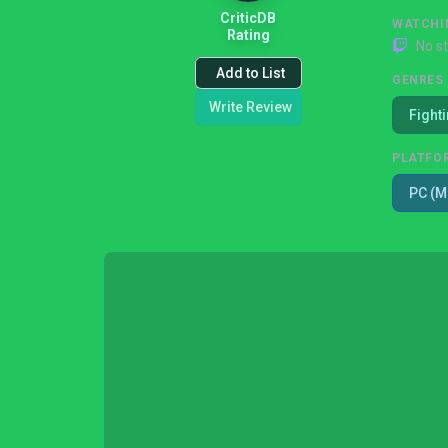
CriticDB
WATCHI
Rating
No s
Add to List
GENRES
Write Review
Fight
PLATFO
PC (M