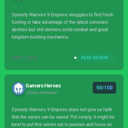
Dynasty Warriors 9 Empires struggles to find fresh
footing or take advantage of the latest consoles’
abilities but still delivers solid combat and great
kingdom building mechanics.
FEB 21, 2022
READ REVIEW
Gamers Heroes
50/100
Johnny Hurricane
Dynasty Warriors 9 Empires does not give us faith
that the series can be saved. Put simply, it might be
best to put this series out to pasture and focus on