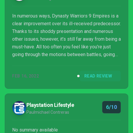
In numerous ways, Dynasty Warriors 9 Empires is a
clear improvement over its ill-received predecessor.
Thanks to its shoddy presentation and numerous
other issues, however, it’s still far away from being a
must-have. All too often you feel like you’re just
going through the motions between battles, going
on strolls or enacting policies just to meet
objectives without any real thought being put into it.
FEB 16, 2022
READ REVIEW
And while the combat is somewhat fun, boring map
design lets it down. This is one just for ardent fans,
then.
Playstation Lifestyle
6/10
Paulmichael Contreras
No summary available