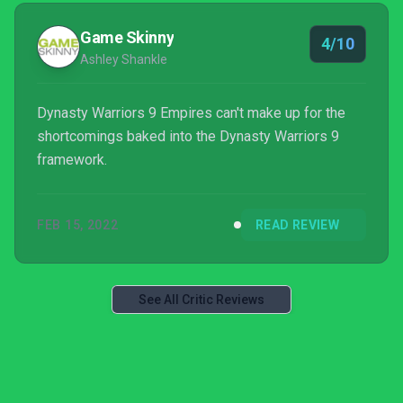
Game Skinny
4/10
Ashley Shankle
Dynasty Warriors 9 Empires can't make up for the
shortcomings baked into the Dynasty Warriors 9
framework.
FEB 15, 2022
READ REVIEW
See All Critic Reviews