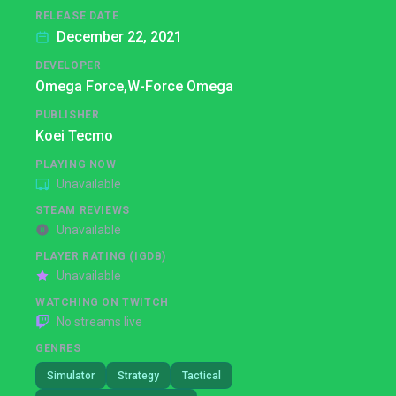
RELEASE DATE
December 22, 2021
DEVELOPER
Omega Force,
W-Force Omega
PUBLISHER
Koei Tecmo
PLAYING NOW
Unavailable
STEAM REVIEWS
Unavailable
PLAYER RATING (IGDB)
Unavailable
WATCHING ON TWITCH
No streams live
GENRES
Simulator
Strategy
Tactical