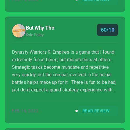
But Why Tho
60/10
Kyle Foley
Dynasty Warriors 9: Empires is a game that I found
extremely fun at times, but monotonous at others.
Strategic tasks become mundane and repetitive
very quickly, but the combat involved in the actual
battles helps make up for it... There is fun to be had,
just don't expect a grand strategy experience with a
deep story or overly involved decisions and
mechanics.
FEB 14, 2022
READ REVIEW