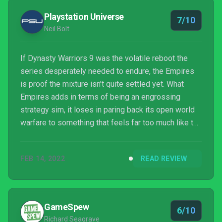
Playstation Universe
7/10
Neil Bolt
If Dynasty Warriors 9 was the volatile reboot the
series desperately needed to endure, the Empires
is proof the mixture isn’t quite settled yet. What
Empires adds in terms of being an engrossing
strategy sim, it loses in paring back its open world
warfare to something that feels far too much like the
series back at its worst. Persevere with its
shortcomings, though, and Empires can bring you
FEB 14, 2022
READ REVIEW
riches.
GameSpew
6/10
Richard Seagrave