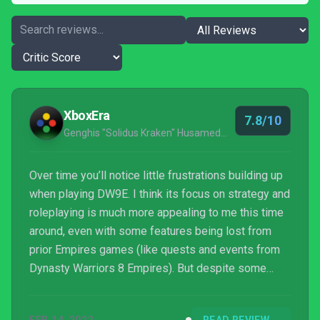
XboxEra
7.8/10
Genghis "Solidus Kraken" Husameddin
Over time you’ll notice little frustrations building up
when playing DW9E. I think its focus on strategy and
roleplaying is much more appealing to me this time
around, even with some features being lost from
prior Empires games (like quests and events from
Dynasty Warriors 8 Empires). But despite some
shortcomings, Dynasty Warriors 9 Empires offers a
unique strategy experience you’ll be hard-pressed