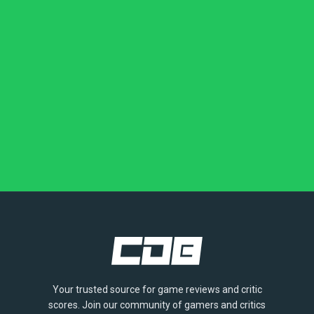
Your trusted source for game reviews and critic
scores. Join our community of gamers and critics