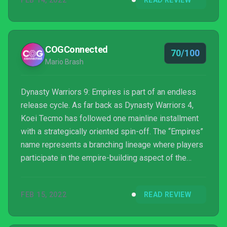
FEB 14, 2022
READ REVIEW
to find elsewhere.
COGConnected
70/100
Mario Brash
Dynasty Warriors 9: Empires is part of an endless
release cycle. As far back as Dynasty Warriors 4,
Koei Tecmo has followed one mainline installment
with a strategically oriented spin-off. The “Empires”
name represents a branching lineage where players
participate in the empire-building aspect of the
three kingdoms romance. In many cases, it’s hard to
discern which genre is better, the linear character
FEB 15, 2022
READ REVIEW
progression or the branching kingdoms. Usually, it
falls on the choice with more content.