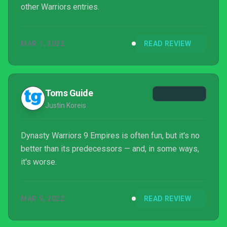
other Warriors entries.
MAR 1, 2022
READ REVIEW
Toms Guide
Justin Koreis
Dynasty Warriors 9 Empires is often fun, but it's no
better than its predecessors — and, in some ways,
it's worse.
MAR 9, 2022
READ REVIEW