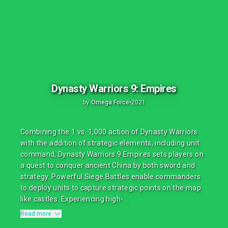
Dynasty Warriors 9: Empires
by
Omega Force
•
2021
Combining the 1 vs. 1,000 action of Dynasty Warriors
with the addition of strategic elements, including unit
command, Dynasty Warriors 9 Empires sets players on
a quest to conquer ancient China by both sword and
strategy. Powerful Siege Battles enable commanders
to deploy units to capture strategic points on the map
like castles. Experiencing high-...
Read more