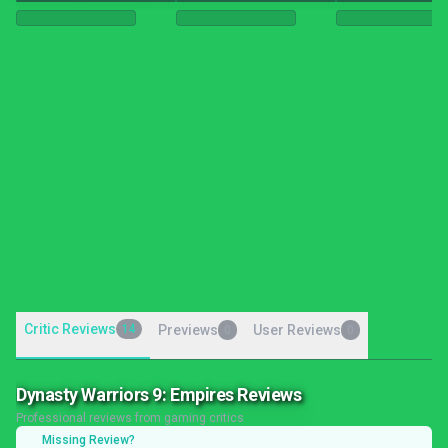
Critic Reviews
14
Previews
User Reviews
0
0
Dynasty Warriors 9: Empires Reviews
Professional reviews from gaming critics
Missing Review?