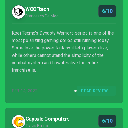
WCCFtech
6/10
Francesco De Meo
Koei Tecmo's Dynasty Warriors series is one of the
most polarizing gaming series still running today.
Some love the power fantasy it lets players live,
while others cannot stand the simplicity of the
combat system and how iterative the entire
franchise is.
FEB 14, 2022
READ REVIEW
Capsule Computers
6/10
Travis Bruno