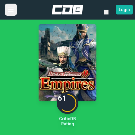
Login
61
CriticDB
Rating