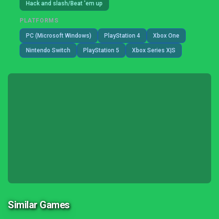
Hack and slash/Beat 'em up
PLATFORMS
PC (Microsoft Windows)
PlayStation 4
Xbox One
Nintendo Switch
PlayStation 5
Xbox Series X|S
Similar Games