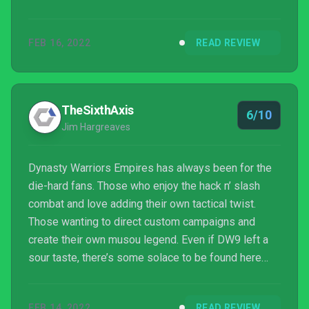
FEB 16, 2022
READ REVIEW
TheSixthAxis
6/10
Jim Hargreaves
Dynasty Warriors Empires has always been for the
die-hard fans. Those who enjoy the hack n’ slash
combat and love adding their own tactical twist.
Those wanting to direct custom campaigns and
create their own musou legend. Even if DW9 left a
sour taste, there’s some solace to be found here
within its repurposed carcass, though redemption
may still be lost.
FEB 14, 2022
READ REVIEW