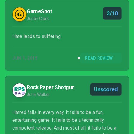
GameSpot
3/10
Justin Clark
Hate leads to suffering.
JUN 1, 2015
READ REVIEW
Rock Paper Shotgun
Unscored
John Walker
Hatred fails in every way. It fails to be a fun,
entertaining game. It fails to be a technically
competent release. And most of all, it fails to be a