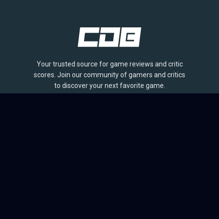
Your trusted source for game reviews and critic
scores. Join our community of gamers and critics
to discover your next favorite game.
BROWSE
Games
Reviews
Collections
Lists