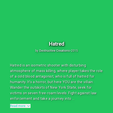
Hatred
by
Destructive Creations
•
2015
Hatred is an isometric shooter with disturbing
atmosphere of mass killing, where player takes the role
of a cold blood antagonist, who is full of hatred for
humanity. It's a horror, but here YOU are the villain.
Wander the outskirts of New York State, seek for
victims on seven free-roam levels. Fight against law
enforcement and take a journey into ...
Read more