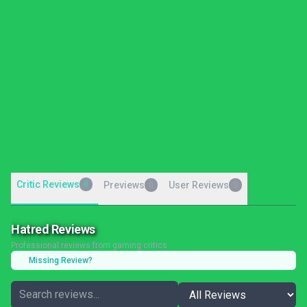
Critic Reviews
8
Previews
User Reviews
0
0
Hatred Reviews
Professional reviews from gaming critics
Missing Review?