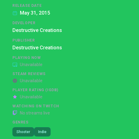
RELEASE DATE
May 31, 2015
DEVELOPER
Destructive Creations
PUBLISHER
Destructive Creations
PLAYING NOW
Unavailable
STEAM REVIEWS
Unavailable
PLAYER RATING (IGDB)
Unavailable
WATCHING ON TWITCH
No streams live
GENRES
Shooter
Indie