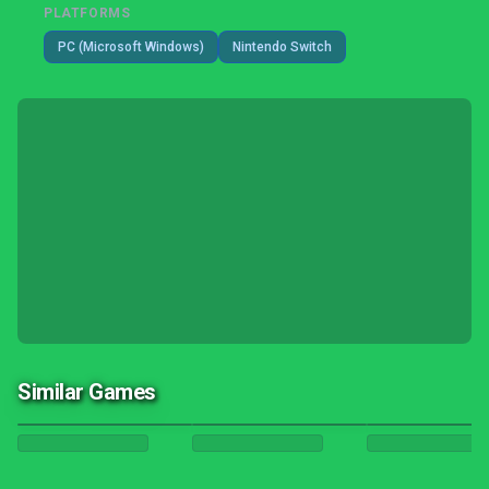
PLATFORMS
PC (Microsoft Windows)
Nintendo Switch
Similar Games