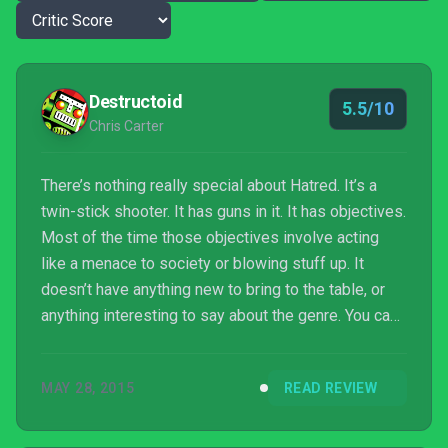
Destructoid
5.5/10
Chris Carter
There’s nothing really special about Hatred. It’s a
twin-stick shooter. It has guns in it. It has objectives.
Most of the time those objectives involve acting
like a menace to society or blowing stuff up. It
doesn’t have anything new to bring to the table, or
anything interesting to say about the genre. You can
go back to yelling at it now if you want.
MAY 28, 2015
READ REVIEW