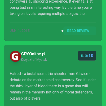
controversial, shocking experience. It even fails at
being bad in an interesting way. By the time you’re
taking on levels requiring multiple stages, the
thought of repeating the tedium all over again
becomes untenable. After a miserable few hours,
JUN 1, 2015
READ REVIEW
I’ve not completed the game, so goodness knows,
perhaps some incredibly shocking thing happens
toward the end. But it seems unlikely, and getting
there would be no fun for anyone. If you were
GRYOnline.pl
6.5/10
looking to...
Krzysztof Mysiak
Hatred - a brutal isometric shooter from Gliwice -
debuts on the market amid controversy. See if under
the thick layer of blood there is a game that will
remain in the memory not only of moral defenders,
but also of players.