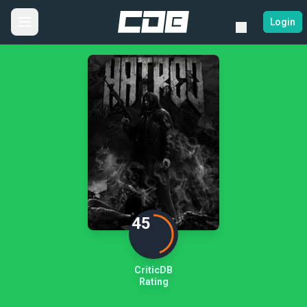
Login
45
CriticDB
Rating