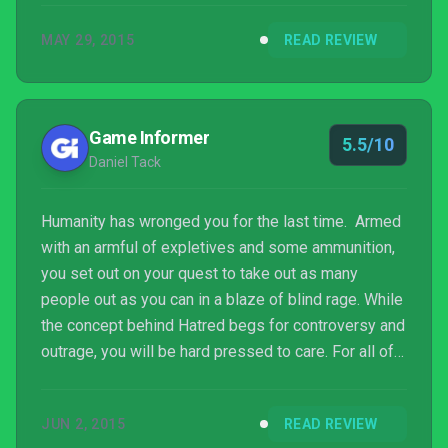
MAY 29, 2015
READ REVIEW
Game Informer
5.5/10
Daniel Tack
Humanity has wronged you for the last time. Armed
with an armful of expletives and some ammunition,
you set out on your quest to take out as many
people out as you can in a blaze of blind rage. While
the concept behind Hatred begs for controversy and
outrage, you will be hard pressed to care. For all of
the shock and hullaballoo following its path toward
release, Hatred is nothing special or particularly
JUN 2, 2015
READ REVIEW
egregious in the world of video game violence,