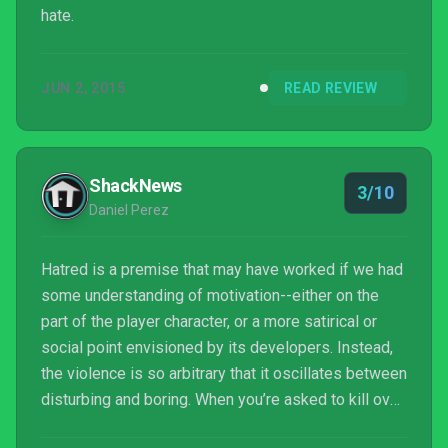
hate.
JUN 2, 2015
READ REVIEW
ShackNews
3/10
Daniel Perez
Hatred is a premise that may have worked if we had
some understanding of motivation--either on the
part of the player character, or a more satirical or
social point envisioned by its developers. Instead,
the violence is so arbitrary that it oscillates between
disturbing and boring. When you’re asked to kill over
a hundred civilians just because the game asks you