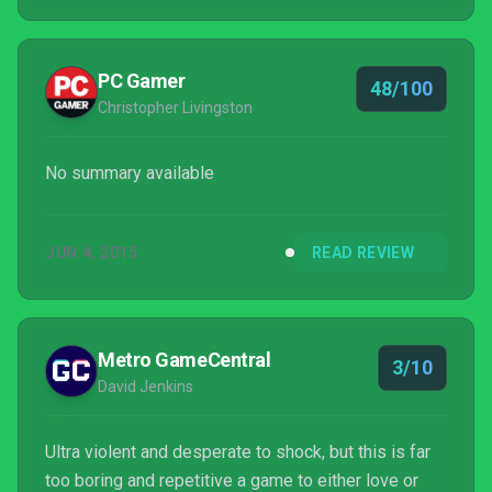
except for the fact that it relies on that violence
alone. The game takes itself extremely seriously
and has plenty of extremely violent content...
PC Gamer
48/100
Christopher Livingston
No summary available
JUN 4, 2015
READ REVIEW
Metro GameCentral
3/10
David Jenkins
Ultra violent and desperate to shock, but this is far
too boring and repetitive a game to either love or