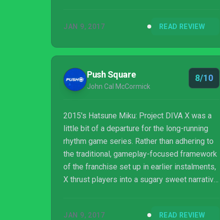
people fell in love with it in the first place,
and it’s a great way to fall in love with Miku
JAN 9, 2017
READ REVIEW
and the gang all over again…or for the first
time.
Push Square
8/10
John Cal McCormick
2015's Hatsune Miku: Project DIVA X was a
little bit of a departure for the long-running
rhythm game series. Rather than adhering to
the traditional, gameplay-focused framework
of the franchise set up in earlier instalments,
X thrust players into a sugary sweet narrative
starring the popular virtual popstar and her
equally saccharine friends trying to save their
JAN 9, 2017
READ REVIEW
world through the power of song. Depending