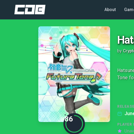
About
Gam
Hat
by
Crypt
Hatsune
Tone fo
RELEASE
June
86
PLAYER 
Unav