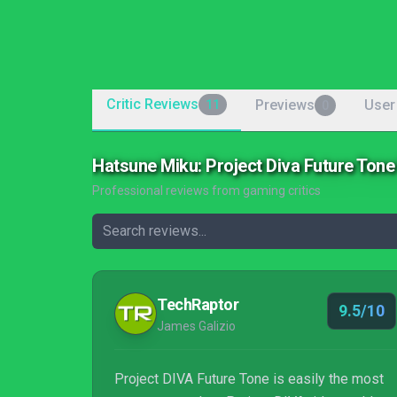
Critic Reviews
Previews
User
11
0
Hatsune Miku: Project Diva Future Ton
Professional reviews from gaming critics
TechRaptor
9.5/10
James Galizio
Project DIVA Future Tone is easily the most