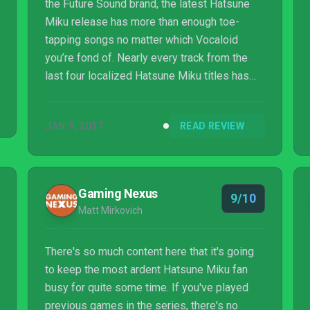
the Future Sound brand, the latest Hatsune
Miku release has more than enough toe-
tapping songs no matter which Vocaloid
you’re fond of. Nearly every track from the
last four localized Hatsune Miku titles has
made their way into the nearly 230-song
roster of Future Sound. If you're looking to
JAN 9, 2017
READ REVIEW
simply play the tracks that you’re most
familiar with, fans might want to prioritize one
version over the other. Future Sound contains
nearly every track from the previous Project
Gaming Nexus
9/10
Diva titles, while Colorful Tone contains the
Matt Mirkovich
catalog of Project Mirai tracks off ...
There's so much content here that it's going
to keep the most ardent Hatsune Miku fan
busy for quite some time. If you've played
previous games in the series, there's no