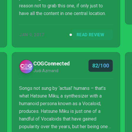
reason not to grab this one, if only just to
have all the content in one central location.
JAN 9, 2017
READ REVIEW
COGConnected
82/100
Judi Azmand
Songs not sung by ‘actual’ humans – that’s
what Hatsune Miku, a synthesizer with a
humanoid persona known as a Vocaloid,
produces. Hatsune Miku is just one of a
handful of Vocaloids that have gained
popularity over the years, but her being one