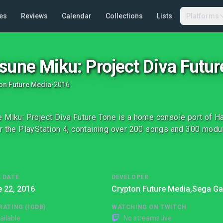
es
Reviews
Calendar
Collections
Lists
Platforms
sune Miku: Project Diva Futur
on Future Media
•
2016
 Miku: Project Diva Future Tone is a home console port of H
r the PlayStation 4, containing over 200 songs and 300 modul
 DATE
DEVELOPER
 22, 2016
Crypton Future Media,
Sega G
RATING (IGDB)
WATCHING ON TWITCH
ailable
No streams live