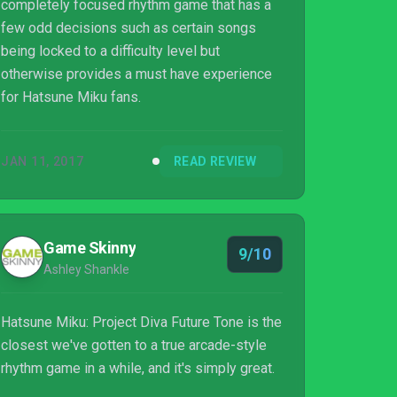
completely focused rhythm game that has a
few odd decisions such as certain songs
being locked to a difficulty level but
otherwise provides a must have experience
for Hatsune Miku fans.
JAN 11, 2017
READ REVIEW
Game Skinny
9/10
Ashley Shankle
Hatsune Miku: Project Diva Future Tone is the
closest we've gotten to a true arcade-style
rhythm game in a while, and it's simply great.