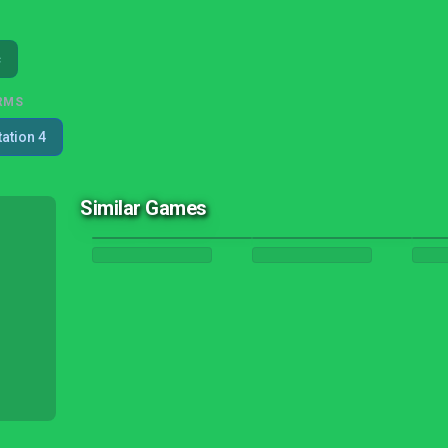
c
RMS
tation 4
Similar Games