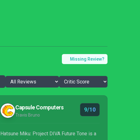
Missing Review?
Capsule Computers
9/10
Travis Bruno
Hatsune Miku: Project DIVA Future Tone is a