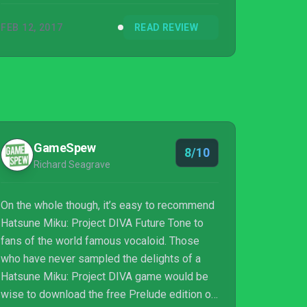
FEB 12, 2017
READ REVIEW
GameSpew
8/10
Richard Seagrave
On the whole though, it’s easy to recommend
Hatsune Miku: Project DIVA Future Tone to
fans of the world famous vocaloid. Those
who have never sampled the delights of a
Hatsune Miku: Project DIVA game would be
wise to download the free Prelude edition of