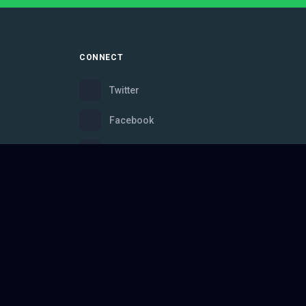
CONNECT
Twitter
Facebook
Instagram
Bluesky
Discord
ce