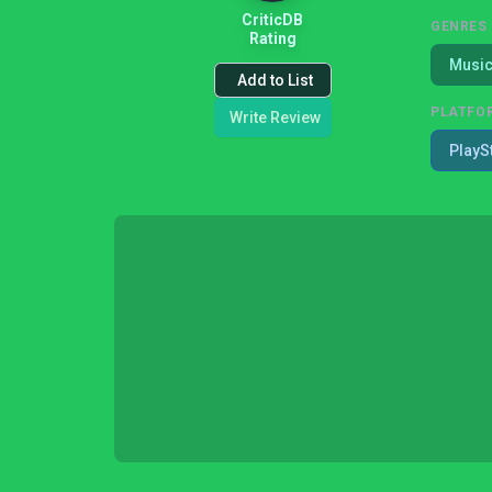
CriticDB
GENRES
Rating
Musi
Add to List
PLATFO
Write Review
PlayS