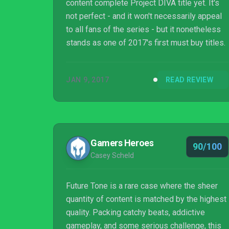
content complete Project DIVA title yet. It's
not perfect - and it won't necessarily appeal
to all fans of the series - but it nonetheless
stands as one of 2017's first must buy titles.
JAN 9, 2017
READ REVIEW
Gamers Heroes
90/100
Casey Scheld
Future Tone is a rare case where the sheer
quantity of content is matched by the highest
quality. Packing catchy beats, addictive
gameplay, and some serious challenge, this