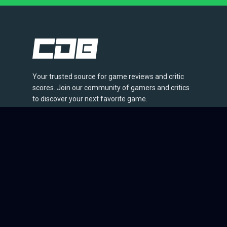
Your trusted source for game reviews and critic
scores. Join our community of gamers and critics
to discover your next favorite game.