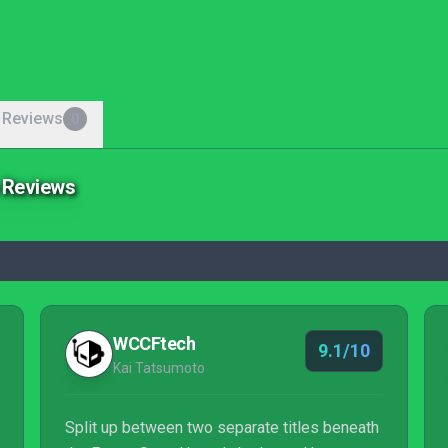
 Reviews
0
e Reviews
WCCFtech
9.1/10
Kai Tatsumoto
Split up between two separate titles beneath