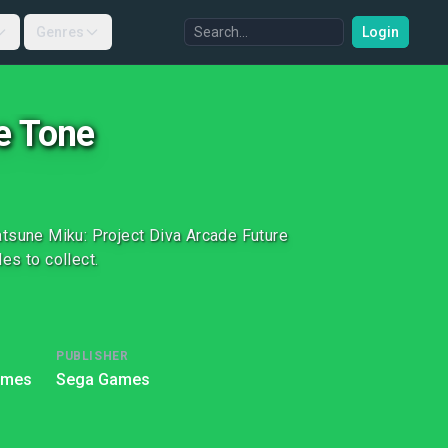
Genres
Login
e Tone
atsune Miku: Project Diva Arcade Future
es to collect.
PUBLISHER
ames
Sega Games