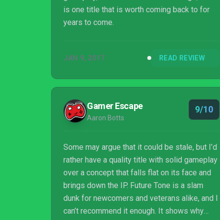
is one title that is worth coming back to for
years to come.
JAN 9, 2017
READ REVIEW
Gamer Escape
9/10
Aaron Botts
Some may argue that it could be stale, but I’d
rather have a quality title with solid gameplay
over a concept that falls flat on its face and
brings down the IP. Future Tone is a slam
dunk for newcomers and veterans alike, and I
can’t recommend it enough. It shows why