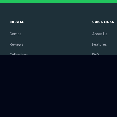
BROWSE
QUICK LINKS
Games
About Us
Reviews
Features
Collections
FAQ
Lists
Membership
Outlets
Contact
Release Calendar
Privacy Policy
Sales
Terms of Servi