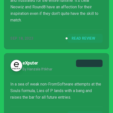
and frustrated for the entire runtime. It’s clear
Neowiz and Round8 have an affection for their
inspiration even if they don’t quite have the skill to
match.
SEP 18, 2023
READ REVIEW
eXputer
By Hanzala Iftikhar
In a sea of weak non-FromSoftware attempts at the
Souls formula, Lies of P lands with a bang and
raises the bar for all future entries.