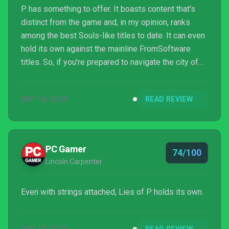
P has something to offer. It boasts content that's
distinct from the game and, in my opinion, ranks
among the best Souls-like titles to date. It can even
hold its own against the mainline FromSoftware
titles. So, if you're prepared to navigate the city of
Krat with a web of lies and refine your abilities to
confront the twisted, plague-infested remnants of
SEP 14, 2023
READ REVIEW
the world
PC Gamer
74/100
Lincoln Carpenter
Even with strings attached, Lies of P holds its own.