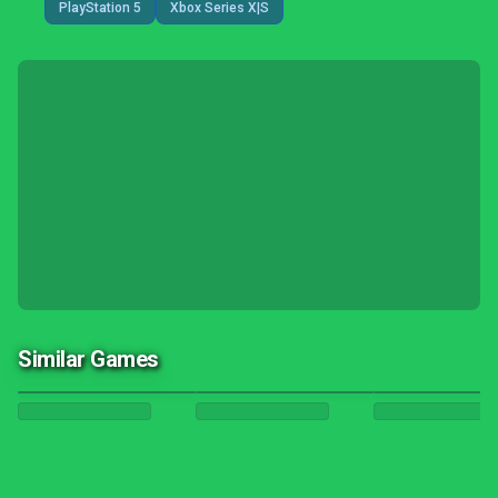
PlayStation 5
Xbox Series X|S
Similar Games