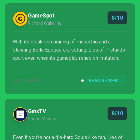
GameSpot
8/10
Richard Wakeling
With its bleak reimagining of Pinocchio and a
stunning Belle Epoque era setting, Lies of P stands
apart even when its gameplay relies on imitation.
SEP 13, 2023
READ REVIEW
GinxTV
8/10
Shane Moosa
Even if you're not a die-hard Souls-like fan, Lies of