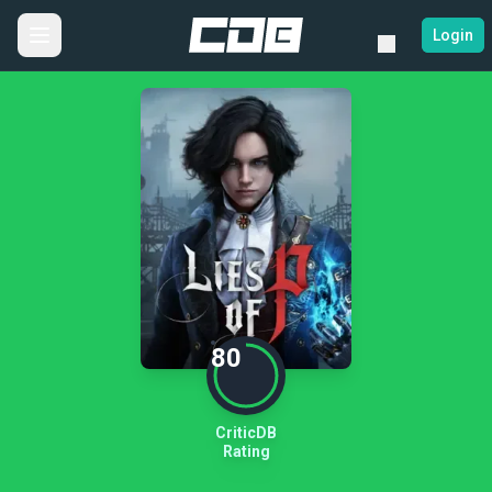
Login
80
CriticDB
Rating