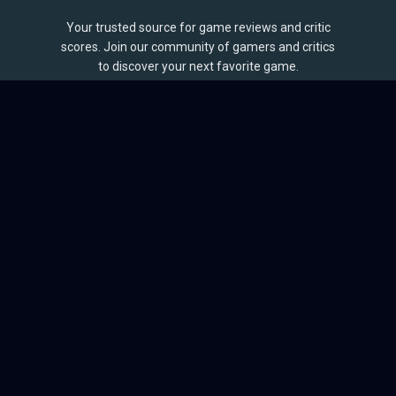
Your trusted source for game reviews and critic
scores. Join our community of gamers and critics
to discover your next favorite game.
BROWSE
Games
Reviews
Collections
Lists
Outlets
Release Calendar
Sales