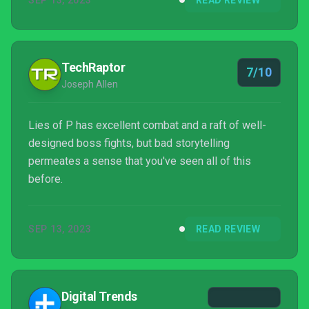
SEP 13, 2023
READ REVIEW
TechRaptor
7/10
Joseph Allen
Lies of P has excellent combat and a raft of well-
designed boss fights, but bad storytelling
permeates a sense that you've seen all of this
before.
SEP 13, 2023
READ REVIEW
Digital Trends