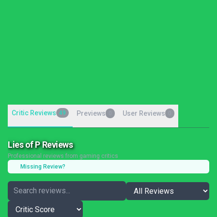
Critic Reviews
49
Previews
User Reviews
0
0
Lies of P Reviews
Professional reviews from gaming critics
Missing Review?