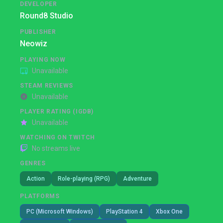
DEVELOPER
Round8 Studio
PUBLISHER
Neowiz
PLAYING NOW
Unavailable
STEAM REVIEWS
Unavailable
PLAYER RATING (IGDB)
Unavailable
WATCHING ON TWITCH
No streams live
GENRES
Action
Role-playing (RPG)
Adventure
PLATFORMS
PC (Microsoft Windows)
PlayStation 4
Xbox One