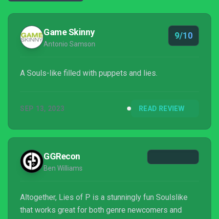
Game Skinny
9/10
Antonio Samson
A Souls-like filled with puppets and lies.
SEP 13, 2023
READ REVIEW
GGRecon
Ben Williams
Altogether, Lies of P is a stunningly fun Soulslike
that works great for both genre newcomers and