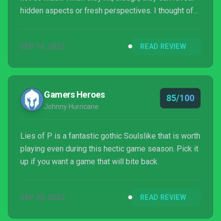
hidden aspects or fresh perspectives. I thought of
that while playing Lies of P. It’s an unapologetically
Soulslike action game. But not just that. It’s also an
SEP 13, 2023
READ REVIEW
unapologetic love letter to FromSoftware, and
players will recognize ideas from all the Souls
games, Elden Ring, Sekiro and, especially,
Bloodborne. Still, Lies of P is more than a cheesy c...
Gamers Heroes
85/100
Johnny Hurricane
Lies of P is a fantastic gothic Soulslike that is worth
playing even during this hectic game season. Pick it
up if you want a game that will bite back.
SEP 20, 2023
READ REVIEW