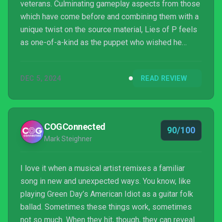
veterans. Culminating gameplay aspects from those
which have come before and combining them with a
unique twist on the source material, Lies of P feels
as one-of-a-kind as the puppet who wished he
could be a real boy that the game is based on.
DEC 5, 2024
READ REVIEW
COGConnected
90/100
Mark Steighner
I love it when a musical artist remixes a familiar
song in new and unexpected ways. You know, like
playing Green Day’s American Idiot as a guitar folk
ballad. Sometimes these things work, sometimes
not so much. When they hit, though, they can reveal