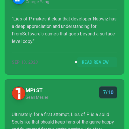
George Yang
“Lies of P makes it clear that developer Neowiz has
a deep appreciation and understanding for
FromSoftware's games that goes beyond a surface-
level copy.”
SEP 13, 2023
READ REVIEW
MP1ST
7/10
Sean Mesler
Ultimately, for a first attempt, Lies of P is a solid
Soulslike that should keep fans of the genre happy