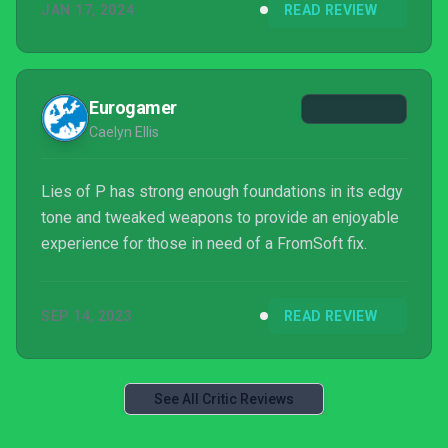
JAN 17, 2024
READ REVIEW
Eurogamer
Caelyn Ellis
Lies of P has strong enough foundations in its edgy
tone and tweaked weapons to provide an enjoyable
experience for those in need of a FromSoft fix.
SEP 14, 2023
READ REVIEW
See All Critic Reviews