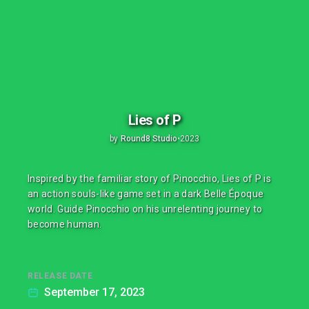
Lies of P
by
Round8 Studio
•
2023
Inspired by the familiar story of Pinocchio, Lies of P is
an action souls-like game set in a dark Belle Époque
world. Guide Pinocchio on his unrelenting journey to
become human.
RELEASE DATE
September 17, 2023