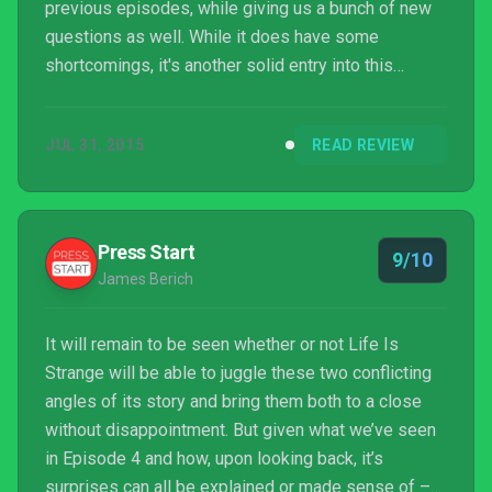
previous episodes, while giving us a bunch of new
questions as well. While it does have some
shortcomings, it's another solid entry into this
narrative-driven game and by the episode's end, the
player should be eagerly awaiting its conclusion in
JUL 31, 2015
READ REVIEW
episode 5.
Press Start
9/10
James Berich
It will remain to be seen whether or not Life Is
Strange will be able to juggle these two conflicting
angles of its story and bring them both to a close
without disappointment. But given what we’ve seen
in Episode 4 and how, upon looking back, it’s
surprises can all be explained or made sense of –