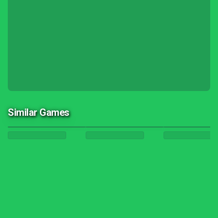
Similar Games