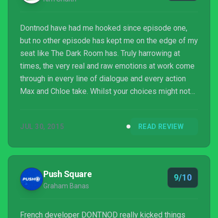
Dontnod have had me hooked since episode one,
but no other episode has kept me on the edge of my
seat like The Dark Room has. Truly harrowing at
times, the very real and raw emotions at work come
through in every line of dialogue and every action
Max and Chloe take. Whilst your choices might not
seem as valuable or as game-changing as in
previous episodes, you’ll be too hooked in the story
JUL 30, 2015
READ REVIEW
to really care or notice.
Push Square
9/10
Graham Banas
French developer DONTNOD really kicked things