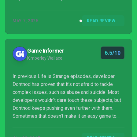
and how our choices have affected our experiences
in later episodes – we’re very close to calling Life
MAY 7, 2025
READ REVIEW
Is Strange a resounding success.
Game Informer
6.5/10
Kimberley Wallace
In previous Life is Strange episodes, developer
Dontnod has proven that it's not afraid to tackle
complex issues, such as abuse and suicide. Most
developers wouldn't dare touch these subjects, but
Dontnod keeps pushing even further with them.
Sometimes that doesn't make it an easy game to
play. In Arcadia Bay, everyone's dirty little secrets
are more sinister and alarming than expected.