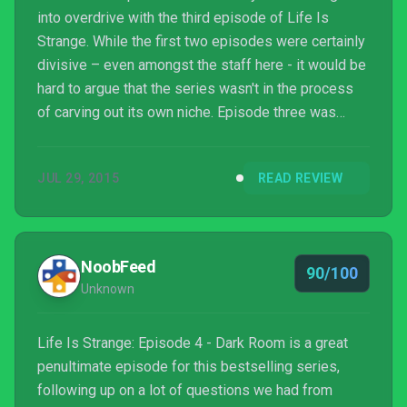
into overdrive with the third episode of Life Is
Strange. While the first two episodes were certainly
divisive – even amongst the staff here - it would be
hard to argue that the series wasn't in the process
of carving out its own niche. Episode three was
where proceedings truly blossomed, bursting forth
with a spectacular entry, and now here we sit with
JUL 29, 2015
READ REVIEW
the fourth instalment. Luckily for us, DONTNOD has
not only matched what came before - it's surpassed
it.
NoobFeed
90/100
Unknown
Life Is Strange: Episode 4 - Dark Room is a great
penultimate episode for this bestselling series,
following up on a lot of questions we had from