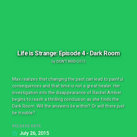
Life is Strange: Episode 4 - Dark Room
by
DON'T NOD
•
2015
Max realizes that changing the past can lead to painful
consequences and that time is not a great healer. Her
investigation into the disappearance of Rachel Amber
begins to reach a thrilling conclusion as she finds the
Dark Room. Will the answers lie within? Or will there just
be trouble?
RELEASE DATE
July 26, 2015