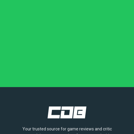
Your trusted source for game reviews and critic