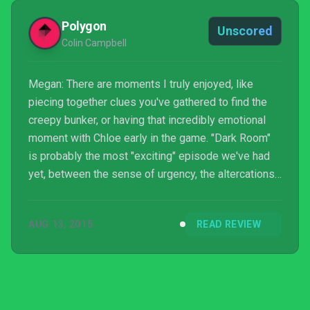
Polygon
Unscored
Colin Campbell
Megan: There are moments I truly enjoyed, like
piecing together clues you've gathered to find the
creepy bunker, or having that incredibly emotional
moment with Chloe early in the game. "Dark Room"
is probably the most "exciting" episode we've had
yet, between the sense of urgency, the altercations
we saw and the final twist. But I'm genuinely
disappointed and disheartened by Dontnod's
AUG 13, 2015
READ REVIEW
stumbles. It's with a general sense of fatigue that
I'm carrying on to the final episode, hoping to find
answers to all my remaining questions.