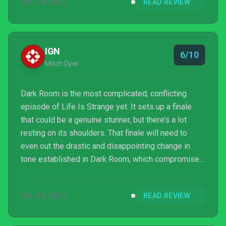
JUL 28, 2015
READ REVIEW
Episode 4 isn't for the faint of heart - it's for those
who have hope that this crazy ride has some
satisfying solution that isn't as messed up as it
seems.
IGN
6/10
Mitch Dyer
Dark Room is the most complicated, conflicting
episode of Life Is Strange yet. It sets up a finale
that could be a genuine stunner, but there’s a lot
resting on its shoulders. That finale will need to
even out the drastic and disappointing change in
tone established in Dark Room, which compromises
its characters for the sake of a cool mystery. An
emotional intro and devastating outro show how
JUL 30, 2015
READ REVIEW
well Dontnod can handle both separately, but the
hours in between leave so much to be desired in
terms of marrying these people to their story.