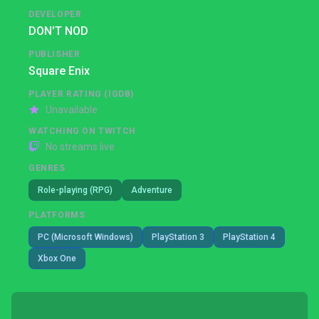
DEVELOPER
DON'T NOD
PUBLISHER
Square Enix
PLAYER RATING (IGDB)
Unavailable
WATCHING ON TWITCH
No streams live
GENRES
Role-playing (RPG)
Adventure
PLATFORMS
PC (Microsoft Windows)
PlayStation 3
PlayStation 4
Xbox One