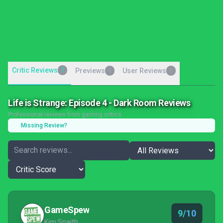
Critic Reviews
7
Previews
User Reviews
0
0
Life is Strange: Episode 4 - Dark Room Reviews
Professional reviews from gaming critics
Missing Review?
GameSpew
9/10
Kim Snaith