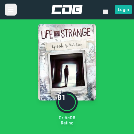
Login
81
CriticDB
Rating