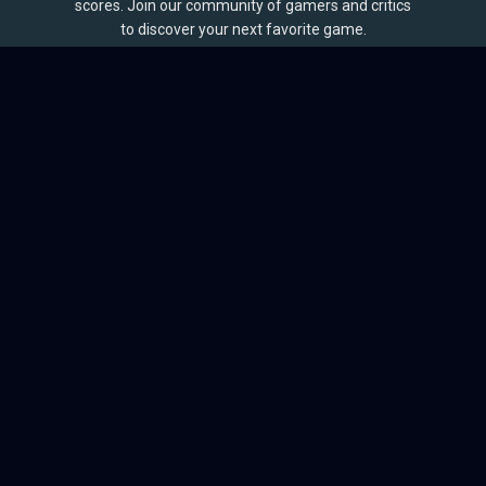
scores. Join our community of gamers and critics
to discover your next favorite game.
BROWSE
Games
Reviews
Collections
Lists
Outlets
Release Calendar
Sales