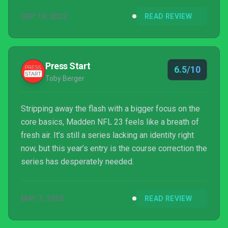
one which will happily see you through this year’s
SEP 19, 2022
READ REVIEW
NFL season.
Press Start
6.5/10
Toby Berger
Stripping away the flash with a bigger focus on the
core basics, Madden NFL 23 feels like a breath of
fresh air. It’s still a series lacking an identity right
now, but this year’s entry is the course correction the
series has desperately needed.
MAY 7, 2025
READ REVIEW