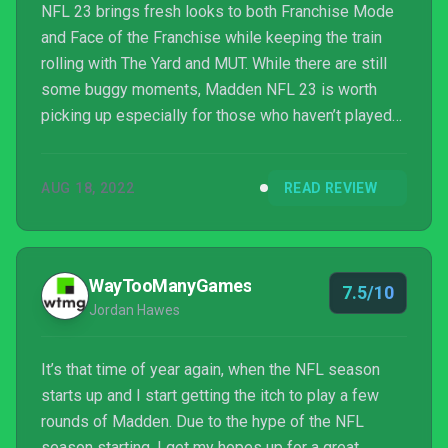
NFL 23 brings fresh looks to both Franchise Mode
and Face of the Franchise while keeping the train
rolling with The Yard and MUT. While there are still
some buggy moments, Madden NFL 23 is worth
picking up especially for those who haven’t played
an installment in the series for a while.
AUG 18, 2022
READ REVIEW
WayTooManyGames
7.5/10
Jordan Hawes
It’s that time of year again, when the NFL season
starts up and I start getting the itch to play a few
rounds of Madden. Due to the hype of the NFL
season starting, I get my hopes up for a great