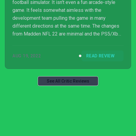
football simulator. It isn't even a fun arcade-style
game. It feels somewhat aimless with the
development team pulling the game in many
different directions at the same time. The changes
from Madden NFL 22 are minimal and the PS5/Xbox
Series X/S exclusive features still do not address
core gameplay problems.
AUG 19, 2022
READ REVIEW
See All Critic Reviews