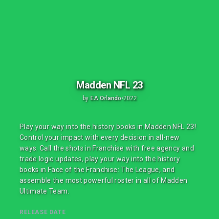
Madden NFL 23
by
EA Orlando
•
2022
Play your way into the history books in Madden NFL 23!
Control your impact with every decision in all-new
ways. Call the shots in Franchise with free agency and
trade logic updates, play your way into the history
books in Face of the Franchise: The League, and
assemble the most powerful roster in all of Madden
Ultimate Team.
RELEASE DATE