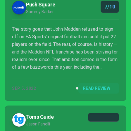
Push Square
7/10
Sammy Barker
The story goes that John Madden refused to sign
off on EA Sports’ original football sim until it put 22
players on the field. The rest, of course, is history –
and the Madden NFL franchise has been striving for
realism ever since. That ambition comes in the form
of a few buzzwords this year, including the
distinctly marketing-led FIELDSense and precision
passing – but does it make a difference?
SEP 5, 2022
READ REVIEW
Toms Guide
Jason Fanelli