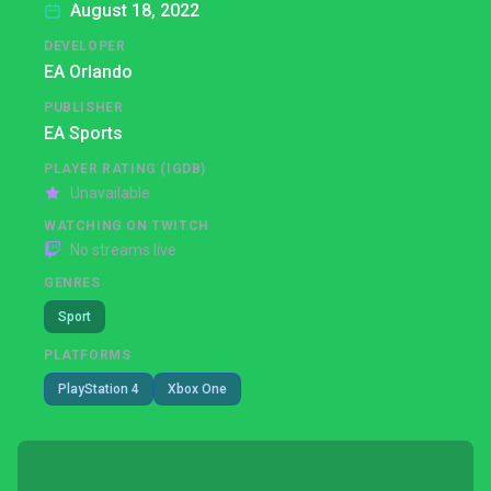
August 18, 2022
DEVELOPER
EA Orlando
PUBLISHER
EA Sports
PLAYER RATING (IGDB)
Unavailable
WATCHING ON TWITCH
No streams live
GENRES
Sport
PLATFORMS
PlayStation 4
Xbox One