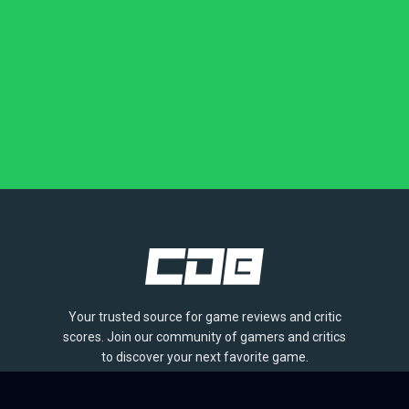
Your trusted source for game reviews and critic
scores. Join our community of gamers and critics
to discover your next favorite game.