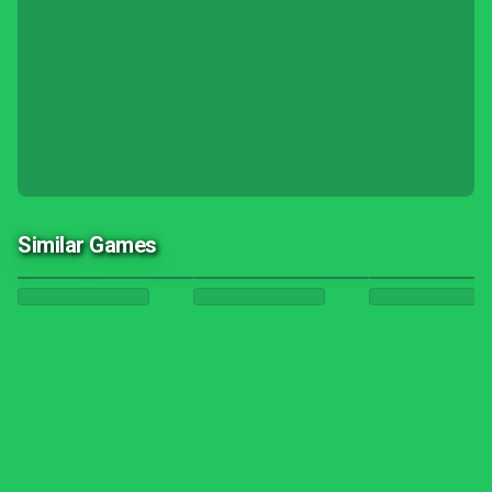
Similar Games