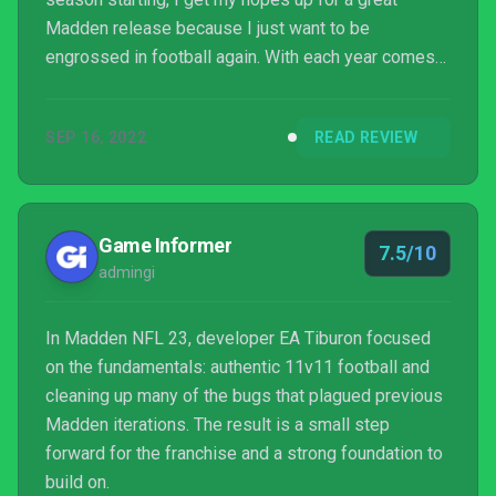
Madden release because I just want to be
engrossed in football again. With each year comes
some new tweaks that are supposedly going to
make the gameplay and control better, and while
SEP 16, 2022
READ REVIEW
there are some years that feel worth it, Madden NFL
’23 is not that year. It stays largely unchanged from
last yea...
Game Informer
7.5/10
admingi
In Madden NFL 23, developer EA Tiburon focused
on the fundamentals: authentic 11v11 football and
cleaning up many of the bugs that plagued previous
Madden iterations. The result is a small step
forward for the franchise and a strong foundation to
build on.