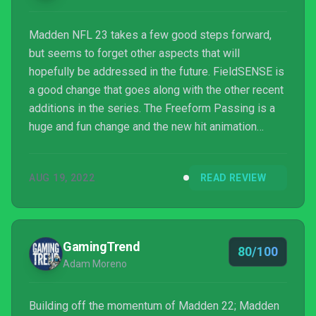
Madden NFL 23 takes a few good steps forward,
but seems to forget other aspects that will
hopefully be addressed in the future. FieldSENSE is
a good change that goes along with the other recent
additions in the series. The Freeform Passing is a
huge and fun change and the new hit animation
engine is nice, but it can leave the occasional
strange animation and outcome. The defensive
AUG 19, 2022
READ REVIEW
coverage needs to be addressed as there seems to
be glaring issues. The visuals continue to improve
to bring a more realistic approach and the change to
the presentation is a nice touch. Franchise Mode
GamingTrend
80/100
players should...
Adam Moreno
Building off the momentum of Madden 22; Madden