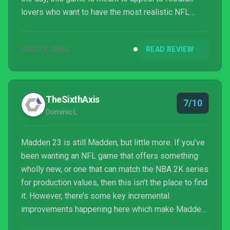
lovers who want to have the most realistic NFL
experience.
AUG 22, 2022
READ REVIEW
TheSixthAxis
7/10
Dominic L
Madden 23 is still Madden, but little more. If you’ve
been wanting an NFL game that offers something
wholly new, or one that can match the NBA 2K series
for production values, then this isn’t the place to find
it. However, there’s some key incremental
improvements happening here which make Madden
23 a tighter, more engaging experience for fans, and