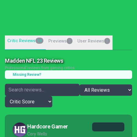
Critic Reviews
13
Previews
User Reviews
0
0
Madden NFL 23 Reviews
Professional reviews from gaming critics
Missing Review?
Hardcore Gamer
Cory Wells