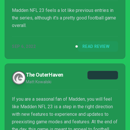
Madden NFL 23 feels a lot like previous entries in
the series, although it's a pretty good football game
overall.
SEP 6, 2022
READ REVIEW
The OuterHaven
Matt Kowalski
If you are a seasonal fan of Madden, you will feel
like Madden NFL 23 is a step in the right direction
with new features to experience and updates to
preexisting game modes and features. At the end of
the day, this game is meant to appeal to football