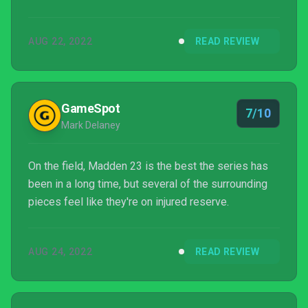
AUG 22, 2022
READ REVIEW
GameSpot
7/10
Mark Delaney
On the field, Madden 23 is the best the series has
been in a long time, but several of the surrounding
pieces feel like they're on injured reserve.
AUG 24, 2022
READ REVIEW