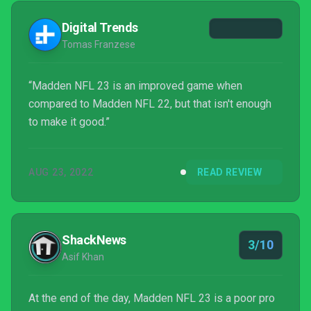
Digital Trends
Tomas Franzese
“Madden NFL 23 is an improved game when
compared to Madden NFL 22, but that isn't enough
to make it good.”
AUG 23, 2022
READ REVIEW
ShackNews
3/10
Asif Khan
At the end of the day, Madden NFL 23 is a poor pro