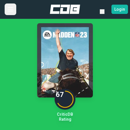
Login
67
CriticDB
Rating