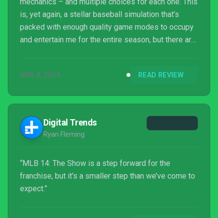
mechanics – and multiple choices for each one. This
is, yet again, a stellar baseball simulation that’s
packed with enough quality game modes to occupy
and entertain me for the entire season, but there are
few exciting new features, and online is currently a
very laggy experience.
APR 4, 2014
READ REVIEW
Digital Trends
Ryan Fleming
“MLB 14: The Show is a step forward for the
franchise, but it’s a smaller step than we’ve come to
expect.”