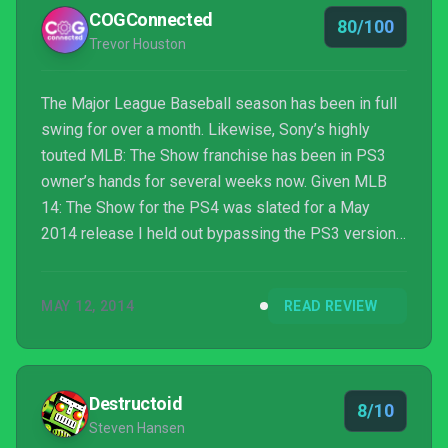
COGConnected
80/100
Trevor Houston
The Major League Baseball season has been in full
swing for over a month. Likewise, Sony’s highly
touted MLB: The Show franchise has been in PS3
owner’s hands for several weeks now. Given MLB
14: The Show for the PS4 was slated for a May
2014 release I held out bypassing the PS3 version
all together. Just like many, I saw all those dazzling
PS4 gameplay demos and incredible looking
MAY 12, 2014
READ REVIEW
screenshots in the weeks leading up to the games
release. There was no question I was looking
forward to this next generation version of The Show
more so than any of the previous MLB games in
Destructoid
8/10
recent memory. Yup, you...
Steven Hansen