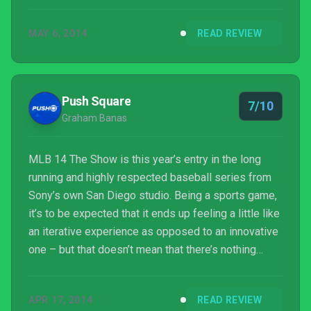
MAY 6, 2014
READ REVIEW
Push Square
7/10
Graham Banas
MLB 14 The Show is this year’s entry in the long
running and highly respected baseball series from
Sony’s own San Diego studio. Being a sports game,
it’s to be expected that it ends up feeling a little like
an iterative experience as opposed to an innovative
one – but that doesn’t mean that there’s nothing
good going on here.
APR 17, 2014
READ REVIEW