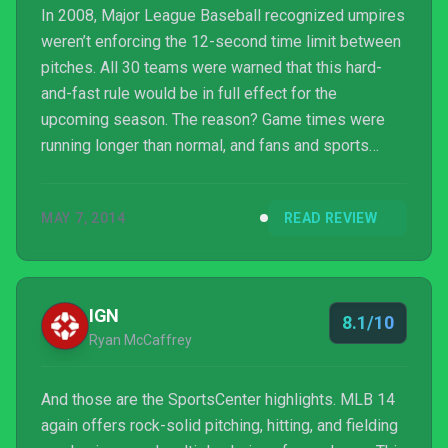
In 2008, Major League Baseball recognized umpires
weren’t enforcing the 12-second time limit between
pitches. All 30 teams were warned that this hard-
and-fast rule would be in full effect for the
upcoming season. The reason? Game times were
running longer than normal, and fans and sports
writers alike balked at the idea of spending more
time at the ballpark. "Clubs and fans share the
MAY 7, 2014
READ REVIEW
common objective of seeing a game that is played
as sharply and crisply as possible,” commissioner
Bud Selig said in a statement at the time. “We have
reminded our staff and our umpires to enforce the
IGN
8.1/10
rule...
Ryan McCaffrey
And those are the SportsCenter highlights. MLB 14
again offers rock-solid pitching, hitting, and fielding