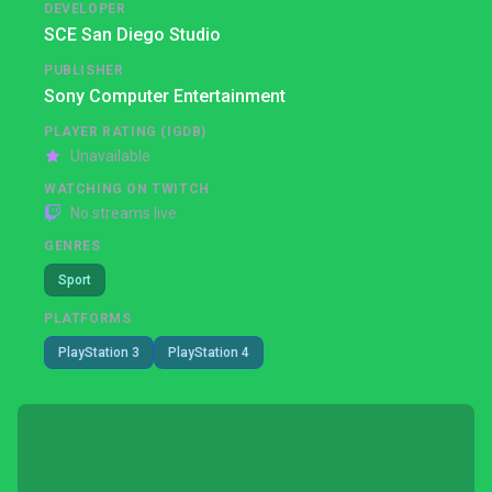
DEVELOPER
SCE San Diego Studio
PUBLISHER
Sony Computer Entertainment
PLAYER RATING (IGDB)
Unavailable
WATCHING ON TWITCH
No streams live
GENRES
Sport
PLATFORMS
PlayStation 3
PlayStation 4