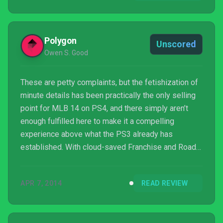
Polygon
Unscored
Owen S. Good
These are petty complaints, but the fetishization of
minute details has been practically the only selling
point for MLB 14 on PS4, and there simply aren’t
enough fulfilled here to make it a compelling
experience above what the PS3 already has
established. With cloud-saved Franchise and Road
to the Show files transferable to future editions,
baseball fans who have already begun on the PS3
APR 7, 2014
READ REVIEW
can wait ‘til next year.