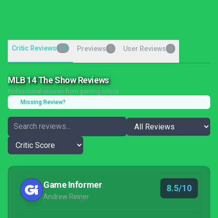
Critic Reviews
10
Previews
User Reviews
0
0
MLB 14 The Show Reviews
Professional reviews from gaming critics
Missing Review?
Game Informer
8.5/10
Andrew Reiner