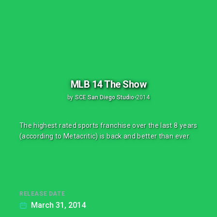
MLB 14 The Show
by
SCE San Diego Studio
•
2014
The highest rated sports franchise over the last 8 years
(according to Metacritic) is back and better than ever.
RELEASE DATE
March 31, 2014