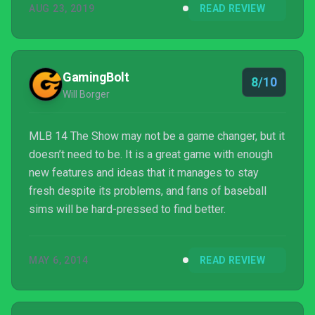
AUG 23, 2019
READ REVIEW
GamingBolt
8/10
Will Borger
MLB 14 The Show may not be a game changer, but it
doesn’t need to be. It is a great game with enough
new features and ideas that it manages to stay
fresh despite its problems, and fans of baseball
sims will be hard-pressed to find better.
MAY 6, 2014
READ REVIEW