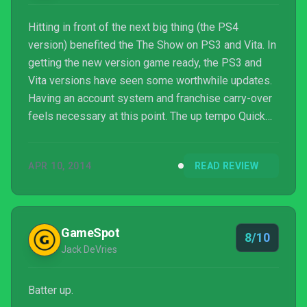
Hitting in front of the next big thing (the PS4
version) benefited the The Show on PS3 and Vita. In
getting the new version game ready, the PS3 and
Vita versions have seen some worthwhile updates.
Having an account system and franchise carry-over
feels necessary at this point. The up tempo Quick
Count and Player Lock both speed up the game and
add tension with situational play, like your one at bat
APR 10, 2014
READ REVIEW
with runners in scoring position. If you keep the new
default dynamic camera view (basically third-person
fielding), it just adds to feeling like you’re stepping
in your teams’ cleats.
GameSpot
8/10
Jack DeVries
Batter up.