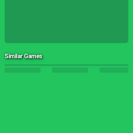
Similar Games