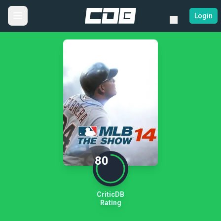
Login
80
CriticDB
Rating