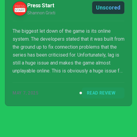
Press Start
Unscored
Shannon Grixti
The biggest let down of the game is its online
system. The developers stated that it was built from
the ground up to fix connection problems that the
series has been criticised for. Unfortunately, lag is
still a huge issue and makes the game almost
unplayable online. This is obviously a huge issue for
a game that is based solely around perfect timing. I
admire the developers for being so ambitious in the
MAY 7, 2025
READ REVIEW
Online Franchise mode however the online
infrastructure means that it just doesn’t work to its
full potential.