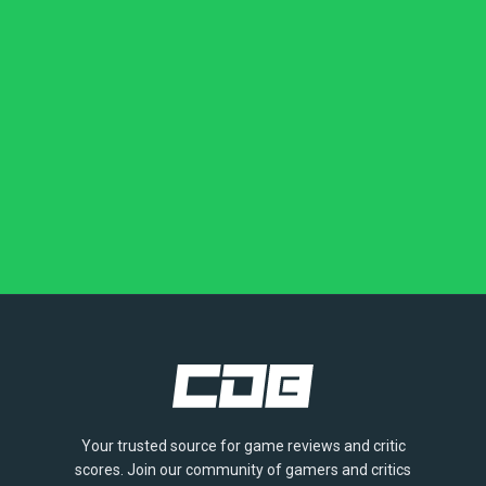
Your trusted source for game reviews and critic
scores. Join our community of gamers and critics