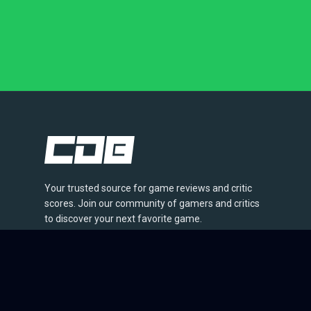
Your trusted source for game reviews and critic
scores. Join our community of gamers and critics
to discover your next favorite game.