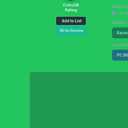
CriticDB
WATCHI
Rating
No s
Add to List
GENRES
Write Review
Racin
PLATFO
PC (M