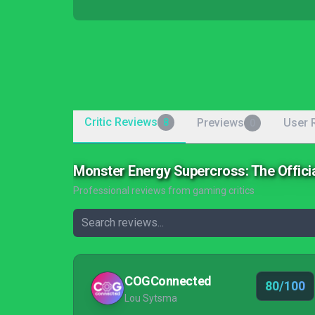
Critic Reviews
Previews
User 
8
0
Monster Energy Supercross: The Offic
Professional reviews from gaming critics
COGConnected
80/100
Lou Sytsma