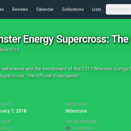
es
Reviews
Calendar
Collections
Lists
Platforms
ster Energy Supercross: The
tone
•
2018
e adrenaline and the excitement of the 2017 Monster Energ
Supercross: The Official Videogame!
 DATE
DEVELOPER
uary 7, 2018
Milestone
G NOW
STEAM REVIEWS
ailable
Unavailable