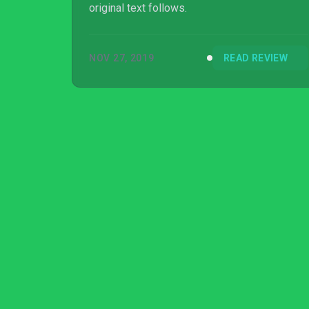
original text follows.
NOV 27, 2019
READ REVIEW