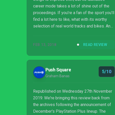
career mode takes a lot of shine out of the
proceedings. If you’re a fan of the sport you’ll
find a lot here to like, what with its worthy
selection of real world tracks and bikes. And
mechanically, it plays rather well too. I’m just
not sure how much you’ll get out of the title
FEB 13, 2018
READ REVIEW
before it no longer excites, despite the
presence of a track editor and countless
customisation items to unlock. It’s
undoubtedly the best Supercross game I’ve
Push Square
5/10
ever played, but it still falls short of real
Graham Banas
greatness.
Republished on Wednesday 27th November
2019: We're bringing this review back from
the archives following the announcement of
December's PlayStation Plus lineup. The