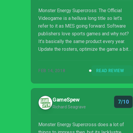
Monster Energy Supercross: The Official
Videogame is a helluva long title so let’s
refer to it as MES going forward. Software
publishers love sports games and why not?
It’s basically the same product every year.
Update the rosters, optimize the game a bit
more, and maybe throw in a couple of extra
features. Game publishing is a business like
FEB 14, 2018
READ REVIEW
any other but the luxury of leveraging off of
an existing game is not one often afforded to
them. But even in sports games, the cycle of
repetition is finite, as tech keeps moving
GameSpew
7/10
forward. New hardware platforms are
Richard Seagrave
released and game engines must be heavil...
Monster Energy Supercross does a lot of
things to impress then, but its lacklustre