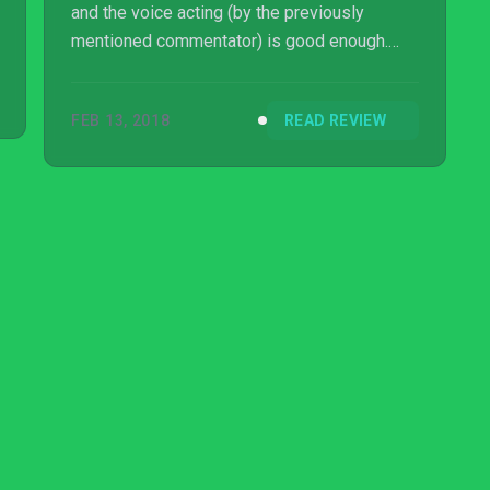
and the voice acting (by the previously
mentioned commentator) is good enough.
The volume levels are odd though, as music
will become very quiet at times for
FEB 13, 2018
READ REVIEW
seemingly no reason.