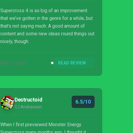
Supercross 4 is as big of an improvement
that we’ve gotten in the genre for a while, but
that’s not saying much. A good amount of
content and some new ideas round things out
nicely, though.
MAR 9, 2021
READ REVIEW
Destructoid
6.5/10
CJ Andriessen
When I first previewed Monster Energy
Supercross many months ago, I thought it