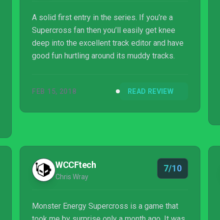
A solid first entry in the series. If you’re a
Supercross fan then you’ll easily get knee
deep into the excellent track editor and have
good fun hurtling around its muddy tracks.
FEB 15, 2018
READ REVIEW
WCCFtech
7/10
Chris Wray
Monster Energy Supercross is a game that
took me by surprise only a month ago. It was