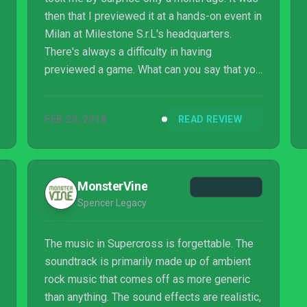
then that I previewed it at a hands-on event in
Milan at Milestone S.r.L's headquarters.
There's always a difficulty in having
previewed a game. What can you say that you
haven't already covered? Is there anything
new to cover? Has the game changed much
FEB 20, 2018
READ REVIEW
at all? These are all major considerations.
MonsterVine
Spencer Legacy
The music in Supercross is forgettable. The
soundtrack is primarily made up of ambient
rock music that comes off as more generic
than anything. The sound effects are realistic,