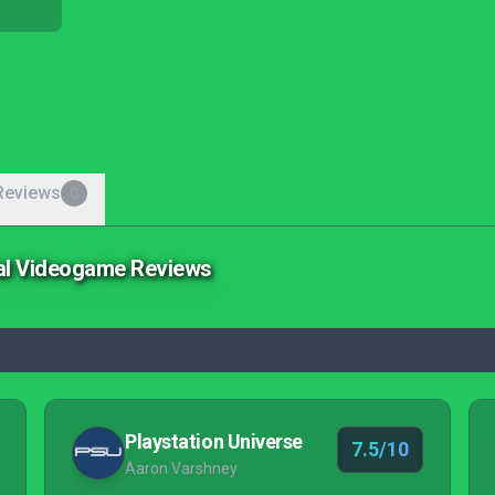
Reviews
0
ial Videogame Reviews
Playstation Universe
7.5/10
Aaron Varshney