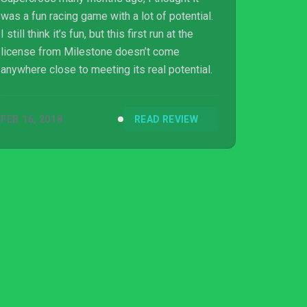
was a fun racing game with a lot of potential.
I still think it’s fun, but this first run at the
license from Milestone doesn’t come
anywhere close to meeting its real potential.
FEB 16, 2018
READ REVIEW