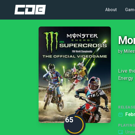
About
Gam
Mon
by
Miles
Live th
Energy 
RELEASE
Febr
65
PLAYIN
Unav