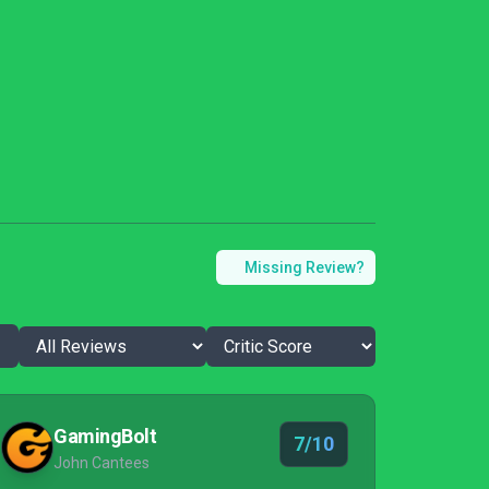
Missing Review?
GamingBolt
7/10
John Cantees