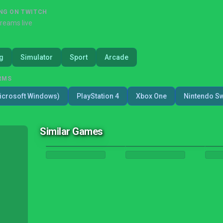
NG ON TWITCH
treams live
g
Simulator
Sport
Arcade
RMS
icrosoft Windows)
PlayStation 4
Xbox One
Nintendo Sw
Similar Games