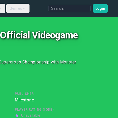
Genres
Login
 Official Videogame
y Supercross Championship with Monster
PUBLISHER
Milestone
PLAYER RATING (IGDB)
Unavailable