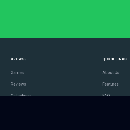
BROWSE
QUICK LINKS
Games
About Us
Reviews
Features
Collections
FAQ
Lists
Membership
Outlets
Contact