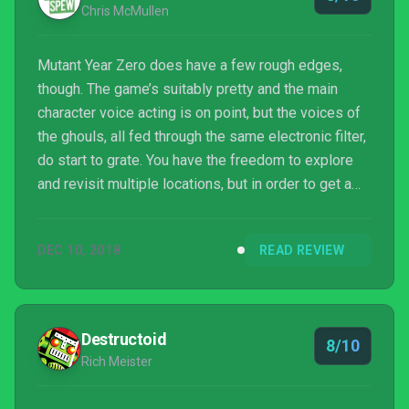
Chris McMullen
Mutant Year Zero does have a few rough edges,
though. The game’s suitably pretty and the main
character voice acting is on point, but the voices of
the ghouls, all fed through the same electronic filter,
do start to grate. You have the freedom to explore
and revisit multiple locations, but in order to get a
foothold and to give your characters a fighting
chance, you’ll need to grind a little. Also, seeing an
DEC 10, 2018
READ REVIEW
enemy’s shotgun pellets pass through a rock as if it
wasn’t there is a little disconcerting; as is having
your characters teleport to you rather than walk back.
Destructoid
8/10
Rich Meister