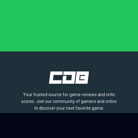
Your trusted source for game reviews and critic
scores. Join our community of gamers and critics
to discover your next favorite game.
BROWSE