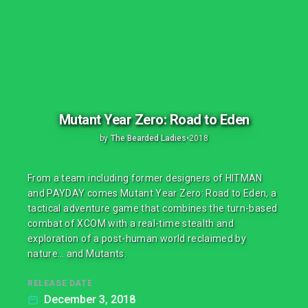
Mutant Year Zero: Road to Eden
by
The Bearded Ladies
•
2018
From a team including former designers of HITMAN
and PAYDAY comes Mutant Year Zero: Road to Eden, a
tactical adventure game that combines the turn-based
combat of XCOM with a real-time stealth and
exploration of a post-human world reclaimed by
nature… and Mutants.
RELEASE DATE
December 3, 2018