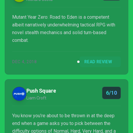
Mutant Year Zero: Road to Eden is a competent
albeit narratively underwhelming tactical RPG with
novel stealth mechanics and solid turn-based
combat.
DEC 4, 2018
READ REVIEW
Push Square
6/10
Liam Croft
You know you’re about to be thrown in at the deep
end when a game asks you to pick between the
difficulty options of Normal, Hard, Very Hard, and a