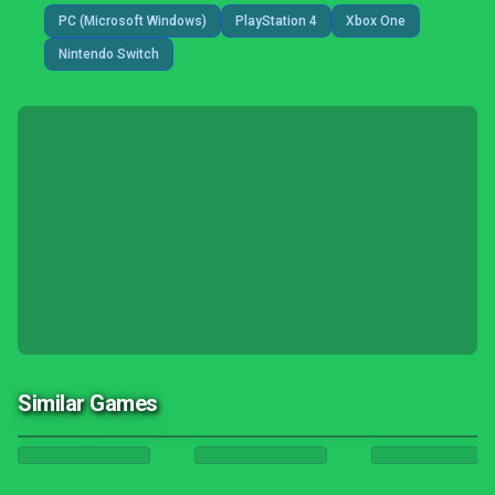
PC (Microsoft Windows)
PlayStation 4
Xbox One
Nintendo Switch
Similar Games