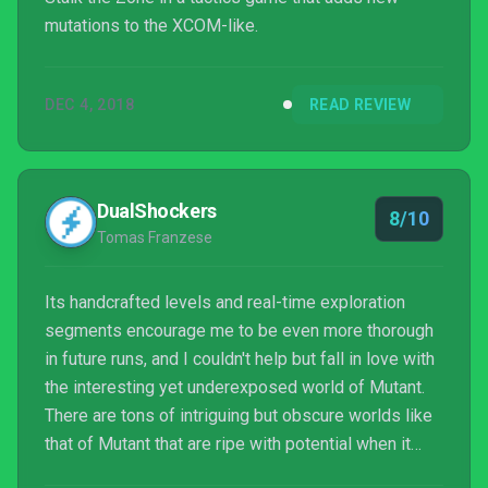
mutations to the XCOM-like.
DEC 4, 2018
READ REVIEW
DualShockers
8/10
Tomas Franzese
Its handcrafted levels and real-time exploration
segments encourage me to be even more thorough
in future runs, and I couldn't help but fall in love with
the interesting yet underexposed world of Mutant.
There are tons of intriguing but obscure worlds like
that of Mutant that are ripe with potential when it
comes to video game adaptations, and I'd love to