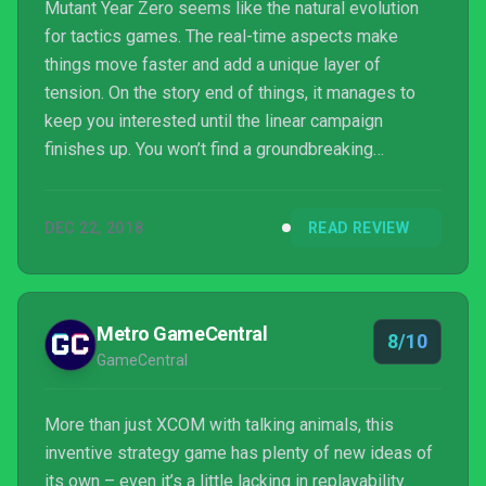
Mutant Year Zero seems like the natural evolution
for tactics games. The real-time aspects make
things move faster and add a unique layer of
tension. On the story end of things, it manages to
keep you interested until the linear campaign
finishes up. You won’t find a groundbreaking
narrative but it doesn’t overstay its welcome, and
the characters are just charming enough to keep you
DEC 22, 2018
READ REVIEW
invested.
Metro GameCentral
8/10
GameCentral
More than just XCOM with talking animals, this
inventive strategy game has plenty of new ideas of
its own – even it’s a little lacking in replayability.