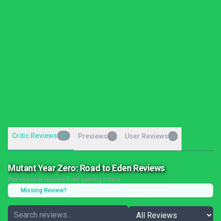
Critic Reviews
25
Previews
User Reviews
0
0
Mutant Year Zero: Road to Eden Reviews
Professional reviews from gaming critics
Missing Review?