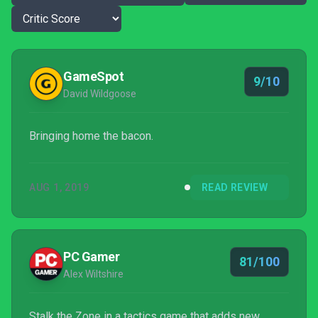
GameSpot
9/10
David Wildgoose
Bringing home the bacon.
AUG 1, 2019
READ REVIEW
PC Gamer
81/100
Alex Wiltshire
Stalk the Zone in a tactics game that adds new