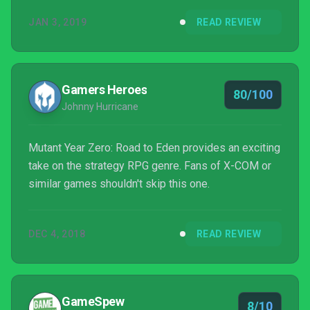
see more get the same treatment that Mutant Year
JAN 3, 2019
READ REVIEW
Zero: Road to Eden received in the future.
Gamers Heroes
80/100
Johnny Hurricane
Mutant Year Zero: Road to Eden provides an exciting
take on the strategy RPG genre. Fans of X-COM or
similar games shouldn't skip this one.
DEC 4, 2018
READ REVIEW
GameSpew
8/10