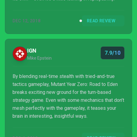
DEC 12, 2018
READ REVIEW
IGN
7.9/10
Mike Epstein
By blending real-time stealth with tried-and-true
tactics gameplay, Mutant Year Zero: Road to Eden
breaks exciting new ground for the turn-based
strategy game. Even with some mechanics that don’t
mesh perfectly with the gameplay, it teases your
brain in interesting, insightful ways.