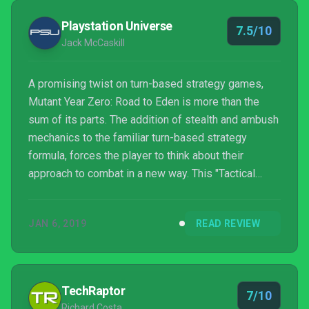
Playstation Universe
7.5/10
Jack McCaskill
A promising twist on turn-based strategy games,
Mutant Year Zero: Road to Eden is more than the
sum of its parts. The addition of stealth and ambush
mechanics to the familiar turn-based strategy
formula, forces the player to think about their
approach to combat in a new way. This "Tactical
Adventure" is definitely worth the journey.
JAN 6, 2019
READ REVIEW
TechRaptor
7/10
Richard Costa