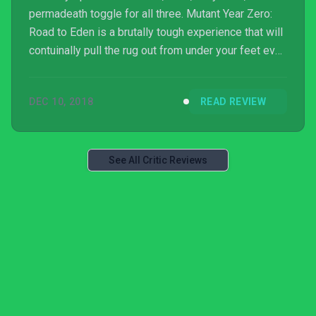
permadeath toggle for all three. Mutant Year Zero:
Road to Eden is a brutally tough experience that will
contuinally pull the rug out from under your feet even
when you feel like you’ve got a good understanding
of its mechanics, and it’s this dynamic that will make
DEC 10, 2018
READ REVIEW
or break the title for many. XCOM-like tactical action
is sure to turn heads, but when there’s a shotgun-
equipped pig bearing down on your position,
chances are you won’t have one at all...
See All Critic Reviews