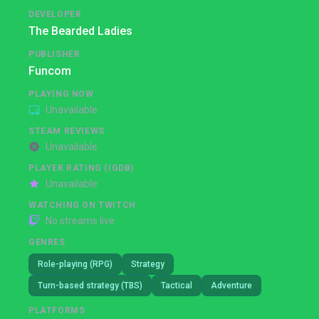
DEVELOPER
The Bearded Ladies
PUBLISHER
Funcom
PLAYING NOW
Unavailable
STEAM REVIEWS
Unavailable
PLAYER RATING (IGDB)
Unavailable
WATCHING ON TWITCH
No streams live
GENRES
Role-playing (RPG)
Strategy
Turn-based strategy (TBS)
Tactical
Adventure
PLATFORMS