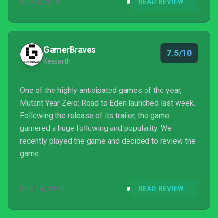
DEC 4, 2018
READ REVIEW
GamerBraves
7.5/10
Kessarth
One of the highly anticipated games of the year,
Mutant Year Zero: Road to Eden launched last week.
Following the release of its trailer, the game
garnered a huge following and popularity. We
recently played the game and decided to review the
game.
DEC 14, 2018
READ REVIEW