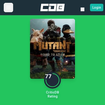
Login
77
CriticDB
Rating