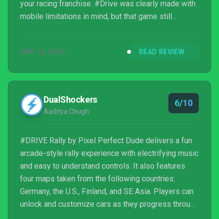
your racing franchise. #Drive was clearly made with
mobile limitations in mind, but that game still
managed to deliver an engrossing and addictive
experience, even for an auto runner. #Drive Rally, its
APR 16, 2025
READ REVIEW
sequel, goes out of the way to turn it into a proper
rally simulator, but in the process, it h...
DualShockers
6/10
Aaditya Chugh
#DRIVE Rally by Pixel Perfect Dude delivers a fun
arcade-style rally experience with electrifying music
and easy to understand controls. It also features
four maps taken from the following countries:
Germany, the U.S., Finland, and SE Asia. Players can
unlock and customize cars as they progress through
championships, and the game runs smoothly even