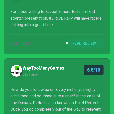
For those willing to accept a more technical and
spartan presentation, #DRIVE Rally will have racers
drifting into a good time.
OCT 1, 2024
READ REVIEW
WayTooManyGames
6.5/10
Leo Faria
How do you follow up on a very niche, yet highly
acclaimed and polished auto runner? In the case of
one Dariusz Pietrala, also known as Pixel Perfect
Dude, you go completely out of the way to reinvent