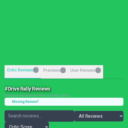
Critic Reviews
7
Previews
User Reviews
0
0
#Drive Rally Reviews
Professional reviews from gaming critics
Missing Review?