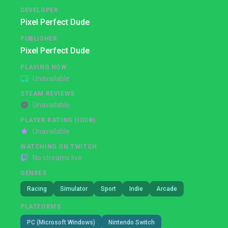
DEVELOPER
Pixel Perfect Dude
PUBLISHER
Pixel Perfect Dude
PLAYING NOW
Unavailable
STEAM REVIEWS
Unavailable
PLAYER RATING (IGDB)
Unavailable
WATCHING ON TWITCH
No streams live
GENRES
Racing
Simulator
Sport
Indie
Arcade
PLATFORMS
PC (Microsoft Windows)
Nintendo Switch