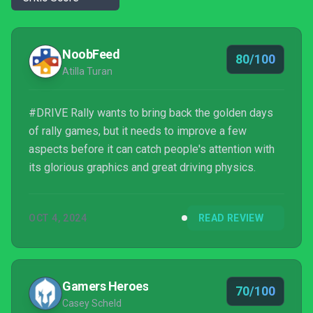
NoobFeed
80/100
Atilla Turan
#DRIVE Rally wants to bring back the golden days
of rally games, but it needs to improve a few
aspects before it can catch people's attention with
its glorious graphics and great driving physics.
OCT 4, 2024
READ REVIEW
Gamers Heroes
70/100
Casey Scheld