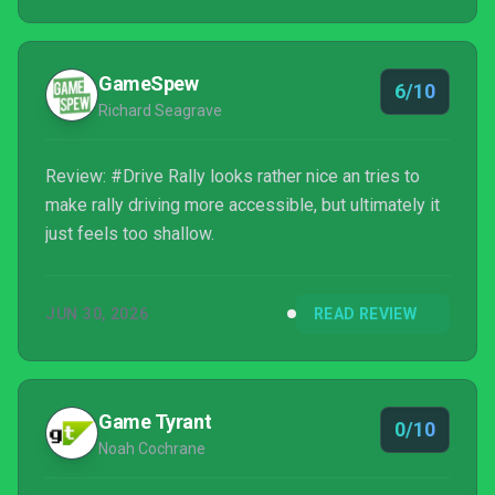
keep retrying stages to beat my high scores. Right
now, I'm having fun.
GameSpew
6/10
Richard Seagrave
Review: #Drive Rally looks rather nice an tries to
make rally driving more accessible, but ultimately it
just feels too shallow.
JUN 30, 2026
READ REVIEW
Game Tyrant
0/10
Noah Cochrane