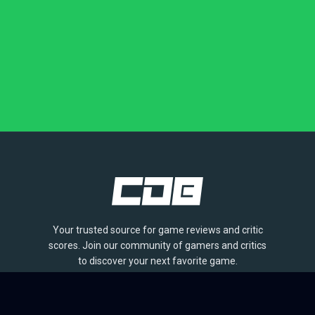
Your trusted source for game reviews and critic
scores. Join our community of gamers and critics
to discover your next favorite game.
BROWSE