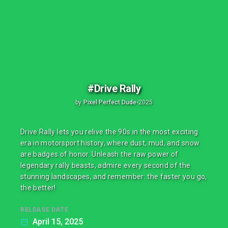
#Drive Rally
by
Pixel Perfect Dude
•
2025
Drive Rally lets you relive the 90s in the most exciting
era in motorsport history, where dust, mud, and snow
are badges of honor. Unleash the raw power of
legendary rally beasts, admire every second of the
stunning landscapes, and remember: the faster you go,
the better!
RELEASE DATE
April 15, 2025