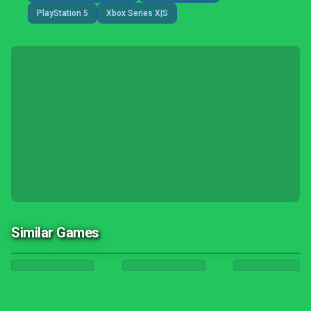
PlayStation 5
Xbox Series X|S
Similar Games