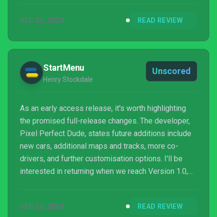
on low-end setups. While it offers an enjoyable ride,
SEP 25, 2024
READ REVIEW
repetitive gameplay and out-of-sync audio cues
(with no minimap) can make navigating tricky after a
few hours.
StartMenu
Unscored
Henry Stockdale
As an early access release, it's worth highlighting
the promised full-release changes. The developer,
Pixel Perfect Dude, states future additions include
new cars, additional maps and tracks, more co-
drivers, and further customisation options. I'll be
interested in returning when we reach Version 1.0,
but what's currently here is reassuring. Racing in
#DRIVE Rally isn't the most remarkable experience
SEP 25, 2024
READ REVIEW
I've ever encountered, yet it's engaging enough that I