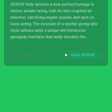
#DRIVE Rally delivers a near-perfect homage to
classic arcade racing, with its retro-inspired art
direction, satisfying engine sounds, and spot-on
voice acting. The inclusion of a spotter giving rally-
style callouts adds a unique and immersive
gameplay mechanic that really elevates the
experience on
OCT 11, 2024
READ REVIEW