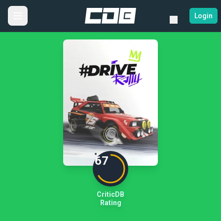
Login
67
CriticDB
Rating