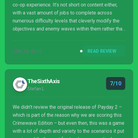
co-op experience. It’s not short on content either,
with a vast amount of jobs to complete across
numerous difficulty levels that cleverly modify the
objectives and enemy waves within them rather than
just altering damage parameters. It’ll take a huge
chunk of time to create the criminal mastermind you
JUN 25, 2015
READ REVIEW
desire to be, but for those with the persistence and
patience to work through its flaws it’ll be a
rewarding journey filled with the joys of success and
also the bitter taste of defeat. Ju...
TheSixthAxis
7/10
Stefan L
We didn’t review the original release of Payday 2 –
which is part of the reason why we are scoring this
Crimewave Edition – but even then, this was a game
with a lot of depth and variety to the scenarios it put