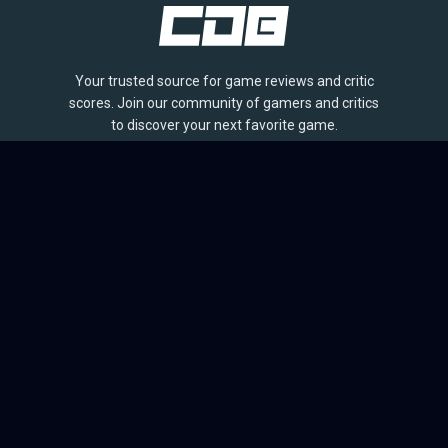
Your trusted source for game reviews and critic
scores. Join our community of gamers and critics
to discover your next favorite game.
BROWSE
Games
Reviews
Collections
Lists
Outlets
Release Calendar