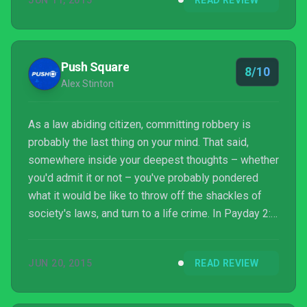
JUN 11, 2015
READ REVIEW
Push Square
8/10
Alex Stinton
As a law abiding citizen, committing robbery is
probably the last thing on your mind. That said,
somewhere inside your deepest thoughts – whether
you'd admit it or not – you've probably pondered
what it would be like to throw off the shackles of
society's laws, and turn to a life crime. In Payday 2:
Crimewave Edition for the PlayStation 4 you can
exercise your dark side, trying your hand at a wide
JUN 20, 2015
READ REVIEW
variety of criminal escapades, all without the risk of
having to explain to you loved ones that you might
not be around for seven to ten years.