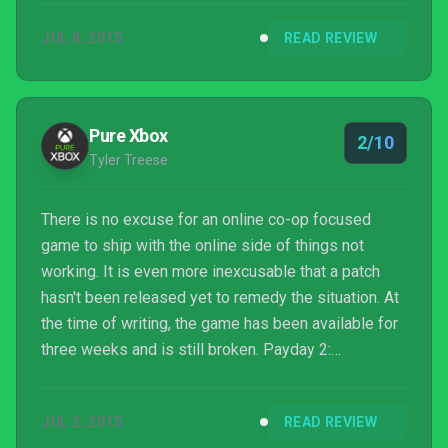
platforms with Payday 2: Crimewave Edition. The
JUL 8, 2015
READ REVIEW
results are a mixed bag.
Pure Xbox
2/10
Tyler Treese
There is no excuse for an online co-op focused
game to ship with the online side of things not
working. It is even more inexcusable that a patch
hasn't been released yet to remedy the situation. At
the time of writing, the game has been available for
three weeks and is still broken. Payday 2:
Crimewave Edition is an embarrassing, broken
release that should be avoided by consumers and is
JUL 2, 2015
READ REVIEW
a black eye on the current state of video game