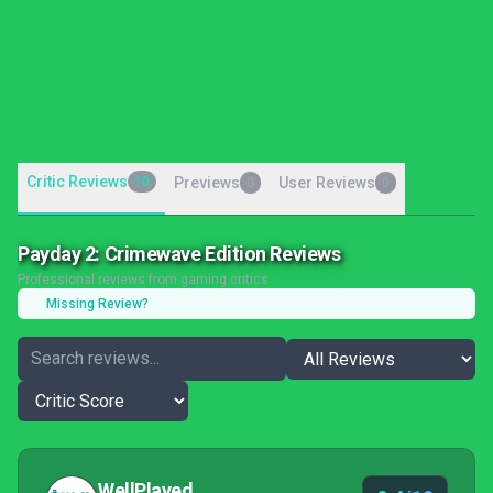
Critic Reviews
10
Previews
User Reviews
0
0
Payday 2: Crimewave Edition Reviews
Professional reviews from gaming critics
Missing Review?
WellPlayed