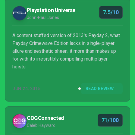
Playstation Universe
7.5/10
John-Paul Jones
A content stuffed version of 2013's Payday 2, what
Payday Crimewave Edition lacks in single-player
allure and aesthetic sheen, it more than makes up
for with its irresistibly compelling multiplayer
heists.
JUN 24, 2015
READ REVIEW
COGConnected
71/100
Caleb Hayward