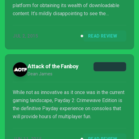
platform for obtaining its wealth of downloadable
content. It’s mildly disappointing to see the
framerate capped, and that bots are still in the same
state after all this time, but Payday 2’s deep
JUL 2, 2015
READ REVIEW
mechanics and purity of vision still make it one of
the best, yet most overlooked multiplayer games
you can play today.
Attack of the Fanboy
Dean James
While not as innovative as it once was in the current
gaming landscape, Payday 2: Crimewave Edition is
the definitive Payday experience on consoles that
will provide hours of multiplayer fun.