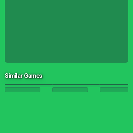
Similar Games