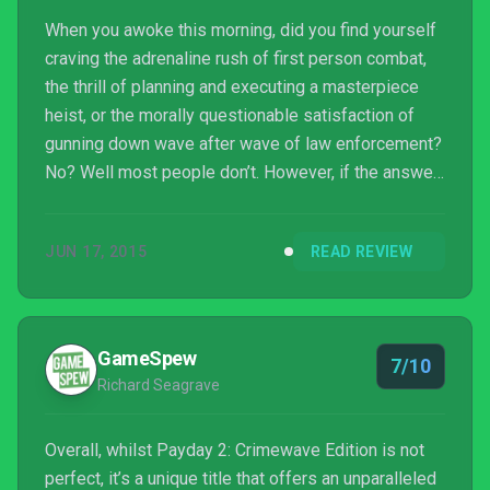
When you awoke this morning, did you find yourself
craving the adrenaline rush of first person combat,
the thrill of planning and executing a masterpiece
heist, or the morally questionable satisfaction of
gunning down wave after wave of law enforcement?
No? Well most people don’t. However, if the answer
was yes to any of the aforementioned questions,
chances are you may well want to stay inside today
JUN 17, 2015
READ REVIEW
and play some Payday 2: Crimewave Edition. Just
don’t go outside.
GameSpew
7/10
Richard Seagrave
Overall, whilst Payday 2: Crimewave Edition is not
perfect, it’s a unique title that offers an unparalleled