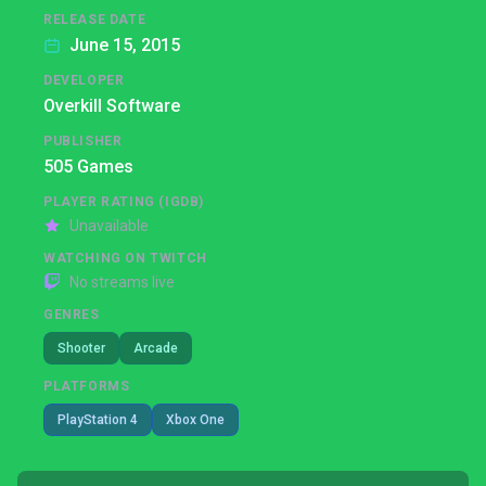
RELEASE DATE
June 15, 2015
DEVELOPER
Overkill Software
PUBLISHER
505 Games
PLAYER RATING (IGDB)
Unavailable
WATCHING ON TWITCH
No streams live
GENRES
Shooter
Arcade
PLATFORMS
PlayStation 4
Xbox One