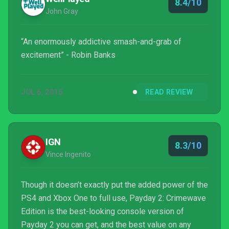
8.4/10
John Gray
“An enormously addictive smash-and-grab of
excitement” - Robin Banks
JUL 6, 2015
READ REVIEW
IGN
8.3/10
Vince Ingenito
Though it doesn’t exactly put the added power of the
PS4 and Xbox One to full use, Payday 2: Crimewave
Edition is the best-looking console version of
Payday 2 you can get, and the best value on any