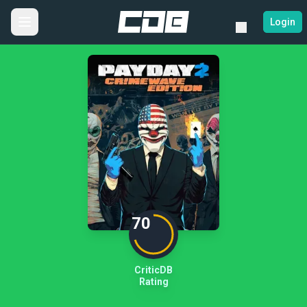
Login
70
CriticDB
Rating