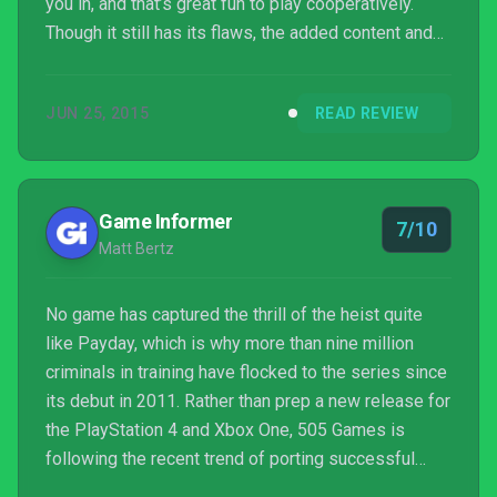
you in, and that’s great fun to play cooperatively.
Though it still has its flaws, the added content and
changes that have been brought together in the
Crimewave Edition build upon the original release
JUN 25, 2015
READ REVIEW
and mean that there’s plenty of reasons to sink back
into a life of crime.
Game Informer
7/10
Matt Bertz
No game has captured the thrill of the heist quite
like Payday, which is why more than nine million
criminals in training have flocked to the series since
its debut in 2011. Rather than prep a new release for
the PlayStation 4 and Xbox One, 505 Games is
following the recent trend of porting successful
games from the previous generation to the