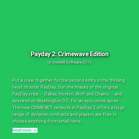
Payday 2: Crimewave Edition
by
Overkill Software
•
2015
Put a crew together for the second entry in the thrilling
heist shooter PayDay. Don the masks of the original
PayDay crew -- Dallas, Hoxton, Wolf and Chains -- and
descend on Washington D.C. for an epic crime spree.
The new CRIMENET network in PayDay 2 offers a huge
range of dynamic contracts and players are free to
choose anything from small-time ...
Read more