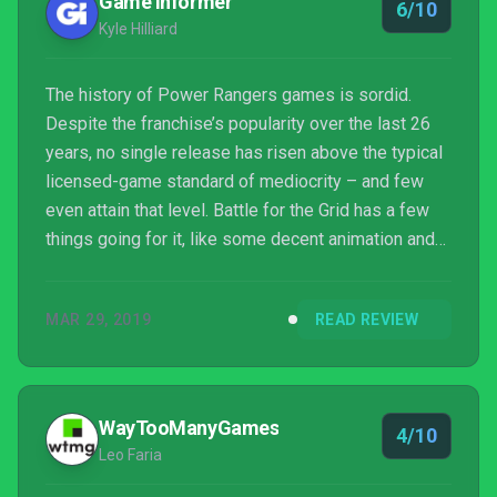
Game Informer
6/10
Kyle Hilliard
The history of Power Rangers games is sordid.
Despite the franchise’s popularity over the last 26
years, no single release has risen above the typical
licensed-game standard of mediocrity – and few
even attain that level. Battle for the Grid has a few
things going for it, like some decent animation and
visuals for its characters, but the package as a
whole is every bit as underwhelming as the Power
MAR 29, 2019
READ REVIEW
Ranger titles that have come before it.
WayTooManyGames
4/10
Leo Faria