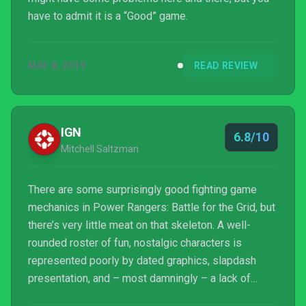
have to admit it is a “Good” game.
MAY 8, 2019
READ REVIEW
IGN
6.8/10
Mitchell Saltzman
There are some surprisingly good fighting game
mechanics in Power Rangers: Battle for the Grid, but
there’s very little meat on that skeleton. A well-
rounded roster of fun, nostalgic characters is
represented poorly by dated graphics, slapdash
presentation, and – most damningly – a lack of
meaningful single-player content, other modes,