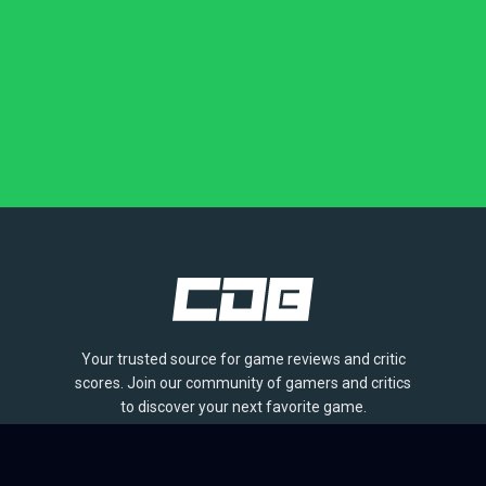
Your trusted source for game reviews and critic
scores. Join our community of gamers and critics
to discover your next favorite game.
BROWSE