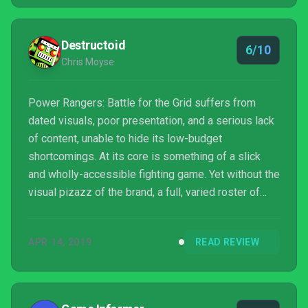
Destructoid
6/10
Chris Moyse
Power Rangers: Battle for the Grid suffers from
dated visuals, poor presentation, and a serious lack
of content, unable to hide its low-budget
shortcomings. At its core is something of a slick
and wholly-accessible fighting game. Yet without the
visual pizazz of the brand, a full, varied roster of
characters, or a glut of exciting content to dive into,
Battle for the Grid ultimately feels like the
APR 14, 2019
READ REVIEW
unfinished prototype of what could have been a very
special release.