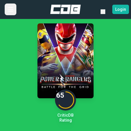
Login
65
CriticDB
Rating