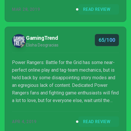
characters, and stages. It’s a solid start for
MAR 28, 2019
READ REVIEW
developer nWay’s first foray into the fighting game
genre, but there’s a long way to go to make Power
Rangers a contender in a space that’s become
crowded with high-quality games.
GamingTrend
65/100
Elisha Deogracias
Power Rangers: Battle for the Grid has some near-
perfect online play and tag-team mechanics, but is
held back by some disappointing story modes and
an egregious lack of content. Dedicated Power
Rangers fans and fighting game enthusiasts will find
a lot to love, but for everyone else, wait until the
free update for more characters and content in the
future.
APR 4, 2019
READ REVIEW