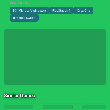
PLATFORMS
PC (Microsoft Windows)
PlayStation 4
Xbox One
Nintendo Switch
Similar Games