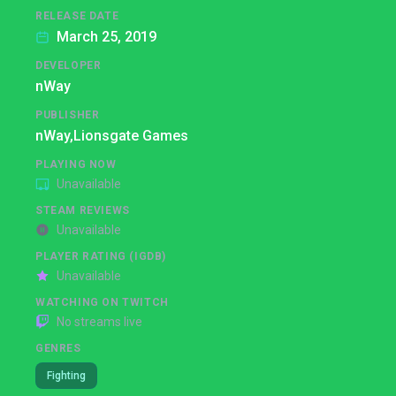
RELEASE DATE
March 25, 2019
DEVELOPER
nWay
PUBLISHER
nWay,
Lionsgate Games
PLAYING NOW
Unavailable
STEAM REVIEWS
Unavailable
PLAYER RATING (IGDB)
Unavailable
WATCHING ON TWITCH
No streams live
GENRES
Fighting