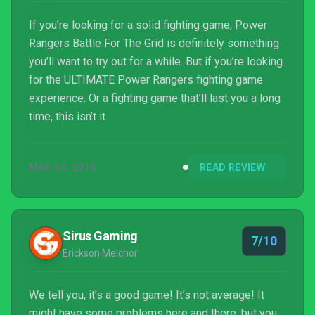
If you’re looking for a solid fighting game, Power
Rangers Battle For The Grid is definitely something
you’ll want to try out for a while. But if you’re looking
for the ULTIMATE Power Rangers fighting game
experience. Or a fighting game that’ll last you a long
time, this isn’t it.
MAR 31, 2019
READ REVIEW
Sirus Gaming
7/10
Erickson Melchor
We tell you, it’s a good game! It’s not average! It
might have some problems here and there, but you