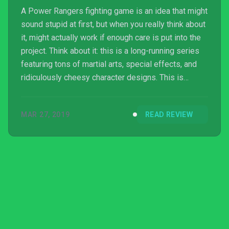
A Power Rangers fighting game is an idea that might
sound stupid at first, but when you really think about
it, might actually work if enough care is put into the
project. Think about it: this is a long-running series
featuring tons of martial arts, special effects, and
ridiculously cheesy character designs. This is
everything a fighting game needs in order to
succeed. This is the main reason I was actually
MAR 27, 2019
READ REVIEW
looking forward to playing Power Rangers: Battle for
the Grid ever since its first anno...