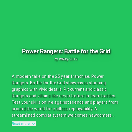
Power Rangers: Battle for the Grid
by
nWay
•
2019
A modern take on the 25 year franchise, Power
Rangers: Battle for the Grid showcases stunning
graphics with vivid details. Pit current and classic
Rangers and villains like never before in team battles.
Test your skills online against friends and players from
around the world for endless replayability. A
streamlined combat system welcomes newcomers...
Read more