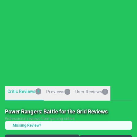
Critic Reviews
9
Previews
User Reviews
0
0
Power Rangers: Battle for the Grid Reviews
Professional reviews from gaming critics
Missing Review?