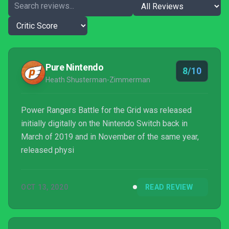
Pure Nintendo
8/10
Heath Shusterman-Zimmerman
Power Rangers Battle for the Grid was released
initially digitally on the Nintendo Switch back in
March of 2019 and in November of the same year,
released physi
OCT 13, 2020
READ REVIEW