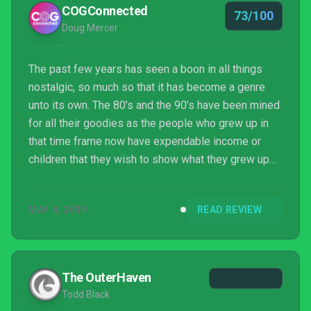
COGConnected
73/100
Doug Mercer
The past few years has seen a boon in all things
nostalgic, so much so that it has become a genre
unto its own. The 80’s and the 90’s have been mined
for all their goodies as the people who grew up in
that time frame now have expendable income or
children that they wish to show what they grew up
with. This brought about a somewhat ill-advised
Power Rangers movie trying to capitalize on that
MAY 4, 2019
READ REVIEW
and when that failed to seriously ignite the box
office, other avenues were sought out. Which brings
us to Power Rangers: Battle for the Grid, a fighting
game that utilizes tried and true gameplay styles, s...
The OuterHaven
Todd Black