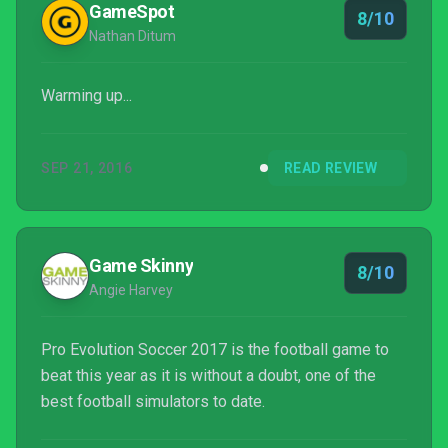
GameSpot
8/10
Nathan Ditum
Warming up...
SEP 21, 2016
READ REVIEW
Game Skinny
8/10
Angie Harvey
Pro Evolution Soccer 2017 is the football game to
beat this year as it is without a doubt, one of the
best football simulators to date.