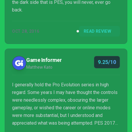
the dark side that is PES, you will never, ever go
back.
OCT 28, 2016
READ REVIEW
Game Informer
9.25/10
Matthew Kato
I generally hold the Pro Evolution series in high
regard. Some years I may have thought the controls
were needlessly complex, obscuring the larger
gameplay, or wished the career or online modes
were more substantial, but I understood and
appreciated what was being attempted. PES 2017
crosses that line between an object that is admired