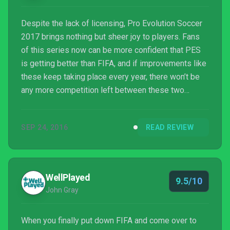
Despite the lack of licensing, Pro Evolution Soccer
2017 brings nothing but sheer joy to players. Fans
of this series now can be more confident that PES
is getting better than FIFA, and if improvements like
these keep taking place every year, there won’t be
any more competition left between these two
games. FIFA 17 has thrown a story mode to bring
something new to the plate, but the core will always
SEP 24, 2016
READ REVIEW
remain the gameplay, while PES is the ultimate
package for the most realistic footballing
experience. PES 2017 is undoubtedly the best
football situation I’ve ever experienced so far.
WellPlayed
9.5/10
John Gray
When you finally put down FIFA and come over to