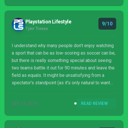
Playstation Lifestyle
9/10
Tyler Treese
I understand why many people don’t enjoy watching
a sport that can be as low-scoring as soccer can be,
but there is really something special about seeing
two teams battle it out for 90 minutes and leave the
field as equals. It might be unsatisfying from a
spectator’s standpoint (as it’s only natural to want
some sort of resolution), but I love watching
defensive struggles. I guess that’s why I’ve always
SEP 13, 2016
READ REVIEW
enjoyed playing soccer games, which have never
been particularly high scoring affairs since I have a
shooting accuracy worse than my kill-death ratio
in Call of Duty.