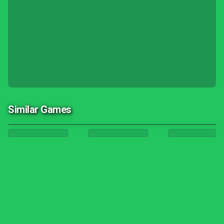
Similar Games