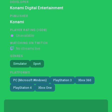
DEVELOPER
Konami Digital Entertainment
PUBLISHER
Konami
PLAYER RATING (IGDB)
Unavailable
WATCHING ON TWITCH
No streams live
GENRES
Simulator
Sport
PLATFORMS
PC (Microsoft Windows)
PlayStation 3
Xbox 360
PlayStation 4
Xbox One