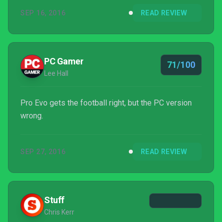
SEP 16, 2016
READ REVIEW
PC Gamer
71/100
Lee Hall
Pro Evo gets the football right, but the PC version
wrong.
SEP 27, 2016
READ REVIEW
Stuff
Chris Kerr