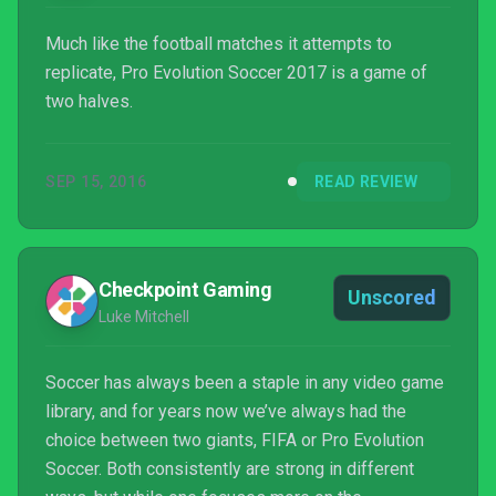
Much like the football matches it attempts to
replicate, Pro Evolution Soccer 2017 is a game of
two halves.
SEP 15, 2016
READ REVIEW
Checkpoint Gaming
Unscored
Luke Mitchell
Soccer has always been a staple in any video game
library, and for years now we’ve always had the
choice between two giants, FIFA or Pro Evolution
Soccer. Both consistently are strong in different