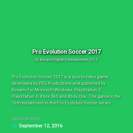
Pro Evolution Soccer 2017
by
Konami Digital Entertainment
•
2016
Pro Evolution Soccer 2017 is a sports video game
developed by PES Productions and published by
Konami for Microsoft Windows, PlayStation 3,
PlayStation 4, Xbox 360 and Xbox One. The game is the
16th installment in the Pro Evolution Soccer series.
RELEASE DATE
September 12, 2016