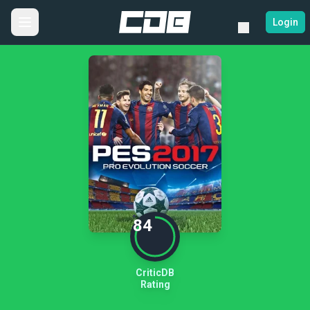
Login
84
CriticDB
Rating