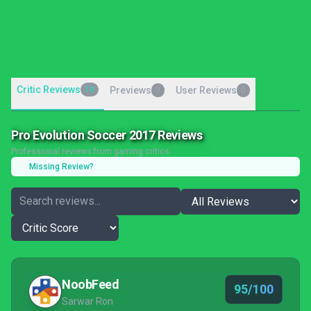
Critic Reviews
10
Previews
User Reviews
0
0
Pro Evolution Soccer 2017 Reviews
Professional reviews from gaming critics
Missing Review?
NoobFeed
95/100
Sarwar Ron