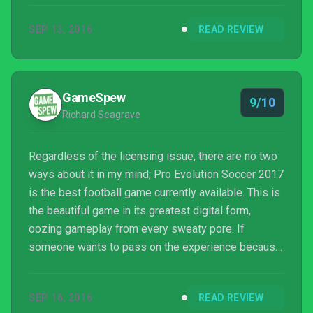
and respected to one that is purely loved. The title
SEP 13, 2016
READ REVIEW
is not perfect, but its gameplay is so natural that it
feels like there's little between you and what
happens onscreen. It's modes aren't complete, but
they are absorbing. Like anything that is loved, the
GameSpew
9/10
answe...
Richard Seagrave
Regardless of the licensing issue, there are no two
ways about it in my mind; Pro Evolution Soccer 2017
is the best football game currently available. This is
the beautiful game in its greatest digital form,
oozing gameplay from every sweaty pore. If
someone wants to pass on the experience because
the names aren’t right, more fool them, I say.
SEP 16, 2016
READ REVIEW