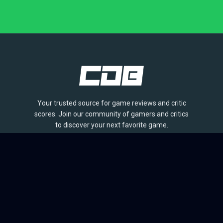
Your trusted source for game reviews and critic
scores. Join our community of gamers and critics
to discover your next favorite game.
BROWSE
Games
Reviews
Collections